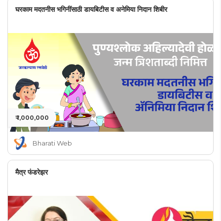
घरकाम मदतनीस भगिनींसाठी डायबिटीस व अनेमिया निदान शिबीर
₹ 1,000,000
Bharati Web
मैत्र फंडरेझर