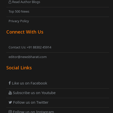
Read Author Blogs
Top 500 News
Privacy Policy
Connect With Us
Contact Us: +91 88302 45914
editor@newsbharati.com
Social Links
Like us on Facebook
Subscribe us on Youtube
Follow us on Twitter
Follow us on Instagram