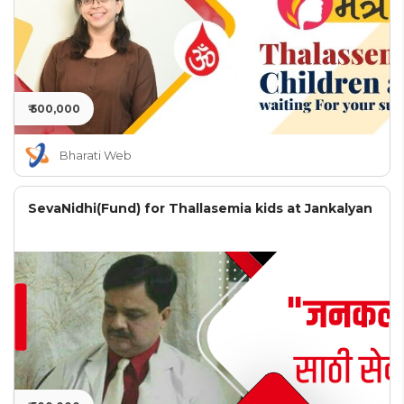
₹ 500,000
Bharati Web
SevaNidhi(Fund) for Thallasemia kids at Jankalyan