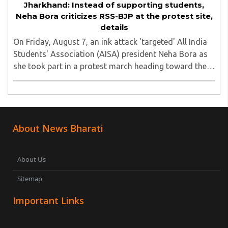
Jharkhand: Instead of supporting students,
Neha Bora criticizes RSS-BJP at the protest site,
details
On Friday, August 7, an ink attack 'targeted' All India
Students' Association (AISA) president Neha Bora as
she took part in a protest march heading toward the
Jharkhand Assembly in Ranchi. The man responsible
was subsequently detained by police...
About News Bharati
About Us
Sitemap
Important Links