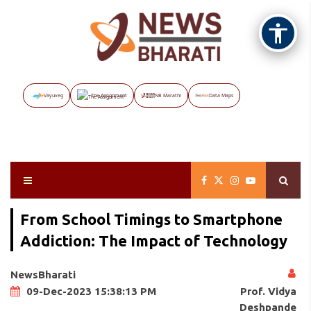
Vayuveg
The Assignment
NB Marathi
Data Maps
From School Timings to Smartphone
Addiction: The Impact of Technology
NewsBharati
Prof. Vidya
09-Dec-2023 15:38:13 PM
Deshpande