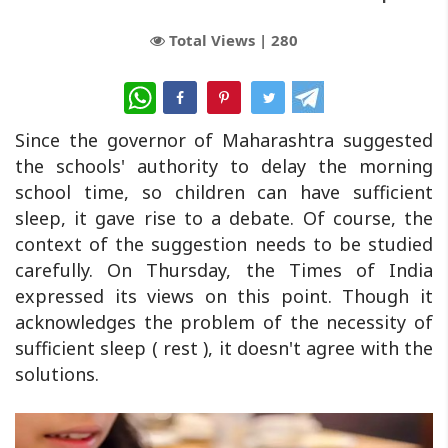
Total Views |
280
WhatsApp
Since the governor of Maharashtra suggested
the schools' authority to delay the morning
school time, so children can have sufficient
sleep, it gave rise to a debate. Of course, the
context of the suggestion needs to be studied
carefully. On Thursday, the Times of India
expressed its views on this point. Though it
acknowledges the problem of the necessity of
sufficient sleep ( rest ), it doesn't agree with the
solutions.