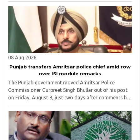
the amendment, saying that the amended rules could
potentially 'impinge upon freedom of ..
08 Aug 2026
Punjab transfers Amritsar police chief amid row
over ISI module remarks
The Punjab government moved Amritsar Police
Commissioner Gurpreet Singh Bhullar out of his post
on Friday, August 8, just two days after comments he
made at a press briefing about a suspected Pakistan-
linked ISI terror network stirred up political ..