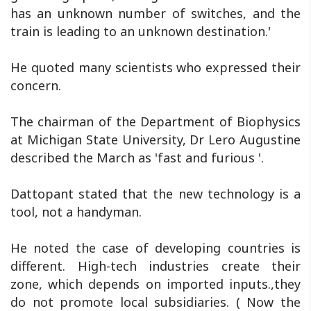
has an unknown number of switches, and the
train is leading to an unknown destination.'
He quoted many scientists who expressed their
concern.
The chairman of the Department of Biophysics
at Michigan State University, Dr Lero Augustine
described the March as 'fast and furious '.
Dattopant stated that the new technology is a
tool, not a handyman.
He noted the case of developing countries is
different. High-tech industries create their
zone, which depends on imported inputs.,they
do not promote local subsidiaries. ( Now the