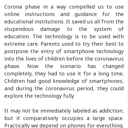
Corona phase in a way compelled us to use
online instructions and guidance for the
educational institutions. It saved us all from the
stupendous damage to the system of
education. The technology is to be used with
extreme care. Parents used to try their best to
postpone the entry of smartphone technology
into the lives of children before the coronavirus
phase. Now the scenario has changed
completely, they had to use it for a long time.
Children had good knowledge of smartphones,
and during the coronavirus period, they could
explore the technology fully.
It may not be immediately labeled as addiction,
but it comparatively occupies a large space.
Practically we depend on phones for everything.