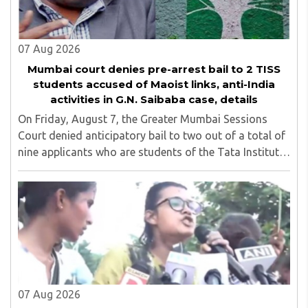
07 Aug 2026
Mumbai court denies pre-arrest bail to 2 TISS
students accused of Maoist links, anti-India
activities in G.N. Saibaba case, details
On Friday, August 7, the Greater Mumbai Sessions
Court denied anticipatory bail to two out of a total of
nine applicants who are students of the Tata Institute
of Social Sciences (TISS). The case relates to an
unauthorized event held on the TISS ..
07 Aug 2026