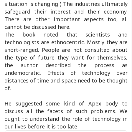
situation is changing ) The industries ultimately
safeguard their interest and their economy.
There are other important aspects too, all
cannot be discussed here.
The book noted that scientists and
technologists are ethnocentric. Mostly they are
short-ranged. People are not consulted about
the type of future they want for themselves,
the author described the process as
undemocratic. Effects of technology over
distances of time and space need to be thought
of.
He suggested some kind of Apex body to
discuss all the facets of such problems. We
ought to understand the role of technology in
our lives before it is too late