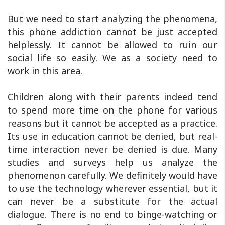
But we need to start analyzing the phenomena,
this phone addiction cannot be just accepted
helplessly. It cannot be allowed to ruin our
social life so easily. We as a society need to
work in this area.
Children along with their parents indeed tend
to spend more time on the phone for various
reasons but it cannot be accepted as a practice.
Its use in education cannot be denied, but real-
time interaction never be denied is due. Many
studies and surveys help us analyze the
phenomenon carefully. We definitely would have
to use the technology wherever essential, but it
can never be a substitute for the actual
dialogue. There is no end to binge-watching or