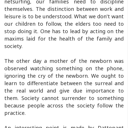
netsurfing, our families need to discipline
themselves. The distinction between work and
leisure is to be understood. What we don't want
our children to follow, the elders too need to
stop doing it. One has to lead by acting on the
maxims laid for the health of the family and
society.
The other day a mother of the newborn was
observed watching something on the phone,
ignoring the cry of the newborn. We ought to
learn to differentiate between the surreal and
the real world and give due importance to
them. Society cannot surrender to something
because people across the society follow the
practice.
An interesting point is made by Dattopant