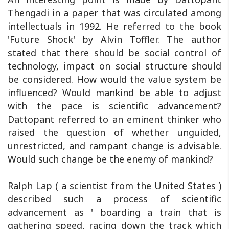
Thengadi in a paper that was circulated among
intellectuals in 1992. He referred to the book
'Future Shock' by Alvin Toffler. The author
stated that there should be social control of
technology, impact on social structure should
be considered. How would the value system be
influenced? Would mankind be able to adjust
with the pace is scientific advancement?
Dattopant referred to an eminent thinker who
raised the question of whether unguided,
unrestricted, and rampant change is advisable.
Would such change be the enemy of mankind?
Ralph Lap ( a scientist from the United States )
described such a process of scientific
advancement as ' boarding a train that is
gathering speed, racing down the track which