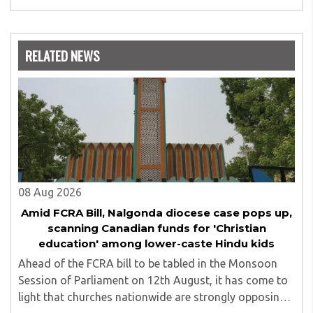
expertise is in the subject of Philosophy, and she has
worked as a teacher of philosophy and logic with
Nowrosjee Wadia college for 36 years. She has been
associated with the Janakalyan Blood bank for last for 38
RELATED NEWS
years and has also carried out the responsibility as a
management committee member of Karve Stree
Shikshan Sanstha for 10 years. Her special fields of
interest are Philosophy of social sciences, school
education, development of skills for self reliance, and
top up skills to make students profession ready,
08 Aug 2026
Amid FCRA Bill, Nalgonda diocese case pops up,
scanning Canadian funds for 'Christian
education' among lower-caste Hindu kids
Ahead of the FCRA bill to be tabled in the Monsoon
Session of Parliament on 12th August, it has come to
light that churches nationwide are strongly opposing