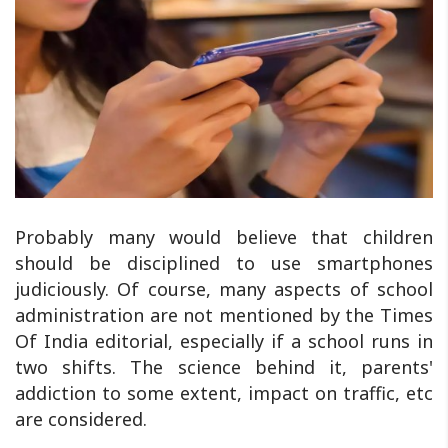
Probably many would believe that children
should be disciplined to use smartphones
judiciously. Of course, many aspects of school
administration are not mentioned by the Times
Of India editorial, especially if a school runs in
two shifts. The science behind it, parents'
addiction to some extent, impact on traffic, etc
are considered.