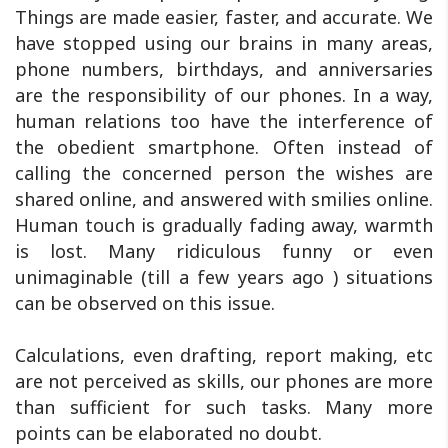
Things are made easier, faster, and accurate. We
have stopped using our brains in many areas,
phone numbers, birthdays, and anniversaries
are the responsibility of our phones. In a way,
human relations too have the interference of
the obedient smartphone. Often instead of
calling the concerned person the wishes are
shared online, and answered with smilies online.
Human touch is gradually fading away, warmth
is lost. Many ridiculous funny or even
unimaginable (till a few years ago ) situations
can be observed on this issue.
Calculations, even drafting, report making, etc
are not perceived as skills, our phones are more
than sufficient for such tasks. Many more
points can be elaborated no doubt.