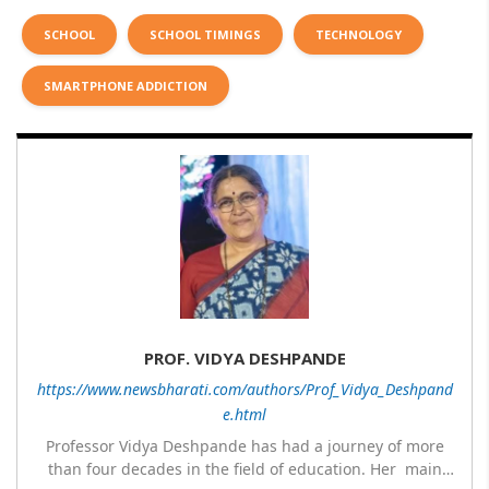
SCHOOL
SCHOOL TIMINGS
TECHNOLOGY
SMARTPHONE ADDICTION
PROF. VIDYA DESHPANDE
https://www.newsbharati.com/authors/Prof_Vidya_Deshpand
e.html
Professor Vidya Deshpande has had a journey of more
than four decades in the field of education. Her main