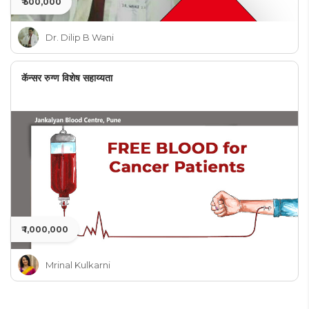
₹ 500,000
Dr. Dilip B Wani
कॅन्सर रुग्ण विशेष सहाय्यता
₹ 1,000,000
Mrinal Kulkarni