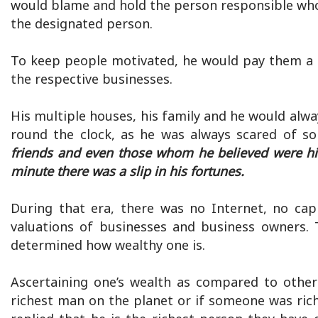
would blame and hold the person responsible who 
the designated person.
To keep people motivated, he would pay them a s
the respective businesses.
His multiple houses, his family and he would al
round the clock, as he was always scared of so
friends and even those whom he believed were his
minute there was a slip in his fortunes.
During that era, there was no Internet, no cap
valuations of businesses and business owners. 
determined how wealthy one is.
Ascertaining one’s wealth as compared to other
richest man on the planet or if someone was rich