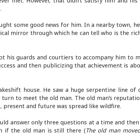
ever met. However, that didn’t satisfy him and his
.
ought some good news for him. In a nearby town, he
al mirror through which he can tell who is the ric
ot his guards and courtiers to accompany him to m
success and then publicizing that achievement is a
akeshift house. He saw a huge serpentine line o
r turn to meet the old man. The old man’s reputatio
, present and future was spread like wildfire.
ould answer only three questions at a time and then
if the old man is still there (
The old man moved