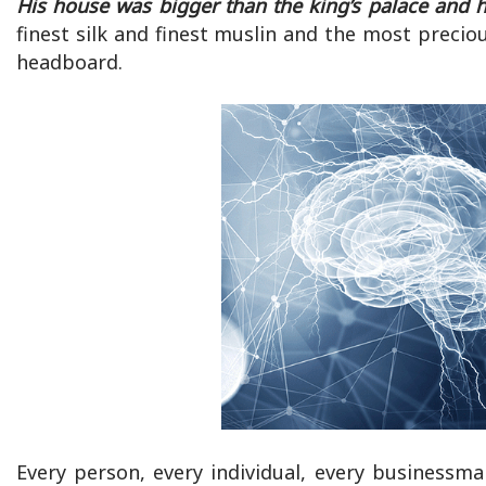
His house was bigger than the king’s palace and 
finest silk and finest muslin and the most precio
headboard.
Every person, every individual, every business