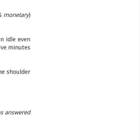
& monetary
)
n idle even
ive minutes
he shoulder
ons answered