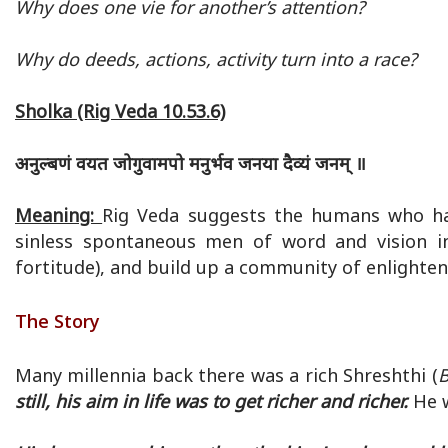
Why does one vie for another’s attention?
Why do deeds, actions, activity turn into a race?
Sholka (Rig Veda 10.53.6)
अनुल्बणं वयत जोगुवामपो मनुर्भव जनया दैव्यं जनम् ॥
Meaning:
Rig Veda suggests the humans who ha
sinless spontaneous men of word and vision i
fortitude), and build up a community of enlighten
The Story
Many millennia back there was a rich Shreshthi (
B
still, his aim in life was to get richer and richer.
He w