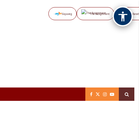
Vayuveg
The Assignment
NB Marat