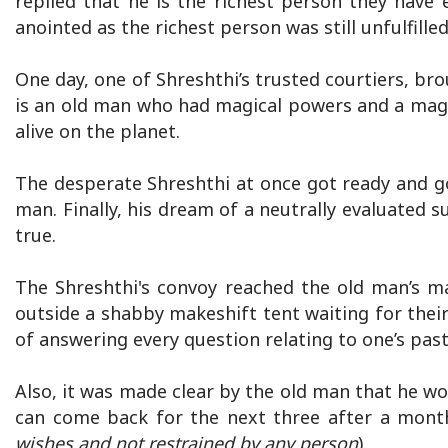
replied that he is the richest person they have 
anointed as the richest person was still unfulfilled
One day, one of Shreshthi’s trusted courtiers, br
is an old man who had magical powers and a magic
alive on the planet.
The desperate Shreshthi at once got ready and g
man. Finally, his dream of a neutrally evaluated 
true.
The Shreshthi's convoy reached the old man’s m
outside a shabby makeshift tent waiting for thei
of answering every question relating to one’s past
Also, it was made clear by the old man that he w
can come back for the next three after a month 
wishes and not restrained by any person
).