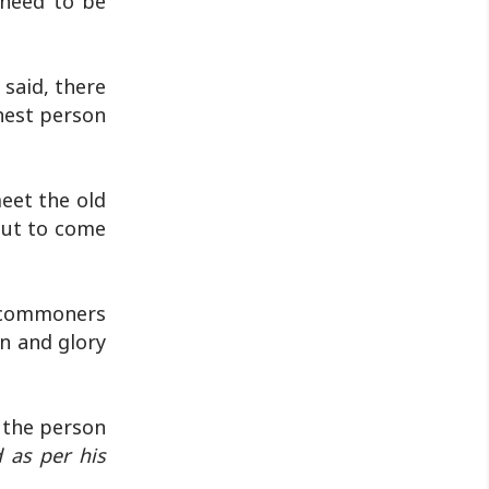
 need to be
 said, there
hest person
eet the old
bout to come
f commoners
n and glory
 the person
 as per his