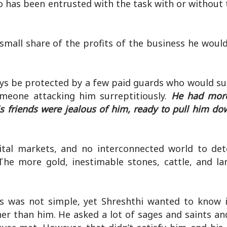
has been entrusted with the task with or without t
mall share of the profits of the business he woul
ways be protected by a few paid guards who would s
meone attacking him surreptitiously.
He had more
 friends were jealous of him, ready to pull him dow
ital markets, and no interconnected world to de
The more gold, inestimable stones, cattle, and l
s was not simple, yet Shreshthi wanted to know i
er than him. He asked a lot of sages and saints an