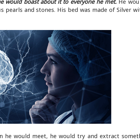
he would boast about it to everyone he met.
He woul
us pearls and stones. His bed was made of Silver w
man he would meet, he would try and extract somet