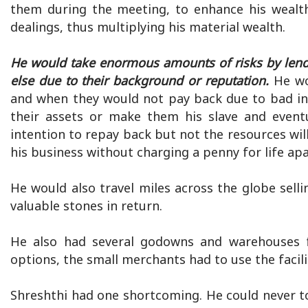
them during the meeting, to enhance his wealth
dealings, thus multiplying his material wealth.
He would take enormous amounts of risks by len
else due to their background or reputation.
He wo
and when they would not pay back due to bad in
their assets or make them his slave and eventu
intention to repay back but not the resources wi
his business without charging a penny for life apa
He would also travel miles across the globe sell
valuable stones in return.
He also had several godowns and warehouses f
options, the small merchants had to use the facili
Shreshthi had one shortcoming. He could never to