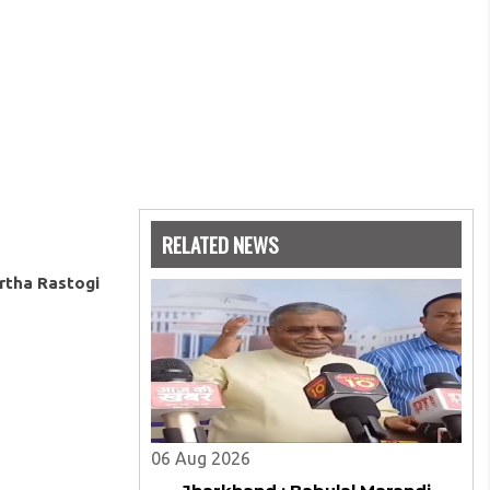
RELATED NEWS
rtha Rastogi
06 Aug 2026