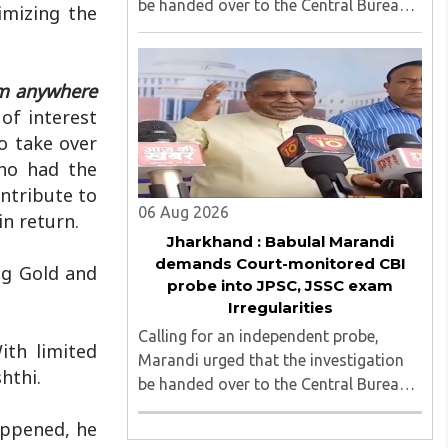
be handed over to the Central Bureau
imizing the
of Investigation (CBI) under judicial
supervision...
om anywhere
of interest
o take over
who had the
ntribute to
06 Aug 2026
in return.
Jharkhand : Babulal Marandi
demands Court-monitored CBI
ng Gold and
probe into JPSC, JSSC exam
Irregularities
Calling for an independent probe,
ith limited
Marandi urged that the investigation
hthi.
be handed over to the Central Bureau
of Investigation (CBI) under judicial
appened, he
supervision...