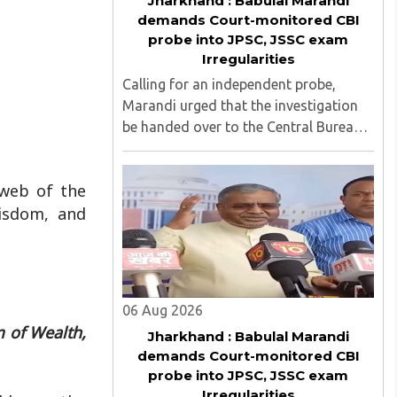
Jharkhand : Babulal Marandi
demands Court-monitored CBI
probe into JPSC, JSSC exam
Irregularities
Calling for an independent probe,
Marandi urged that the investigation
be handed over to the Central Bureau
of Investigation (CBI) under judicial
supervision...
 web of the
wisdom, and
06 Aug 2026
 of Wealth,
Jharkhand : Babulal Marandi
demands Court-monitored CBI
probe into JPSC, JSSC exam
Irregularities