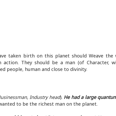
ve taken birth on this planet should Weave the
n action. They should be a man (of Character, 
ed people, human and close to divinity.
usinessman, Industry head
).
He had a large quantum
anted to be the richest man on the planet.