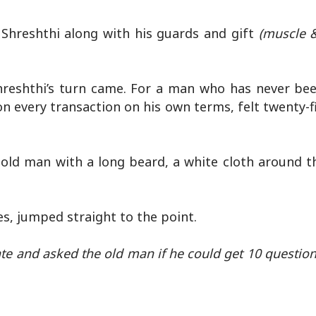
 Shreshthi along with his guards and gift
(muscle 
Shreshthi’s turn came. For a man who has never bee
n every transaction on his own terms, felt twenty-f
d old man with a long beard, a white cloth around t
.
es, jumped straight to the point.
ate and asked the old man if he could get 10 questi