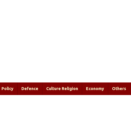
Policy
Defence
Culture Religion
Economy
Others