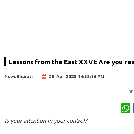
Lessons from the East XXVI: Are you real
NewsBharati
28-Apr-2023 14:38:16 PM
W
Is your attention in your control?