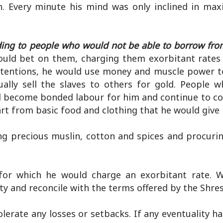
. Every minute his mind was only inclined in max
ding to people who would not be able to borrow fr
uld bet on them, charging them exorbitant rates 
tentions, he would use money and muscle power t
ally sell the slaves to others for gold. People 
ll become bonded labour for him and continue to co
rt from basic food and clothing that he would give 
ing precious muslin, cotton and spices and procuri
or which he would charge an exorbitant rate. W
ty and reconcile with the terms offered by the Shres
lerate any losses or setbacks. If any eventuality h