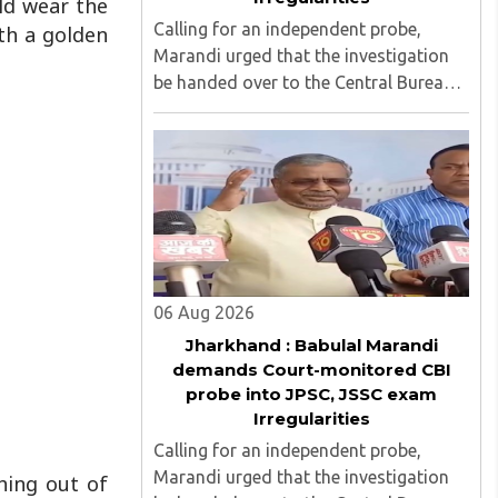
d wear the
Calling for an independent probe,
ith a golden
Marandi urged that the investigation
be handed over to the Central Bureau
of Investigation (CBI) under judicial
supervision...
06 Aug 2026
Jharkhand : Babulal Marandi
demands Court-monitored CBI
probe into JPSC, JSSC exam
Irregularities
Calling for an independent probe,
Marandi urged that the investigation
hing out of