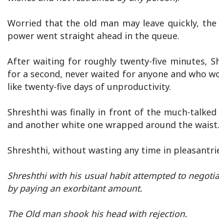
Worried that the old man may leave quickly, the
power went straight ahead in the queue.
After waiting for roughly twenty-five minutes, 
for a second, never waited for anyone and who wo
like twenty-five days of unproductivity.
Shreshthi was finally in front of the much-talke
and another white one wrapped around the waist
Shreshthi, without wasting any time in pleasantri
Shreshthi with his usual habit attempted to negoti
by paying an exorbitant amount.
The Old man shook his head with rejection.