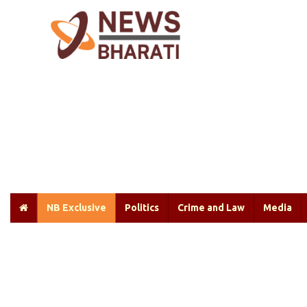
NB Exclusive
Politics
Crime and Law
Media