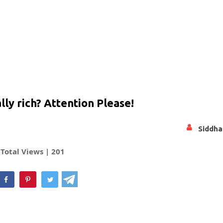
ly rich? Attention Please!
Siddha
Total Views |
201
hatsApp