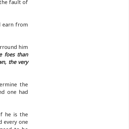
he fault of
d earn from
urround him
 foes than
n, the very
termine the
and one had
f he is the
d every one