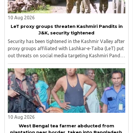
10 Aug 2026
LeT proxy groups threaten Kashmiri Pandits in
J&K, security tightened
Security has been tightened in the Kashmir Valley after
proxy groups affiliated with Lashkar-e-Taiba (LeT) put
out threats on social media targeting Kashmiri Pandit
employees and community members who have moved
back to the region...
10 Aug 2026
West Bengal tea farmer abducted from
plantation near border, taken into Bangladesh,