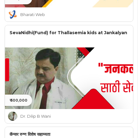
Bharati Web
SevaNidhi(Fund) for Thallasemia kids at Jankalyan
₹ 500,000
Dr. Dilip B Wani
कॅन्सर रुग्ण विशेष सहाय्यता