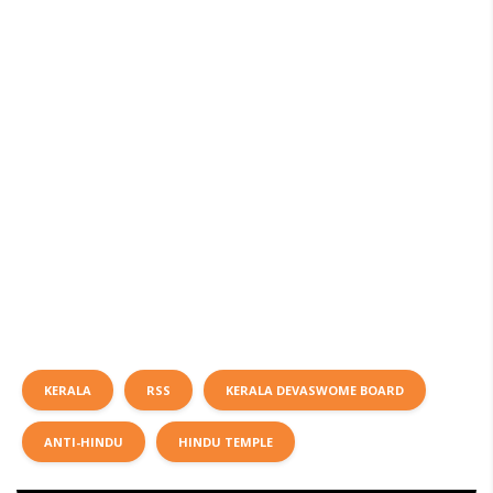
KERALA
RSS
KERALA DEVASWOME BOARD
ANTI-HINDU
HINDU TEMPLE