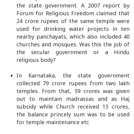
the state government. A 2007 report by
Forum for Religious Freedom claimed that
24 crore rupees of the same temple were
used for drinking water projects in ten
nearby panchayats, which also included 40
churches and mosques. Was this the job of
the secular government or a Hindu
religious body?
In Karnataka, the state government
collected 79 crore rupees from two lakh
temples. From that, 59 crores was given
out to maintain madrassas and as Haj
subsidy while Church received 13 crores,
the balance princely sum was to be used
for temple maintenance etc