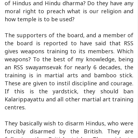
of Hindus and Hindu dharma? Do they have any
moral right to preach what is our religion and
how temple is to be used?
The supporters of the board, and a member of
the board is reported to have said that RSS
gives weapons training to its members. Which
weapons? To the best of my knowledge, being
an RSS swayamsevak for nearly 6 decades, the
training is in martial arts and bamboo stick.
These are given to instil discipline and courage.
If this is the yardstick, they should ban
Kalarippayattu and all other martial art training
centres.
They basically wish to disarm Hindus, who were
forcibly disarmed by the British. They are