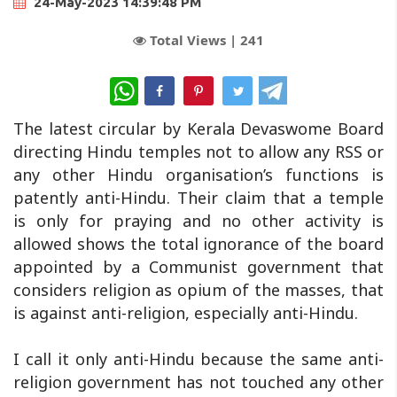
24-May-2023 14:39:48 PM
Total Views |
241
WhatsApp
The latest circular by Kerala Devaswome Board
directing Hindu temples not to allow any RSS or
any other Hindu organisation’s functions is
patently anti-Hindu. Their claim that a temple
is only for praying and no other activity is
allowed shows the total ignorance of the board
appointed by a Communist government that
considers religion as opium of the masses, that
is against anti-religion, especially anti-Hindu.
I call it only anti-Hindu because the same anti-
religion government has not touched any other