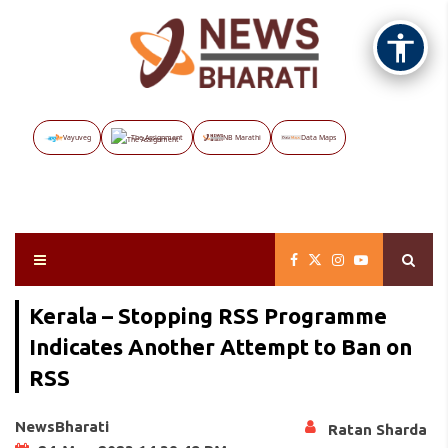
Vayuveg
The Assignment
NB Marathi
Data Maps
Kerala – Stopping RSS Programme
Indicates Another Attempt to Ban on
RSS
NewsBharati
Ratan Sharda