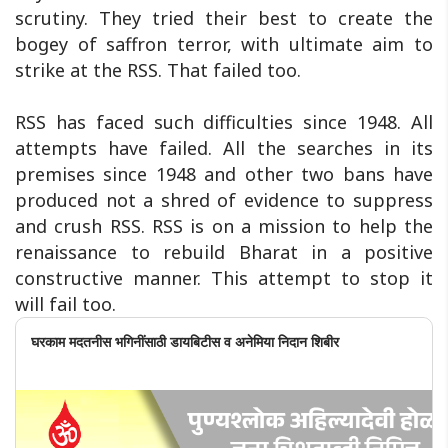
scrutiny. They tried their best to create the
bogey of saffron terror, with ultimate aim to
strike at the RSS. That failed too.
RSS has faced such difficulties since 1948. All
attempts have failed. All the searches in its
premises since 1948 and other two bans have
produced not a shred of evidence to suppress
and crush RSS. RSS is on a mission to help the
renaissance to rebuild Bharat in a positive
constructive manner. This attempt to stop it
will fail too.
घरकाम मदतनीस भगिनींसाठी डायबिटीस व अनेमिया निदान शिबीर