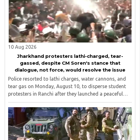
addition to varied industrial experience of 2 decades. He
was the founder secretary of Vishw Kendra (Centre for
International Studies), Mumbai for eight years. He is an
advisor to many educational institutions and voluntary
organisations.
10 Aug 2026
Jharkhand protesters lathi-charged, tear-
gassed, despite CM Soren's stance that
dialogue, not force, would resolve the issue
Police resorted to lathi charges, water cannons, and
tear gas on Monday, August 10, to disperse student
protesters in Ranchi after they launched a peaceful
protest in an attempt to reach the Jharkhand
Assembly, despite Chief Minister Hemant Soren's ..