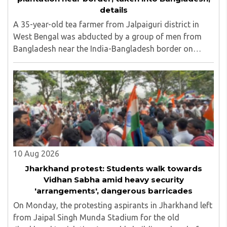
details
A 35-year-old tea farmer from Jalpaiguri district in
West Bengal was abducted by a group of men from
Bangladesh near the India-Bangladesh border on
Saturday, August 8. The victim, Dipankar Gope, hails
from Tasar Para village in the Chaulhati border ..
10 Aug 2026
Jharkhand protest: Students walk towards
Vidhan Sabha amid heavy security
'arrangements', dangerous barricades
On Monday, the protesting aspirants in Jharkhand left
from Jaipal Singh Munda Stadium for the old