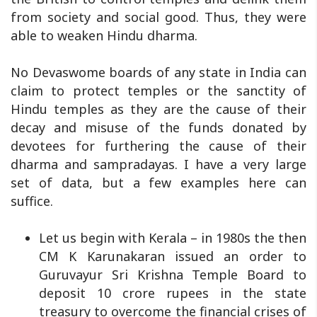
from society and social good. Thus, they were
able to weaken Hindu dharma.
No Devaswome boards of any state in India can
claim to protect temples or the sanctity of
Hindu temples as they are the cause of their
decay and misuse of the funds donated by
devotees for furthering the cause of their
dharma and sampradayas. I have a very large
set of data, but a few examples here can
suffice.
Let us begin with Kerala – in 1980s the then
CM K Karunakaran issued an order to
Guruvayur Sri Krishna Temple Board to
deposit 10 crore rupees in the state
treasury to overcome the financial crises of