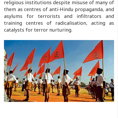
religious institutions despite misuse of many of
them as centres of anti-Hindu propaganda, and
asylums for terrorists and infiltrators and
training centres of radicalisation, acting as
catalysts for terror nurturing.