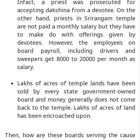
Infact, a priest was prosecuted for
accepting dakshina from a devotee. On the
other hand, priests in Srirangam temple
are not paid a monthly salary but they have
to make do with offerings given by
devotees. However, the employees on
board payroll, including drivers and
sweepers get 8000 to 20000 per month as
salary.
Lakhs of acres of temple lands have been
sold by every state government-owned
board and money generally does not come
back to the temple. Lakhs of acres of land
has been encroached upon.
Then, how are these boards serving the cause