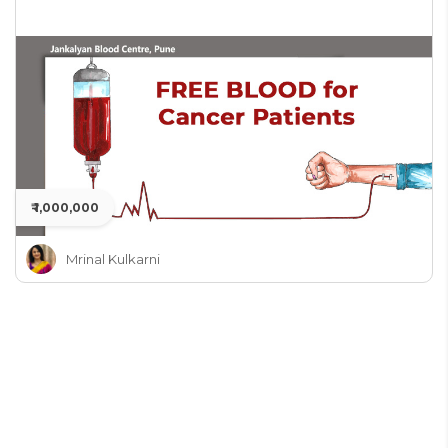
₹ 1,000,000
Mrinal Kulkarni