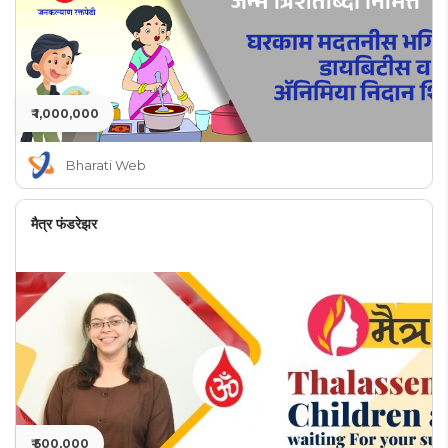
₹ 1,000,000
Bharati Web
मैत्र फंडरेझर
₹ 500,000