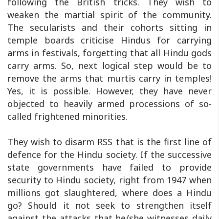
following the British tricks. They wish to
weaken the martial spirit of the community.
The secularists and their cohorts sitting in
temple boards criticise Hindus for carrying
arms in festivals, forgetting that all Hindu gods
carry arms. So, next logical step would be to
remove the arms that murtis carry in temples!
Yes, it is possible. However, they have never
objected to heavily armed processions of so-
called frightened minorities.
They wish to disarm RSS that is the first line of
defence for the Hindu society. If the successive
state governments have failed to provide
security to Hindu society, right from 1947 when
millions got slaughtered, where does a Hindu
go? Should it not seek to strengthen itself
against the attacks that he/she witnesses daily