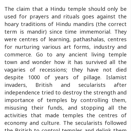
The claim that a Hindu temple should only be
used for prayers and rituals goes against the
hoary traditions of Hindu mandirs (the correct
term is mandir) since time immemorial. They
were centres of learning, pathashalas, centres
for nurturing various art forms, industry and
commerce. Go to any ancient living temple
town and wonder how it has survived all the
vagaries of recessions; they have not died
despite 1000 of years of pillage. Islamist
invaders, British and secularists after
independence tried to destroy the strength and
importance of temples by controlling them,
misusing their funds, and stopping all the
activities that made temples the centres of
economy and culture. The secularists followed
the British to control temples and delink them