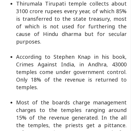
Thirumala Tirupati temple collects about
3100 crore rupees every year, of which 85%
is transferred to the state treasury, most
of which is not used for furthering the
cause of Hindu dharma but for secular
purposes.
According to Stephen Knap in his book,
Crimes Against India, in Andhra, 43000
temples come under government control.
Only 18% of the revenue is returned to
temples.
Most of the boards charge management
charges to the temples ranging around
15% of the revenue generated. In the all
the temples, the priests get a pittance.