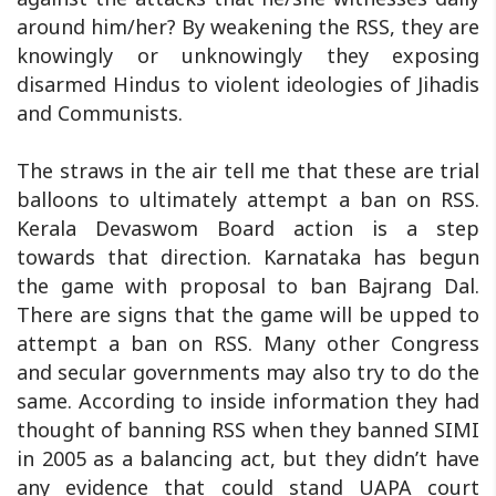
around him/her? By weakening the RSS, they are
knowingly or unknowingly they exposing
disarmed Hindus to violent ideologies of Jihadis
and Communists.
The straws in the air tell me that these are trial
balloons to ultimately attempt a ban on RSS.
Kerala Devaswom Board action is a step
towards that direction. Karnataka has begun
the game with proposal to ban Bajrang Dal.
There are signs that the game will be upped to
attempt a ban on RSS. Many other Congress
and secular governments may also try to do the
same. According to inside information they had
thought of banning RSS when they banned SIMI
in 2005 as a balancing act, but they didn’t have
any evidence that could stand UAPA court