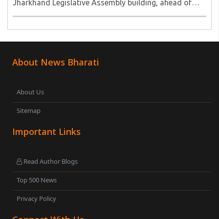
Jharkhand Legislative Assembly building, ahead of
their call for a Vidhan Sabha march to the new
Assembly...
About News Bharati
About Us
Sitemap
Important Links
Read Author Blogs
Top 500 News
Privacy Policy