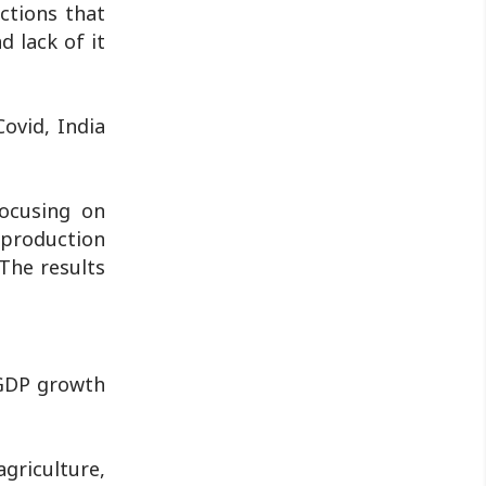
actions that
 lack of it
ovid, India
focusing on
s production
The results
 GDP growth
griculture,