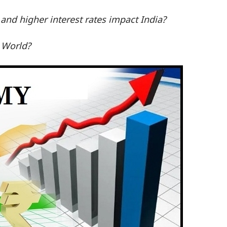
 and higher interest rates impact India?
e World?