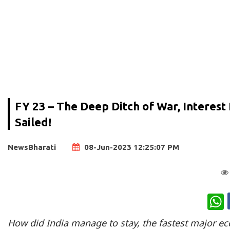
FY 23 – The Deep Ditch of War, Interest 
Sailed!
NewsBharati
08-Jun-2023 12:25:07 PM
W
How did India manage to stay, the fastest major e