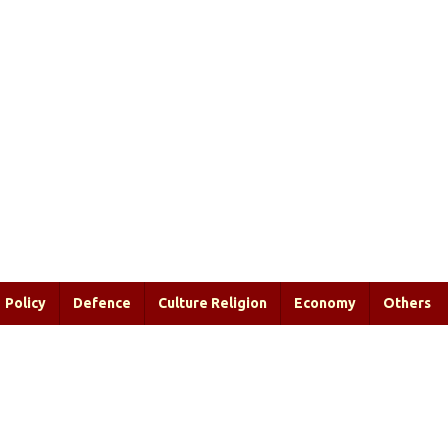
Policy
Defence
Culture Religion
Economy
Others