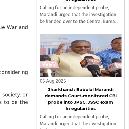
Calling for an independent probe,
Marandi urged that the investigation
be handed over to the Central Bureau
sue War and
of Investigation (CBI) under judicial
supervision...
considering
06 Aug 2026
Jharkhand : Babulal Marandi
 society, or
demands Court-monitored CBI
s to be the
probe into JPSC, JSSC exam
Irregularities
Calling for an independent probe,
Marandi urged that the investigation