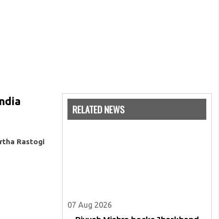
India
RELATED NEWS
rtha Rastogi
07 Aug 2026