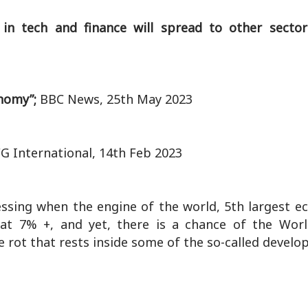
s in tech and finance will spread to other secto
onomy”;
BBC News, 25th May 2023
G International, 14th Feb 2023
essing when the engine of the world, 5th largest 
t 7% +, and yet, there is a chance of the Wor
e rot that rests inside some of the so-called develo