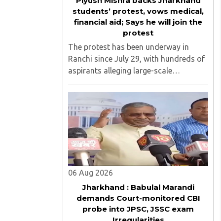
Piyush Mishra backs Jharkhand
students’ protest, vows medical,
financial aid; Says he will join the
protest
The protest has been underway in
Ranchi since July 29, with hundreds of
aspirants alleging large-scale
irregularities, paper leaks and
recruitment malpractice in
examinations conducted by the
Jharkhand Public Service Commission
(JPSC) and the Jharkhand ..
06 Aug 2026
Jharkhand : Babulal Marandi
demands Court-monitored CBI
probe into JPSC, JSSC exam
Irregularities