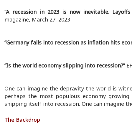
“A recession in 2023 is now inevitable. Layoff
magazine, March 27, 2023
“Germany falls into recession as inflation hits ec
“Is the world economy slipping into recession?”
EF
One can imagine the depravity the world is witn
perhaps the most populous economy growing a
shipping itself into recession. One can imagine th
The Backdrop