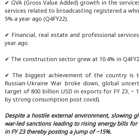
✔ GVA (Gross Value Added) growth in the services
services related to broadcasting registered a wh
5% a year ago (Q4FY22).
✔ Financial, real estate and professional servi
year ago.
✔ The construction sector grew at 10.4% in Q4FY2
✔ The biggest achievement of the country is th
Russian-Ukraine War broke down, global uncert
target of 800 billion USD in exports for FY 23, ~
by strong consumption post covid).
Despite a hostile external environment, slowing g
war-led sanctions leading to rising energy bills fo
in FY 23 thereby posting a jump of ~15%.