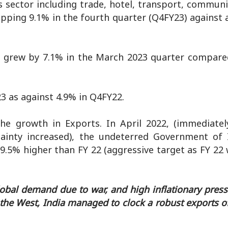
 sector including trade, hotel, transport, communi
opping 9.1% in the fourth quarter (Q4FY23) against 
ces grew by 7.1% in the March 2023 quarter compare
3 as against 4.9% in Q4FY22.
e growth in Exports. In April 2022, (immediatel
ainty increased), the undeterred Government of 
 19.5% higher than FY 22 (aggressive target as FY 2
lobal demand due to war, and high inflationary pres
r the West, India managed to clock a robust exports of