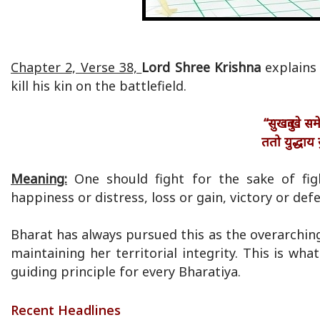
Chapter 2, Verse 38,
Lord Shree Krishna
explains
kill his kin on the battlefield.
“सुखदुःखे स
ततो युद्धाय 
Meaning:
One should fight for the sake of fig
happiness or distress, loss or gain, victory or def
Bharat has always pursued this as the overarching 
maintaining her territorial integrity. This is w
guiding principle for every Bharatiya.
Recent Headlines