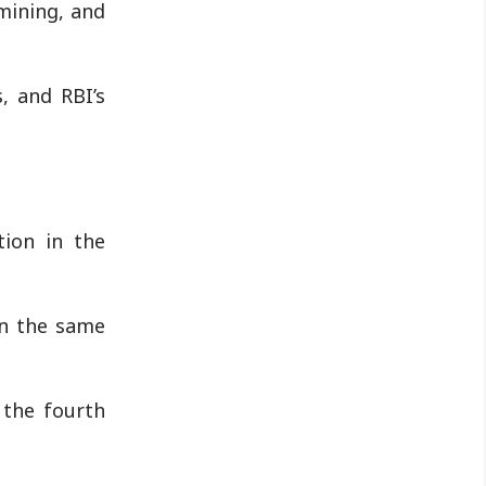
mining, and
, and RBI’s
tion in the
in the same
 the fourth