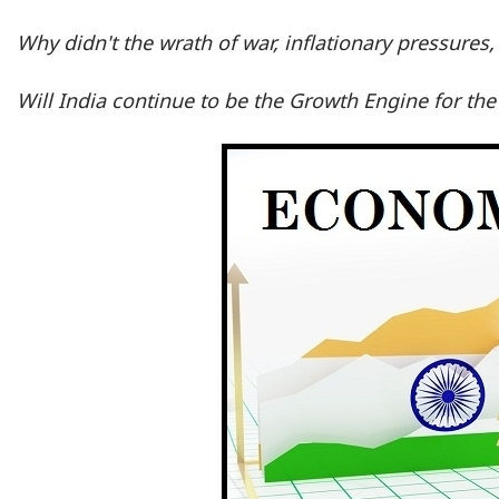
Why didn't the wrath of war, inflationary pressures,
Will India continue to be the Growth Engine for th