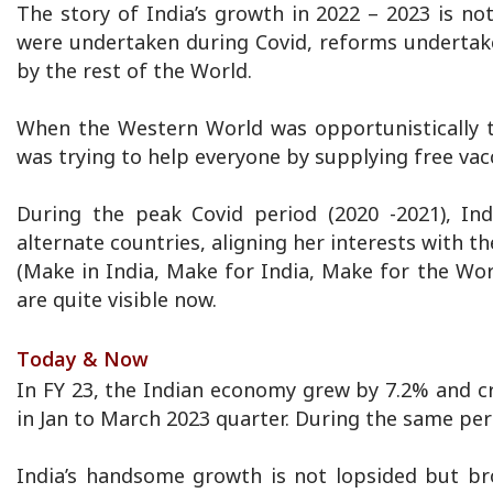
The story of India’s growth in 2022 – 2023 is not
were undertaken during Covid, reforms undertaken
by the rest of the World.
When the Western World was opportunistically 
was trying to help everyone by supplying free vac
During the peak Covid period (2020 -2021), Ind
alternate countries, aligning her interests with 
(Make in India, Make for India, Make for the Wo
are quite visible now.
Today & Now
In FY 23, the Indian economy grew by 7.2% and cr
in Jan to March 2023 quarter. During the same per
India’s handsome growth is not lopsided but br