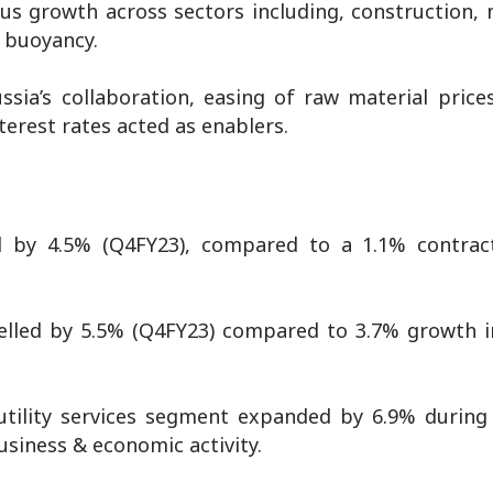
s growth across sectors including, construction, 
d buoyancy.
sia’s collaboration, easing of raw material prices
erest rates acted as enablers.
d by 4.5% (Q4FY23), compared to a 1.1% contrac
elled by 5.5% (Q4FY23) compared to 3.7% growth 
 utility services segment expanded by 6.9% during
siness & economic activity.