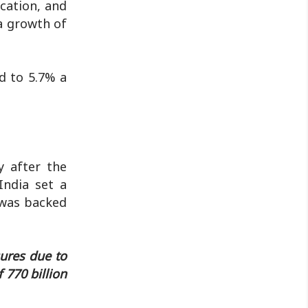
cation, and
a growth of
d to 5.7% a
y after the
India set a
2 was backed
sures due to
 770 billion