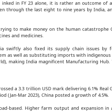
 inked in FY 23 alone, it is rather an outcome of 
 through the last eight to nine years by India, and
trying to make money on the human catastrophe C
cines and medicines.
ia swiftly also fixed its supply chain issues by 
them as well as substituting imports with indigenou
rld), making India magnificent Manufacturing Hub. 
ossed a 3.3 trillion USD mark delivering 6.1% Real
iod (Jan-Mar 2023), China posted a growth of 4.5%.
oad-based. Higher farm output and expansion in a