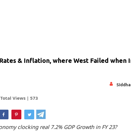
Rates & Inflation, where West Failed when 
Siddha
Total Views |
573
hatsApp
conomy clocking real 7.2% GDP Growth in FY 23?