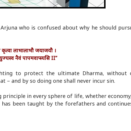
 Arjuna who is confused about why he should pur
मे कृत्वा लाभालाभौ जयाजयौ ।
युज्यस्व नैवं पापमवाप्स्यसि II”
hting to protect the ultimate Dharma, without 
eat – and by so doing one shall never incur sin.
principle in every sphere of life, whether economy,
hat has been taught by the forefathers and continue