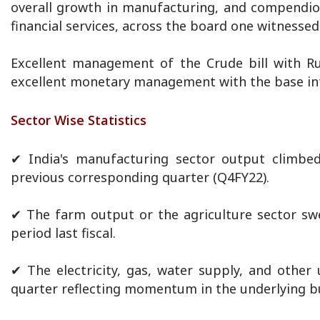
overall growth in manufacturing, and compendiou
financial services, across the board one witnesse
Excellent management of the Crude bill with Rus
excellent monetary management with the base int
Sector Wise Statistics
✔ India's manufacturing sector output climbe
previous corresponding quarter (Q4FY22).
✔ The farm output or the agriculture sector sw
period last fiscal.
✔ The electricity, gas, water supply, and other
quarter reflecting momentum in the underlying bu