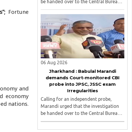
be handed over to the Central Bureau
of Investigation (CBI) under judicial
rs”;
Fortune
supervision...
06 Aug 2026
Jharkhand : Babulal Marandi
demands Court-monitored CBI
probe into JPSC, JSSC exam
economy and
Irregularities
ld economy
Calling for an independent probe,
ped nations.
Marandi urged that the investigation
be handed over to the Central Bureau
of Investigation (CBI) under judicial
supervision...