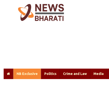
NB Exclusive
Politics
Crime and Law
Media