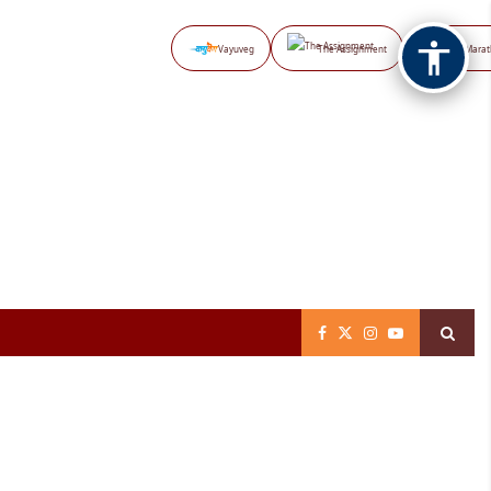
Vayuveg
The Assignment
NB Marat