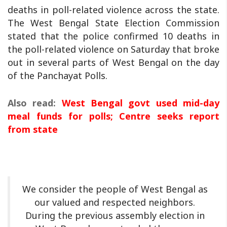
deaths in poll-related violence across the state.
The West Bengal State Election Commission
stated that the police confirmed 10 deaths in
the poll-related violence on Saturday that broke
out in several parts of West Bengal on the day
of the Panchayat Polls.
Also read:
West Bengal govt used mid-day
meal funds for polls; Centre seeks report
from state
We consider the people of West Bengal as
our valued and respected neighbors.
During the previous assembly election in