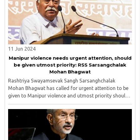
11 Jun 2024
Manipur violence needs urgent attention, should
be given utmost priority: RSS Sarsangchalak
Mohan Bhagwat
Rashtriya Swayamsevak Sangh Sarsanghchalak
Mohan Bhagwat has called for urgent attention to be
given to Manipur violence and utmost priority should
be given to peace in the north-eastern state...