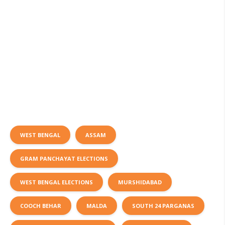
WEST BENGAL
ASSAM
GRAM PANCHAYAT ELECTIONS
WEST BENGAL ELECTIONS
MURSHIDABAD
COOCH BEHAR
MALDA
SOUTH 24 PARGANAS