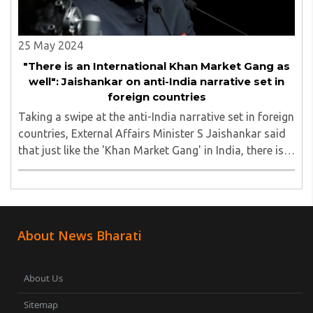
25 May 2024
"There is an International Khan Market Gang as
well": Jaishankar on anti-India narrative set in
foreign countries
Taking a swipe at the anti-India narrative set in foreign
countries, External Affairs Minister S Jaishankar said
that just like the 'Khan Market Gang' in India, there is
also a global extension of it, like the 'International
Khan Market Gang'...
About News Bharati
About Us
Sitemap