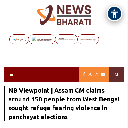
Vayuveg
The Assignment
NB Marathi
Data Maps
NB Viewpoint | Assam CM claims
around 150 people from West Bengal
sought refuge fearing violence in
panchayat elections