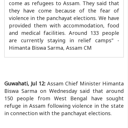
come as refugees to Assam. They said that
they have come because of the fear of
violence in the panchayat elections. We have
provided them with accommodation, food
and medical facilities. Around 133 people
are currently staying in relief camps" -
Himanta Biswa Sarma, Assam CM
Guwahati, Jul 12:
Assam Chief Minister Himanta
Biswa Sarma on Wednesday said that around
150 people from West Bengal have sought
refuge in Assam following violence in the state
in connection with the panchayat elections.