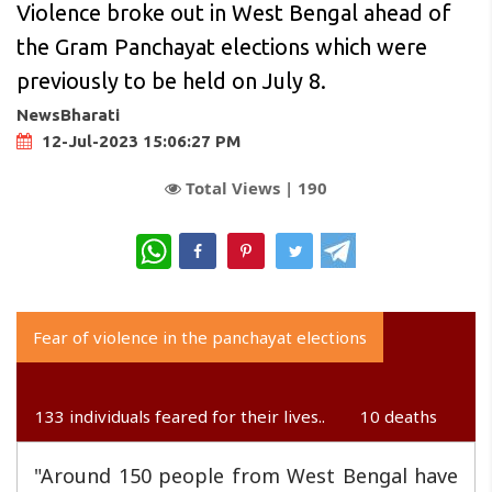
Violence broke out in West Bengal ahead of
the Gram Panchayat elections which were
previously to be held on July 8.
NewsBharati
12-Jul-2023 15:06:27 PM
Total Views |
190
WhatsApp
Fear of violence in the panchayat elections
133 individuals feared for their lives..
10 deaths
"Around 150 people from West Bengal have