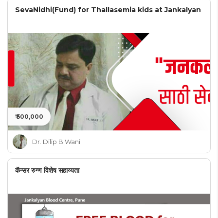
SevaNidhi(Fund) for Thallasemia kids at Jankalyan
₹ 500,000
Dr. Dilip B Wani
कॅन्सर रुग्ण विशेष सहाय्यता