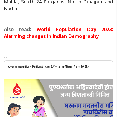
Malda, South 24 Parganas, North Dinajpur and
Nadia.
Also read:
World Population Day 2023:
Alarming changes in Indian Demography
--
घरकाम मदतनीस भगिनींसाठी डायबिटीस व अनेमिया निदान शिबीर