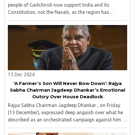
people of Gadchiroli now support India and its
Constitution, not the Naxals, as the region has
undergone significant transformation through
progress. ..
13 Dec 2024
‘A Farmer’s Son Will Never Bow Down’: Rajya
Sabha Chairman Jagdeep Dhankar’s Emotional
Outcry Over House Deadlock
Rajya Sabha Chairman Jagdeep Dhankar , on Friday
(13 December), expressed deep anguish over what he
described as an orchestrated campaign against him in
the media. ..