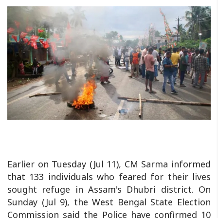
Earlier on Tuesday (Jul 11), CM Sarma informed
that 133 individuals who feared for their lives
sought refuge in Assam's Dhubri district. On
Sunday (Jul 9), the West Bengal State Election
Commission said the Police have confirmed 10