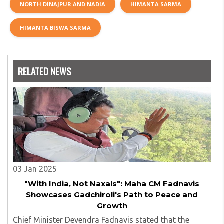
NORTH DINAJPUR AND NADIA
HIMANTA SARMA
HIMANTA BISWA SARMA
RELATED NEWS
03 Jan 2025
"With India, Not Naxals": Maha CM Fadnavis
Showcases Gadchiroli's Path to Peace and
Growth
Chief Minister Devendra Fadnavis stated that the