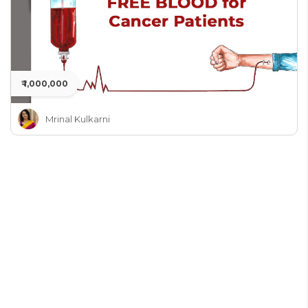
₹ 1,000,000
Mrinal Kulkarni