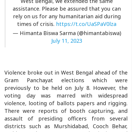
West Bengal, we extended the same
assistance. Please be assured that you can
rely on us for any humanitarian aid during
times of crisis.
https://t.co/UaSPaV0lza
— Himanta Biswa Sarma (@himantabiswa)
July 11, 2023
Violence broke out in West Bengal ahead of the
Gram Panchayat elections which were
previously to be held on July 8. However, the
voting day was marred with widespread
violence, looting of ballots papers and rigging.
There were reports of booth capturing, and
assault of presiding officers from several
districts such as Murshidabad, Cooch Behar,