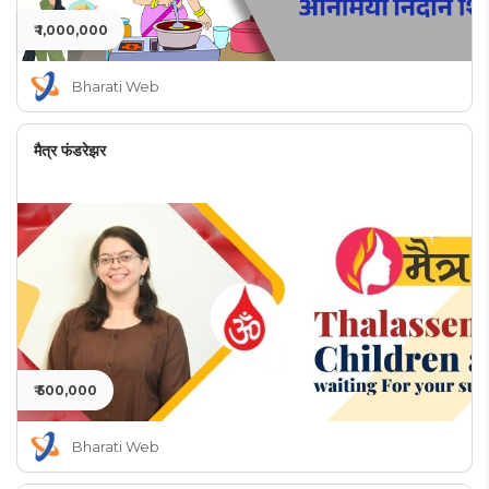
₹ 1,000,000
Bharati Web
मैत्र फंडरेझर
₹ 500,000
Bharati Web