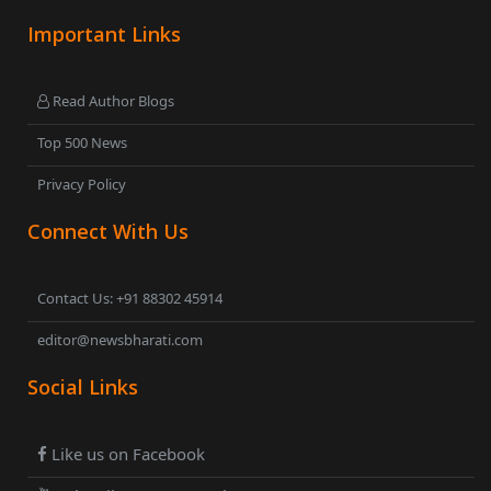
Important Links
Read Author Blogs
Top 500 News
Privacy Policy
Connect With Us
Contact Us: +91 88302 45914
editor@newsbharati.com
Social Links
Like us on Facebook