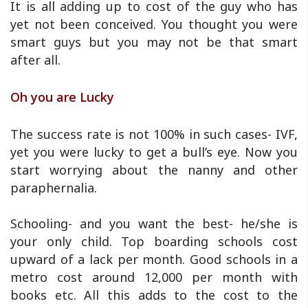
It is all adding up to cost of the guy who has
yet not been conceived. You thought you were
smart guys but you may not be that smart
after all.
Oh you are Lucky
The success rate is not 100% in such cases- IVF,
yet you were lucky to get a bull’s eye. Now you
start worrying about the nanny and other
paraphernalia.
Schooling- and you want the best- he/she is
your only child. Top boarding schools cost
upward of a lack per month. Good schools in a
metro cost around 12,000 per month with
books etc. All this adds to the cost to the