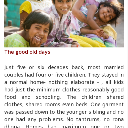
The good old days
Just five or six decades back, most married
couples had four or five children. They stayed in
a normal home- nothing elaborate - , all kids
had just the minimum clothes reasonably good
food and schooling. The children shared
clothes, shared rooms even beds. One garment
was passed down to the younger sibling and no
one had any problems. No tantrums, no rona
dhona. Homes had maximum one or two