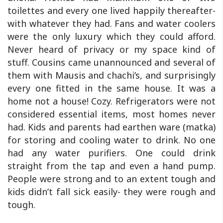
toilettes and every one lived happily thereafter-
with whatever they had. Fans and water coolers
were the only luxury which they could afford.
Never heard of privacy or my space kind of
stuff. Cousins came unannounced and several of
them with Mausis and chachi’s, and surprisingly
every one fitted in the same house. It was a
home not a house! Cozy. Refrigerators were not
considered essential items, most homes never
had. Kids and parents had earthen ware (matka)
for storing and cooling water to drink. No one
had any water purifiers. One could drink
straight from the tap and even a hand pump.
People were strong and to an extent tough and
kids didn’t fall sick easily- they were rough and
tough.