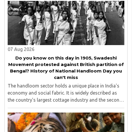
which are on Amazon worldwide and several of his books
are in the pipeline.
07 Aug 2026
Do you know on this day in 1905, Swadeshi
Movement protested against British partition of
Bengal? History of National Handloom Day you
can't miss
The handloom sector holds a unique place in India's
economy and social fabric. It is widely described as
the country's largest cottage industry and the second-
largest employment provider in rural India after
agriculture...