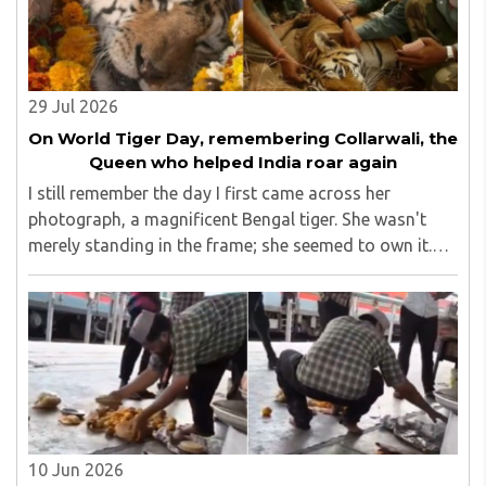
29 Jul 2026
On World Tiger Day, remembering Collarwali, the
Queen who helped India roar again
I still remember the day I first came across her
photograph, a magnificent Bengal tiger. She wasn't
merely standing in the frame; she seemed to own it.
There was a quiet confidence in the way she carried
herself, as though the forest had long ago ..
10 Jun 2026