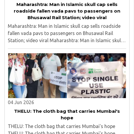
Maharashtra: Man in Islamic skull cap sells
roadside fallen vada pavs to passengers on
Bhusawal Rail Station; video viral
Maharashtra: Man in Islamic skull cap sells roadside
fallen vada pavs to passengers on Bhusawal Rail
Station; video viral Maharashtra: Man in Islamic skull
cap sells roadside fallen vada pavs to passengers on
Bhusawal Rail Station; video viral..
04 Jun 2026
THELU: The cloth bag that carries Mumbai's
hope
THELU: The cloth bag that carries Mumbai's hope
THELU: The cloth bag that carries Mumbai's hope