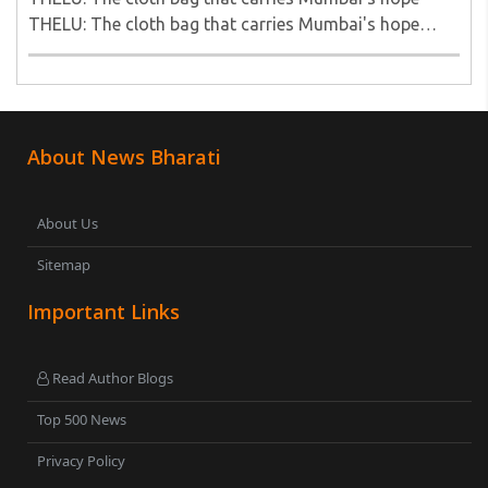
THELU: The cloth bag that carries Mumbai's hope
THELU: The cloth bag that carries Mumbai's hope..
About News Bharati
About Us
Sitemap
Important Links
Read Author Blogs
Top 500 News
Privacy Policy