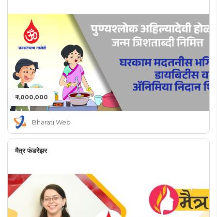
₹ 1,000,000
Bharati Web
मैत्र फंडरेझर