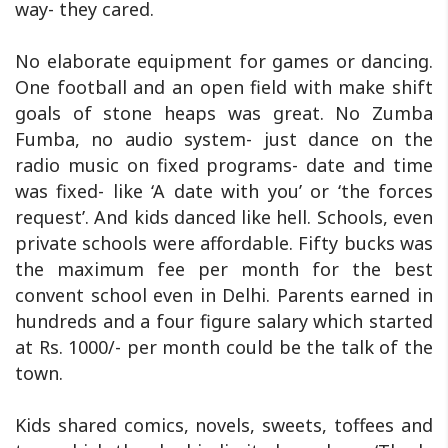
way- they cared.
No elaborate equipment for games or dancing.
One football and an open field with make shift
goals of stone heaps was great. No Zumba
Fumba, no audio system- just dance on the
radio music on fixed programs- date and time
was fixed- like ‘A date with you’ or ‘the forces
request’. And kids danced like hell. Schools, even
private schools were affordable. Fifty bucks was
the maximum fee per month for the best
convent school even in Delhi. Parents earned in
hundreds and a four figure salary which started
at Rs. 1000/- per month could be the talk of the
town.
Kids shared comics, novels, sweets, toffees and