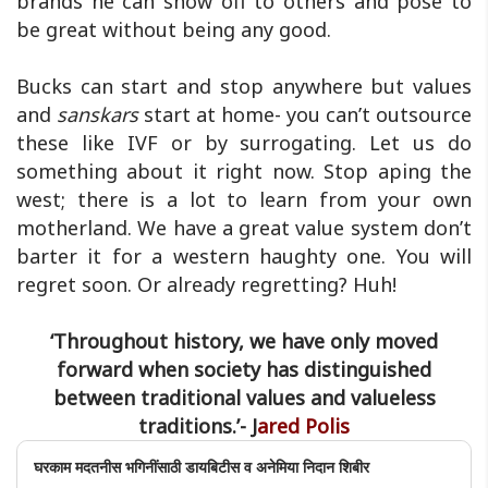
brands he can show off to others and pose to
be great without being any good.
Bucks can start and stop anywhere but values
and
sanskars
start at home- you can’t outsource
these like IVF or by surrogating. Let us do
something about it right now. Stop aping the
west; there is a lot to learn from your own
motherland. We have a great value system don’t
barter it for a western haughty one. You will
regret soon. Or already regretting? Huh!
‘Throughout history, we have only moved
forward when society has distinguished
between traditional values and valueless
traditions.’- J
ared Polis
घरकाम मदतनीस भगिनींसाठी डायबिटीस व अनेमिया निदान शिबीर