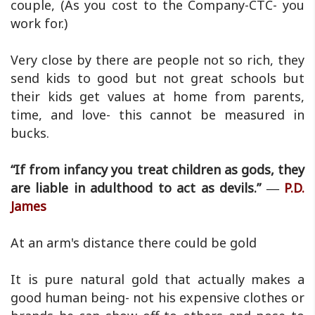
couple, (As you cost to the Company-CTC- you
work for.)
Very close by there are people not so rich, they
send kids to good but not great schools but
their kids get values at home from parents,
time, and love- this cannot be measured in
bucks.
“If from infancy you treat children as gods, they
are liable in adulthood to act as devils.” ―
P.D.
James
At an arm's distance there could be gold
It is pure natural gold that actually makes a
good human being- not his expensive clothes or