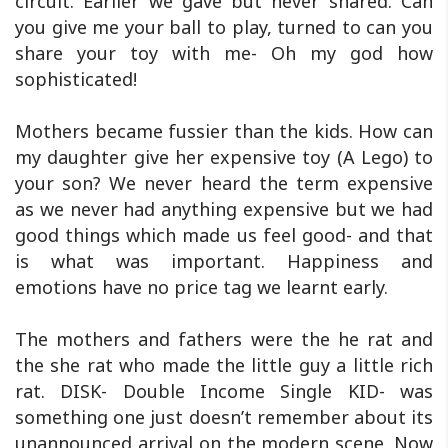
circuit. Earlier we gave but never shared. Can
you give me your ball to play, turned to can you
share your toy with me- Oh my god how
sophisticated!
Mothers became fussier than the kids. How can
my daughter give her expensive toy (A Lego) to
your son? We never heard the term expensive
as we never had anything expensive but we had
good things which made us feel good- and that
is what was important. Happiness and
emotions have no price tag we learnt early.
The mothers and fathers were the he rat and
the she rat who made the little guy a little rich
rat. DISK- Double Income Single KID- was
something one just doesn’t remember about its
unannounced arrival on the modern scene. Now