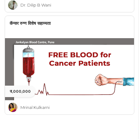
Dr. Dilip B Wani
कॅन्सर रुग्ण विशेष सहाय्यता
₹ 1,000,000
Mrinal Kulkarni