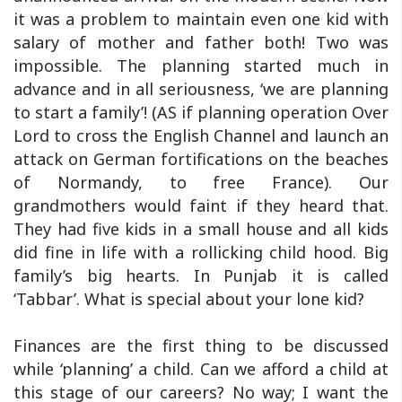
it was a problem to maintain even one kid with
salary of mother and father both! Two was
impossible. The planning started much in
advance and in all seriousness, ‘we are planning
to start a family’! (AS if planning operation Over
Lord to cross the English Channel and launch an
attack on German fortifications on the beaches
of Normandy, to free France). Our
grandmothers would faint if they heard that.
They had five kids in a small house and all kids
did fine in life with a rollicking child hood. Big
family’s big hearts. In Punjab it is called
‘Tabbar’. What is special about your lone kid?
Finances are the first thing to be discussed
while ‘planning’ a child. Can we afford a child at
this stage of our careers? No way; I want the