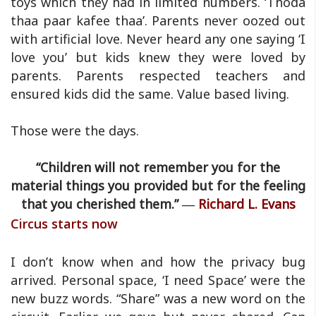
toys which they had in limited numbers. ‘Thoda
thaa paar kafee thaa’. Parents never oozed out
with artificial love. Never heard any one saying ‘I
love you’ but kids knew they were loved by
parents. Parents respected teachers and
ensured kids did the same. Value based living.
Those were the days.
“Children will not remember you for the
material things you provided but for the feeling
that you cherished them.” ―
Richard L. Evans
Circus starts now
I don’t know when and how the privacy bug
arrived. Personal space, ‘I need Space’ were the
new buzz words. “Share” was a new word on the