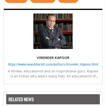
VIRENDER KAPOOR
https://www.newsbharati.com/authors/Virender_Kapoor.html
A thinker, educationist and an inspirational guru. Kapoor
is an Indian who wears many hats. An educationist of
repute, he was the Director of a prestigious
management Institute under the Symbiosis umbrella. He
has emerged as a leading think tank in human behavior,
motivation and success. As a celebrity author, his name
RELATED NEWS
appears with the likes of Thomas Friedman and Dale
Carnegie. He has authored more than 30 books as of now