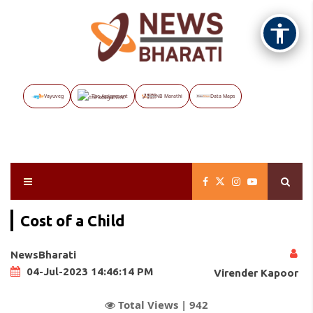
Vayuveg
The Assignment
NB Marathi
Data Maps
Cost of a Child
NewsBharati
04-Jul-2023 14:46:14 PM
Virender Kapoor
Total Views |
942