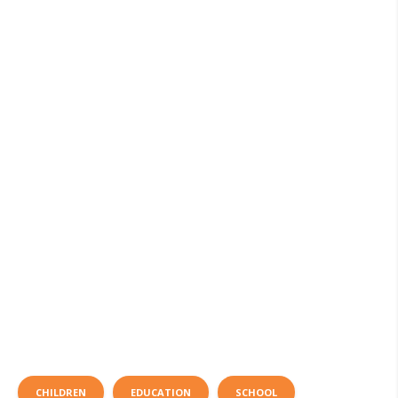
CHILDREN
EDUCATION
SCHOOL