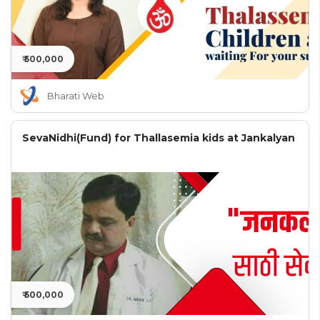
₹ 500,000
Bharati Web
SevaNidhi(Fund) for Thallasemia kids at Jankalyan
₹ 500,000