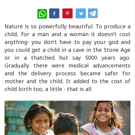
WhatsApp
Nature is so powerfully beautiful. To produce a
child, for a man and a woman it doesn’t cost
anything- you don’t have to pay your god and
you could get a child in a cave in the Stone Age
or in a thatched hut say 5000 years ago.
Gradually there were medical advancements
and the delivery process became safer for
mother and the child. It added to the cost of
child birth too, a little - that is all.