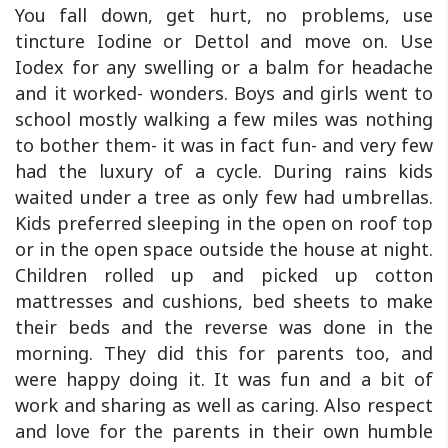
You fall down, get hurt, no problems, use
tincture Iodine or Dettol and move on. Use
Iodex for any swelling or a balm for headache
and it worked- wonders. Boys and girls went to
school mostly walking a few miles was nothing
to bother them- it was in fact fun- and very few
had the luxury of a cycle. During rains kids
waited under a tree as only few had umbrellas.
Kids preferred sleeping in the open on roof top
or in the open space outside the house at night.
Children rolled up and picked up cotton
mattresses and cushions, bed sheets to make
their beds and the reverse was done in the
morning. They did this for parents too, and
were happy doing it. It was fun and a bit of
work and sharing as well as caring. Also respect
and love for the parents in their own humble