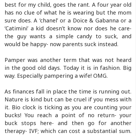
best for my child, goes the rant. A four year old
has no clue of what he is wearing but the mom
sure does. A ‘chanel’ or a Doice & Gabanna or a
‘Catimini’ a kid doesn’t know nor does he care-
the guy wants a simple candy to suck, and
would be happy- now parents suck instead.
Pamper was another term that was not heard
in the good old days. Today it is in fashion. Big
way. Especially pampering a wife! OMG.
As finances fall in place the time is running out.
Nature is kind but can be cruel if you mess with
it. Bio clock is ticking as you are counting your
bucks! You reach a point of no return- your
buck stops here- and then go for another
therapy- IVF; which can cost a substantial sum.