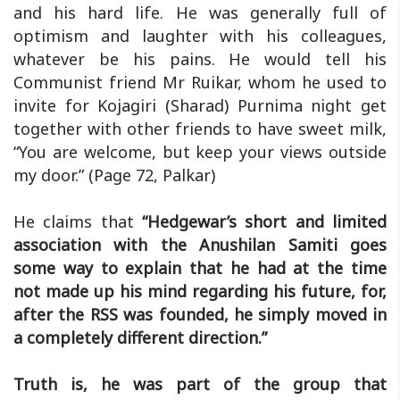
and his hard life. He was generally full of
optimism and laughter with his colleagues,
whatever be his pains. He would tell his
Communist friend Mr Ruikar, whom he used to
invite for Kojagiri (Sharad) Purnima night get
together with other friends to have sweet milk,
“You are welcome, but keep your views outside
my door.” (Page 72, Palkar)
He claims that
“Hedgewar’s short and limited
association with the Anushilan Samiti goes
some way to explain that he had at the time
not made up his mind regarding his future, for,
after the RSS was founded, he simply moved in
a completely different direction.”
Truth is, he was part of the group that