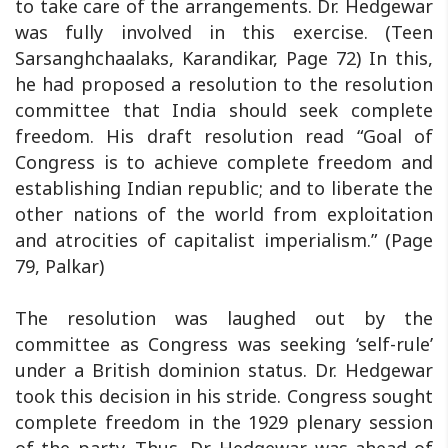
to take care of the arrangements. Dr. Hedgewar
was fully involved in this exercise. (Teen
Sarsanghchaalaks, Karandikar, Page 72) In this,
he had proposed a resolution to the resolution
committee that India should seek complete
freedom. His draft resolution read “Goal of
Congress is to achieve complete freedom and
establishing Indian republic; and to liberate the
other nations of the world from exploitation
and atrocities of capitalist imperialism.” (Page
79, Palkar)
The resolution was laughed out by the
committee as Congress was seeking ‘self-rule’
under a British dominion status. Dr. Hedgewar
took this decision in his stride. Congress sought
complete freedom in the 1929 plenary session