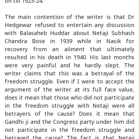
on till 1923-24.
The main contention of the writer is that Dr
Hedgewar refused to entertain any discussion
with Balasaheb Huddar about Netaji Subhash
Chandra Bose in 1939 while in Nasik for
recovery from an ailment that ultimately
resulted in his death in 1940. His last months
were very painful and he hardly slept. The
writer claims that this was a betrayal of the
freedom struggle. Even if I were to accept the
argument of the writer at its full face value,
does it mean that those who did not participate
in the freedom struggle with Netaji were all
betrayers of the cause? Does it mean that
Gandhi ji and the Congress party under him did
not participate in the freedom struggle and
betrayed the cause? The fact is that Netaji