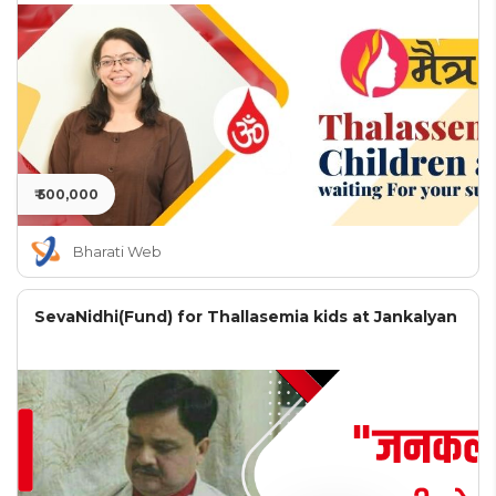
₹ 500,000
Bharati Web
SevaNidhi(Fund) for Thallasemia kids at Jankalyan