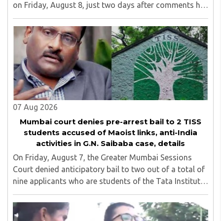
on Friday, August 8, just two days after comments he
made at a press briefing about a suspected Pakistan-
linked ISI terror network stirred up political ..
07 Aug 2026
Mumbai court denies pre-arrest bail to 2 TISS
students accused of Maoist links, anti-India
activities in G.N. Saibaba case, details
On Friday, August 7, the Greater Mumbai Sessions
Court denied anticipatory bail to two out of a total of
nine applicants who are students of the Tata Institute
of Social Sciences (TISS). The case relates to an
unauthorized event held on the TISS ..