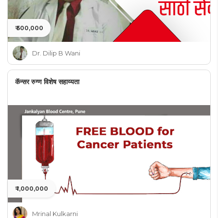
₹ 500,000
Dr. Dilip B Wani
कॅन्सर रुग्ण विशेष सहाय्यता
₹ 1,000,000
Mrinal Kulkarni