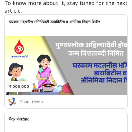
To know more about it, stay tuned for the next
article.
घरकाम मदतनीस भगिनींसाठी डायबिटीस व अनेमिया निदान शिबीर
₹ 1,000,000
Bharati Web
मैत्र फंडरेझर