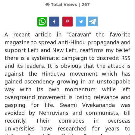
Total Views |
267
WhatsApp
A recent article in “Caravan” the favorite
magazine to spread anti-Hindu propaganda and
support Left and New Left, reaffirms my belief
there is a systematic campaign to discredit RSS
and its leaders. It is obvious that the attack is
against the Hindutva movement which has
gained ascendency growing in an unstoppable
way with its own momentum; while left
overground movement is losing relevance and
gasping for life. Swami Vivekananda was
avoided by Nehruvians and communists, till
recently. Their comrades in overseas
universities have researched for years to