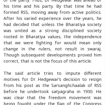
of the party. Thus, Dr. Hedgewar was ahead of
his time and his party. By that time he had
formed RSS, moving away from active politics.
After his varied experience over the years, he
had decided that unless the Bharatiya society
was united as a strong disciplined society
rooted in Bharatiya values, the independence
that we were fighting for would mean only
change in the rulers, not result in swaraj.
Though subsequent developments proved him
correct, that is not the focus of this article.
The said article tries to impute different
motives for Dr Hedgewar’s decision to resign
from his post as the Sarsanghchaalak of RSS
before he undertook satyagraha in 1930. He
was clear that the freedom movement was
being fought under the flag of the Congress