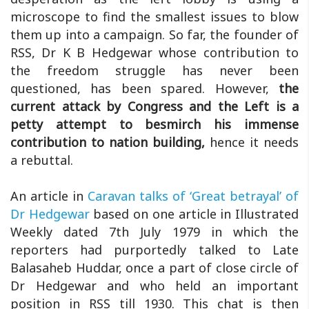
microscope to find the smallest issues to blow
them up into a campaign. So far, the founder of
RSS, Dr K B Hedgewar whose contribution to
the freedom struggle has never been
questioned, has been spared. However,
the
current attack by Congress and the Left is a
petty attempt to besmirch his immense
contribution to nation building,
hence it needs
a rebuttal.
An article in
Caravan talks of ‘Great betrayal’ of
Dr Hedgewar
based on one article in Illustrated
Weekly dated 7th July 1979 in which the
reporters had purportedly talked to Late
Balasaheb Huddar, once a part of close circle of
Dr Hedgewar and who held an important
position in RSS till 1930. This chat is then