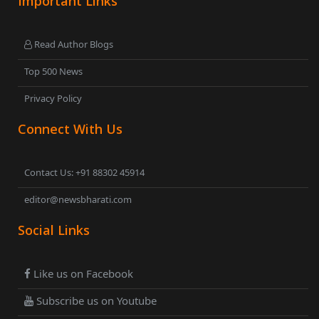
Important Links
Read Author Blogs
Top 500 News
Privacy Policy
Connect With Us
Contact Us: +91 88302 45914
editor@newsbharati.com
Social Links
Like us on Facebook
Subscribe us on Youtube