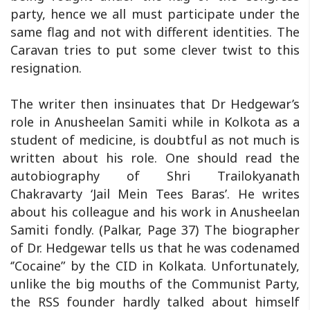
party, hence we all must participate under the
same flag and not with different identities. The
Caravan tries to put some clever twist to this
resignation.
The writer then insinuates that Dr Hedgewar’s
role in Anusheelan Samiti while in Kolkota as a
student of medicine, is doubtful as not much is
written about his role. One should read the
autobiography of Shri Trailokyanath
Chakravarty ‘Jail Mein Tees Baras’. He writes
about his colleague and his work in Anusheelan
Samiti fondly. (Palkar, Page 37) The biographer
of Dr. Hedgewar tells us that he was codenamed
‘’Cocaine” by the CID in Kolkata. Unfortunately,
unlike the big mouths of the Communist Party,
the RSS founder hardly talked about himself