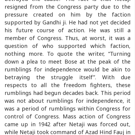
resigned from the Congress party due to the
pressure created on him by the faction
supported by Gandhi ji. He had not yet decided
his future course of action. He was still a
member of Congress. Thus, at worst, it was a
question of who supported which faction,
nothing more. To quote the writer, “Turning
down a plea to meet Bose at the peak of the
rumblings for independence would be akin to
betraying the struggle itself”. With due
respects to all the freedom fighters, these
rumblings had begun decades back. This period
was not about rumblings for independence, it
was a period of rumblings within Congress for
control of Congress. Mass action of Congress
came up in 1942 after Netaji was forced out,
while Netaji took command of Azad Hind Fauj in