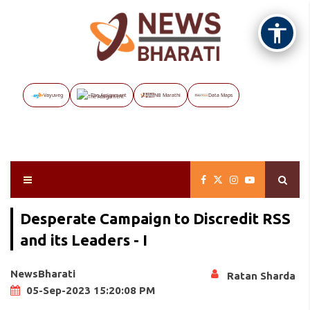
Vayuveg
The Assignment
NB Marathi
Data Maps
Desperate Campaign to Discredit RSS
and its Leaders - I
NewsBharati
Ratan Sharda
05-Sep-2023 15:20:08 PM