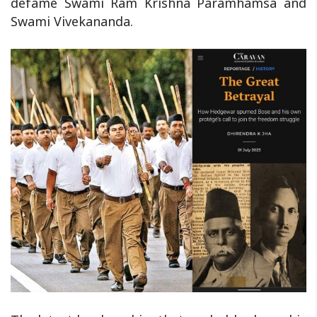
defame Swami Ram Krishna Paramhamsa and
Swami Vivekananda.