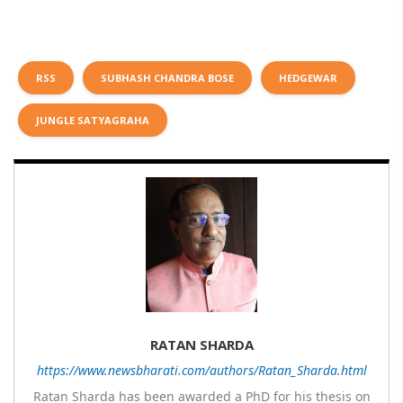
RSS
SUBHASH CHANDRA BOSE
HEDGEWAR
JUNGLE SATYAGRAHA
RATAN SHARDA
https://www.newsbharati.com/authors/Ratan_Sharda.html
Ratan Sharda has been awarded a PhD for his thesis on