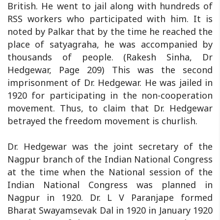
British. He went to jail along with hundreds of
RSS workers who participated with him. It is
noted by Palkar that by the time he reached the
place of satyagraha, he was accompanied by
thousands of people. (Rakesh Sinha, Dr
Hedgewar, Page 209) This was the second
imprisonment of Dr. Hedgewar. He was jailed in
1920 for participating in the non-cooperation
movement. Thus, to claim that Dr. Hedgewar
betrayed the freedom movement is churlish.
Dr. Hedgewar was the joint secretary of the
Nagpur branch of the Indian National Congress
at the time when the National session of the
Indian National Congress was planned in
Nagpur in 1920. Dr. L V Paranjape formed
Bharat Swayamsevak Dal in 1920 in January 1920