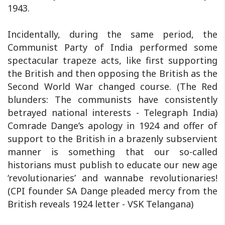
1943.
Incidentally, during the same period, the
Communist Party of India performed some
spectacular trapeze acts, like first supporting
the British and then opposing the British as the
Second World War changed course. (The Red
blunders: The communists have consistently
betrayed national interests - Telegraph India)
Comrade Dange’s apology in 1924 and offer of
support to the British in a brazenly subservient
manner is something that our so-called
historians must publish to educate our new age
‘revolutionaries’ and wannabe revolutionaries!
(CPI founder SA Dange pleaded mercy from the
British reveals 1924 letter - VSK Telangana)