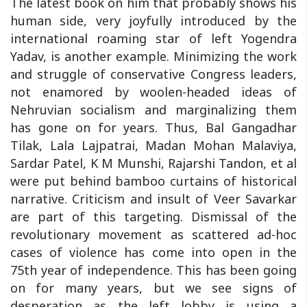
The latest book on him that probably shows his
human side, very joyfully introduced by the
international roaming star of left Yogendra
Yadav, is another example. Minimizing the work
and struggle of conservative Congress leaders,
not enamored by woolen-headed ideas of
Nehruvian socialism and marginalizing them
has gone on for years. Thus, Bal Gangadhar
Tilak, Lala Lajpatrai, Madan Mohan Malaviya,
Sardar Patel, K M Munshi, Rajarshi Tandon, et al
were put behind bamboo curtains of historical
narrative. Criticism and insult of Veer Savarkar
are part of this targeting. Dismissal of the
revolutionary movement as scattered ad-hoc
cases of violence has come into open in the
75th year of independence. This has been going
on for many years, but we see signs of
desperation as the left lobby is using a