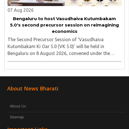
07 Aug 2026
Bengaluru to host Vasudhaiva Kutumbakam
5.0's second precursor session on reimagining
economics
The Second Precursor Session of 'Vasudhaiva
Kutumbakam Ki Oar 5.0 (VK 5.0)' will be held in
Bengaluru on 8 August 2026, convened under the
aegis of His Holiness Spiritual Sovereign Jainacharya
Yugbhushansuriji. The focused panel discussion will ..
About News Bharati
About Us
Sitemap