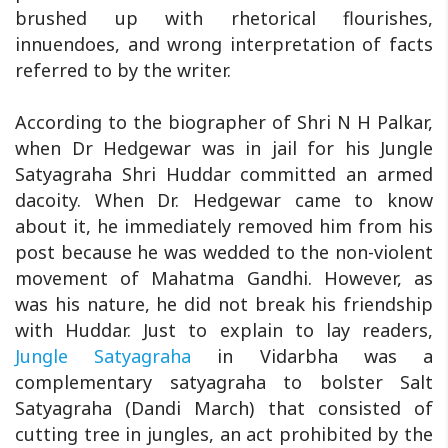
brushed up with rhetorical flourishes,
innuendoes, and wrong interpretation of facts
referred to by the writer.
According to the biographer of Shri N H Palkar,
when Dr Hedgewar was in jail for his Jungle
Satyagraha Shri Huddar committed an armed
dacoity. When Dr. Hedgewar came to know
about it, he immediately removed him from his
post because he was wedded to the non-violent
movement of Mahatma Gandhi. However, as
was his nature, he did not break his friendship
with Huddar. Just to explain to lay readers,
Jungle Satyagraha
in Vidarbha was a
complementary satyagraha to bolster Salt
Satyagraha (Dandi March) that consisted of
cutting tree in jungles, an act prohibited by the