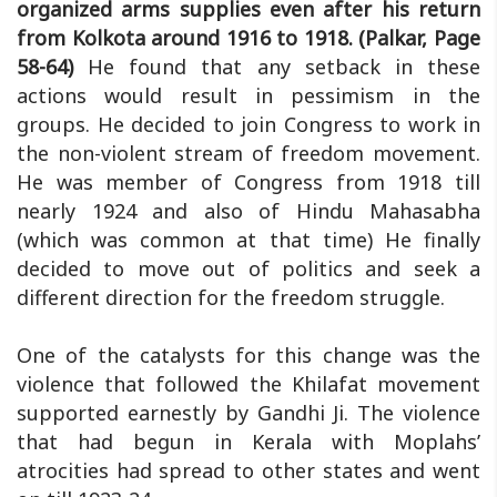
organized arms supplies even after his return
from Kolkota around 1916 to 1918. (Palkar, Page
58-64)
He found that any setback in these
actions would result in pessimism in the
groups. He decided to join Congress to work in
the non-violent stream of freedom movement.
He was member of Congress from 1918 till
nearly 1924 and also of Hindu Mahasabha
(which was common at that time) He finally
decided to move out of politics and seek a
different direction for the freedom struggle.
One of the catalysts for this change was the
violence that followed the Khilafat movement
supported earnestly by Gandhi Ji. The violence
that had begun in Kerala with Moplahs’
atrocities had spread to other states and went