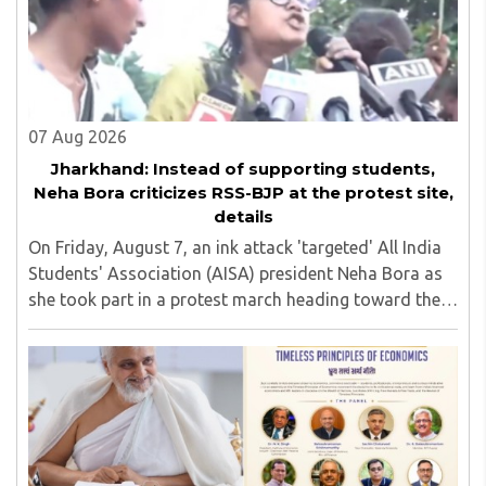
07 Aug 2026
Jharkhand: Instead of supporting students,
Neha Bora criticizes RSS-BJP at the protest site,
details
On Friday, August 7, an ink attack 'targeted' All India
Students' Association (AISA) president Neha Bora as
she took part in a protest march heading toward the
Jharkhand Assembly in Ranchi. The man responsible
was subsequently detained by police...