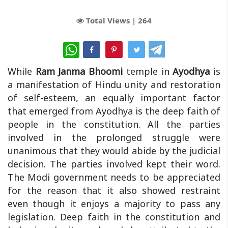
Total Views |
264
WhatsApp
While
Ram Janma Bhoomi
temple in
Ayodhya
is
a manifestation of Hindu unity and restoration
of self-esteem, an equally important factor
that emerged from Ayodhya is the deep faith of
people in the constitution. All the parties
involved in the prolonged struggle were
unanimous that they would abide by the judicial
decision. The parties involved kept their word.
The Modi government needs to be appreciated
for the reason that it also showed restraint
even though it enjoys a majority to pass any
legislation. Deep faith in the constitution and