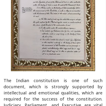
The Indian constitution is one of such
document, which is strongly supported by
intellectual and emotional qualities, which are
required for the success of the constitution.
Judiciary, Parliament, and Executive are vital