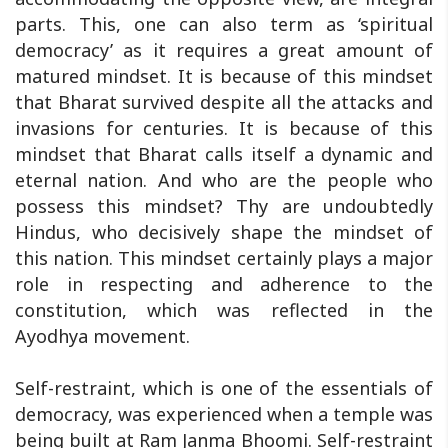
parts. This, one can also term as ‘spiritual
democracy’ as it requires a great amount of
matured mindset. It is because of this mindset
that Bharat survived despite all the attacks and
invasions for centuries. It is because of this
mindset that Bharat calls itself a dynamic and
eternal nation. And who are the people who
possess this mindset? Thy are undoubtedly
Hindus, who decisively shape the mindset of
this nation. This mindset certainly plays a major
role in respecting and adherence to the
constitution, which was reflected in the
Ayodhya movement.
Self-restraint, which is one of the essentials of
democracy, was experienced when a temple was
being built at Ram Janma Bhoomi. Self-restraint