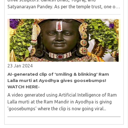
Satyanarayan Pandey. As per the temple trust, one of
the idols will be positioned in the sanctum sanctorum,
while the remaining two will be placed in ..
23 Jan 2024
AI-generated clip of 'smiling & blinking' Ram
Lalla murti at Ayodhya gives goosebumps!
WATCH HERE-
A video generated using Artificial Intelligence of Ram
Lalla murti at the Ram Mandir in Ayodhya is giving
'goosebumps' where the clip is now going viral...