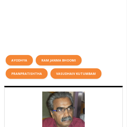
AYODHYA
RAM JANMA BHOOMI
PRANPRATISHTHA
VASUDHAIV KUTUMBAM