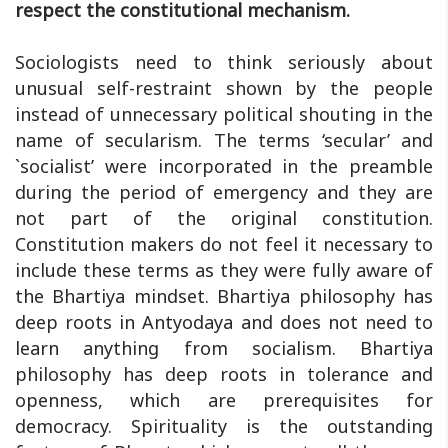
respect the constitutional mechanism.
Sociologists need to think seriously about
unusual self-restraint shown by the people
instead of unnecessary political shouting in the
name of secularism. The terms ‘secular’ and
`socialist’ were incorporated in the preamble
during the period of emergency and they are
not part of the original constitution.
Constitution makers do not feel it necessary to
include these terms as they were fully aware of
the Bhartiya mindset. Bhartiya philosophy has
deep roots in Antyodaya and does not need to
learn anything from socialism. Bhartiya
philosophy has deep roots in tolerance and
openness, which are prerequisites for
democracy. Spirituality is the outstanding