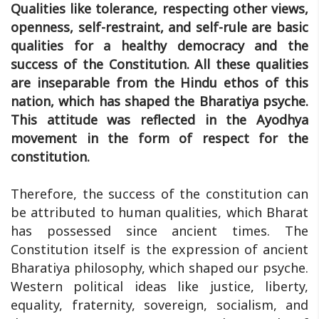
Qualities like tolerance, respecting other views,
openness, self-restraint, and self-rule are basic
qualities for a healthy democracy and the
success of the Constitution. All these qualities
are inseparable from the Hindu ethos of this
nation, which has shaped the Bharatiya psyche.
This attitude was reflected in the Ayodhya
movement in the form of respect for the
constitution.
Therefore, the success of the constitution can
be attributed to human qualities, which Bharat
has possessed since ancient times. The
Constitution itself is the expression of ancient
Bharatiya philosophy, which shaped our psyche.
Western political ideas like justice, liberty,
equality, fraternity, sovereign, socialism, and