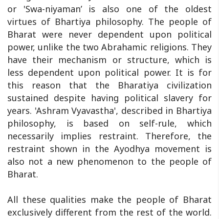
or 'Swa-niyaman’ is also one of the oldest
virtues of Bhartiya philosophy. The people of
Bharat were never dependent upon political
power, unlike the two Abrahamic religions. They
have their mechanism or structure, which is
less dependent upon political power. It is for
this reason that the Bharatiya civilization
sustained despite having political slavery for
years. 'Ashram Vyavastha', described in Bhartiya
philosophy, is based on self-rule, which
necessarily implies restraint. Therefore, the
restraint shown in the Ayodhya movement is
also not a new phenomenon to the people of
Bharat.
All these qualities make the people of Bharat
exclusively different from the rest of the world.