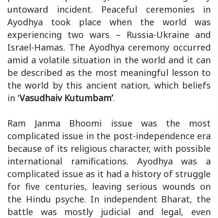
untoward incident. Peaceful ceremonies in
Ayodhya took place when the world was
experiencing two wars – Russia-Ukraine and
Israel-Hamas. The Ayodhya ceremony occurred
amid a volatile situation in the world and it can
be described as the most meaningful lesson to
the world by this ancient nation, which beliefs
in '
Vasudhaiv Kutumbam’
.
Ram Janma Bhoomi issue was the most
complicated issue in the post-independence era
because of its religious character, with possible
international ramifications. Ayodhya was a
complicated issue as it had a history of struggle
for five centuries, leaving serious wounds on
the Hindu psyche. In independent Bharat, the
battle was mostly judicial and legal, even