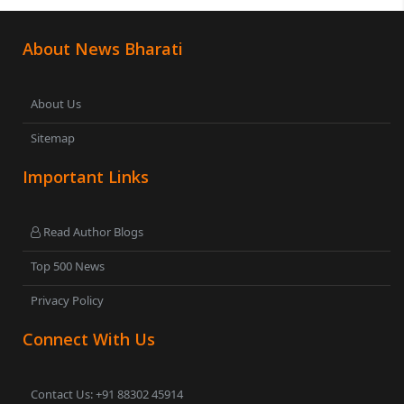
About News Bharati
About Us
Sitemap
Important Links
Read Author Blogs
Top 500 News
Privacy Policy
Connect With Us
Contact Us: +91 88302 45914