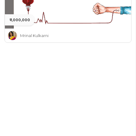
₹ 1,000,000
Mrinal Kulkarni