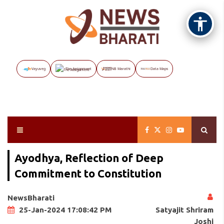
Vayuveg
The Assignment
NB Marathi
Data Maps
Ayodhya, Reflection of Deep
Commitment to Constitution
NewsBharati
Satyajit Shriram
25-Jan-2024 17:08:42 PM
Joshi