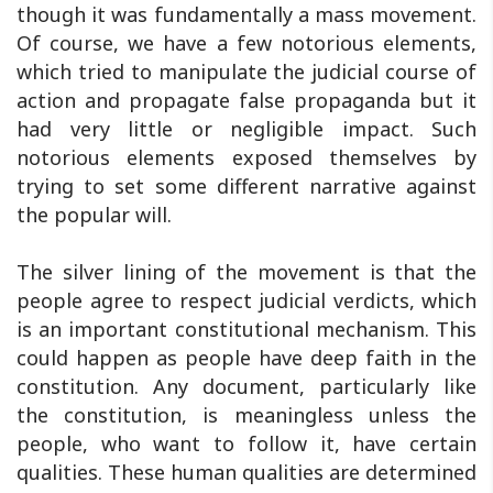
though it was fundamentally a mass movement.
Of course, we have a few notorious elements,
which tried to manipulate the judicial course of
action and propagate false propaganda but it
had very little or negligible impact. Such
notorious elements exposed themselves by
trying to set some different narrative against
the popular will.
The silver lining of the movement is that the
people agree to respect judicial verdicts, which
is an important constitutional mechanism. This
could happen as people have deep faith in the
constitution. Any document, particularly like
the constitution, is meaningless unless the
people, who want to follow it, have certain
qualities. These human qualities are determined