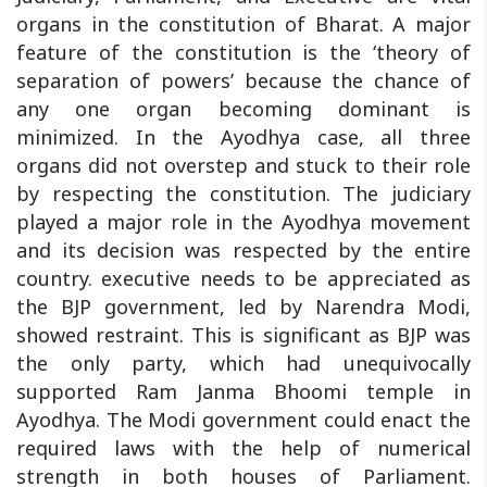
organs in the constitution of Bharat. A major
feature of the constitution is the ‘theory of
separation of powers’ because the chance of
any one organ becoming dominant is
minimized. In the Ayodhya case, all three
organs did not overstep and stuck to their role
by respecting the constitution. The judiciary
played a major role in the Ayodhya movement
and its decision was respected by the entire
country. executive needs to be appreciated as
the BJP government, led by Narendra Modi,
showed restraint. This is significant as BJP was
the only party, which had unequivocally
supported Ram Janma Bhoomi temple in
Ayodhya. The Modi government could enact the
required laws with the help of numerical
strength in both houses of Parliament.