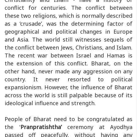
conflict for centuries. The conflict between
these two religions, which is normally described
as a ‘crusade’, was the determining factor of
geographical and political changes in Europe
and Asia. The world still witnesses sequels of
the conflict between Jews, Christians, and Islam.
The recent war between Israel and Hamas is
the extension of this conflict. Bharat, on the
other hand, never made any aggression on any
country. It never resorted to political
expansionism. However, the influence of Bharat
across the world is still palpable because of its
ideological influence and strength.
People of Bharat need to be congratulated as
the '
Pranpratishtha’
ceremony at Ayodhya
passed off peacefully, without having any