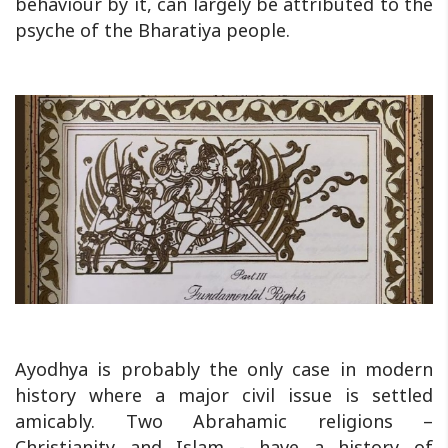
behaviour by it, can largely be attributed to the
psyche of the Bharatiya people.
Ayodhya is probably the only case in modern
history where a major civil issue is settled
amicably. Two Abrahamic religions –
Christianity and Islam - have a history of