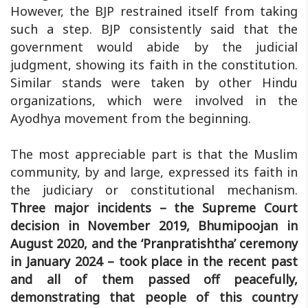
However, the BJP restrained itself from taking
such a step. BJP consistently said that the
government would abide by the judicial
judgment, showing its faith in the constitution.
Similar stands were taken by other Hindu
organizations, which were involved in the
Ayodhya movement from the beginning.
The most appreciable part is that the Muslim
community, by and large, expressed its faith in
the judiciary or constitutional mechanism.
Three major incidents – the Supreme Court
decision in November 2019, Bhumipoojan in
August 2020, and the ‘Pranpratishtha’ ceremony
in January 2024 – took place in the recent past
and all of them passed off peacefully,
demonstrating that people of this country