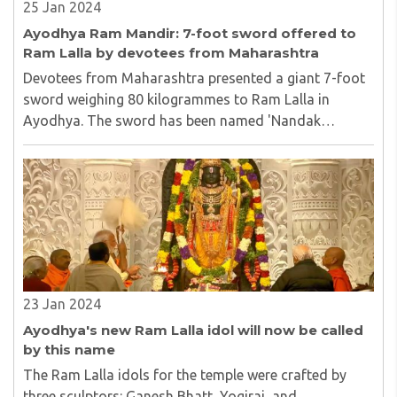
25 Jan 2024
Ayodhya Ram Mandir: 7-foot sword offered to
Ram Lalla by devotees from Maharashtra
Devotees from Maharashtra presented a giant 7-foot
sword weighing 80 kilogrammes to Ram Lalla in
Ayodhya. The sword has been named 'Nandak
Khadag'...
23 Jan 2024
Ayodhya's new Ram Lalla idol will now be called
by this name
The Ram Lalla idols for the temple were crafted by
three sculptors: Ganesh Bhatt, Yogiraj, and