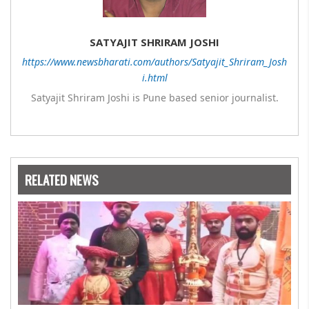
SATYAJIT SHRIRAM JOSHI
https://www.newsbharati.com/authors/Satyajit_Shriram_Josh
i.html
Satyajit Shriram Joshi is Pune based senior journalist.
RELATED NEWS