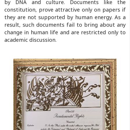
by DNA and culture. Documents like the
constitution, prove attractive only on papers if
they are not supported by human energy. As a
result, such documents fail to bring about any
change in human life and are restricted only to
academic discussion.