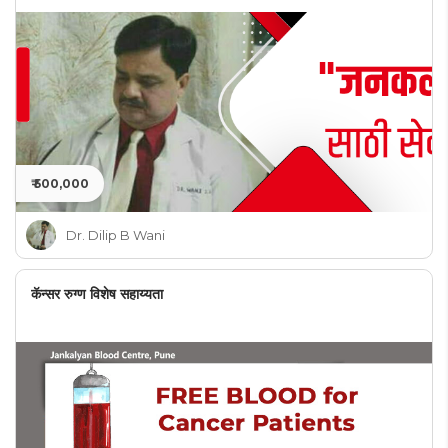
₹ 500,000
Dr. Dilip B Wani
कॅन्सर रुग्ण विशेष सहाय्यता