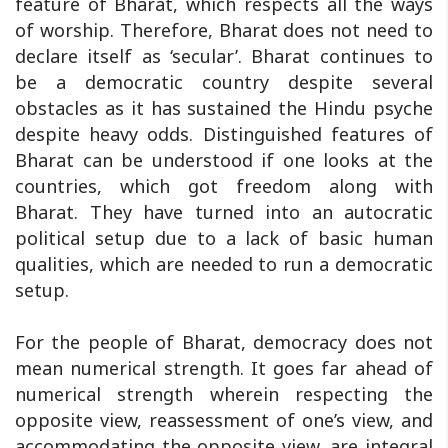
feature of Bharat, which respects all the ways
of worship. Therefore, Bharat does not need to
declare itself as ‘secular’. Bharat continues to
be a democratic country despite several
obstacles as it has sustained the Hindu psyche
despite heavy odds. Distinguished features of
Bharat can be understood if one looks at the
countries, which got freedom along with
Bharat. They have turned into an autocratic
political setup due to a lack of basic human
qualities, which are needed to run a democratic
setup.
For the people of Bharat, democracy does not
mean numerical strength. It goes far ahead of
numerical strength wherein respecting the
opposite view, reassessment of one’s view, and
accommodating the opposite view, are integral