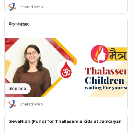
Bharati Web
मैत्र फंडरेझर
₹ 500,000
Bharati Web
SevaNidhi(Fund) for Thallasemia kids at Jankalyan