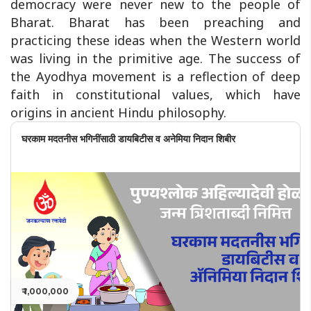
democracy were never new to the people of
Bharat. Bharat has been preaching and
practicing these ideas when the Western world
was living in the primitive age. The success of
the Ayodhya movement is a reflection of deep
faith in constitutional values, which have
origins in ancient Hindu philosophy.
घरकाम मदतनीस भगिनींसाठी डायबिटीस व अनेमिया निदान शिबीर
₹ 1,000,000