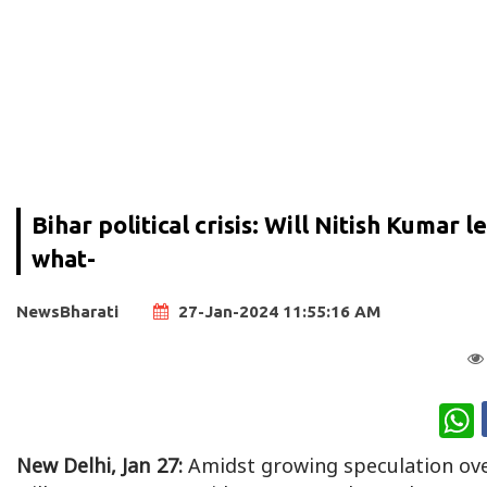
Bihar political crisis: Will Nitish Kumar
what-
NewsBharati
27-Jan-2024 11:55:16 AM
W
New Delhi, Jan 27:
Amidst growing speculation ove