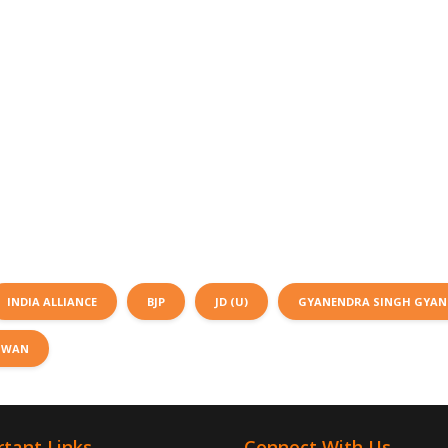
INDIA ALLIANCE
BJP
JD (U)
GYANENDRA SINGH GYA
SWAN
tant Links
Connect With Us