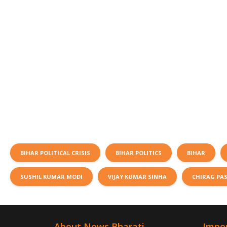
BIHAR POLITICAL CRISIS
BIHAR POLITICS
BIHAR
SUSHIL KUMAR MODI
VIJAY KUMAR SINHA
CHIRAG PA
About News Bharati
Impor