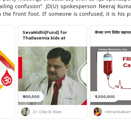
vailing confusion". JD(U) spokesperson Neeraj Kuma
n the front foot. If someone is confused, it is his
SevaNidhi(Fund) for
कॅन्सर रुग्ण विशेष सहाय्य
Thallasemia kids at
Jankalyan
₹ 500,000
₹ 1,000,000
Dr. Dilip B Wani
Mrinal Kulkarn