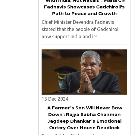
"With India, Not Naxals": Maha CM
Fadnavis Showcases Gadchiroli's
Path to Peace and Growth
Chief Minister Devendra Fadnavis
stated that the people of Gadchiroli
now support India and its
Constitution, not the Naxals, as the
region has undergone significant
transformation through progress. ..
13 Dec 2024
‘A Farmer’s Son Will Never Bow
Down’: Rajya Sabha Chairman
Jagdeep Dhankar’s Emotional
Outcry Over House Deadlock