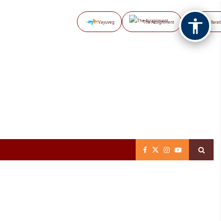
Vayuveg
The Assignment
NB Marat