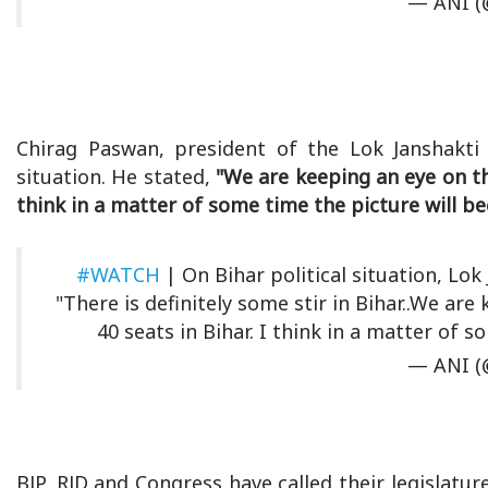
— ANI (
Chirag Paswan, president of the Lok Janshakti P
situation. He stated,
"We are keeping an eye on the
think in a matter of some time the picture will be
#WATCH
| On Bihar political situation, Lok
"There is definitely some stir in Bihar..We are
40 seats in Bihar. I think in a matter of 
— ANI (
BJP, RJD and Congress have called their legislat