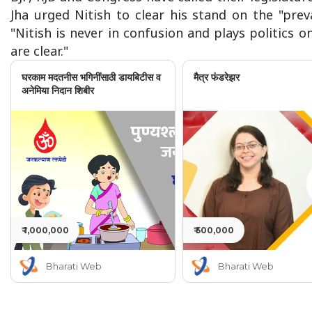
Jha urged Nitish to clear his stand on the "pre
"Nitish is never in confusion and plays politics o
are clear."
घरकाम मदतनीस भगिनींसाठी डायबिटीस व
मैत्र फंडरेझर
अनेमिया निदान शिबीर
₹ 1,000,000
₹ 500,000
Bharati Web
Bharati Web