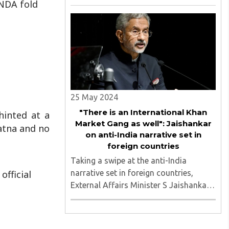
 NDA fold
to Manipur violence and utmost
priority should be given to peace in the
north-eastern state...
25 May 2024
"There is an International Khan
hinted at a
Market Gang as well": Jaishankar
Patna and no
on anti-India narrative set in
foreign countries
Taking a swipe at the anti-India
narrative set in foreign countries,
fficial
External Affairs Minister S Jaishankar
said that just like the 'Khan Market
Gang' in India, there is also a global
extension of it, like the 'International