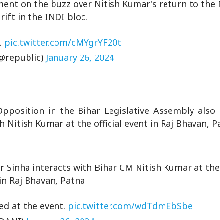
ent on the buzz over Nitish Kumar's return to the
rift in the INDI bloc.
…
pic.twitter.com/cMYgrYF20t
@republic)
January 26, 2024
pposition in the Bihar Legislative Assembly also 
th Nitish Kumar at the official event in Raj Bhavan, 
 Sinha interacts with Bihar CM Nitish Kumar at the o
in Raj Bhavan, Patna
ved at the event.
pic.twitter.com/wdTdmEbSbe