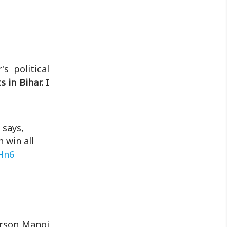
Khan Market Gang'...
s political
 in Bihar. I
 says,
 win all
Hn6
erson Manoj