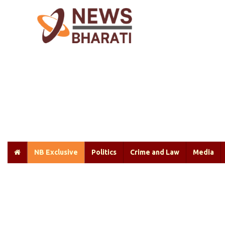
NB Exclusive
Politics
Crime and Law
Media