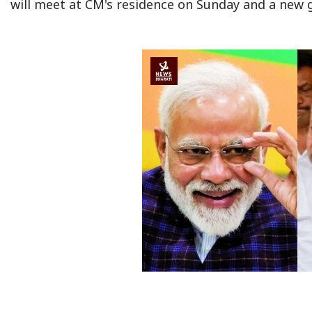
will meet at CM's residence on Sunday and a new