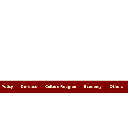
Policy
Defence
Culture Religion
Economy
Others