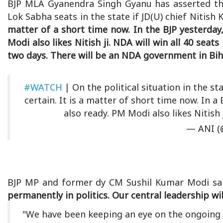
BJP MLA Gyanendra Singh Gyanu has asserted tha
Lok Sabha seats in the state if JD(U) chief Nitish
matter of a short time now. In the BJP yesterday, 
Modi also likes Nitish ji. NDA will win all 40 seats i
two days. There will be an NDA government in Biha
#WATCH
| On the political situation in the s
certain. It is a matter of short time now. In a 
also ready. PM Modi also likes Nitish 
— ANI (
BJP MP and former dy CM Sushil Kumar Modi sa
permanently in politics. Our central leadership wil
"We have been keeping an eye on the ongoing n