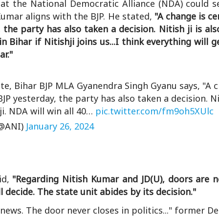
t the National Democratic Alliance (NDA) could se
 Kumar aligns with the BJP. He stated,
"A change is cer
the party has also taken a decision. Nitish ji is al
n Bihar if Nitishji joins us...I think everything will 
r."
tate, Bihar BJP MLA Gyanendra Singh Gyanu says, "A 
BJP yesterday, the party has also taken a decision. Nit
ji. NDA will win all 40…
pic.twitter.com/fm9oh5XUlc
@ANI)
January 26, 2024
id,
"Regarding Nitish Kumar and JD(U), doors are n
l decide. The state unit abides by its decision."
ews. The door never closes in politics..." former 