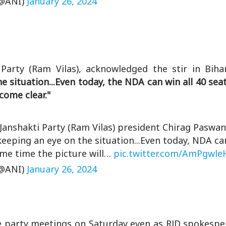
@ANI)
January 26, 2024
arty (Ram Vilas), acknowledged the stir in Bihar'
 situation...Even today, the NDA can win all 40 seats
come clear."
 Janshakti Party (Ram Vilas) president Chirag Paswan
 keeping an eye on the situation...Even today, NDA can
some time the picture will…
pic.twitter.com/AmPgwle
@ANI)
January 26, 2024
ure party meetings on Saturday even as RJD spokesp