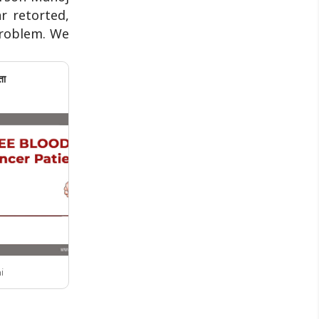
r retorted,
 problem. We
ता
i