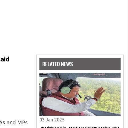
said
RELATED NEWS
03 Jan 2025
LAs and MPs