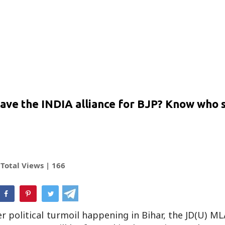
 leave the INDIA alliance for BJP? Know who 
Total Views |
166
hatsApp
r political turmoil happening in Bihar, the JD(U) M