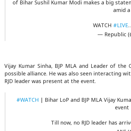
of Bihar Sushil Kumar Modi makes a big statem
amid a 
WATCH
#LIVE
— Republic (
Vijay Kumar Sinha, BJP MLA and Leader of the O
possible alliance. He was also seen interacting wi
RJD leader was present at the event.
#WATCH
| Bihar LoP and BJP MLA Vijay Kumar
event 
Till now, no RJD leader has arri