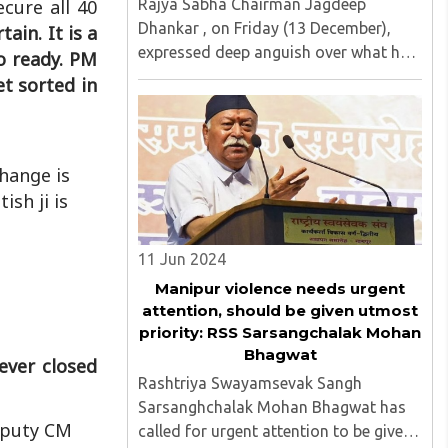
Rajya Sabha Chairman Jagdeep
cure all 40
Dhankar , on Friday (13 December),
tain. It is a
expressed deep anguish over what he
so ready. PM
described as an orchestrated
get sorted in
campaign against him in the media. ..
change is
ish ji is
11 Jun 2024
Manipur violence needs urgent
attention, should be given utmost
priority: RSS Sarsangchalak Mohan
Bhagwat
ever closed
Rashtriya Swayamsevak Sangh
Sarsanghchalak Mohan Bhagwat has
Deputy CM
called for urgent attention to be given