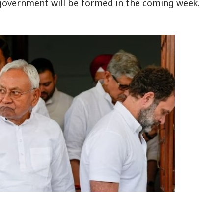
 government will be formed in the coming week.