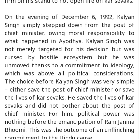
firm on his stand to not open fire on kar sevaks.
On the evening of December 6, 1992, Kalyan
Singh simply stepped down from the post of
chief minister, owing moral responsibility to
what happened in Ayodhya. Kalyan Singh was
not merely targeted for his decision but was
cursed by hostile ecosystem but he was
unmoved thanks to a commitment to ideology,
which was above all political considerations.
The choice before Kalyan Singh was very simple
– either save the post of chief minister or save
the lives of kar sevaks. He saved the lives of kar
sevaks and did not bother about the post of
chief minister. For him, political power was
nothing before the emancipation of Ram Janma
Bhoomi. This was the outcome of an unflinching
commitment to the Hindu cause.