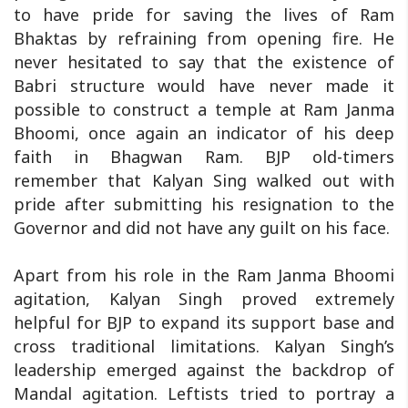
to have pride for saving the lives of Ram
Bhaktas by refraining from opening fire. He
never hesitated to say that the existence of
Babri structure would have never made it
possible to construct a temple at Ram Janma
Bhoomi, once again an indicator of his deep
faith in Bhagwan Ram. BJP old-timers
remember that Kalyan Sing walked out with
pride after submitting his resignation to the
Governor and did not have any guilt on his face.
Apart from his role in the Ram Janma Bhoomi
agitation, Kalyan Singh proved extremely
helpful for BJP to expand its support base and
cross traditional limitations. Kalyan Singh’s
leadership emerged against the backdrop of
Mandal agitation. Leftists tried to portray a