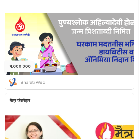
₹ 1,000,000
Bharati Web
मैत्र फंडरेझर