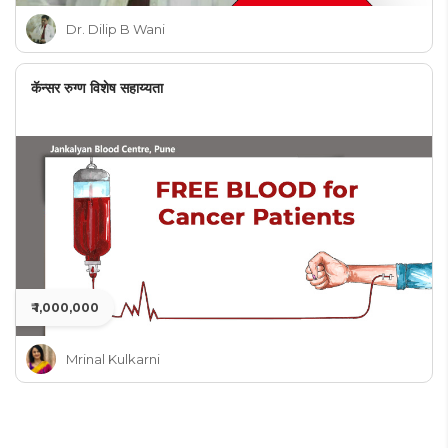
Dr. Dilip B Wani
कॅन्सर रुग्ण विशेष सहाय्यता
₹ 1,000,000
Mrinal Kulkarni