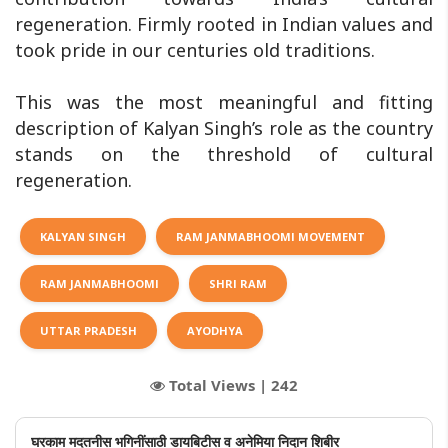
regeneration. Firmly rooted in Indian values and
took pride in our centuries old traditions.
This was the most meaningful and fitting
description of Kalyan Singh’s role as the country
stands on the threshold of cultural
regeneration.
KALYAN SINGH
RAM JANMABHOOMI MOVEMENT
RAM JANMABHOOMI
SHRI RAM
UTTAR PRADESH
AYODHYA
Total Views |
242
घरकाम मदतनीस भगिनींसाठी डायबिटीस व अनेमिया निदान शिबीर