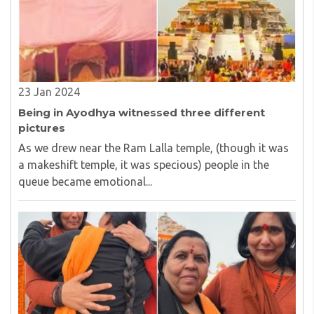
23 Jan 2024
Being in Ayodhya witnessed three different
pictures
As we drew near the Ram Lalla temple, (though it was
a makeshift temple, it was specious) people in the
queue became emotional...