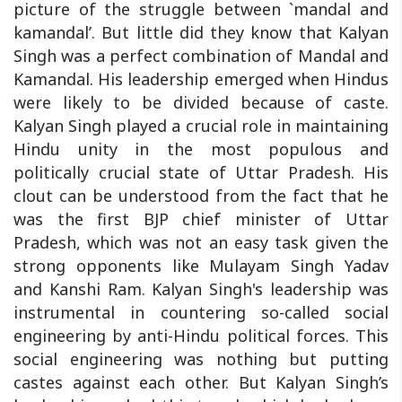
picture of the struggle between `mandal and
kamandal’. But little did they know that Kalyan
Singh was a perfect combination of Mandal and
Kamandal. His leadership emerged when Hindus
were likely to be divided because of caste.
Kalyan Singh played a crucial role in maintaining
Hindu unity in the most populous and
politically crucial state of Uttar Pradesh. His
clout can be understood from the fact that he
was the first BJP chief minister of Uttar
Pradesh, which was not an easy task given the
strong opponents like Mulayam Singh Yadav
and Kanshi Ram. Kalyan Singh's leadership was
instrumental in countering so-called social
engineering by anti-Hindu political forces. This
social engineering was nothing but putting
castes against each other. But Kalyan Singh’s