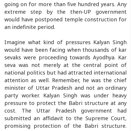
going on for more than five hundred years. Any
extreme step by the then-UP government
would have postponed temple construction for
an indefinite period.
Imagine what kind of pressures Kalyan Singh
would have been facing when thousands of kar
sevaks were proceeding towards Ayodhya. Kar
seva was not merely at the central point of
national politics but had attracted international
attention as well. Remember, he was the chief
minister of Uttar Pradesh and not an ordinary
party worker. Kalyan Singh was under heavy
pressure to protect the Babri structure at any
cost. The Uttar Pradesh government had
submitted an affidavit to the Supreme Court,
promising protection of the Babri structure.