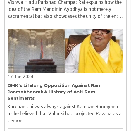
Vishwa Hindu Parishad Champat Rai explains how the
idea of the Ram Mandir in Ayodhya is not merely
sacramental but also showcases the unity of the entire
India in one place..
17 Jan 2024
DMK's Lifelong Opposition Against Ram
Janmabhoomi: A History of Anti-Ram
Sentiments
Karunanidhi was always against Kamban Ramayana
as he believed that Valmiki had projected Ravana as a
demon...