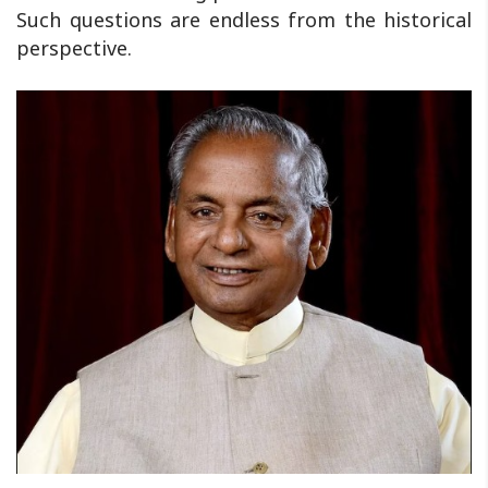
Such questions are endless from the historical
perspective.