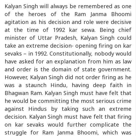
Kalyan Singh will always be remembered as one
of the heroes of the Ram Janma Bhoomi
agitation as his decision and role were decisive
at the time of 1992 kar sewa. Being chief
minister of Uttar Pradesh, Kalyan Singh could
take an extreme decision- opening firing on kar
sevaks – in 1992. Constitutionally, nobody would
have asked for an explanation from him as law
and order is the domain of state government.
However, Kalyan Singh did not order firing as he
was a staunch Hindu, having deep faith in
Bhagwan Ram. Kalyan Singh must have felt that
he would be committing the most serious crime
against Hindus by taking such an extreme
decision. Kalyan Singh must have felt that firing
on kar sevaks would further complicate the
struggle for Ram Janma Bhoomi, which was