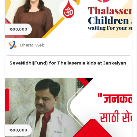
₹ 500,000
Bharati Web
SevaNidhi(Fund) for Thallasemia kids at Jankalyan
₹ 500,000