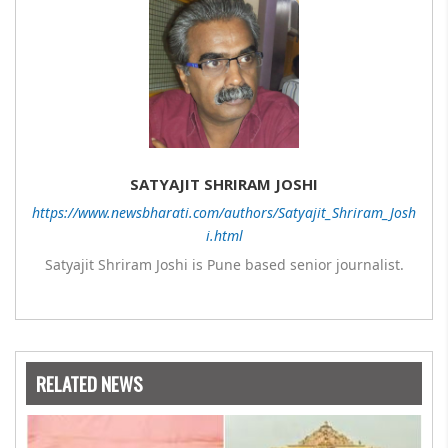
SATYAJIT SHRIRAM JOSHI
https://www.newsbharati.com/authors/Satyajit_Shriram_Josh
i.html
Satyajit Shriram Joshi is Pune based senior journalist.
RELATED NEWS