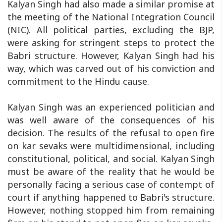
Kalyan Singh had also made a similar promise at
the meeting of the National Integration Council
(NIC). All political parties, excluding the BJP,
were asking for stringent steps to protect the
Babri structure. However, Kalyan Singh had his
way, which was carved out of his conviction and
commitment to the Hindu cause.
Kalyan Singh was an experienced politician and
was well aware of the consequences of his
decision. The results of the refusal to open fire
on kar sevaks were multidimensional, including
constitutional, political, and social. Kalyan Singh
must be aware of the reality that he would be
personally facing a serious case of contempt of
court if anything happened to Babri's structure.
However, nothing stopped him from remaining