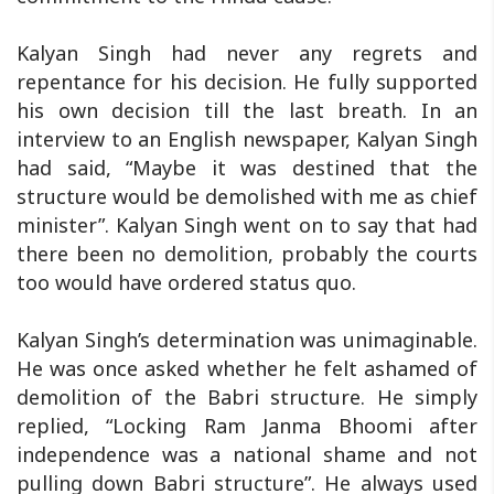
Kalyan Singh had never any regrets and
repentance for his decision. He fully supported
his own decision till the last breath. In an
interview to an English newspaper, Kalyan Singh
had said, “Maybe it was destined that the
structure would be demolished with me as chief
minister”. Kalyan Singh went on to say that had
there been no demolition, probably the courts
too would have ordered status quo.
Kalyan Singh’s determination was unimaginable.
He was once asked whether he felt ashamed of
demolition of the Babri structure. He simply
replied, “Locking Ram Janma Bhoomi after
independence was a national shame and not
pulling down Babri structure”. He always used