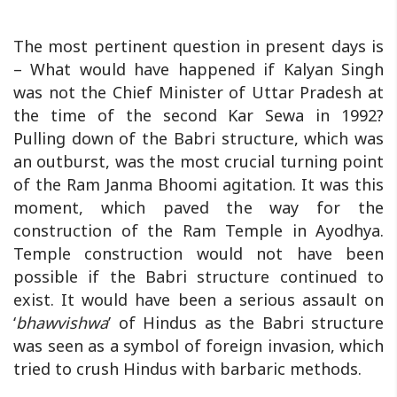
The most pertinent question in present days is
– What would have happened if Kalyan Singh
was not the Chief Minister of Uttar Pradesh at
the time of the second Kar Sewa in 1992?
Pulling down of the Babri structure, which was
an outburst, was the most crucial turning point
of the Ram Janma Bhoomi agitation. It was this
moment, which paved the way for the
construction of the Ram Temple in Ayodhya.
Temple construction would not have been
possible if the Babri structure continued to
exist. It would have been a serious assault on
‘
bhawvishwa
’ of Hindus as the Babri structure
was seen as a symbol of foreign invasion, which
tried to crush Hindus with barbaric methods.