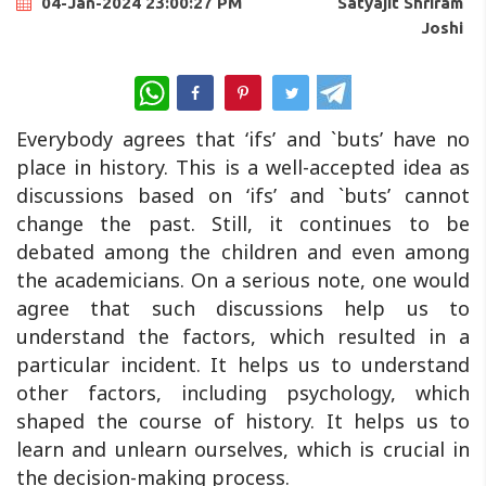
Satyajit Shriram
04-Jan-2024 23:00:27 PM
Joshi
WhatsApp
Everybody agrees that ‘ifs’ and `buts’ have no
place in history. This is a well-accepted idea as
discussions based on ‘ifs’ and `buts’ cannot
change the past. Still, it continues to be
debated among the children and even among
the academicians. On a serious note, one would
agree that such discussions help us to
understand the factors, which resulted in a
particular incident. It helps us to understand
other factors, including psychology, which
shaped the course of history. It helps us to
learn and unlearn ourselves, which is crucial in
the decision-making process.