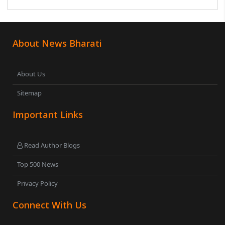
About News Bharati
About Us
Sitemap
Important Links
Read Author Blogs
Top 500 News
Privacy Policy
Connect With Us