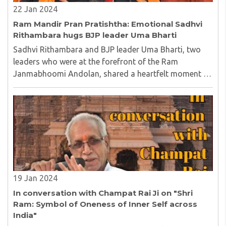
22 Jan 2024
Ram Mandir Pran Pratishtha: Emotional Sadhvi
Rithambara hugs BJP leader Uma Bharti
Sadhvi Rithambara and BJP leader Uma Bharti, two
leaders who were at the forefront of the Ram
Janmabhoomi Andolan, shared a heartfelt moment as
history is being scripted at Ram Mandir in Ayodhya...
19 Jan 2024
In conversation with Champat Rai Ji on "Shri
Ram: Symbol of Oneness of Inner Self across
India"