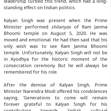
leadership curbed this trend, which had a long-
standing effect on Indian politics.
Kalyan Singh was present when the Prime
Minister performed
shilanyas
of Ram Janma
Bhoomi temple on August 5, 2020. He was
moved and emotional. He had then said that his
only wish was to see Ram Janma Bhoomi
temple. Unfortunately, Kalyan Singh will not be
in Ayodhya for the historic moment of the
consecration ceremony. But he will always be
remembered for his role.
After the demise of Kalyan Singh, Prime
Minister Narendra Modi offered his condolences
saying, ‘Generations to come will remain
forever grateful to Kalyan Singh for his
contribution towards India’s cultural