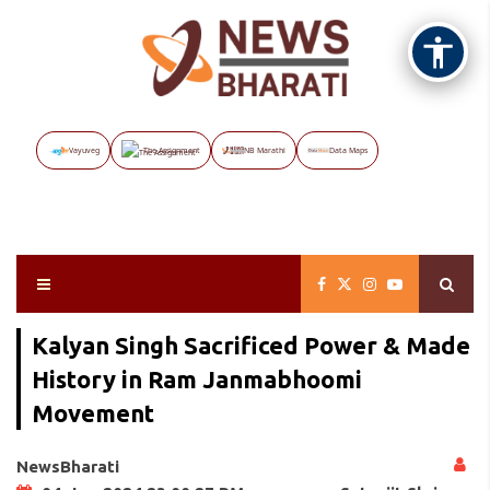
Vayuveg
The Assignment
NB Marathi
Data Maps
Kalyan Singh Sacrificed Power & Made
History in Ram Janmabhoomi
Movement
NewsBharati