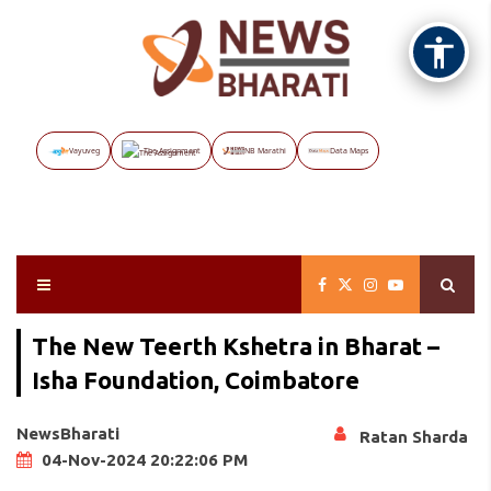
Vayuveg
The Assignment
NB Marathi
Data Maps
The New Teerth Kshetra in Bharat –
Isha Foundation, Coimbatore
NewsBharati
Ratan Sharda
04-Nov-2024 20:22:06 PM