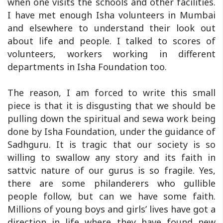
when one visits the schools and other facilities.
I have met enough Isha volunteers in Mumbai
and elsewhere to understand their look out
about life and people. I talked to scores of
volunteers, workers working in different
departments in Isha Foundation too.
The reason, I am forced to write this small
piece is that it is disgusting that we should be
pulling down the spiritual and sewa work being
done by Isha Foundation, under the guidance of
Sadhguru. It is tragic that our society is so
willing to swallow any story and its faith in
sattvic nature of our gurus is so fragile. Yes,
there are some philanderers who gullible
people follow, but can we have some faith.
Millions of young boys and girls’ lives have got a
direction in life where they have found new