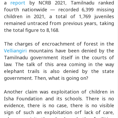
a
report
by NCRB 2021, Tamilnadu ranked
fourth nationwide — recorded 6,399 missing
children in 2021, a total of 1,769 juveniles
remained untraced from previous years, taking
the total figure to 8,168.
The charges of encroachment of forest in the
Velliangiri
mountains have been denied by the
Tamilnadu government itself in the courts of
law. The talk of this area coming in the way
elephant trails is also denied by the state
government. Then, what is going on?
Another claim was exploitation of children in
Isha Foundation and its schools. There is no
evidence, there is no case, there is no visible
sign of such an exploitation orf lack of care,