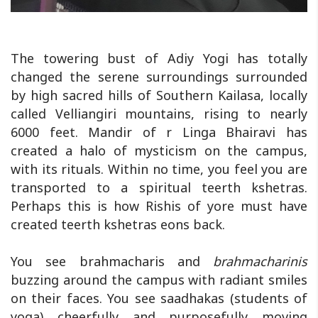
The towering bust of Adiy Yogi has totally
changed the serene surroundings surrounded
by high sacred hills of Southern Kailasa, locally
called Velliangiri mountains, rising to nearly
6000 feet. Mandir of r Linga Bhairavi has
created a halo of mysticism on the campus,
with its rituals. Within no time, you feel you are
transported to a spiritual teerth kshetras.
Perhaps this is how Rishis of yore must have
created teerth kshetras eons back.
You see brahmacharis and
brahmacharinis
buzzing around the campus with radiant smiles
on their faces. You see saadhakas (students of
yoga) cheerfully and purposefully moving