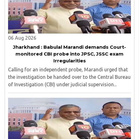
06 Aug 2026
Jharkhand : Babulal Marandi demands Court-
monitored CBI probe into JPSC, JSSC exam
Irregularities
Calling for an independent probe, Marandi urged that
the investigation be handed over to the Central Bureau
of Investigation (CBI) under judicial supervision...