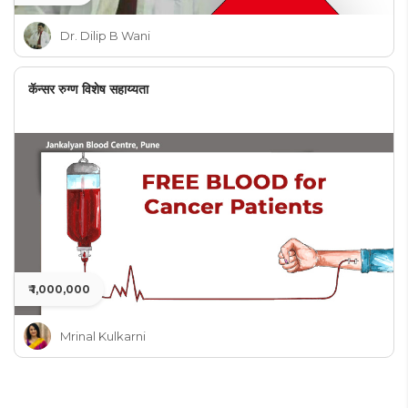
Dr. Dilip B Wani
कॅन्सर रुग्ण विशेष सहाय्यता
₹ 1,000,000
Mrinal Kulkarni