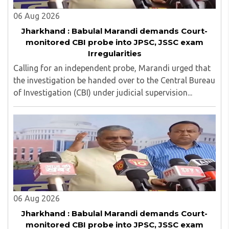
06 Aug 2026
Jharkhand : Babulal Marandi demands Court-
monitored CBI probe into JPSC, JSSC exam
Irregularities
Calling for an independent probe, Marandi urged that
the investigation be handed over to the Central Bureau
of Investigation (CBI) under judicial supervision...
06 Aug 2026
Jharkhand : Babulal Marandi demands Court-
monitored CBI probe into JPSC, JSSC exam