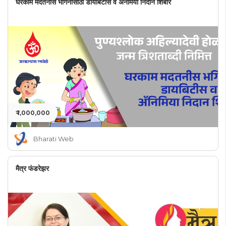
घरकाम मदतनीस भगिनींसाठी डायबिटीस व अनेमिया निदान शिबीर
₹ 1,000,000
Bharati Web
मैत्र फंडरेझर