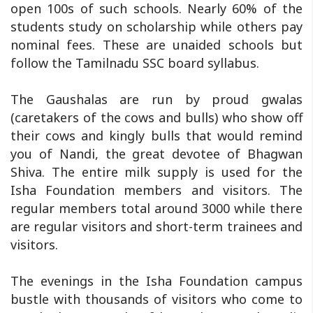
open 100s of such schools. Nearly 60% of the
students study on scholarship while others pay
nominal fees. These are unaided schools but
follow the Tamilnadu SSC board syllabus.
The Gaushalas are run by proud gwalas
(caretakers of the cows and bulls) who show off
their cows and kingly bulls that would remind
you of Nandi, the great devotee of Bhagwan
Shiva. The entire milk supply is used for the
Isha Foundation members and visitors. The
regular members total around 3000 while there
are regular visitors and short-term trainees and
visitors.
The evenings in the Isha Foundation campus
bustle with thousands of visitors who come to