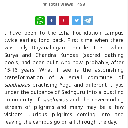
Total Views |
453
WhatsApp
I have been to the Isha Foundation campus
twice earlier, long back. First time when there
was only Dhyanalingam temple. Then, when
Surya and Chandra Kundas (sacred bathing
pools) had been built. And now, probably, after
15-16 years. What I see is the astonishing
transformation of a small commune of
saadhakas
practising Yoga and different kriyas
under the guidance of Sadhguru into a bustling
community of
saadhakas
and the never-ending
stream of pilgrims and many may be a few
visitors. Curious pilgrims coming into and
leaving the campus go on all through the day.