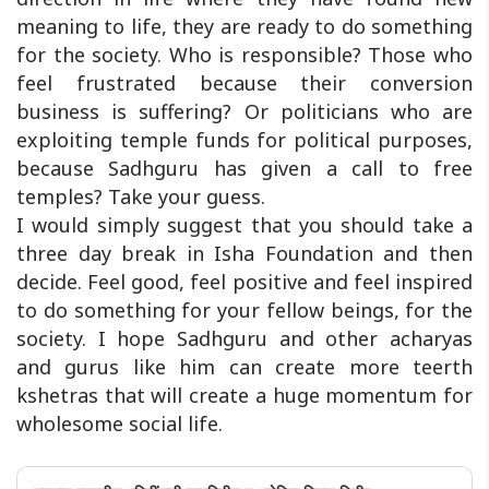
meaning to life, they are ready to do something
for the society. Who is responsible? Those who
feel frustrated because their conversion
business is suffering? Or politicians who are
exploiting temple funds for political purposes,
because Sadhguru has given a call to free
temples? Take your guess.
I would simply suggest that you should take a
three day break in Isha Foundation and then
decide. Feel good, feel positive and feel inspired
to do something for your fellow beings, for the
society. I hope Sadhguru and other acharyas
and gurus like him can create more teerth
kshetras that will create a huge momentum for
wholesome social life.