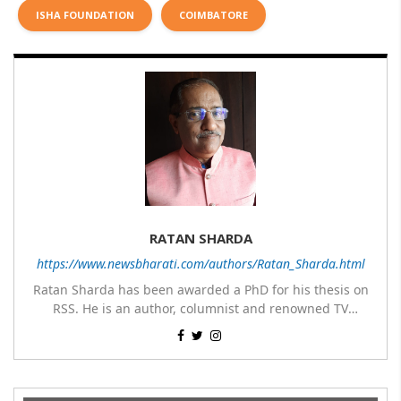
ISHA FOUNDATION
COIMBATORE
RATAN SHARDA
https://www.newsbharati.com/authors/Ratan_Sharda.html
Ratan Sharda has been awarded a PhD for his thesis on
RSS. He is an author, columnist and renowned TV
panelist. He has written 9 books of which 7 are on RSS,
His most popular books on RSS are RSS360 degree,
one on Guru Nanak Dev and one on Disaster
Sangh & Swaraj, RSS – Evolution from an Organisation to
Management; translated two books about RSS – The
Incomparable Guruji Golwalkar and M S Golwalkar: His
a Movement, Prof Rajendra Singh Ki Jeevan Yatra and