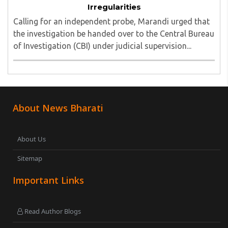
Irregularities
Calling for an independent probe, Marandi urged that
the investigation be handed over to the Central Bureau
of Investigation (CBI) under judicial supervision...
About News Bharati
About Us
Sitemap
Important Links
Read Author Blogs