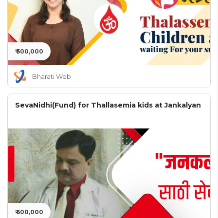
₹ 500,000
Bharati Web
SevaNidhi(Fund) for Thallasemia kids at Jankalyan
₹ 500,000