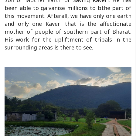
Soil of Mother Earth or Saving Kaveri. He has
been able to galvanise millions to bthe part of
this movement. Afterall, we have only one earth
and only one Kaveri that is the affectionate
mother of people of southern part of Bharat.
His work for the upliftment of tribals in the
surrounding areas is there to see.