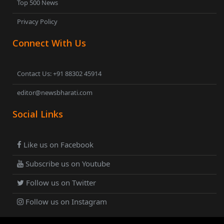
Top 500 News
Privacy Policy
Connect With Us
Contact Us: +91 88302 45914
editor@newsbharati.com
Social Links
Like us on Facebook
Subscribe us on Youtube
Follow us on Twitter
Follow us on Instagram