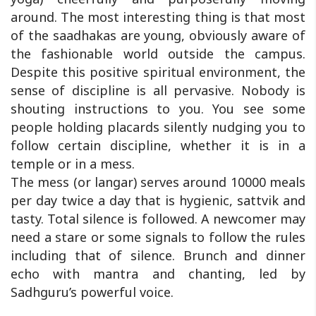
around. The most interesting thing is that most
of the saadhakas are young, obviously aware of
the fashionable world outside the campus.
Despite this positive spiritual environment, the
sense of discipline is all pervasive. Nobody is
shouting instructions to you. You see some
people holding placards silently nudging you to
follow certain discipline, whether it is in a
temple or in a mess.
The mess (or langar) serves around 10000 meals
per day twice a day that is hygienic, sattvik and
tasty. Total silence is followed. A newcomer may
need a stare or some signals to follow the rules
including that of silence. Brunch and dinner
echo with mantra and chanting, led by
Sadhguru’s powerful voice.