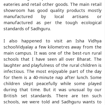
eateries and retail other goods. The main retail
showroom has good quality products mostly
manufactured by local artisans or
manufactured as per the tough ecological
standards of Sadhguru.
I also happened to visit an Isha Vidhya
schoolVidyalay a few kilometres away from the
main campus. It was one of the best-run rural
schools that I have seen all over Bharat. The
laughter and playfulness of the rural children is
infectious. The most enjoyable part of the day
for them is a 40-minute nap after lunch. Some
children slept peacefully while some played
during that time. But it was unusual by our
British set standards. There are ten such
schools, we were told and Sadhguru wants to