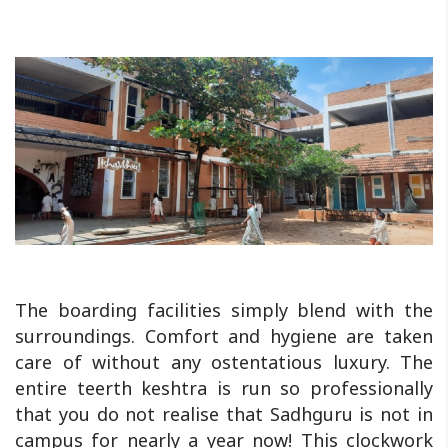
The boarding facilities simply blend with the
surroundings. Comfort and hygiene are taken
care of without any ostentatious luxury. The
entire teerth keshtra is run so professionally
that you do not realise that Sadhguru is not in
campus for nearly a year now! This clockwork