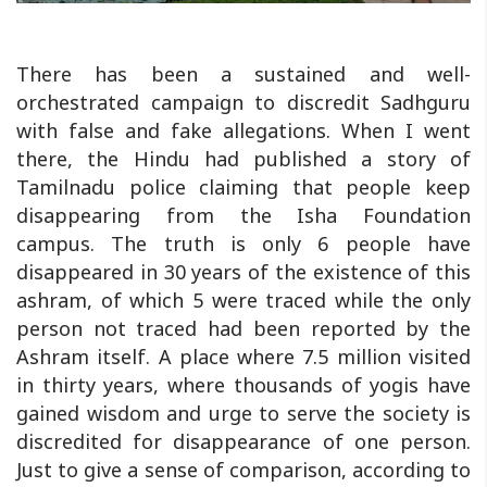
There has been a sustained and well-
orchestrated campaign to discredit Sadhguru
with false and fake allegations. When I went
there, the Hindu had published a story of
Tamilnadu police claiming that people keep
disappearing from the Isha Foundation
campus. The truth is only 6 people have
disappeared in 30 years of the existence of this
ashram, of which 5 were traced while the only
person not traced had been reported by the
Ashram itself. A place where 7.5 million visited
in thirty years, where thousands of yogis have
gained wisdom and urge to serve the society is
discredited for disappearance of one person.
Just to give a sense of comparison, according to