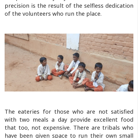
precision is the result of the selfless dedication
of the volunteers who run the place.
The eateries for those who are not satisfied
with two meals a day provide excellent food
that too, not expensive. There are tribals who
have been given space to run their own small