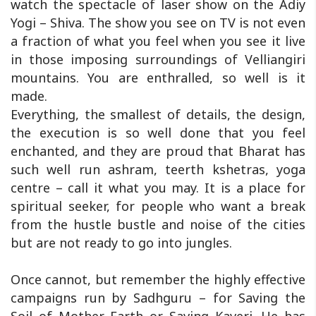
watch the spectacle of laser show on the Adiy
Yogi – Shiva. The show you see on TV is not even
a fraction of what you feel when you see it live
in those imposing surroundings of Velliangiri
mountains. You are enthralled, so well is it
made.
Everything, the smallest of details, the design,
the execution is so well done that you feel
enchanted, and they are proud that Bharat has
such well run ashram, teerth kshetras, yoga
centre – call it what you may. It is a place for
spiritual seeker, for people who want a break
from the hustle bustle and noise of the cities
but are not ready to go into jungles.
Once cannot, but remember the highly effective
campaigns run by Sadhguru – for Saving the