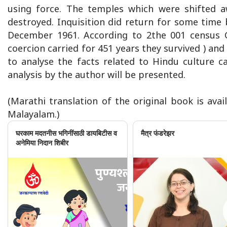
using force. The temples which were shifted 
destroyed. Inquisition did return for some time 
December 1961. According to 2the 001 census 
coercion carried for 451 years they survived ) a
to analyse the facts related to Hindu culture ca
analysis by the author will be presented.
(Marathi translation of the original book is avail
Malayalam.)
घरकाम मदतनीस भगिनींसाठी डायबिटीस व
मैत्र फंडरेझर
अनेमिया निदान शिबीर