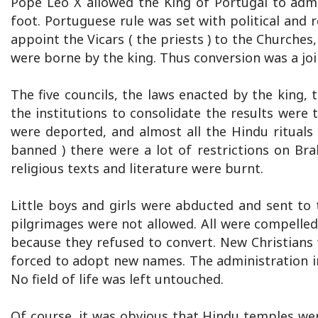
Pope Leo X allowed the King of Portugal to admi
foot. Portuguese rule was set with political and 
appoint the Vicars ( the priests ) to the Churches, 
were borne by the king. Thus conversion was a joi
The five councils, the laws enacted by the king,
the institutions to consolidate the results were
were deported, and almost all the Hindu rituals 
banned ) there were a lot of restrictions on Br
religious texts and literature were burnt.
Little boys and girls were abducted and sent to 
pilgrimages were not allowed. All were compelle
because they refused to convert. New Christians
forced to adopt new names. The administration i
No field of life was left untouched.
Of course, it was obvious that Hindu temples we