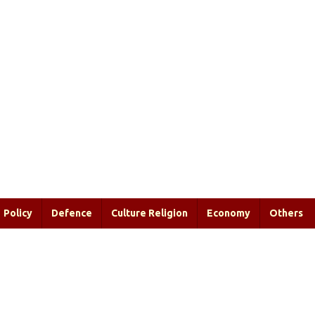
Policy
Defence
Culture Religion
Economy
Others