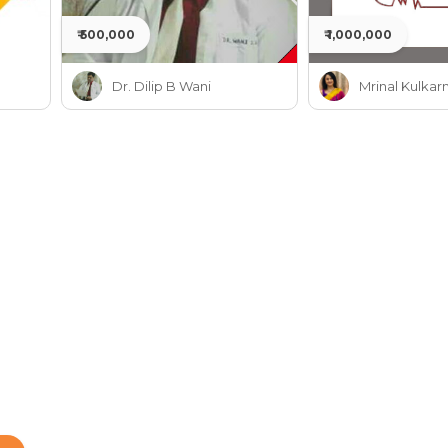
₹ 500,000
₹ 1,000,000
Dr. Dilip B Wani
Mrinal Kulkarn