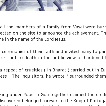
all the members of a family from Vasai were burn
rected on the site to announce the achievement. Th
ne in the name of the Lord Jesus.
 ceremonies of their faith and invited many to par
re ' put to death in the public view of hardened b
a repeat of cruelties ( in Bharat ) carried out in E
ness '. The inquisitors, he wrote, ' surrounded the
king under Pope in Goa together claimed the credi
discovered belonged forever to the King of Portugal