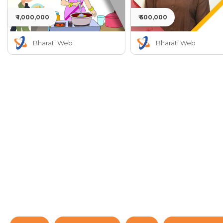
₹ 1,000,000
₹ 500,000
Bharati Web
Bharati Web