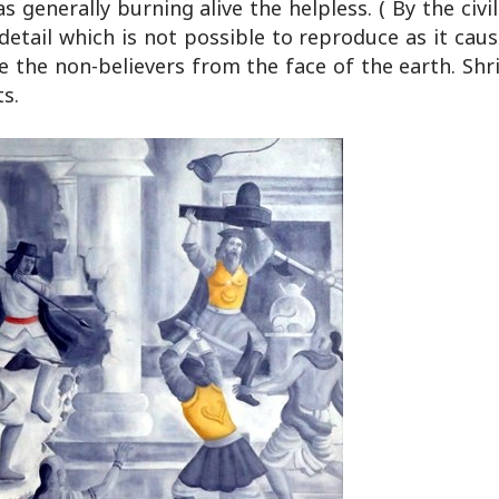
nerally burning alive the helpless. ( By the civil
detail which is not possible to reproduce as it ca
 the non-believers from the face of the earth. Shri
ts.