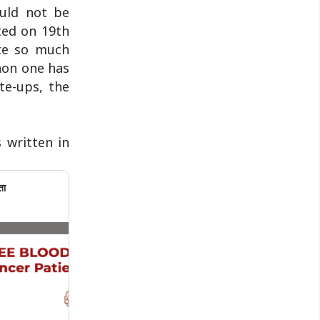
ould not be
ted on 19th
te so much
non one has
te-ups, the
s written in
ता