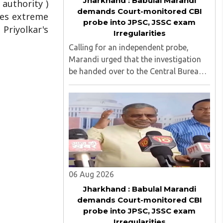
Jharkhand : Babulal Marandi
 authority )
demands Court-monitored CBI
uses extreme
probe into JPSC, JSSC exam
 Priyolkar's
Irregularities
Calling for an independent probe,
Marandi urged that the investigation
be handed over to the Central Bureau
of Investigation (CBI) under judicial
supervision...
06 Aug 2026
Jharkhand : Babulal Marandi
demands Court-monitored CBI
probe into JPSC, JSSC exam
Irregularities