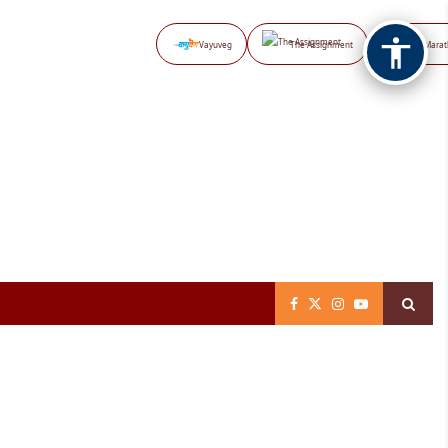
Vayuveg
The Assignment
NB Marat