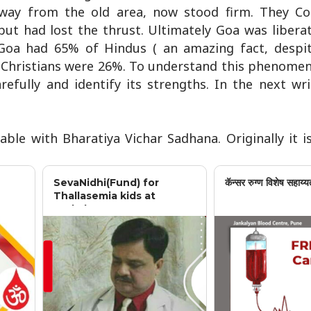
away from the old area, now stood firm. They C
but had lost the thrust. Ultimately Goa was libera
Goa had 65% of Hindus ( an amazing fact, despi
nd Christians were 26%. To understand this phenome
refully and identify its strengths. In the next wri
able with Bharatiya Vichar Sadhana. Originally it i
SevaNidhi(Fund) for
कॅन्सर रुग्ण विशेष सहाय्य
Thallasemia kids at
Jankalyan