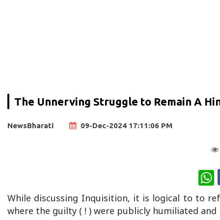
The Unnerving Struggle to Remain A Hind
NewsBharati
09-Dec-2024 17:11:06 PM
W
While discussing Inquisition, it is logical to to r
where the guilty ( ! ) were publicly humiliated an