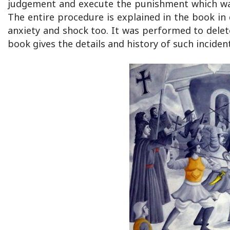
judgement and execute the punishment which was ge
The entire procedure is explained in the book in 
anxiety and shock too. It was performed to delete
book gives the details and history of such inciden