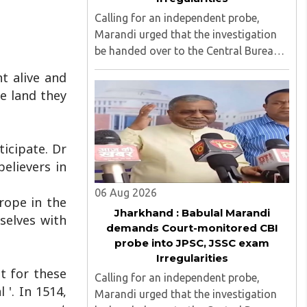
Calling for an independent probe,
Marandi urged that the investigation
be handed over to the Central Bureau
of Investigation (CBI) under judicial
t alive and
supervision...
e land they
ticipate. Dr
elievers in
06 Aug 2026
urope in the
Jharkhand : Babulal Marandi
mselves with
demands Court-monitored CBI
probe into JPSC, JSSC exam
Irregularities
t for these
Calling for an independent probe,
 '. In 1514,
Marandi urged that the investigation