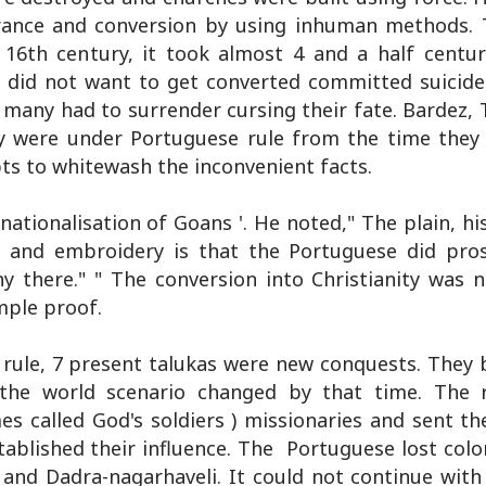
erance and conversion by using inhuman methods.
 16th century, it took almost 4 and a half centur
 did not want to get converted committed suicid
 many had to surrender cursing their fate. Bardez, 
hey were under Portuguese rule from the time they 
ts to whitewash the inconvenient facts.
ationalisation of Goans '. He noted," The plain, hi
ng and embroidery is that the Portuguese did pros
 there." " The conversion into Christianity was 
mple proof.
rule, 7 present talukas were new conquests. They
 the world scenario changed by that time. The 
es called God's soldiers ) missionaries and sent th
stablished their influence. The Portuguese lost col
 and Dadra-nagarhaveli. It could not continue with