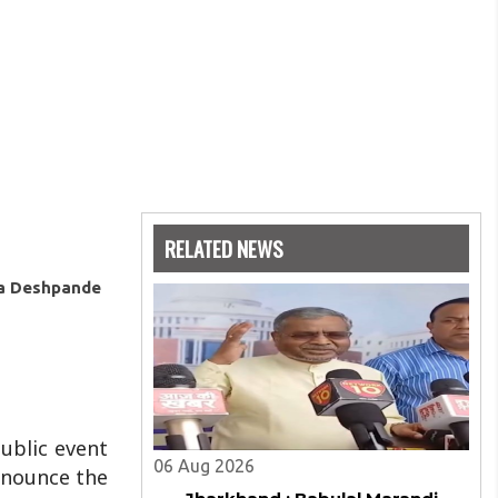
RELATED NEWS
ya Deshpande
public event
06 Aug 2026
ronounce the