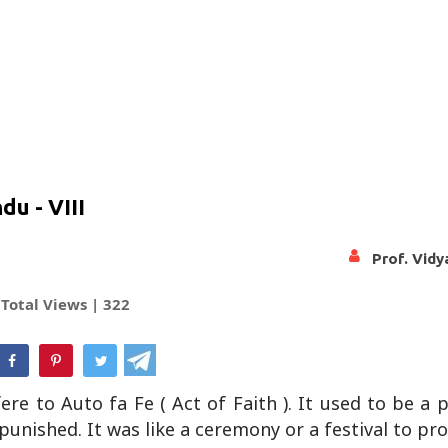
u - VIII
Prof. Vid
Total Views |
322
hatsApp
efere to Auto fa Fe ( Act of Faith ). It used to be a 
d punished. It was like a ceremony or a festival to p