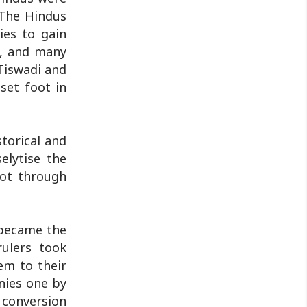
 The Hindus
ies to gain
e, and many
Tiswadi and
set foot in
storical and
elytise the
not through
 became the
rulers took
em to their
onies one by
 conversion