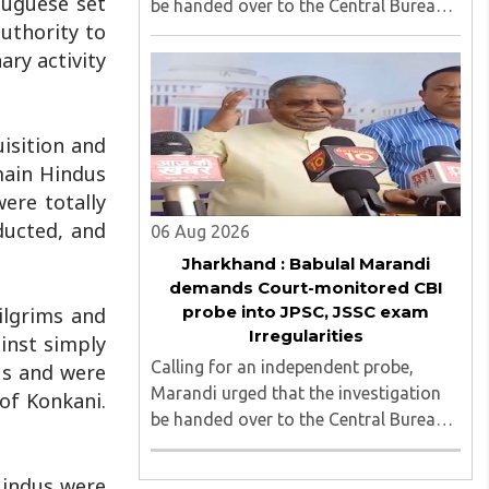
tuguese set
be handed over to the Central Bureau
authority to
of Investigation (CBI) under judicial
ary activity
supervision...
isition and
main Hindus
ere totally
ducted, and
06 Aug 2026
Jharkhand : Babulal Marandi
demands Court-monitored CBI
probe into JPSC, JSSC exam
ilgrims and
Irregularities
inst simply
Calling for an independent probe,
us and were
Marandi urged that the investigation
of Konkani.
be handed over to the Central Bureau
of Investigation (CBI) under judicial
supervision...
Hindus were