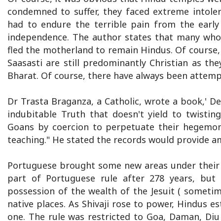
condemned to suffer, they faced extreme intol
had to endure the terrible pain from the early
independence. The author states that many who
fled the motherland to remain Hindus. Of course,
Saasasti are still predominantly Christian as t
Bharat. Of course, there have always been attemp
Dr Trasta Braganza, a Catholic, wrote a book,' Den
indubitable Truth that doesn't yield to twisti
Goans by coercion to perpetuate their hegemony
teaching." He stated the records would provide a
Portuguese brought some new areas under their 
part of Portuguese rule after 278 years, but
possession of the wealth of the Jesuit ( sometim
native places. As Shivaji rose to power, Hindus e
one. The rule was restricted to Goa, Daman, Diu