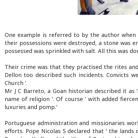
One example is referred to by the author when 
their possessions were destroyed, a stone was e
possessed was sprinkled with salt. All this was do
Their crime was that they practised the rites and
Dellon too described such incidents. Convicts we
Church '.
Mr J C Barreto, a Goan historian described it as '
name of religion '. Of course ' with added fierce
luxuries and pomp.'
Portuguese administration and missionaries wor
efforts. Pope Nicolas 5 declared that ' the lands 