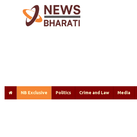
NB Exclusive
Politics
Crime and Law
Media