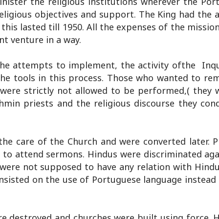
nister the religious institutions wherever the Por
religious objectives and support. The King had the 
this lasted till 1950. All the expenses of the mission
nt venture in a way.
 the attempts to implement, the activity ofthe Inqu
 the tools in this process. Those who wanted to re
were strictly not allowed to be performed,( they w
ahmin priests and the religious discourse they con
the care of the Church and were converted later. P
d to attend sermons. Hindus were discriminated aga
 were not supposed to have any relation with Hind
nsisted on the use of Portuguese language instead 
re destroyed and churches were built using force. 