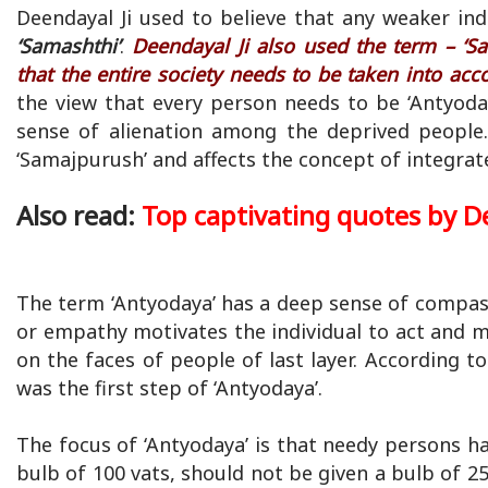
Deendayal Ji used to believe that any weaker in
‘Samashthi’
.
Deendayal Ji also used the term – ‘Sa
that the entire society needs to be taken into acc
the view that every person needs to be ‘Antyodaye
sense of alienation among the deprived people.
‘Samajpurush’ and affects the concept of integra
Also read:
Top captivating quotes by D
The term ‘Antyodaya’ has a deep sense of compas
or empathy motivates the individual to act and m
on the faces of people of last layer. According to
was the first step of ‘Antyodaya’.
The focus of ‘Antyodaya’ is that needy persons 
bulb of 100 vats, should not be given a bulb of 25