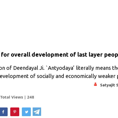
 for overall development of last layer peo
on of Deendayal Ji. `Antyodaya’ literally means th
s development of socially and economically weaker
Satyajit 
Total Views |
248
hatsApp