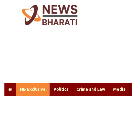
NB Exclusive
Politics
Crime and Law
Media