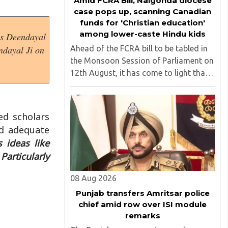
Amid FCRA Bill, Nalgonda diocese
case pops up, scanning Canadian
funds for 'Christian education'
among lower-caste Hindu kids
 as Deendayal
Ahead of the FCRA bill to be tabled in
ndayal Ji on
the Monsoon Session of Parliament on
12th August, it has come to light that
churches nationwide are strongly
opposing the amendment, saying that
the amended rules could potentially
ed scholars
'impinge upon freedom of ..
id adequate
s ideas like
Particularly
08 Aug 2026
Punjab transfers Amritsar police
chief amid row over ISI module
remarks