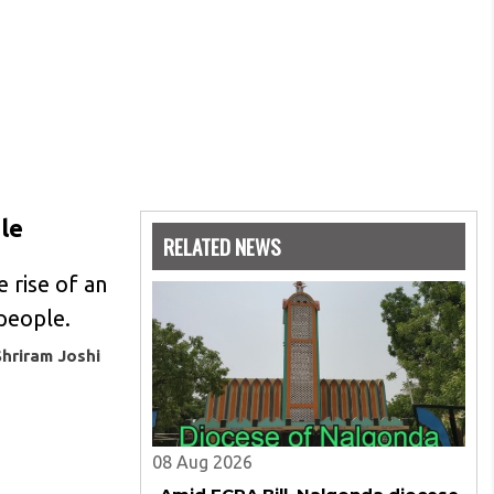
ple
RELATED NEWS
e rise of an
 people.
Shriram Joshi
08 Aug 2026