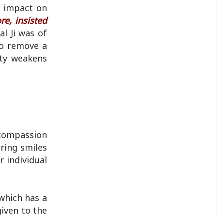
by police...
e impact on
re, insisted
l Ji was of
lso remove a
ity weakens
 compassion
ring smiles
r individual
which has a
given to the