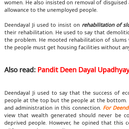
women. He also insisted on removal of disguis
allowance to the unemployed people.
Deendayal Ji used to insist on
rehabilitation of s
their rehabilitation. He used to say that demoli
the problem. He mooted rehabilitation of slums wit
the people must get housing facilities without a
Also read:
Pandit Deen Dayal Upadhya
Deendayal Ji used to say that the success of e
people at the top but the people at the bottom. 
and administration in this connection.
For Deenda
view that wealth generated should never be c
deprived people. However, he opined that this 