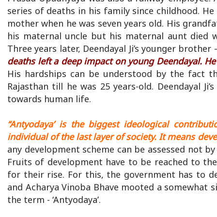
series of deaths in his family since childhood. He
mother when he was seven years old. His grandfat
his maternal uncle but his maternal aunt died w
Three years later, Deendayal Ji’s younger brother 
deaths left a deep impact on young Deendayal. He
His hardships can be understood by the fact th
Rajasthan till he was 25 years-old. Deendayal Ji
towards human life.
“Antyodaya’ is the biggest ideological contributi
individual of the last layer of society. It means d
any development scheme can be assessed not by th
Fruits of development have to be reached to the 
for their rise. For this, the government has to
and Acharya Vinoba Bhave mooted a somewhat simi
the term - ‘Antyodaya’.