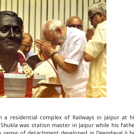
 a residential complex of Railways in Jaipur at h
 Shukla was station master in Jaipur while his fath
A sense of detachment developed in Deendayal Ji b