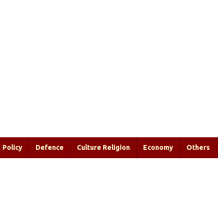
Policy
Defence
Culture Religion
Economy
Others