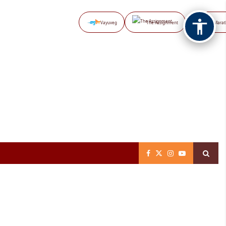
Vayuveg
The Assignment
NB Marat