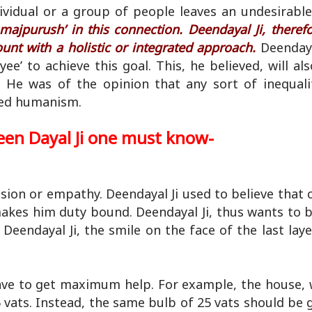
dividual or a group of people leaves an undesirabl
majpurush’ in this connection. Deendayal Ji, therefo
ount with a holistic or integrated approach.
Deendaya
e’ to achieve this goal. This, he believed, will a
 He was of the opinion that any sort of inequal
ted humanism.
een Dayal Ji one must know-
sion or empathy. Deendayal Ji used to believe that
akes him duty bound. Deendayal Ji, thus wants to b
 Deendayal Ji, the smile on the face of the last laye
have to get maximum help. For example, the house, 
 vats. Instead, the same bulb of 25 vats should be 