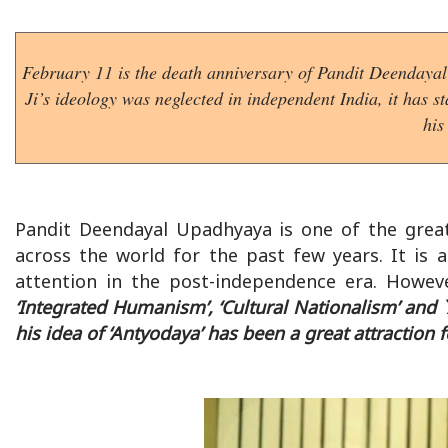
February 11 is the death anniversary of Pandit Deendayal 
Ji’s ideology was neglected in independent India, it has 
his
Pandit Deendayal Upadhyaya is one of the great
across the world for the past few years. It is 
attention in the post-independence era. Howev
‘Integrated Humanism’, ‘Cultural Nationalism’ and `
his idea of ‘Antyodaya’ has been a great attraction f