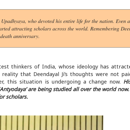
Upadhyaya, who devoted his entire life for the nation. Even
started attracting scholars across the world. Remembering Dee
 death anniversary.
est thinkers of India, whose ideology has attract
a reality that Deendayal Ji’s thoughts were not pa
er, this situation is undergoing a change now.
Hi
Antyodaya’ are being studied all over the world now. 
or scholars.