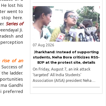
of nine applicants who are students of
 He lost his
the Tata Institute of Social Sciences
ter went to
(TISS). The case relates to an
 stop here.
unauthorized event held on the TISS ..
er.
Series of
eendayal Ji.
Pradesh and
 perception
07 Aug 2026
Jharkhand: Instead of supporting
students, Neha Bora criticizes RSS-
e rise of an
BJP at the protest site, details
.
Success of
On Friday, August 7, an ink attack
the ladder.
'targeted' All India Students'
portunities
Association (AISA) president Neha
atma Gandhi
Bora as she took part in a protest
i preferred
march heading toward the Jharkhand
Assembly in Ranchi. The man
responsible was subsequently detained