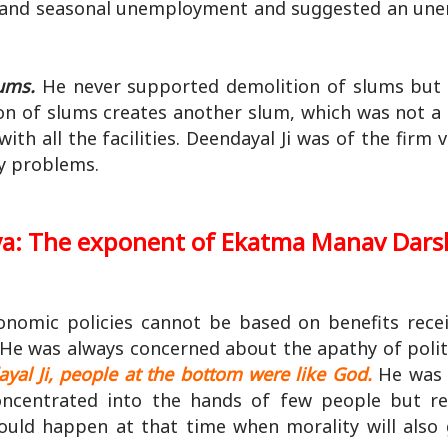
ed and seasonal unemployment and suggested an u
lums.
He never supported demolition of slums but 
tion of slums creates another slum, which was not a
h all the facilities. Deendayal Ji was of the firm v
ny problems.
ya: The exponent of Ekatma Manav Dar
conomic policies cannot be based on benefits rece
He was always concerned about the apathy of politi
yal Ji, people at the bottom were like God.
He was 
oncentrated into the hands of few people but r
could happen at that time when morality will also