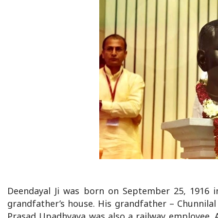
Deendayal Ji was born on September 25, 1916 in
grandfather’s house. His grandfather – Chunnilal
Prasad Upadhyaya was also a railway employee. 