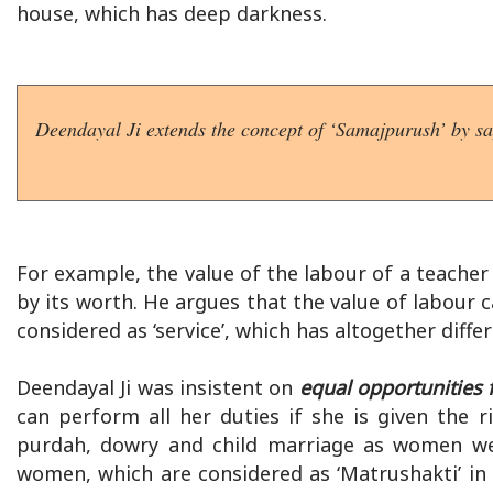
house, which has deep darkness.
Deendayal Ji extends the concept of ‘Samajpurush’ by say
For example, the value of the labour of a teache
by its worth. He argues that the value of labour 
considered as ‘service’, which has altogether diff
Deendayal Ji was insistent on
equal opportunities f
can perform all her duties if she is given the 
purdah, dowry and child marriage as women wer
women, which are considered as ‘Matrushakti’ i