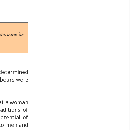
termine its
 determined
labours were
hat a woman
aditions of
otential of
 to men and