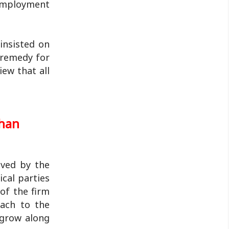
nemployment
insisted on
 remedy for
iew that all
shan
ived by the
cal parties
of the firm
each to the
 grow along