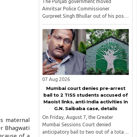
The Punjab government moved
Amritsar Police Commissioner
Gurpreet Singh Bhullar out of his post
on Friday, August 8, just two days
after comments he made at a press
briefing about a suspected Pakistan-
linked ISI terror network stirred up
political ..
07 Aug 2026
Mumbai court denies pre-arrest
bail to 2 TISS students accused of
Maoist links, anti-India activities in
G.N. Saibaba case, details
On Friday, August 7, the Greater
is maternal
Mumbai Sessions Court denied
er Bhagwati
anticipatory bail to two out of a total
ecause of a