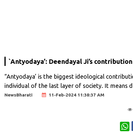
`Antyodaya’: Deendayal Ji’s contribution
“Antyodaya’ is the biggest ideological contributi
individual of the last layer of society. It mean
NewsBharati
11-Feb-2024 11:38:37 AM
W