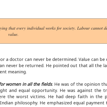
ing that every individual works for society. Labour cannot de
value.
r or a doctor can never be determined. Value can be
can never be returned. He pointed out that all the 
erent meaning.
or women in all the fields
. He was of the opinion t
right and equal opportunity. He was against the tr
e the worst victims. He had deep faith in the p
n Indian philosophy. He emphasized equal payment