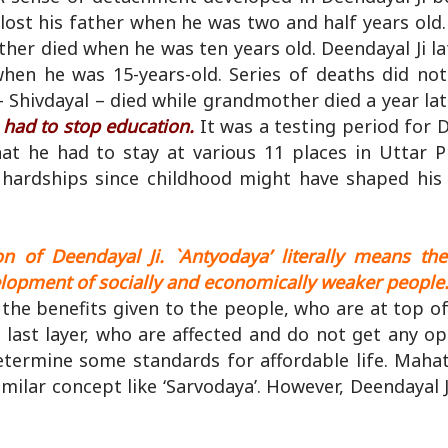
 lost his father when he was two and half years old.
her died when he was ten years old. Deendayal Ji la
hen he was 15-years-old. Series of deaths did not
– Shivdayal – died while grandmother died a year lat
 had to stop education.
It was a testing period for D
at he had to stay at various 11 places in Uttar 
’s hardships since childhood might have shaped his
on of Deendayal Ji. `Antyodaya’ literally means th
evelopment of socially and economically weaker people
e benefits given to the people, who are at top of 
last layer, who are affected and do not get any op
 determine some standards for affordable life. Mah
lar concept like ‘Sarvodaya’. However, Deendayal J