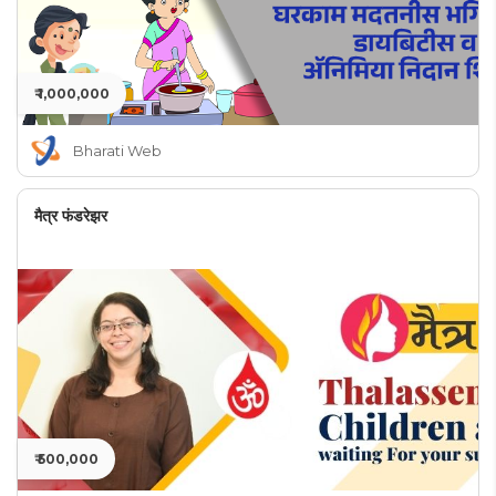
₹ 1,000,000
Bharati Web
मैत्र फंडरेझर
₹ 500,000