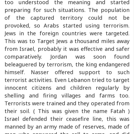
too understood the meaning and started
preparing for such situations. The population
of the captured territory could not be
provoked, so Arabs started using terrorism.
Jews in the foreign countries were targeted.
This was to Target Jews a thousand miles away
from Israel, probably it was effective and safer
comparatively. Jordan was soon found
beleaguered by terrorism, the king endangered
himself. Nasser offered support to such
terrorist activities. Even Lebanon tried to target
innocent citizens and children regularly by
shelling and firing villages and farms too.
Terrorists were trained and they operated from
their soil. ( This was given the name Fatah )
Israel defended their ceasefire line, this was
manned by an army made of reserves, made of