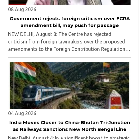
08 Aug 2026
Government rejects foreign criticism over FCRA
amendment bill, may push for passage
NEW DELHI, August 8: The Centre has rejected
criticism from foreign lawmakers over the proposed
amendments to the Foreign Contribution Regulation
Act (FCRA), asserting that decisions concerning India’s
laws are an internal matter for Parliament...
04 Aug 2026
India Moves Closer to China-Bhutan Tri-Junction
as Railways Sanctions New North Bengal Line
New Delhi, August 4: In a significant boost to strategic