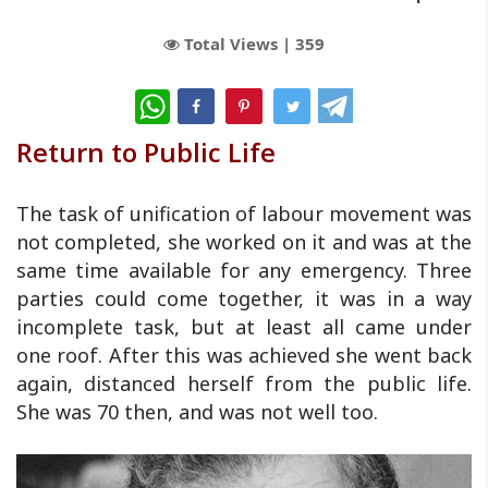
Total Views |
359
WhatsApp
Return to Public Life
The task of unification of labour movement was
not completed, she worked on it and was at the
same time available for any emergency. Three
parties could come together, it was in a way
incomplete task, but at least all came under
one roof. After this was achieved she went back
again, distanced herself from the public life.
She was 70 then, and was not well too.