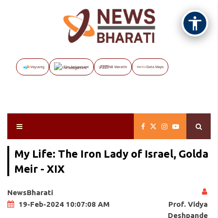
Vayuveg
The Assignment
NB Marathi
Data Maps
My Life: The Iron Lady of Israel, Golda
Meir - XIX
NewsBharati
Prof. Vidya
19-Feb-2024 10:07:08 AM
Deshpande