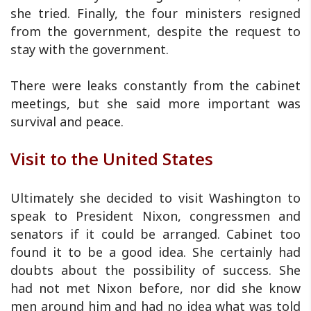
she tried. Finally, the four ministers resigned
from the government, despite the request to
stay with the government.
There were leaks constantly from the cabinet
meetings, but she said more important was
survival and peace.
Visit to the United States
Ultimately she decided to visit Washington to
speak to President Nixon, congressmen and
senators if it could be arranged. Cabinet too
found it to be a good idea. She certainly had
doubts about the possibility of success. She
had not met Nixon before, nor did she know
men around him and had no idea what was told