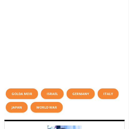
GOLDA MEIR
ISRAEL
GERMANY
ITALY
JAPAN
WORLD WAR