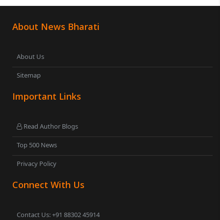
About News Bharati
About Us
Sitemap
Important Links
Read Author Blogs
Top 500 News
Privacy Policy
Connect With Us
Contact Us: +91 88302 45914