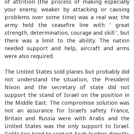
of attrition (the process of making especially
your enemy, weaker by attacking or causing
problems over some time) was a real war, the
army held the ceasefire line with ' great
strength, determination, courage and skill ', but
there was a limit to the ability. The nation
needed support and help, aircraft and arms
were also required.
The United States sold planes but probably did
not understand the situation, the President
Nixon and the secretary of state did not
support the stand of Israel on the position in
the Middle East. The compromise solution was
not an assurance for Israel's safety. France,
Britain and Russia were with Arabs and the
United States was the only support to Israel.
Golda too tried to contact Arab leaders directly,