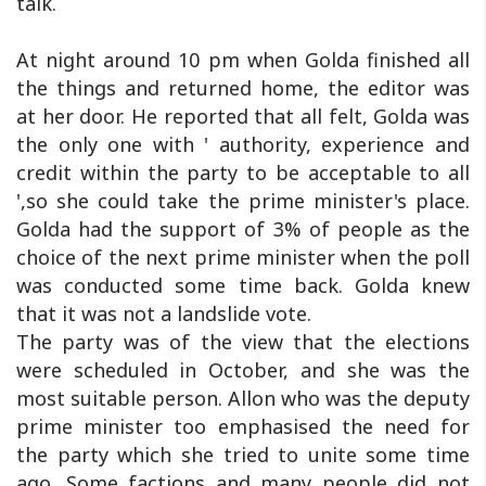
talk.
At night around 10 pm when Golda finished all
the things and returned home, the editor was
at her door. He reported that all felt, Golda was
the only one with ' authority, experience and
credit within the party to be acceptable to all
',so she could take the prime minister's place.
Golda had the support of 3% of people as the
choice of the next prime minister when the poll
was conducted some time back. Golda knew
that it was not a landslide vote.
The party was of the view that the elections
were scheduled in October, and she was the
most suitable person. Allon who was the deputy
prime minister too emphasised the need for
the party which she tried to unite some time
ago. Some factions and many people did not