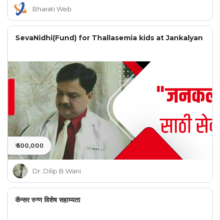
Bharati Web
SevaNidhi(Fund) for Thallasemia kids at Jankalyan
₹ 500,000
Dr. Dilip B Wani
कॅन्सर रुग्ण विशेष सहाय्यता