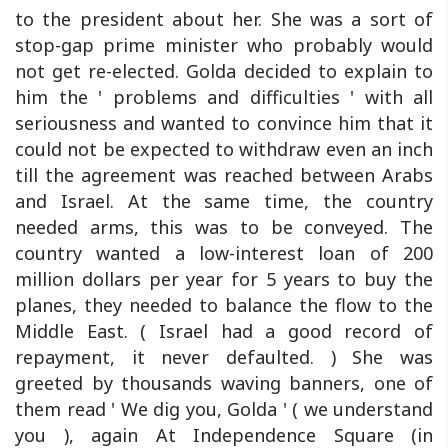
to the president about her. She was a sort of
stop-gap prime minister who probably would
not get re-elected. Golda decided to explain to
him the ' problems and difficulties ' with all
seriousness and wanted to convince him that it
could not be expected to withdraw even an inch
till the agreement was reached between Arabs
and Israel. At the same time, the country
needed arms, this was to be conveyed. The
country wanted a low-interest loan of 200
million dollars per year for 5 years to buy the
planes, they needed to balance the flow to the
Middle East. ( Israel had a good record of
repayment, it never defaulted. ) She was
greeted by thousands waving banners, one of
them read ' We dig you, Golda ' ( we understand
you ), again At Independence Square (in