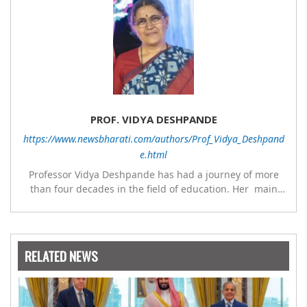
PROF. VIDYA DESHPANDE
https://www.newsbharati.com/authors/Prof_Vidya_Deshpand
e.html
Professor Vidya Deshpande has had a journey of more
than four decades in the field of education. Her main
expertise is in the subject of Philosophy, and she has
worked as a teacher of philosophy and logic with
Nowrosjee Wadia college for 36 years. She has been
associated with the Janakalyan Blood bank for last for 38
RELATED NEWS
years and has also carried out the responsibility as a
management committee member of Karve Stree
Shikshan Sanstha for 10 years. Her special fields of
interest are Philosophy of social sciences, school