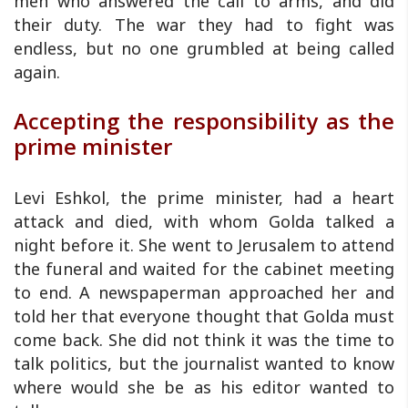
men who answered the call to arms, and did
their duty. The war they had to fight was
endless, but no one grumbled at being called
again.
Accepting the responsibility as the
prime minister
Levi Eshkol, the prime minister, had a heart
attack and died, with whom Golda talked a
night before it. She went to Jerusalem to attend
the funeral and waited for the cabinet meeting
to end. A newspaperman approached her and
told her that everyone thought that Golda must
come back. She did not think it was the time to
talk politics, but the journalist wanted to know
where would she be as his editor wanted to