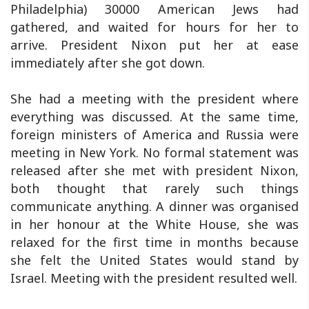
Philadelphia) 30000 American Jews had
gathered, and waited for hours for her to
arrive. President Nixon put her at ease
immediately after she got down.
She had a meeting with the president where
everything was discussed. At the same time,
foreign ministers of America and Russia were
meeting in New York. No formal statement was
released after she met with president Nixon,
both thought that rarely such things
communicate anything. A dinner was organised
in her honour at the White House, she was
relaxed for the first time in months because
she felt the United States would stand by
Israel. Meeting with the president resulted well.