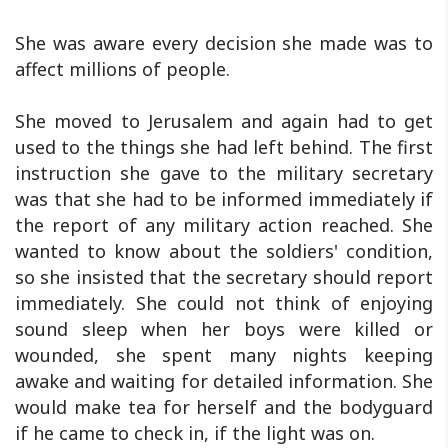
She was aware every decision she made was to
affect millions of people.
She moved to Jerusalem and again had to get
used to the things she had left behind. The first
instruction she gave to the military secretary
was that she had to be informed immediately if
the report of any military action reached. She
wanted to know about the soldiers' condition,
so she insisted that the secretary should report
immediately. She could not think of enjoying
sound sleep when her boys were killed or
wounded, she spent many nights keeping
awake and waiting for detailed information. She
would make tea for herself and the bodyguard
if he came to check in, if the light was on.