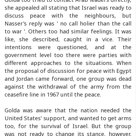
she appealed all stating that Israel was ready to
discuss peace with the neighbours, but
Nasser's reply was ' no call holier than the call
to war '. Others too had similar feelings. It was
like, she described, caught in a vice. Their
intentions were questioned, and at the
government level too there were parties with
different approaches to the situations. When
the proposal of discussion for peace with Egypt
and Jordan came forward, one group was dead
against the withdrawal of the army from the
ceasefire line in 1967 until the peace.
Golda was aware that the nation needed the
United States' support, and wanted to get arms
too, for the survival of Israel. But the group
was not ready to change its stance, however,