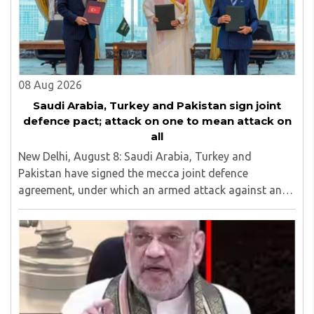
education, development of skills for self reliance, and
top up skills to make students profession ready,
08 Aug 2026
Saudi Arabia, Turkey and Pakistan sign joint
defence pact; attack on one to mean attack on
all
New Delhi, August 8: Saudi Arabia, Turkey and
Pakistan have signed the mecca joint defence
agreement, under which an armed attack against any
one of the three countries will be considered an attack
against all...