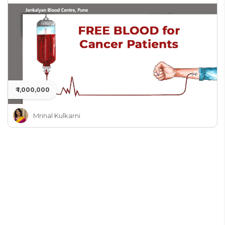
₹ 1,000,000
Mrinal Kulkarni