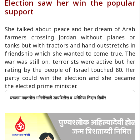
Election saw her win the popular
support
She talked about peace and her dream of Arab
farmers crossing Jordan without planes or
tanks but with tractors and hand outstretchs in
friendship which she wanted to come true. The
war was still on, terrorists were active but her
rating by the people of Israel touched 80. Her
party could win the election and she became
the elected prime minister.
घरकाम मदतनीस भगिनींसाठी डायबिटीस व अनेमिया निदान शिबीर