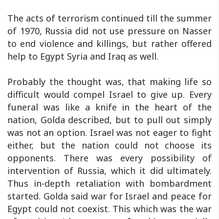
The acts of terrorism continued till the summer
of 1970, Russia did not use pressure on Nasser
to end violence and killings, but rather offered
help to Egypt Syria and Iraq as well.
Probably the thought was, that making life so
difficult would compel Israel to give up. Every
funeral was like a knife in the heart of the
nation, Golda described, but to pull out simply
was not an option. Israel was not eager to fight
either, but the nation could not choose its
opponents. There was every possibility of
intervention of Russia, which it did ultimately.
Thus in-depth retaliation with bombardment
started. Golda said war for Israel and peace for
Egypt could not coexist. This which was the war