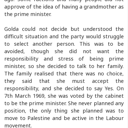
approve of the idea of having a grandmother as
the prime minister.
Golda could not decide but understood the
difficult situation and the party would struggle
to select another person. This was to be
avoided, though she did not want the
responsibility and stress of being prime
minister, so she decided to talk to her family.
The family realised that there was no choice,
they said that she must accept the
responsibility, and she decided to say Yes. On
7th March 1969, she was voted by the cabinet
to be the prime minister. She never planned any
position, the only thing she planned was to
move to Palestine and be active in the Labour
movement.