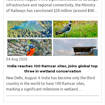
infrastructure and regional connectivity, the Ministry
of Railways has sanctioned $28 million (around ₹240
crore) for the construction of a 17-kilometre railway
line in North Bengal...
04 Aug 2026
India reaches 100 Ramsar sites, joins global top
three in wetland conservation
New Delhi, August 4: India has become only the third
country in the world to have 100 Ramsar sites,
marking a significant milestone in wetland
conservation...