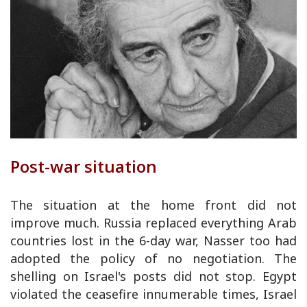
Post-war situation
The situation at the home front did not
improve much. Russia replaced everything Arab
countries lost in the 6-day war, Nasser too had
adopted the policy of no negotiation. The
shelling on Israel's posts did not stop. Egypt
violated the ceasefire innumerable times, Israel