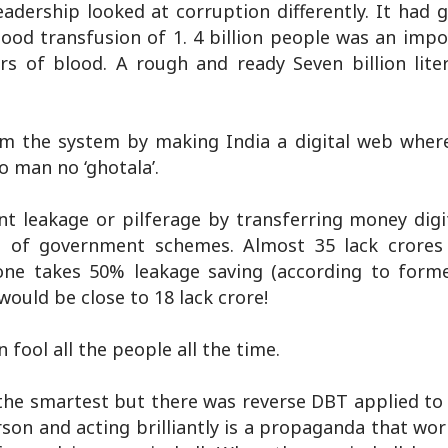
dership looked at corruption differently. It had g
lood transfusion of 1. 4 billion people was an impo
s of blood. A rough and ready Seven billion lite
m the system by making India a digital web wher
o man no ‘ghotala’.
t leakage or pilferage by transferring money digit
s of government schemes. Almost 35 lack crores
one takes 50% leakage saving (according to form
ould be close to 18 lack crore!
fool all the people all the time.
e the smartest but there was reverse DBT applied t
son and acting brilliantly is a propaganda that wor