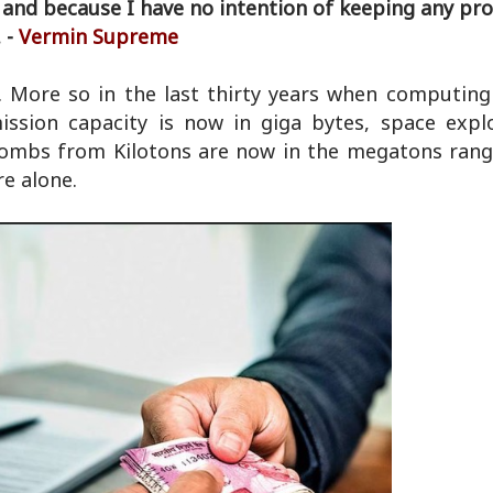
 and because I have no intention of keeping any pro
 -
Vermin Supreme
e. More so in the last thirty years when computin
ssion capacity is now in giga bytes, space expl
bombs from Kilotons are now in the megatons range
e alone.