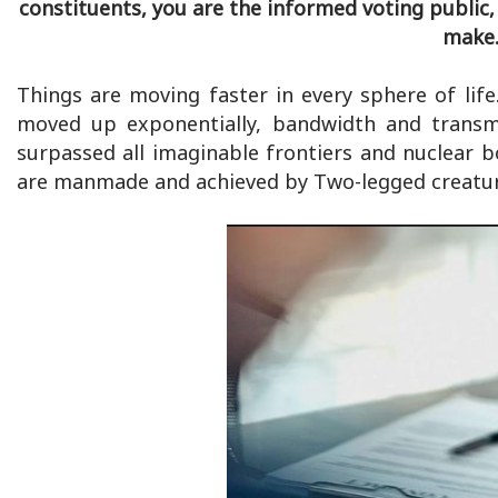
constituents, you are the informed voting public,
make.
Things are moving faster in every sphere of lif
moved up exponentially, bandwidth and transmi
surpassed all imaginable frontiers and nuclear 
are manmade and achieved by Two-legged creatur