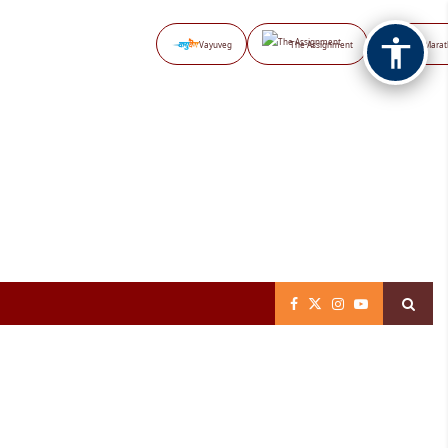
Vayuveg
The Assignment
NB Marat