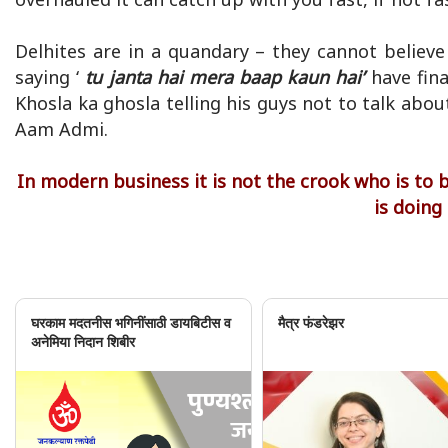
Delhites are in a quandary – they cannot believ
saying ‘
tu janta hai mera baap kaun hai’
have fin
Khosla ka ghosla telling his guys not to talk abo
Aam Admi.
In modern business it is not the crook who is to
is doing
घरकाम मदतनीस भगिनींसाठी डायबिटीस व
मैत्र फंडरेझर
अनेमिया निदान शिबीर