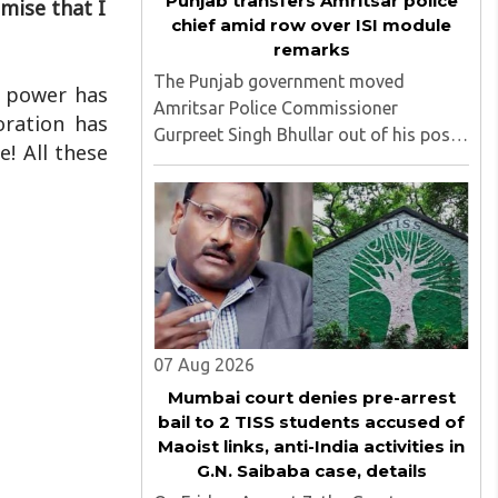
Punjab transfers Amritsar police
mise that I
chief amid row over ISI module
remarks
The Punjab government moved
g power has
Amritsar Police Commissioner
oration has
Gurpreet Singh Bhullar out of his post
! All these
on Friday, August 8, just two days
after comments he made at a press
briefing about a suspected Pakistan-
linked ISI terror network stirred up
political ..
07 Aug 2026
Mumbai court denies pre-arrest
bail to 2 TISS students accused of
Maoist links, anti-India activities in
G.N. Saibaba case, details