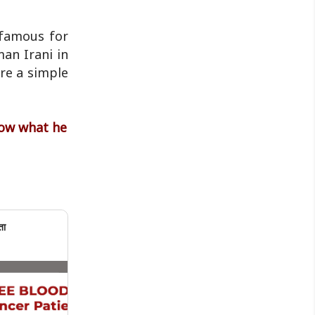
 famous for
oman Irani in
ere a simple
now what he
ता