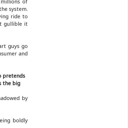
millions of
 the system.
ing ride to
 gullible it
art guys go
onsumer and
o pretends
s the big
shadowed by
eing boldly