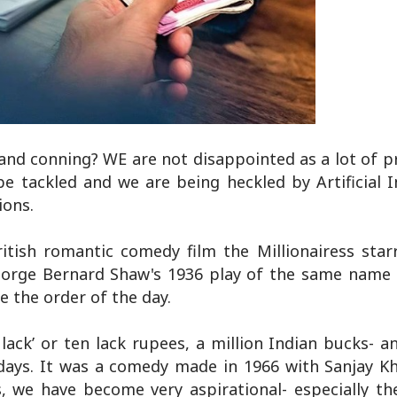
 and conning? WE are not disappointed as a lot of 
 tackled and we are being heckled by Artificial In
ions.
itish romantic comedy film the Millionairess star
George Bernard Shaw's 1936 play of the same name 
e the order of the day.
ack’ or ten lack rupees, a million Indian bucks- a
days. It was a comedy made in 1966 with Sanjay Kh
, we have become very aspirational- especially th