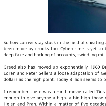
So how can we stay stuck in the field of cheating
been made by crooks too. Cybercrime is yet to be
deep fake and hacking of accounts, swindling mill
Greed also has moved up exponentially. 1960 Br
Loren and Peter Sellers a loose adaptation of 
dollars as the high point. Today Billion seems to b
I remember there was a Hindi movie called ‘Dus l
enough to give anyone a high- a big high those 
Helen and Pran. Within a matter of five decades