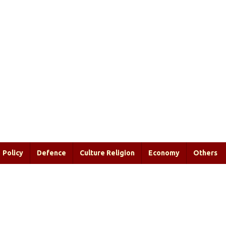
Policy
Defence
Culture Religion
Economy
Others