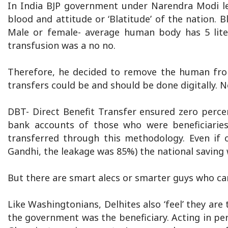
In India BJP government under Narendra Modi lea
blood and attitude or ‘Blatitude’ of the nation. B
Male or female- average human body has 5 liter
transfusion was a no no.
Therefore, he decided to remove the human fro
transfers could be and should be done digitally. N
DBT- Direct Benefit Transfer ensured zero percen
bank accounts of those who were beneficiarie
transferred through this methodology. Even if 
Gandhi, the leakage was 85%) the national saving w
But there are smart alecs or smarter guys who can 
Like Washingtonians, Delhites also ‘feel’ they ar
the government was the beneficiary. Acting in per