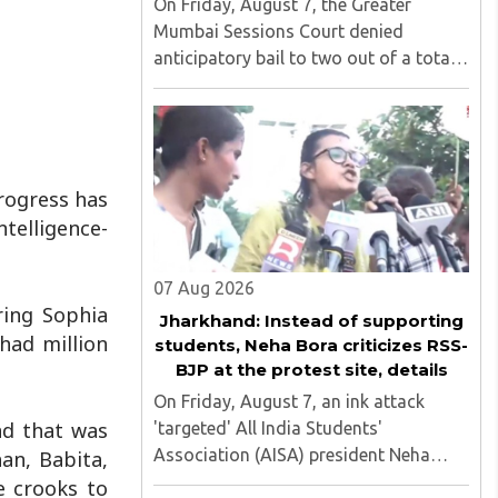
On Friday, August 7, the Greater
Mumbai Sessions Court denied
anticipatory bail to two out of a total
of nine applicants who are students of
the Tata Institute of Social Sciences
(TISS). The case relates to an
unauthorized event held on the TISS ..
progress has
telligence-
07 Aug 2026
ring Sophia
Jharkhand: Instead of supporting
had million
students, Neha Bora criticizes RSS-
BJP at the protest site, details
On Friday, August 7, an ink attack
nd that was
'targeted' All India Students'
Association (AISA) president Neha
an, Babita,
Bora as she took part in a protest
e crooks to