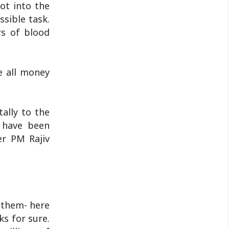
ot into the
discussion will ..
ssible task.
rs of blood
e all money
ally to the
 have been
er PM Rajiv
o them- here
ks for sure.