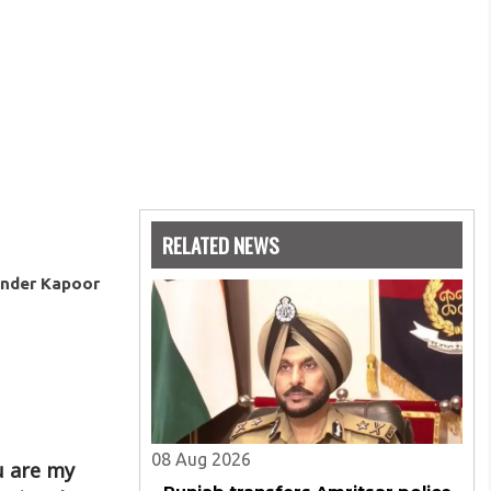
RELATED NEWS
ender Kapoor
08 Aug 2026
ou are my