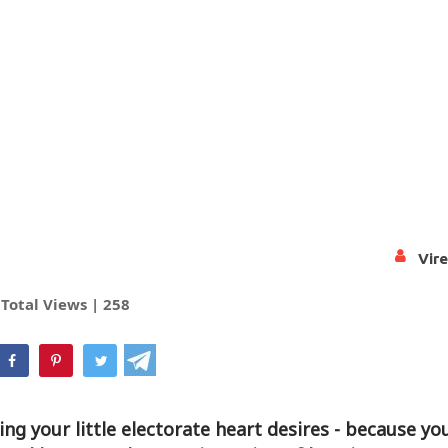
Vir
Total Views |
258
hatsApp
hing your little electorate heart desires - because y