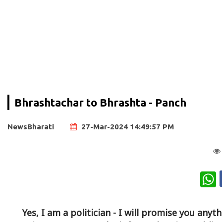
Bhrashtachar to Bhrashta - Panch
NewsBharati
27-Mar-2024 14:49:57 PM
W
Yes, I am a politician - I will promise you anyt