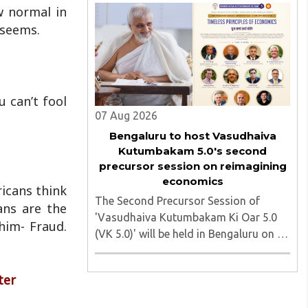
march heading toward the Jharkhand
w normal in
Assembly in Ranchi. The man
 seems.
responsible was subsequently detained
by police...
u can’t fool
07 Aug 2026
Bengaluru to host Vasudhaiva
Kutumbakam 5.0's second
precursor session on reimagining
economics
ricans think
The Second Precursor Session of
ans are the
'Vasudhaiva Kutumbakam Ki Oar 5.0
him- Fraud.
(VK 5.0)' will be held in Bengaluru on 8
August 2026, convened under the
aegis of His Holiness Spiritual
ter
Sovereign Jainacharya
Yugbhushansuriji. The focused panel