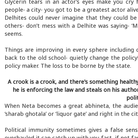
Glycerin tears in an actor’s eyes make you cry 
people- a city- you got to be a greatest actor ali
Delhites could never imagine that they could be
others- don’t mess with a Delhite was saying- ‘Me
seems.
Things are improving in every sphere including 
back to the old school- quietly change the polic
policy maker. The loss to be borne by the state.
A crook is a crook, and there's something health
he is enforcing the law and steals on his autho
poli
When Neta becomes a great abhineta, the audie
‘sharab ghotala’ or ‘liquor gate’ and right in the ci
Political immunity sometimes gives a false sens
overhauled it can catch up with you fast, if not 