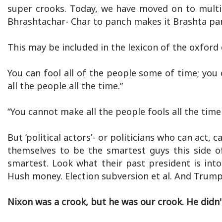
super crooks. Today, we have moved on to multi
Bhrashtachar- Char to panch makes it Brashta panc
This may be included in the lexicon of the oxford 
You can fool all of the people some of time; you 
all the people all the time.”
“You cannot make all the people fools all the time 
But ‘political actors’- or politicians who can act,
themselves to be the smartest guys this side o
smartest. Look what their past president is int
Hush money. Election subversion et al. And Trump s
Nixon was a crook, but he was our crook. He didn