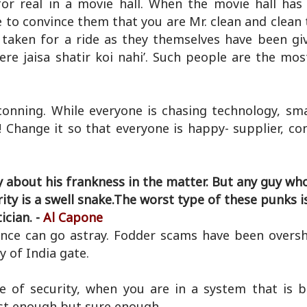
for real in a movie hall. When the movie hall has 
ve to convince them that you are Mr. clean and clean
 taken for a ride as they themselves have been giv
re jaisa shatir koi nahi’. Such people are the most
conning. While everyone is chasing technology, sm
y! Change it so that everyone is happy- supplier, c
y about his frankness in the matter. But any guy wh
rity is a swell snake.The worst type of these punks i
tician. -
Al Capone
nce can go astray. Fodder scams have been over
ty of India gate.
e of security, when you are in a system that is b
fast enough but sure enough.