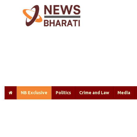
NB Exclusive
Politics
Crime and Law
Media