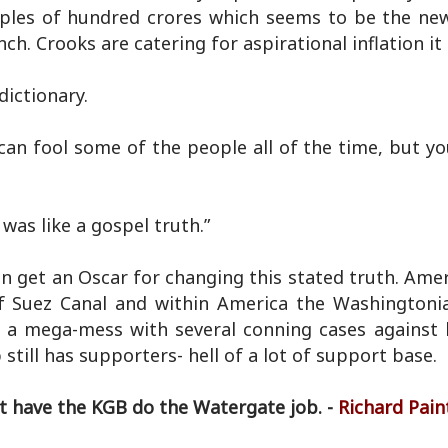
ples of hundred crores which seems to be the ne
h. Crooks are catering for aspirational inflation it
dictionary.
can fool some of the people all of the time, but yo
was like a gospel truth.”
 can get an Oscar for changing this stated truth. Ame
f Suez Canal and within America the Washingtoni
o a mega-mess with several conning cases against 
till has supporters- hell of a lot of support base.
't have the KGB do the Watergate job. -
Richard Pain