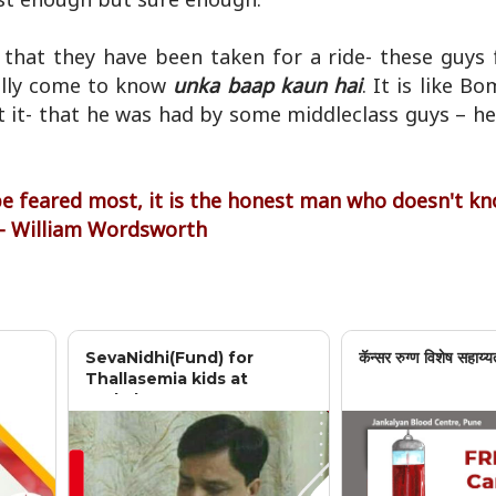
e that they have been taken for a ride- these guys
ally come to know
unka baap kaun hai
. It is like B
ut it- that he was had by some middleclass guys – h
 be feared most, it is the honest man who doesn't k
 - William Wordsworth
SevaNidhi(Fund) for
कॅन्सर रुग्ण विशेष सहाय्य
Thallasemia kids at
Jankalyan