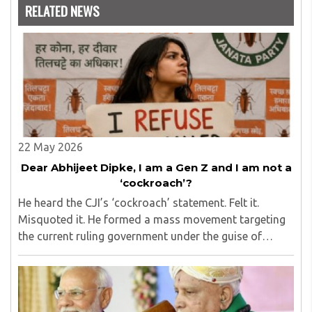
motivation and success. As a celebrity author, his name
RELATED NEWS
appears with the likes of Thomas Friedman and Dale
Carnegie. He has authored more than 30 books as of now
which are on Amazon worldwide and several of his books
are in the pipeline.
22 May 2026
Dear Abhijeet Dipke, I am a Gen Z and I am not a
‘cockroach’?
He heard the CJI’s ‘cockroach’ statement. Felt it.
Misquoted it. He formed a mass movement targeting
the current ruling government under the guise of
upholding the principle of ‘secularism,’ but then
inadvertently exposed himself by failing to remove ..