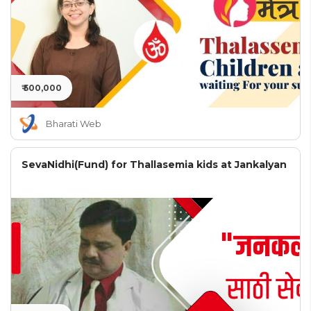
₹ 500,000
Bharati Web
SevaNidhi(Fund) for Thallasemia kids at Jankalyan