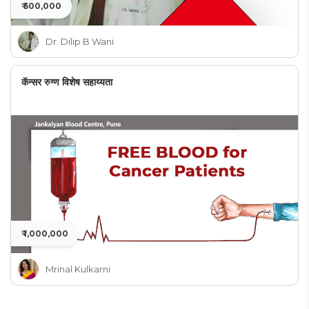
₹ 500,000
Dr. Dilip B Wani
कॅन्सर रुग्ण विशेष सहाय्यता
₹ 1,000,000
Mrinal Kulkarni