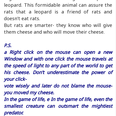
leopard. This formidable animal can assure the
rats that a leopard is a friend of rats and
doesn’t eat rats.
But rats are smarter- they know who will give
them cheese and who will move their cheese.
P.S.
a Right click on the mouse can open a new
Window and with one click the mouse travels at
the speed of light to any part of the world to get
his cheese. Don’t underestimate the power of
your click-
vote wisely and later do not blame the mouse-
you moved my cheese.
In the game of life, e In the game of life, even the
smallest creature can outsmart the mightiest
predator.