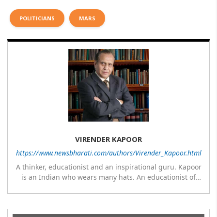
POLITICIANS
MARS
VIRENDER KAPOOR
https://www.newsbharati.com/authors/Virender_Kapoor.html
A thinker, educationist and an inspirational guru. Kapoor
is an Indian who wears many hats. An educationist of
repute, he was the Director of a prestigious
management Institute under the Symbiosis umbrella. He
has emerged as a leading think tank in human behavior,