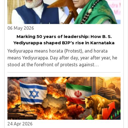
06 May 2026
Marking 50 years of leadership: How B. S.
Yediyurappa shaped BJP’s rise in Karnataka
Yediyurappa means horata (Protest), and horata
means Yediyurappa. Day after day, year after year, he
stood at the forefront of protests against
governments, raising issues that mattered to the
common people...
24 Apr 2026