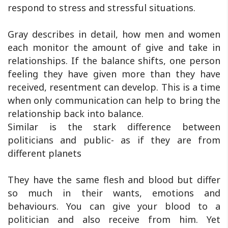
respond to stress and stressful situations.
Gray describes in detail, how men and women
each monitor the amount of give and take in
relationships. If the balance shifts, one person
feeling they have given more than they have
received, resentment can develop. This is a time
when only communication can help to bring the
relationship back into balance.
Similar is the stark difference between
politicians and public- as if they are from
different planets
They have the same flesh and blood but differ
so much in their wants, emotions and
behaviours. You can give your blood to a
politician and also receive from him. Yet