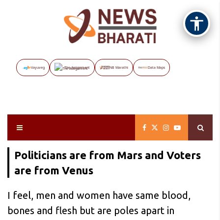
Vayuveg
The Assignment
NB Marathi
Data Maps
Politicians are from Mars and Voters
are from Venus
I feel, men and women have same blood,
bones and flesh but are poles apart in