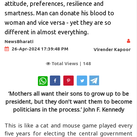
attitude, preferences, resilience and
smartness. Man can donate his blood to
woman and vice versa - yet they are so
different in almost everything.
NewsBharati
26-Apr-2024 17:39:48 PM
Virender Kapoor
Total Views |
148
WhatsApp
‘Mothers all want their sons to grow up to be
president, but they don't want them to become
politicians in the process.’
John F. Kennedy
This is like a cat and mouse game played every
five years for electing the central government