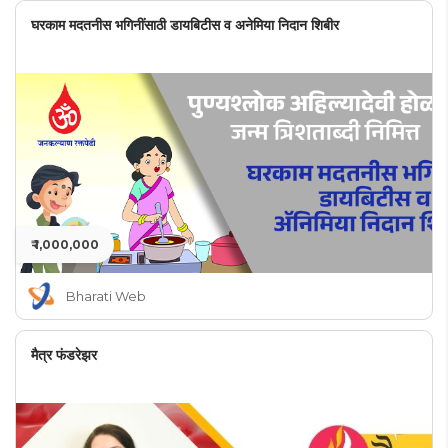
घरकाम मदतनीस भगिनींसाठी डायबिटीस व अनेमिया निदान शिबीर
₹ 1,000,000
Bharati Web
मैत्र फंडरेझर