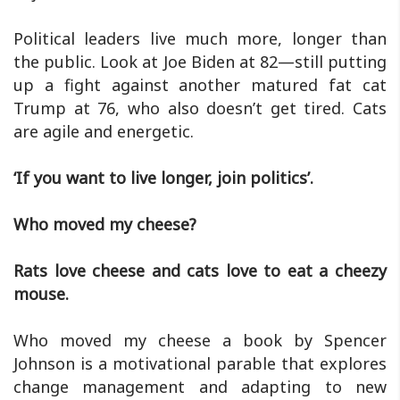
Political leaders live much more, longer than
the public. Look at Joe Biden at 82—still putting
up a fight against another matured fat cat
Trump at 76, who also doesn’t get tired. Cats
are agile and energetic.
‘If you want to live longer, join politics’.
Who moved my cheese?
Rats love cheese and cats love to eat a cheezy
mouse.
Who moved my cheese a book by Spencer
Johnson is a motivational parable that explores
change management and adapting to new