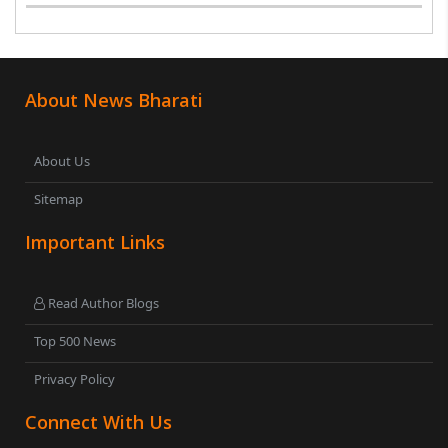
began with Nehru ji’s three language formula. In the
current heated environment too, Tamilnadu ..
About News Bharati
About Us
Sitemap
Important Links
Read Author Blogs
Top 500 News
Privacy Policy
Connect With Us