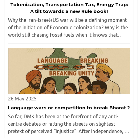
Tokenization, Transportation Tax, Energy Trap:
A tilt towards a new Rule book!
Why the Iran-Israel+US war will be a defining moment
of the initiation of Economic colonization? Why is the
world still chasing fossil fuels when it knows that
Agentic AI energy needs (already here) can never be
met by fossil fuels? Does the mighty ..
26 May 2025
Language wars or competition to break Bharat ?
So far, DMK has been at the forefront of any anti-
centre debates or hitting the streets on slightest
pretext of perceived “injustice”. After independence, it