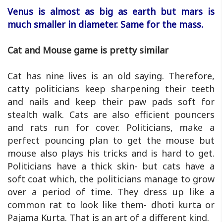
Venus is almost as big as earth but mars is
much smaller in diameter. Same for the mass.
Cat and Mouse game is pretty similar
Cat has nine lives is an old saying. Therefore,
catty politicians keep sharpening their teeth
and nails and keep their paw pads soft for
stealth walk. Cats are also efficient pouncers
and rats run for cover. Politicians, make a
perfect pouncing plan to get the mouse but
mouse also plays his tricks and is hard to get.
Politicians have a thick skin- but cats have a
soft coat which, the politicians manage to grow
over a period of time. They dress up like a
common rat to look like them- dhoti kurta or
Pajama Kurta. That is an art of a different kind.