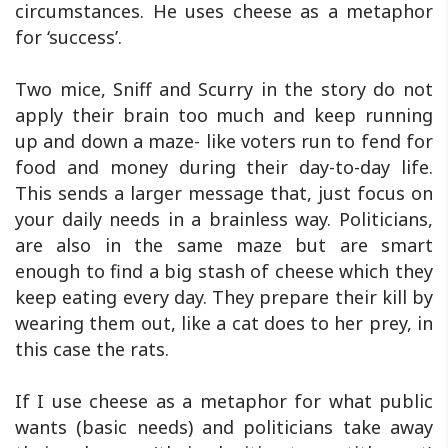
circumstances. He uses cheese as a metaphor
for ‘success’.
Two mice, Sniff and Scurry in the story do not
apply their brain too much and keep running
up and down a maze- like voters run to fend for
food and money during their day-to-day life.
This sends a larger message that, just focus on
your daily needs in a brainless way. Politicians,
are also in the same maze but are smart
enough to find a big stash of cheese which they
keep eating every day. They prepare their kill by
wearing them out, like a cat does to her prey, in
this case the rats.
If I use cheese as a metaphor for what public
wants (basic needs) and politicians take away