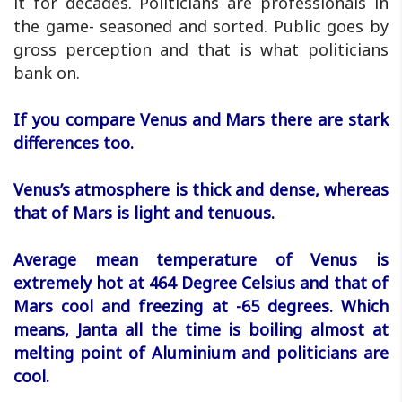
it for decades. Politicians are professionals in
the game- seasoned and sorted. Public goes by
gross perception and that is what politicians
bank on.
If you compare Venus and Mars there are stark
differences too.
Venus’s atmosphere is thick and dense, whereas
that of Mars is light and tenuous.
Average mean temperature of Venus is
extremely hot at 464 Degree Celsius and that of
Mars cool and freezing at -65 degrees. Which
means, Janta all the time is boiling almost at
melting point of Aluminium and politicians are
cool.