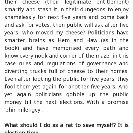
their cheese (their legitimate entitlement)
smartly and stash it in their dungeons to enjoy
shamelessly for next five years and come back
and ask for votes, then public will ask after five
years- who moved my cheese? Politicians have
smarter brains as Hem and Haw (as in the
book) and have memorised every path and
know every nook and corner of the maze- in this
case rules and regulations of governance and
diverting trucks full of cheese to their homes.
Even after looting the public for five years, they
fool them yet again for another five years. And
yet again politicians gobble up the public
money till the next elections. With a promise
‘phir milengey’.
What should I do as a rat to save myself? It is
election time