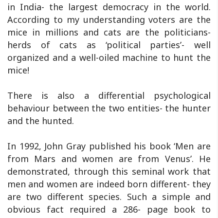
in India- the largest democracy in the world.
According to my understanding voters are the
mice in millions and cats are the politicians-
herds of cats as ‘political parties’- well
organized and a well-oiled machine to hunt the
mice!
There is also a differential psychological
behaviour between the two entities- the hunter
and the hunted.
In 1992, John Gray published his book ‘Men are
from Mars and women are from Venus’. He
demonstrated, through this seminal work that
men and women are indeed born different- they
are two different species. Such a simple and
obvious fact required a 286- page book to