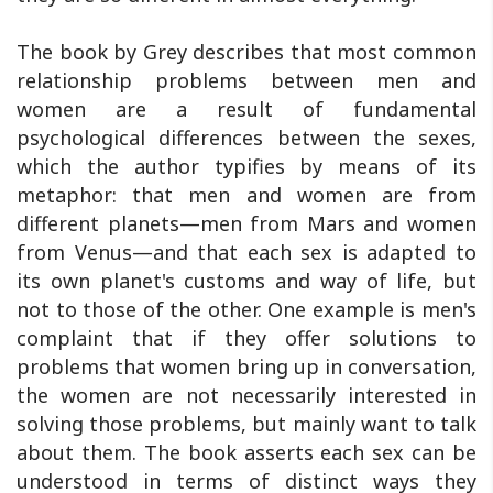
The book by Grey describes that most common
relationship problems between men and
women are a result of fundamental
psychological differences between the sexes,
which the author typifies by means of its
metaphor: that men and women are from
different planets—men from Mars and women
from Venus—and that each sex is adapted to
its own planet's customs and way of life, but
not to those of the other. One example is men's
complaint that if they offer solutions to
problems that women bring up in conversation,
the women are not necessarily interested in
solving those problems, but mainly want to talk
about them. The book asserts each sex can be
understood in terms of distinct ways they