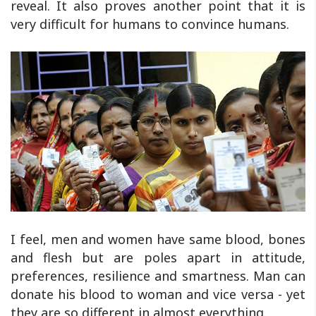
reveal. It also proves another point that it is
very difficult for humans to convince humans.
I feel, men and women have same blood, bones
and flesh but are poles apart in attitude,
preferences, resilience and smartness. Man can
donate his blood to woman and vice versa - yet
they are so different in almost everything.