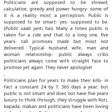
Politicians are supposed to be shrewd,
calculative, greedy and power hungry- some of
it is a reality most a perception. Public is
supposed to be smart- yes- supposed to be.
(Public saab janti hai). Many a times public is
taken for a ride and that to a long one, five
years- tall promises made but most not
delivered. Typical husband wife, man and
woman relationship- public always cribs
politicians always come with straight face to
promise yet again. They never apologise!
,
Politicians plan for years to make their kills- in
fact a constant 24 by 7, 365 days a year; but
public is not smart and does not have five years
luxury to think through, they struggle with Roti,
kapada, makan and politicians have been loving