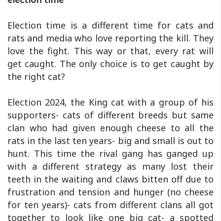
Election time is a different time for cats and
rats and media who love reporting the kill. They
love the fight. This way or that, every rat will
get caught. The only choice is to get caught by
the right cat?
Election 2024, the King cat with a group of his
supporters- cats of different breeds but same
clan who had given enough cheese to all the
rats in the last ten years- big and small is out to
hunt. This time the rival gang has ganged up
with a different strategy as many lost their
teeth in the waiting and claws bitten off due to
frustration and tension and hunger (no cheese
for ten years)- cats from different clans all got
together to look like one big cat- a spotted