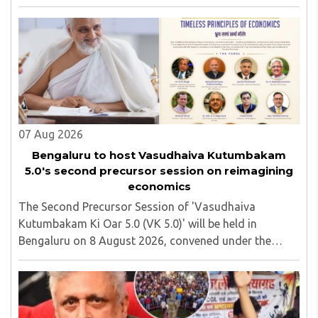
Jharkhand Assembly in Ranchi. The man responsible
was subsequently detained by police...
07 Aug 2026
Bengaluru to host Vasudhaiva Kutumbakam
5.0's second precursor session on reimagining
economics
The Second Precursor Session of 'Vasudhaiva
Kutumbakam Ki Oar 5.0 (VK 5.0)' will be held in
Bengaluru on 8 August 2026, convened under the
aegis of His Holiness Spiritual Sovereign Jainacharya
Yugbhushansuriji. The focused panel discussion will ..