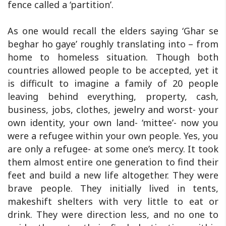
fence called a ‘partition’.
As one would recall the elders saying ‘Ghar se
beghar ho gaye’ roughly translating into – from
home to homeless situation. Though both
countries allowed people to be accepted, yet it
is difficult to imagine a family of 20 people
leaving behind everything, property, cash,
business, jobs, clothes, jewelry and worst- your
own identity, your own land- ‘mittee’- now you
were a refugee within your own people. Yes, you
are only a refugee- at some one’s mercy. It took
them almost entire one generation to find their
feet and build a new life altogether. They were
brave people. They initially lived in tents,
makeshift shelters with very little to eat or
drink. They were direction less, and no one to