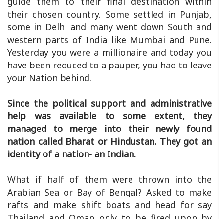
guide them to their final destination within
their chosen country. Some settled in Punjab,
some in Delhi and many went down South and
western parts of India like Mumbai and Pune.
Yesterday you were a millionaire and today you
have been reduced to a pauper, you had to leave
your Nation behind.
Since the political support and administrative
help was available to some extent, they
managed to merge into their newly found
nation called Bharat or Hindustan. They got an
identity of a nation- an Indian.
What if half of them were thrown into the
Arabian Sea or Bay of Bengal? Asked to make
rafts and make shift boats and head for say
Thailand and Oman only to be fired upon by