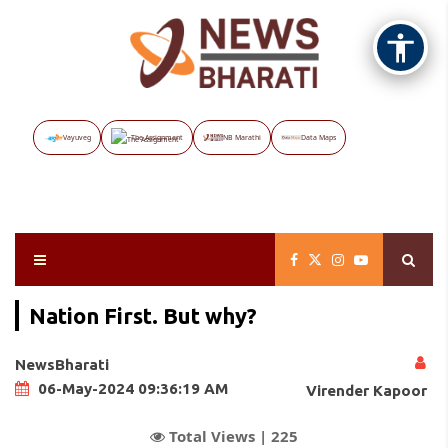
Vayuveg
The Assignment
NB Marathi
Data Maps
Nation First. But why?
NewsBharati
06-May-2024 09:36:19 AM
Virender Kapoor
Total Views |
225