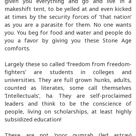
given you everything and go and live in a
makeshift tent, to be yelled at and even kicked
at times by the security forces of ‘that nation’
as you are a parasite for them. No one wants
you. You beg for food and water and people do
you a favor by giving you these Stone Age
comforts.
Largely these so called ‘freedom from freedom-
fighters’ are students in colleges and
universities. They are full grown hunks, adults,
counted as literates, some call themselves
‘Intellectuals’, ha. They are self-proclaimed
leaders and think to be the conscience of
people, living on scholarships, at least highly
subsidized education!
These are not ‘poor gumrah (led astray)