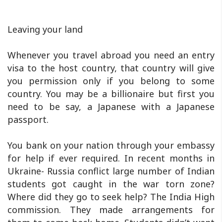
Leaving your land
Whenever you travel abroad you need an entry
visa to the host country, that country will give
you permission only if you belong to some
country. You may be a billionaire but first you
need to be say, a Japanese with a Japanese
passport.
You bank on your nation through your embassy
for help if ever required. In recent months in
Ukraine- Russia conflict large number of Indian
students got caught in the war torn zone?
Where did they go to seek help? The India High
commission. They made arrangements for