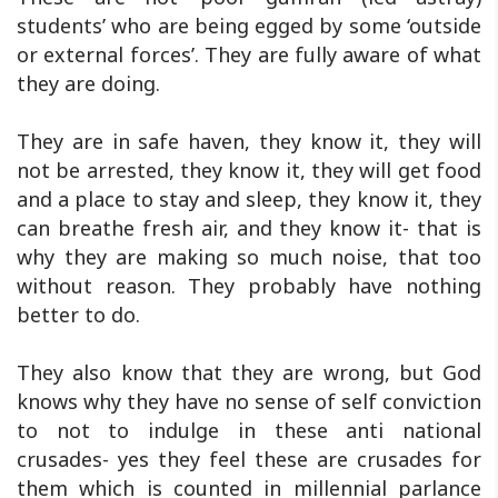
students’ who are being egged by some ‘outside
or external forces’. They are fully aware of what
they are doing.
They are in safe haven, they know it, they will
not be arrested, they know it, they will get food
and a place to stay and sleep, they know it, they
can breathe fresh air, and they know it- that is
why they are making so much noise, that too
without reason. They probably have nothing
better to do.
They also know that they are wrong, but God
knows why they have no sense of self conviction
to not to indulge in these anti national
crusades- yes they feel these are crusades for
them which is counted in millennial parlance