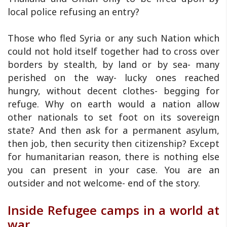
local police refusing an entry?
Those who fled Syria or any such Nation which
could not hold itself together had to cross over
borders by stealth, by land or by sea- many
perished on the way- lucky ones reached
hungry, without decent clothes- begging for
refuge. Why on earth would a nation allow
other nationals to set foot on its sovereign
state? And then ask for a permanent asylum,
then job, then security then citizenship? Except
for humanitarian reason, there is nothing else
you can present in your case. You are an
outsider and not welcome- end of the story.
Inside Refugee camps in a world at
war