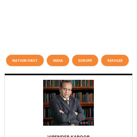
NATION FIRST
INDIA
EUROPE
REFUGEE
VIRENDER KAPOOR