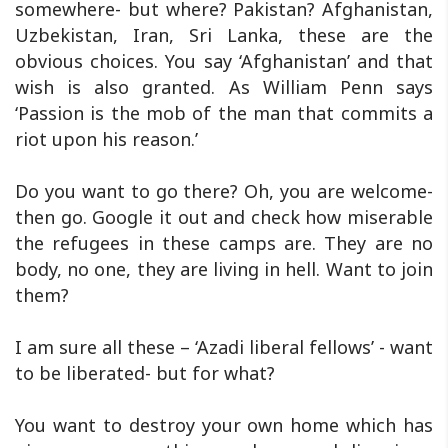
somewhere- but where? Pakistan? Afghanistan,
Uzbekistan, Iran, Sri Lanka, these are the
obvious choices. You say ‘Afghanistan’ and that
wish is also granted. As William Penn says
‘Passion is the mob of the man that commits a
riot upon his reason.’
Do you want to go there? Oh, you are welcome-
then go. Google it out and check how miserable
the refugees in these camps are. They are no
body, no one, they are living in hell. Want to join
them?
I am sure all these – ‘Azadi liberal fellows’ - want
to be liberated- but for what?
You want to destroy your own home which has