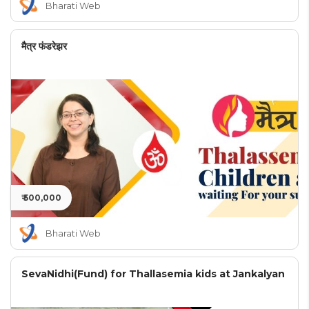
Bharati Web
मैत्र फंडरेझर
₹ 500,000
Bharati Web
SevaNidhi(Fund) for Thallasemia kids at Jankalyan