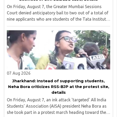
On Friday, August 7, the Greater Mumbai Sessions
Court denied anticipatory bail to two out of a total of
nine applicants who are students of the Tata Institute
of Social Sciences (TISS). The case relates to an
unauthorized event held on the TISS ..
07 Aug 2026
Jharkhand: Instead of supporting students,
Neha Bora criticizes RSS-BJP at the protest site,
details
On Friday, August 7, an ink attack 'targeted' All India
Students' Association (AISA) president Neha Bora as
she took part in a protest march heading toward the