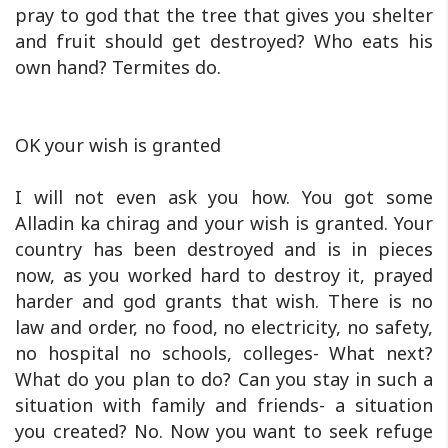
pray to god that the tree that gives you shelter
and fruit should get destroyed? Who eats his
own hand? Termites do.
OK your wish is granted
I will not even ask you how. You got some
Alladin ka chirag and your wish is granted. Your
country has been destroyed and is in pieces
now, as you worked hard to destroy it, prayed
harder and god grants that wish. There is no
law and order, no food, no electricity, no safety,
no hospital no schools, colleges- What next?
What do you plan to do? Can you stay in such a
situation with family and friends- a situation
you created? No. Now you want to seek refuge