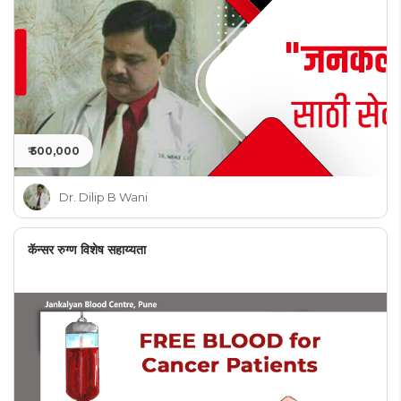
₹ 500,000
Dr. Dilip B Wani
कॅन्सर रुग्ण विशेष सहाय्यता