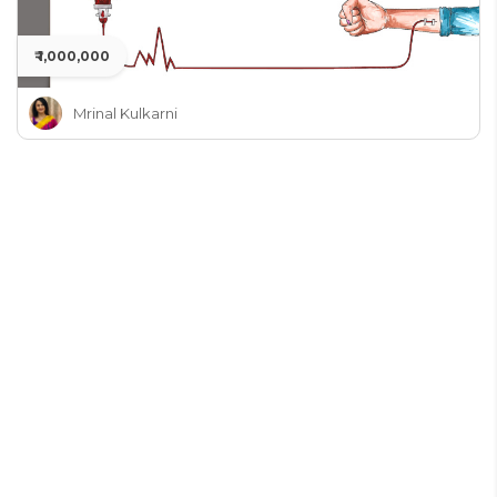
₹ 1,000,000
Mrinal Kulkarni