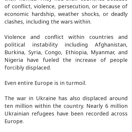
of conflict, violence, persecution, or because of
economic hardship, weather shocks, or deadly
clashes, including the wars within.
Violence and conflict within countries and
political instability including Afghanistan,
Burkina, Syria, Congo, Ethiopia, Myanmar, and
Nigeria have fueled the increase of people
forcibly displaced.
Even entire Europe is in turmoil.
The war in Ukraine has also displaced around
ten million within the country. Nearly 6 million
Ukrainian refugees have been recorded across
Europe.