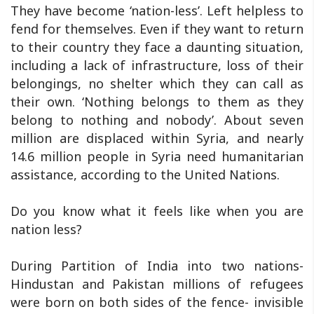
They have become ‘nation-less’. Left helpless to
fend for themselves. Even if they want to return
to their country they face a daunting situation,
including a lack of infrastructure, loss of their
belongings, no shelter which they can call as
their own. ‘Nothing belongs to them as they
belong to nothing and nobody’. About seven
million are displaced within Syria, and nearly
14.6 million people in Syria need humanitarian
assistance, according to the United Nations.
Do you know what it feels like when you are
nation less?
During Partition of India into two nations-
Hindustan and Pakistan millions of refugees
were born on both sides of the fence- invisible