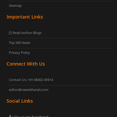
Sitemap
Important Links
Read Author Blogs
Top 500 News
Privacy Policy
Connect With Us
Contact Us: +91 88302 45914
editor@newsbharati.com
Social Links
Like us on Facebook