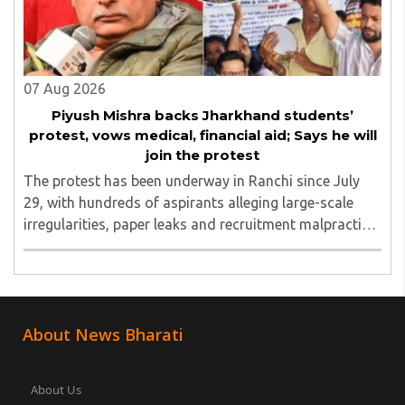
07 Aug 2026
Piyush Mishra backs Jharkhand students’
protest, vows medical, financial aid; Says he will
join the protest
The protest has been underway in Ranchi since July
29, with hundreds of aspirants alleging large-scale
irregularities, paper leaks and recruitment malpractice
in examinations conducted by the Jharkhand Public
Service Commission (JPSC) and the Jharkhand ..
About News Bharati
About Us