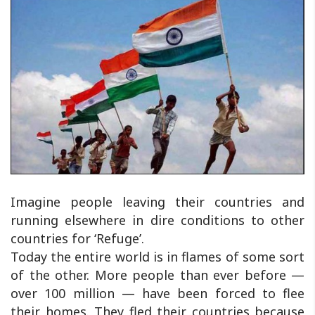
Imagine people leaving their countries and
running elsewhere in dire conditions to other
countries for ‘Refuge’.
Today the entire world is in flames of some sort
of the other. More people than ever before —
over 100 million — have been forced to flee
their homes. They fled their countries because