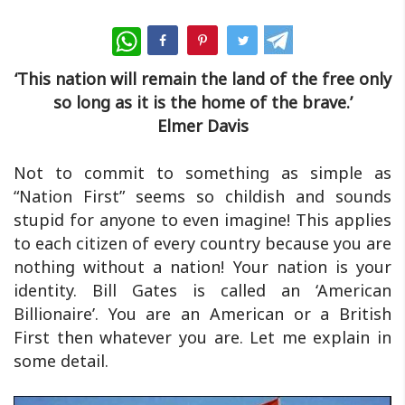
WhatsApp
‘This nation will remain the land of the free only
so long as it is the home of the brave.’
Elmer Davis
Not to commit to something as simple as
“Nation First” seems so childish and sounds
stupid for anyone to even imagine! This applies
to each citizen of every country because you are
nothing without a nation! Your nation is your
identity. Bill Gates is called an ‘American
Billionaire’. You are an American or a British
First then whatever you are. Let me explain in
some detail.