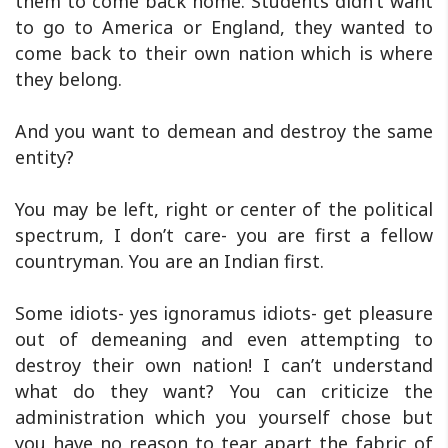
them to come back home. Students didn’t want
to go to America or England, they wanted to
come back to their own nation which is where
they belong.
And you want to demean and destroy the same
entity?
You may be left, right or center of the political
spectrum, I don’t care- you are first a fellow
countryman. You are an Indian first.
Some idiots- yes ignoramus idiots- get pleasure
out of demeaning and even attempting to
destroy their own nation! I can’t understand
what do they want? You can criticize the
administration which you yourself chose but
you have no reason to tear apart the fabric of