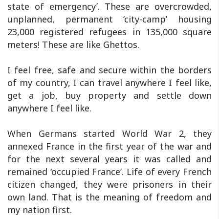
state of emergency’. These are overcrowded,
unplanned, permanent ‘city-camp’ housing
23,000 registered refugees in 135,000 square
meters! These are like Ghettos.
I feel free, safe and secure within the borders
of my country, I can travel anywhere I feel like,
get a job, buy property and settle down
anywhere I feel like.
When Germans started World War 2, they
annexed France in the first year of the war and
for the next several years it was called and
remained ‘occupied France’. Life of every French
citizen changed, they were prisoners in their
own land. That is the meaning of freedom and
my nation first.