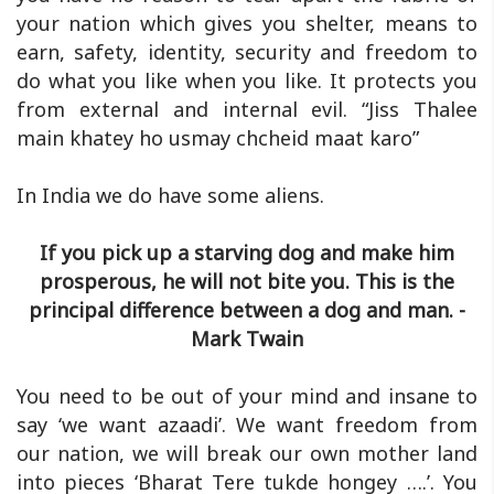
your nation which gives you shelter, means to
earn, safety, identity, security and freedom to
do what you like when you like. It protects you
from external and internal evil. “Jiss Thalee
main khatey ho usmay chcheid maat karo”
In India we do have some aliens.
If you pick up a starving dog and make him
prosperous, he will not bite you. This is the
principal difference between a dog and man. -
Mark Twain
You need to be out of your mind and insane to
say ‘we want azaadi’. We want freedom from
our nation, we will break our own mother land
into pieces ‘Bharat Tere tukde hongey ….’. You