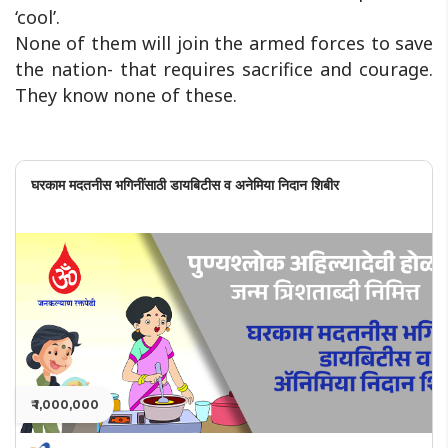
‘cool’.
None of them will join the armed forces to save
the nation- that requires sacrifice and courage.
They know none of these.
घरकाम मदतनीस भगिनींसाठी डायबिटीस व अनेमिया निदान शिबीर
₹ 1,000,000