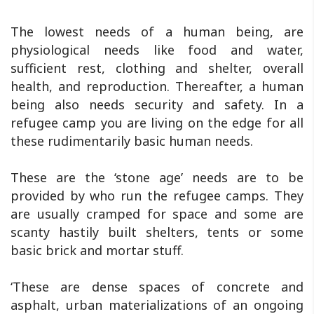
The lowest needs of a human being, are
physiological needs like food and water,
sufficient rest, clothing and shelter, overall
health, and reproduction. Thereafter, a human
being also needs security and safety. In a
refugee camp you are living on the edge for all
these rudimentarily basic human needs.
These are the ‘stone age’ needs are to be
provided by who run the refugee camps. They
are usually cramped for space and some are
scanty hastily built shelters, tents or some
basic brick and mortar stuff.
‘These are dense spaces of concrete and
asphalt, urban materializations of an ongoing