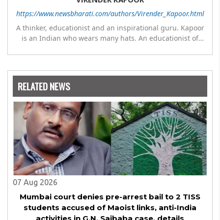
https://www.newsbharati.com/authors/Virender_Kapoor.html
A thinker, educationist and an inspirational guru. Kapoor
is an Indian who wears many hats. An educationist of
repute, he was the Director of a prestigious
management Institute under the Symbiosis umbrella. He
has emerged as a leading think tank in human behavior,
motivation and success. As a celebrity author, his name
RELATED NEWS
appears with the likes of Thomas Friedman and Dale
Carnegie. He has authored more than 30 books as of now
which are on Amazon worldwide and several of his books
are in the pipeline.
07 Aug 2026
Mumbai court denies pre-arrest bail to 2 TISS
students accused of Maoist links, anti-India
activities in G.N. Saibaba case, details