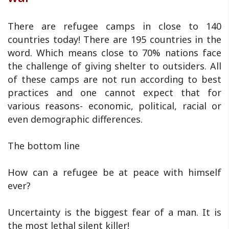
There are refugee camps in close to 140
countries today! There are 195 countries in the
word. Which means close to 70% nations face
the challenge of giving shelter to outsiders. All
of these camps are not run according to best
practices and one cannot expect that for
various reasons- economic, political, racial or
even demographic differences.
The bottom line
How can a refugee be at peace with himself
ever?
Uncertainty is the biggest fear of a man. It is
the most lethal silent killer!