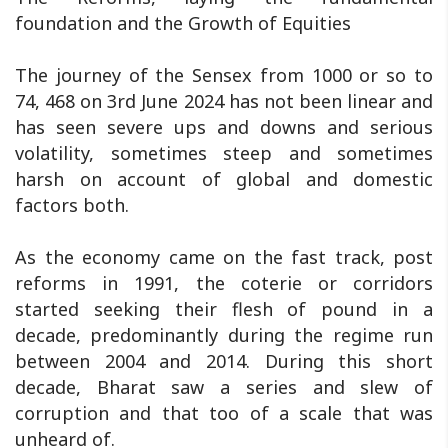
foundation and the Growth of Equities
The journey of the Sensex from 1000 or so to
74, 468 on 3rd June 2024 has not been linear and
has seen severe ups and downs and serious
volatility, sometimes steep and sometimes
harsh on account of global and domestic
factors both.
As the economy came on the fast track, post
reforms in 1991, the coterie or corridors
started seeking their flesh of pound in a
decade, predominantly during the regime run
between 2004 and 2014. During this short
decade, Bharat saw a series and slew of
corruption and that too of a scale that was
unheard of.