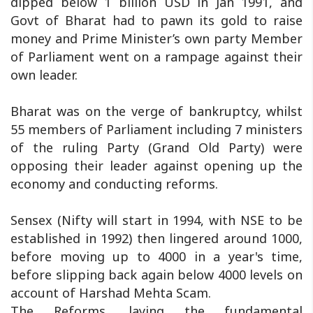
dipped below 1 billion USD in Jan 1991, and
Govt of Bharat had to pawn its gold to raise
money and Prime Minister’s own party Member
of Parliament went on a rampage against their
own leader.
Bharat was on the verge of bankruptcy, whilst
55 members of Parliament including 7 ministers
of the ruling Party (Grand Old Party) were
opposing their leader against opening up the
economy and conducting reforms.
Sensex (Nifty will start in 1994, with NSE to be
established in 1992) then lingered around 1000,
before moving up to 4000 in a year's time,
before slipping back again below 4000 levels on
account of Harshad Mehta Scam.
The Reforms, laying the fundamental