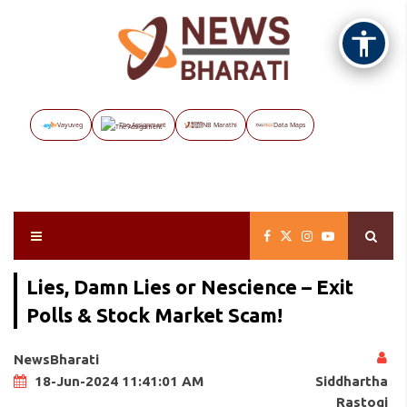
Vayuveg
The Assignment
NB Marathi
Data Maps
Lies, Damn Lies or Nescience – Exit
Polls & Stock Market Scam!
NewsBharati
Siddhartha
18-Jun-2024 11:41:01 AM
Rastogi