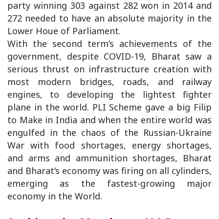
party winning 303 against 282 won in 2014 and
272 needed to have an absolute majority in the
Lower Houe of Parliament.
With the second term’s achievements of the
government, despite COVID-19, Bharat saw a
serious thrust on infrastructure creation with
most modern bridges, roads, and railway
engines, to developing the lightest fighter
plane in the world. PLI Scheme gave a big Filip
to Make in India and when the entire world was
engulfed in the chaos of the Russian-Ukraine
War with food shortages, energy shortages,
and arms and ammunition shortages, Bharat
and Bharat’s economy was firing on all cylinders,
emerging as the fastest-growing major
economy in the World.