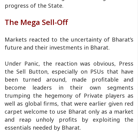
progress of the State.
The Mega Sell-Off
Markets reacted to the uncertainty of Bharat’s
future and their investments in Bharat.
Under Panic, the reaction was obvious, Press
the Sell Button, especially on PSUs that have
been turned around, made profitable and
become leaders in their own segments
trumping the hegemony of Private players as
well as global firms, that were earlier given red
carpet welcome to use Bharat only as a market
and reap unholy profits by exploiting the
essentials needed by Bharat.