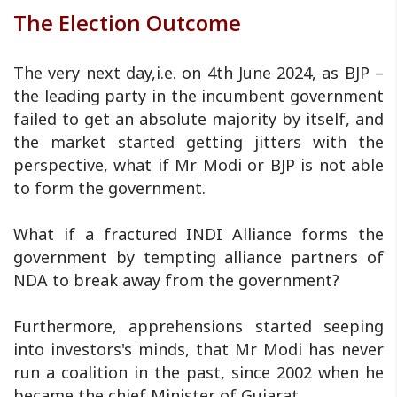
The Election Outcome
The very next day,i.e. on 4th June 2024, as BJP –
the leading party in the incumbent government
failed to get an absolute majority by itself, and
the market started getting jitters with the
perspective, what if Mr Modi or BJP is not able
to form the government.
What if a fractured INDI Alliance forms the
government by tempting alliance partners of
NDA to break away from the government?
Furthermore, apprehensions started seeping
into investors's minds, that Mr Modi has never
run a coalition in the past, since 2002 when he
became the chief Minister of Gujarat.