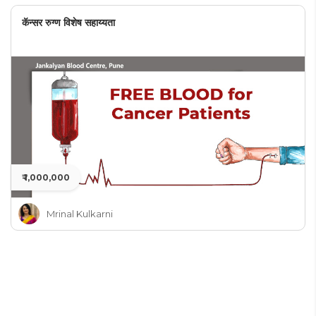
कॅन्सर रुग्ण विशेष सहाय्यता
₹ 1,000,000
Mrinal Kulkarni