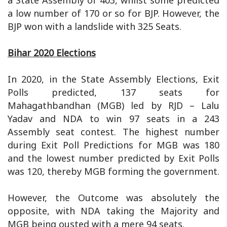
a State Assembly of 403, whilst some predicted
a low number of 170 or so for BJP. However, the
BJP won with a landslide with 325 Seats.
Bihar 2020 Elections
In 2020, in the State Assembly Elections, Exit
Polls predicted, 137 seats for
Mahagathbandhan (MGB) led by RJD – Lalu
Yadav and NDA to win 97 seats in a 243
Assembly seat contest. The highest number
during Exit Poll Predictions for MGB was 180
and the lowest number predicted by Exit Polls
was 120, thereby MGB forming the government.
However, the Outcome was absolutely the
opposite, with NDA taking the Majority and
MGB being ousted with a mere 94 seats.