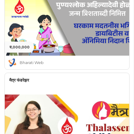
₹ 1,000,000
Bharati Web
मैत्र फंडरेझर