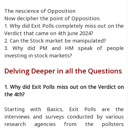
The nescience of Opposition
Now decipher the point of Opposition.
1. Why did Exit Polls completely miss out on the
Verdict that came on 4th June 2024?
2. Can the Stock market be manipulated?
3. Why did PM and HM speak of people
investing in stock markets?
Delving Deeper in all the Questions
1. Why did Exit Polls miss out on the Verdict on
the 4th?
Starting with Basics, Exit Polls are the
interviews and surveys conducted by various
research agencies from the pollsters