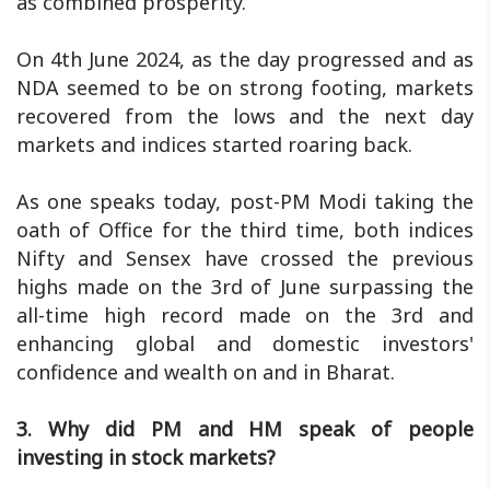
as combined prosperity.
On 4th June 2024, as the day progressed and as
NDA seemed to be on strong footing, markets
recovered from the lows and the next day
markets and indices started roaring back.
As one speaks today, post-PM Modi taking the
oath of Office for the third time, both indices
Nifty and Sensex have crossed the previous
highs made on the 3rd of June surpassing the
all-time high record made on the 3rd and
enhancing global and domestic investors'
confidence and wealth on and in Bharat.
3. Why did PM and HM speak of people
investing in stock markets?