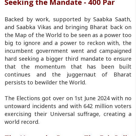
Seeking the Mandate - 400 Par
Backed by work, supported by Saabka Saath,
and Saabka Vikas and bringing Bharat back on
the Map of the World to be seen as a power too
big to ignore and a power to reckon with, the
incumbent government went and campaigned
hard seeking a bigger third mandate to ensure
that the momentum that has been built
continues and the juggernaut of Bharat
persists to bewilder the World.
The Elections got over on 1st June 2024 with no
untoward incidents and with 642 million voters
exercising their Universal suffrage, creating a
world record.