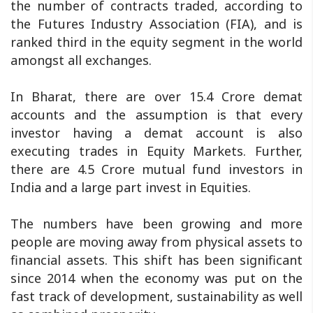
the number of contracts traded, according to
the Futures Industry Association (FIA), and is
ranked third in the equity segment in the world
amongst all exchanges.
In Bharat, there are over 15.4 Crore demat
accounts and the assumption is that every
investor having a demat account is also
executing trades in Equity Markets. Further,
there are 4.5 Crore mutual fund investors in
India and a large part invest in Equities.
The numbers have been growing and more
people are moving away from physical assets to
financial assets. This shift has been significant
since 2014 when the economy was put on the
fast track of development, sustainability as well