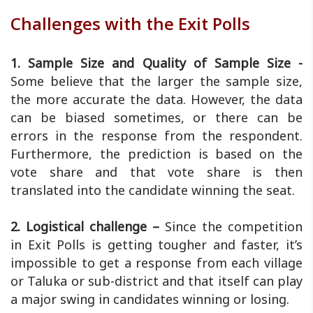
Challenges with the Exit Polls
1. Sample Size and Quality of Sample Size -
Some believe that the larger the sample size,
the more accurate the data. However, the data
can be biased sometimes, or there can be
errors in the response from the respondent.
Furthermore, the prediction is based on the
vote share and that vote share is then
translated into the candidate winning the seat.
2. Logistical challenge –
Since the competition
in Exit Polls is getting tougher and faster, it’s
impossible to get a response from each village
or Taluka or sub-district and that itself can play
a major swing in candidates winning or losing.