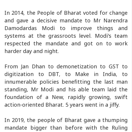
In 2014, the People of Bharat voted for change
and gave a decisive mandate to Mr Narendra
Damodardas Modi to improve things and
systems at the grassroots level. Modi's team
respected the mandate and got on to work
harder day and night.
From Jan Dhan to demonetization to GST to
digitization to DBT, to Make in India, to
innumerable policies benefitting the last man
standing, Mr Modi and his able team laid the
foundation of a New, rapidly growing, swift
action-oriented Bharat. 5 years went in a jiffy.
In 2019, the people of Bharat gave a thumping
mandate bigger than before with the Ruling