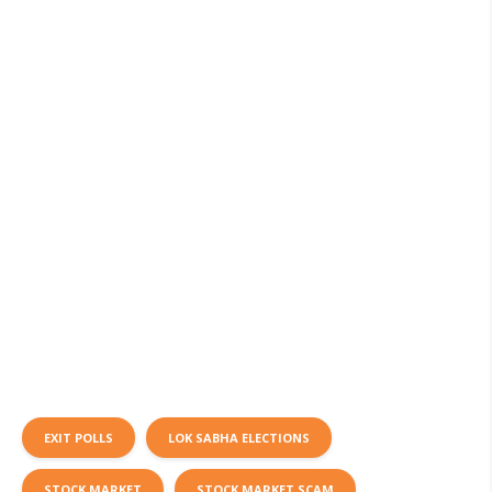
EXIT POLLS
LOK SABHA ELECTIONS
STOCK MARKET
STOCK MARKET SCAM