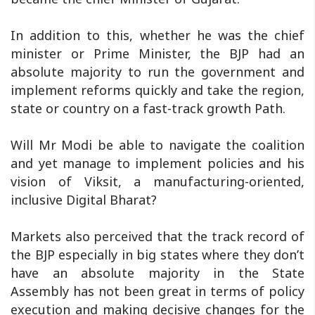
In addition to this, whether he was the chief
minister or Prime Minister, the BJP had an
absolute majority to run the government and
implement reforms quickly and take the region,
state or country on a fast-track growth Path.
Will Mr Modi be able to navigate the coalition
and yet manage to implement policies and his
vision of Viksit, a manufacturing-oriented,
inclusive Digital Bharat?
Markets also perceived that the track record of
the BJP especially in big states where they don’t
have an absolute majority in the State
Assembly has not been great in terms of policy
execution and making decisive changes for the