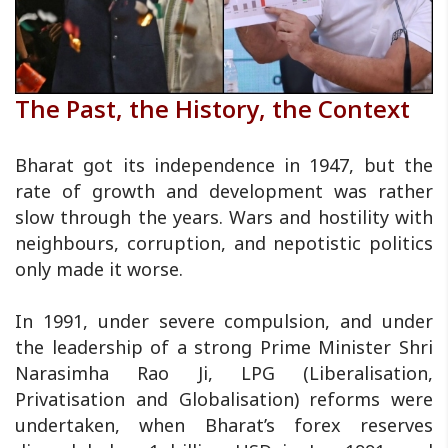
The Past, the History, the Context
Bharat got its independence in 1947, but the
rate of growth and development was rather
slow through the years. Wars and hostility with
neighbours, corruption, and nepotistic politics
only made it worse.
In 1991, under severe compulsion, and under
the leadership of a strong Prime Minister Shri
Narasimha Rao Ji, LPG (Liberalisation,
Privatisation and Globalisation) reforms were
undertaken, when Bharat’s forex reserves