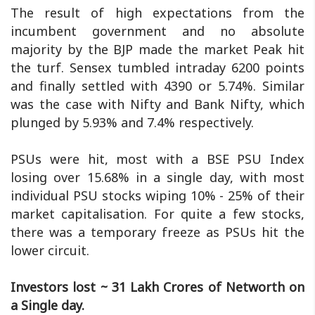
The result of high expectations from the
incumbent government and no absolute
majority by the BJP made the market Peak hit
the turf. Sensex tumbled intraday 6200 points
and finally settled with 4390 or 5.74%. Similar
was the case with Nifty and Bank Nifty, which
plunged by 5.93% and 7.4% respectively.
PSUs were hit, most with a BSE PSU Index
losing over 15.68% in a single day, with most
individual PSU stocks wiping 10% - 25% of their
market capitalisation. For quite a few stocks,
there was a temporary freeze as PSUs hit the
lower circuit.
Investors lost ~ 31 Lakh Crores of Networth on
a Single day.