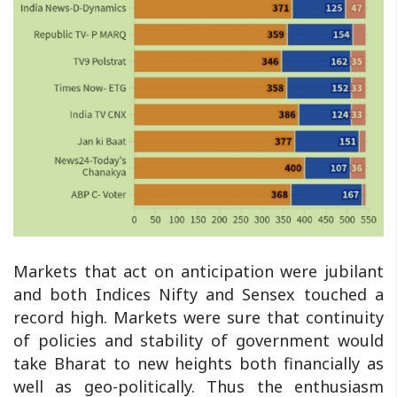
Markets that act on anticipation were jubilant
and both Indices Nifty and Sensex touched a
record high. Markets were sure that continuity
of policies and stability of government would
take Bharat to new heights both financially as
well as geo-politically. Thus the enthusiasm