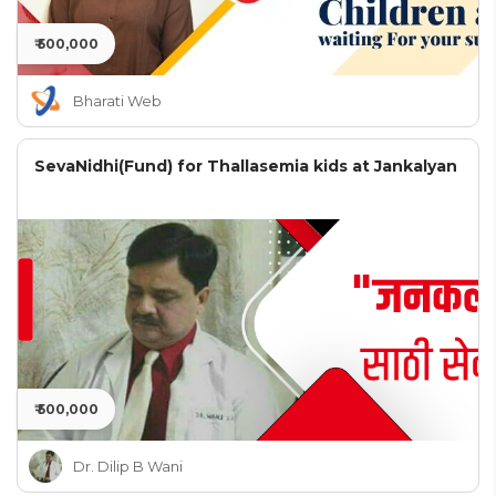
₹ 500,000
Bharati Web
SevaNidhi(Fund) for Thallasemia kids at Jankalyan
₹ 500,000
Dr. Dilip B Wani