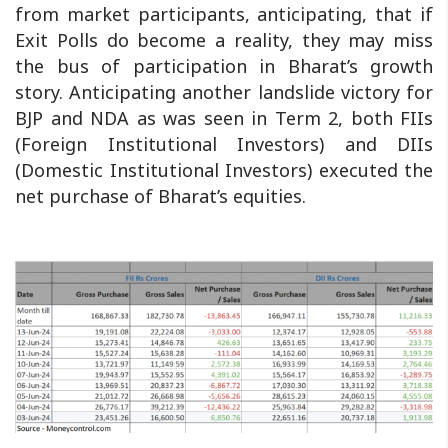
from market participants, anticipating, that if
Exit Polls do become a reality, they may miss
the bus of participation in Bharat’s growth
story. Anticipating another landslide victory for
BJP and NDA as was seen in Term 2, both FIIs
(Foreign Institutional Investors) and DIIs
(Domestic Institutional Investors) executed the
net purchase of Bharat’s equities.