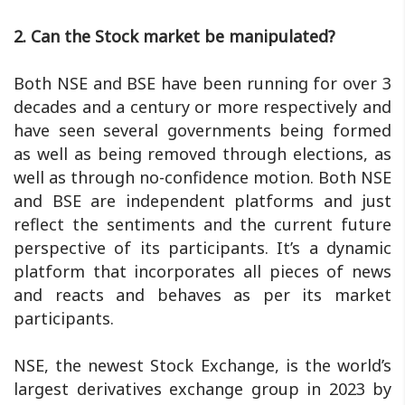
2. Can the Stock market be manipulated?
Both NSE and BSE have been running for over 3
decades and a century or more respectively and
have seen several governments being formed
as well as being removed through elections, as
well as through no-confidence motion. Both NSE
and BSE are independent platforms and just
reflect the sentiments and the current future
perspective of its participants. It’s a dynamic
platform that incorporates all pieces of news
and reacts and behaves as per its market
participants.
NSE, the newest Stock Exchange, is the world’s
largest derivatives exchange group in 2023 by