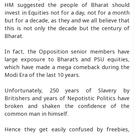
HM suggested the people of Bharat should
invest in Equities not for a day, not for a month
but for a decade, as they and we all believe that
this is not only the decade but the century of
Bharat.
In fact, the Opposition senior members have
large exposure to Bharat’s and PSU equities,
which have made a mega comeback during the
Modi Era of the last 10 years.
Unfortunately, 250 years of Slavery by
Britishers and years of Nepotistic Politics have
broken and shaken the confidence of the
common man in himself.
Hence they get easily confused by freebies,