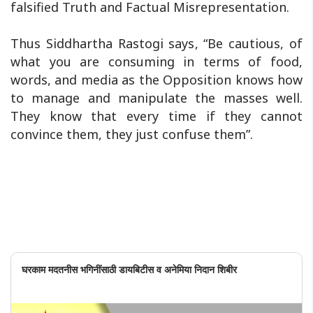
falsified Truth and Factual Misrepresentation.
Thus Siddhartha Rastogi says, “Be cautious, of
what you are consuming in terms of food,
words, and media as the Opposition knows how
to manage and manipulate the masses well.
They know that every time if they cannot
convince them, they just confuse them”.
घरकाम मदतनीस भगिनींसाठी डायबिटीस व अनेमिया निदान शिबीर