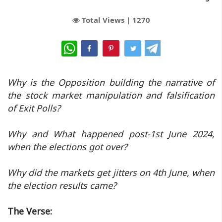
Total Views |
1270
WhatsApp
Why is the Opposition building the narrative of
the stock market manipulation and falsification
of Exit Polls?
Why and What happened post-1st June 2024,
when the elections got over?
Why did the markets get jitters on 4th June, when
the election results came?
The Verse: