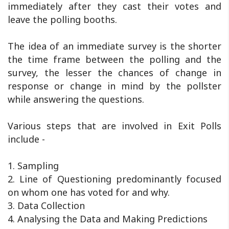
immediately after they cast their votes and
leave the polling booths.
The idea of an immediate survey is the shorter
the time frame between the polling and the
survey, the lesser the chances of change in
response or change in mind by the pollster
while answering the questions.
Various steps that are involved in Exit Polls
include -
1. Sampling
2. Line of Questioning predominantly focused
on whom one has voted for and why.
3. Data Collection
4. Analysing the Data and Making Predictions