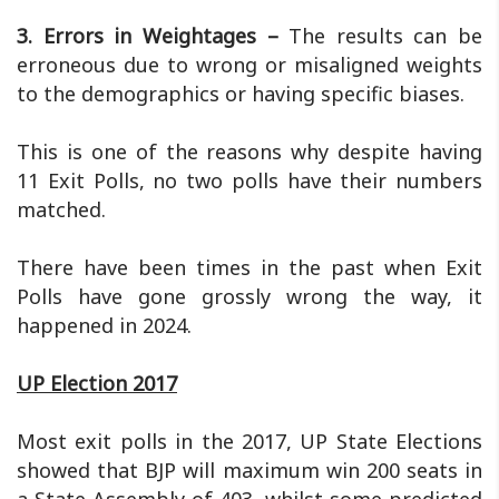
3. Errors in Weightages –
The results can be
erroneous due to wrong or misaligned weights
to the demographics or having specific biases.
This is one of the reasons why despite having
11 Exit Polls, no two polls have their numbers
matched.
There have been times in the past when Exit
Polls have gone grossly wrong the way, it
happened in 2024.
UP Election 2017
Most exit polls in the 2017, UP State Elections
showed that BJP will maximum win 200 seats in