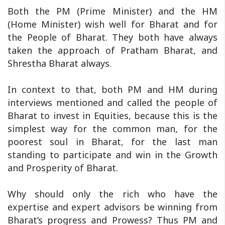
Both the PM (Prime Minister) and the HM
(Home Minister) wish well for Bharat and for
the People of Bharat. They both have always
taken the approach of Pratham Bharat, and
Shrestha Bharat always.
In context to that, both PM and HM during
interviews mentioned and called the people of
Bharat to invest in Equities, because this is the
simplest way for the common man, for the
poorest soul in Bharat, for the last man
standing to participate and win in the Growth
and Prosperity of Bharat.
Why should only the rich who have the
expertise and expert advisors be winning from
Bharat’s progress and Prowess? Thus PM and