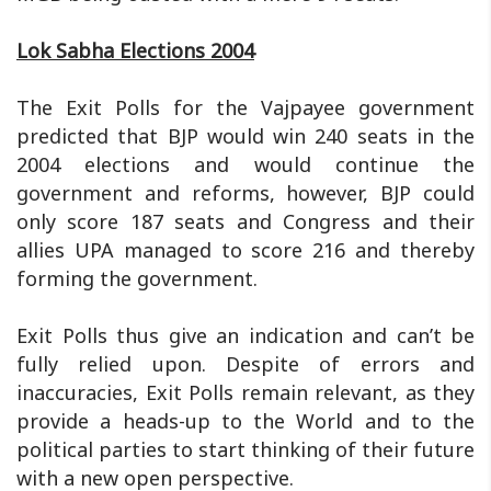
Lok Sabha Elections 2004
The Exit Polls for the Vajpayee government
predicted that BJP would win 240 seats in the
2004 elections and would continue the
government and reforms, however, BJP could
only score 187 seats and Congress and their
allies UPA managed to score 216 and thereby
forming the government.
Exit Polls thus give an indication and can’t be
fully relied upon. Despite of errors and
inaccuracies, Exit Polls remain relevant, as they
provide a heads-up to the World and to the
political parties to start thinking of their future
with a new open perspective.