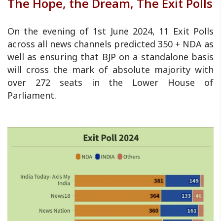
The Hope, the Dream, The Exit Polls
On the evening of 1st June 2024, 11 Exit Polls
across all news channels predicted 350 + NDA as
well as ensuring that BJP on a standalone basis
will cross the mark of absolute majority with
over 272 seats in the Lower House of
Parliament.