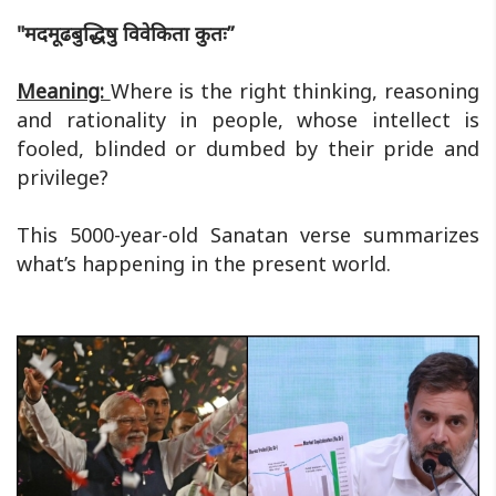
"मदमूढबुद्धिषु विवेकिता कुतः”
Meaning:
Where is the right thinking, reasoning
and rationality in people, whose intellect is
fooled, blinded or dumbed by their pride and
privilege?
This 5000-year-old Sanatan verse summarizes
what’s happening in the present world.