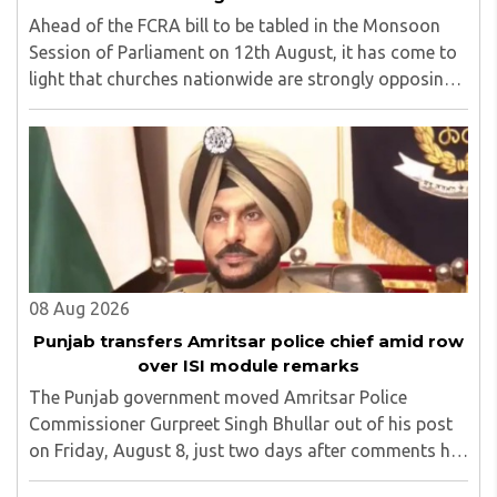
Ahead of the FCRA bill to be tabled in the Monsoon
Session of Parliament on 12th August, it has come to
light that churches nationwide are strongly opposing
the amendment, saying that the amended rules could
potentially 'impinge upon freedom of ..
08 Aug 2026
Punjab transfers Amritsar police chief amid row
over ISI module remarks
The Punjab government moved Amritsar Police
Commissioner Gurpreet Singh Bhullar out of his post
on Friday, August 8, just two days after comments he
made at a press briefing about a suspected Pakistan-