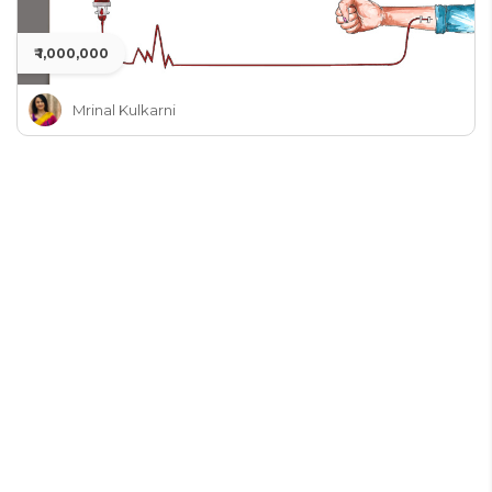
₹ 1,000,000
Mrinal Kulkarni