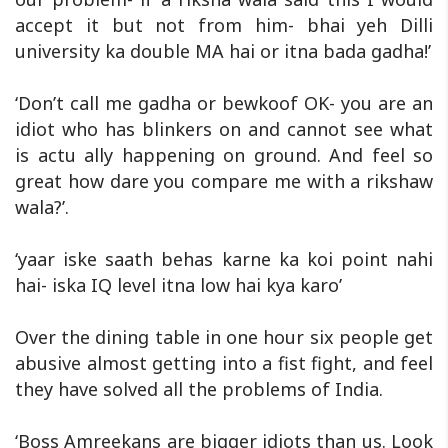
accept it but not from him- bhai yeh Dilli
university ka double MA hai or itna bada gadha!’
‘Don’t call me gadha or bewkoof OK- you are an
idiot who has blinkers on and cannot see what
is actu ally happening on ground. And feel so
great how dare you compare me with a rikshaw
wala?’.
‘yaar iske saath behas karne ka koi point nahi
hai- iska IQ level itna low hai kya karo’
Over the dining table in one hour six people get
abusive almost getting into a fist fight, and feel
they have solved all the problems of India.
‘Boss Amreekans are bigger idiots than us. Look