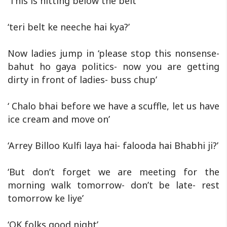
‘This is hitting below the belt’
‘teri belt ke neeche hai kya?’
Now ladies jump in ‘please stop this nonsense-
bahut ho gaya politics- now you are getting
dirty in front of ladies- buss chup’
‘ Chalo bhai before we have a scuffle, let us have
ice cream and move on’
‘Arrey Billoo Kulfi laya hai- falooda hai Bhabhi ji?’
‘But don’t forget we are meeting for the
morning walk tomorrow- don’t be late- rest
tomorrow ke liye’
‘OK folks good night’