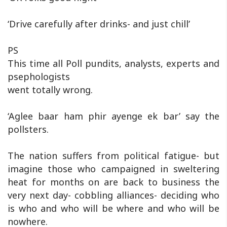
‘Drive carefully after drinks- and just chill’
PS
This time all Poll pundits, analysts, experts and
psephologists
went totally wrong.
‘Aglee baar ham phir ayenge ek bar’ say the
pollsters.
The nation suffers from political fatigue- but
imagine those who campaigned in sweltering
heat for months on are back to business the
very next day- cobbling alliances- deciding who
is who and who will be where and who will be
nowhere.