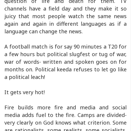
question of life and death for them. TV
channels have a field day and they make it so
juicy that most people watch the same news
again and again in different languages as if a
language can change the news.
A football match is for say 90 minutes a T20 for
a few hours but political slugfest or tug of war,
war of words- written and spoken goes on for
months on. Political keeda refuses to let go like
a political leach!
It gets very hot!
Fire builds more fire and media and social
media adds fuel to the fire. Camps are divided-
very clearly on God knows what criterion. Some
are rationalists, some realists, some socialists,