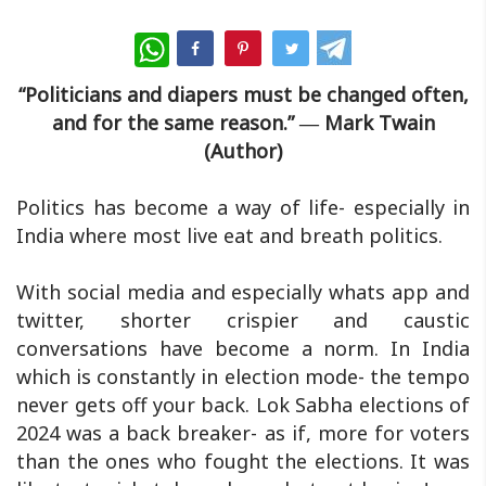
WhatsApp
“Politicians and diapers must be changed often,
and for the same reason.” ― Mark Twain
(Author)
Politics has become a way of life- especially in
India where most live eat and breath politics.
With social media and especially whats app and
twitter, shorter crispier and caustic
conversations have become a norm. In India
which is constantly in election mode- the tempo
never gets off your back. Lok Sabha elections of
2024 was a back breaker- as if, more for voters
than the ones who fought the elections. It was