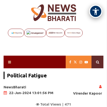
Vayuveg
The Assignment
NB Marathi
Data Maps
Political Fatigue
NewsBharati
22-Jun-2024 13:01:56 PM
Virender Kapoor
Total Views |
471