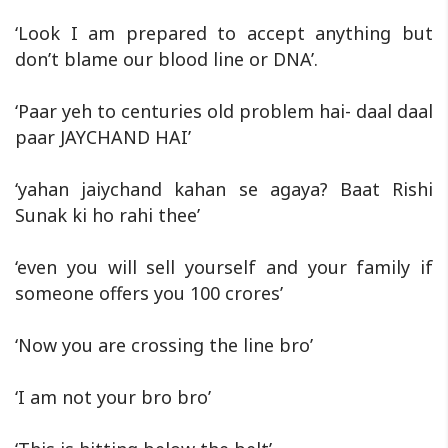
‘Look I am prepared to accept anything but
don’t blame our blood line or DNA’.
‘Paar yeh to centuries old problem hai- daal daal
paar JAYCHAND HAI’
‘yahan jaiychand kahan se agaya? Baat Rishi
Sunak ki ho rahi thee’
‘even you will sell yourself and your family if
someone offers you 100 crores’
‘Now you are crossing the line bro’
‘I am not your bro bro’