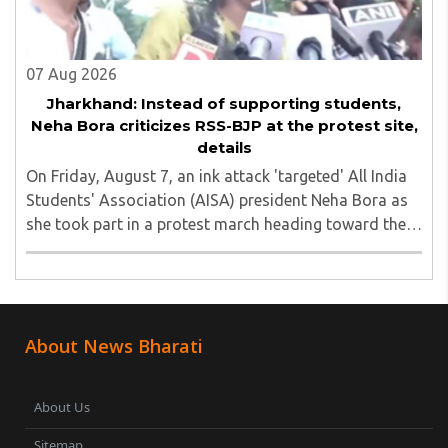
07 Aug 2026
Jharkhand: Instead of supporting students,
Neha Bora criticizes RSS-BJP at the protest site,
details
On Friday, August 7, an ink attack 'targeted' All India
Students' Association (AISA) president Neha Bora as
she took part in a protest march heading toward the
Jharkhand Assembly in Ranchi. The man responsible
was subsequently detained by police...
About News Bharati
About Us
Sitemap