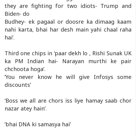
they are fighting for two idiots- Trump and
Biden- do
Budhey- ek pagaal or doosre ka dimaag kaam
nahi karta, bhai har desh main yahi chaal raha
hai’.
Third one chips in ‘paar dekh lo , Rishi Sunak UK
ka PM Indian hai- Narayan murthi ke pair
chchoota hoga’.
‘You never know he will give Infosys some
discounts’
‘Boss we all are chors iss liye hamay saab chor
nazar atey hain’.
‘bhai DNA ki samasya hai’