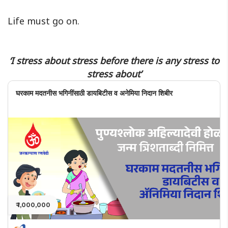
Life must go on.
‘I stress about stress before there is any stress to
stress about’
घरकाम मदतनीस भगिनींसाठी डायबिटीस व अनेमिया निदान शिबीर
₹ 1,000,000