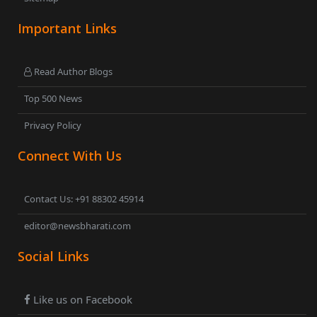
Important Links
Read Author Blogs
Top 500 News
Privacy Policy
Connect With Us
Contact Us: +91 88302 45914
editor@newsbharati.com
Social Links
Like us on Facebook