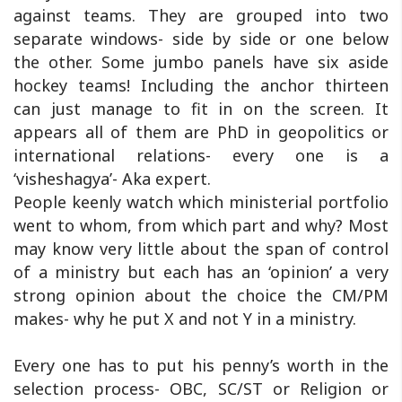
against teams. They are grouped into two
separate windows- side by side or one below
the other. Some jumbo panels have six aside
hockey teams! Including the anchor thirteen
can just manage to fit in on the screen. It
appears all of them are PhD in geopolitics or
international relations- every one is a
‘visheshagya’- Aka expert.
People keenly watch which ministerial portfolio
went to whom, from which part and why? Most
may know very little about the span of control
of a ministry but each has an ‘opinion’ a very
strong opinion about the choice the CM/PM
makes- why he put X and not Y in a ministry.
Every one has to put his penny’s worth in the
selection process- OBC, SC/ST or Religion or