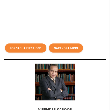
LOK SABHA ELECTIONS
NARENDRA MODI
VIRENDER KAPOOR