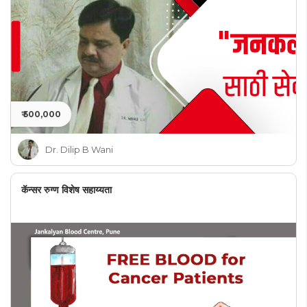
₹ 500,000
Dr. Dilip B Wani
कॅन्सर रुग्ण विशेष सहाय्यता