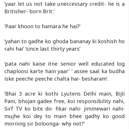
‘yaar let us not take uneccessary credit- he is a
Britisher- born Brit.’
‘Paar khoon to hamara he hai?’
‘yahan to gadhe ko ghoda bananay ki koshish ho
rahi hai’ ‘since last thirty years’
‘pata nahi kaise itne senior well educated log
chaploosi karte hain yaar’ ‘ assee saal ka budha
iske peeche peeche chalta hai- besharam’.
‘Bhai 3 acre ki kothi Lyutens Delhi main, Bijli
Pani, bhojan gadee free, koi responsibility nahi,
Sirf TV ko bite do- fikar nahi- jimmewari nahi-
mujhe koi dey to main bhee gadhy ko good
morning sir boloonga- why not?’