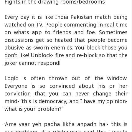
Fights in the drawing rooms/bedrooms
Every day it is like India Pakistan match being
watched on TV. People commenting in real time
on whats app to friends and foe. Sometimes
discussions get so heated that people become
abusive as sworn enemies. You block those you
don’t like! Unblock- fire and re-block so that the
joker cannot respond!
Logic is often thrown out of the window.
Everyone is so convinced about his or her
conviction that you can never change their
mind- ‘this is democracy, and I have my opinion-
what is your problem?’
‘Arre yaar yeh padha likha anpadh hai- this is
our problem- if a riksha wala said this I would