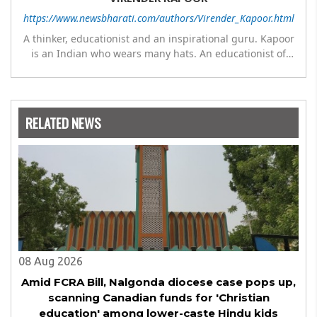
https://www.newsbharati.com/authors/Virender_Kapoor.html
A thinker, educationist and an inspirational guru. Kapoor
is an Indian who wears many hats. An educationist of
repute, he was the Director of a prestigious
management Institute under the Symbiosis umbrella. He
has emerged as a leading think tank in human behavior,
motivation and success. As a celebrity author, his name
RELATED NEWS
appears with the likes of Thomas Friedman and Dale
Carnegie. He has authored more than 30 books as of now
which are on Amazon worldwide and several of his books
are in the pipeline.
08 Aug 2026
Amid FCRA Bill, Nalgonda diocese case pops up,
scanning Canadian funds for 'Christian
education' among lower-caste Hindu kids