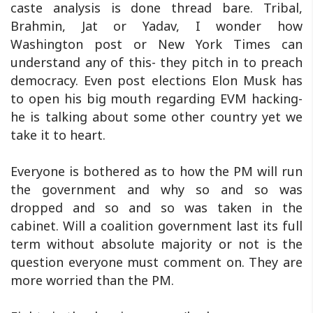
caste analysis is done thread bare. Tribal,
Brahmin, Jat or Yadav, I wonder how
Washington post or New York Times can
understand any of this- they pitch in to preach
democracy. Even post elections Elon Musk has
to open his big mouth regarding EVM hacking-
he is talking about some other country yet we
take it to heart.
Everyone is bothered as to how the PM will run
the government and why so and so was
dropped and so and so was taken in the
cabinet. Will a coalition government last its full
term without absolute majority or not is the
question everyone must comment on. They are
more worried than the PM.