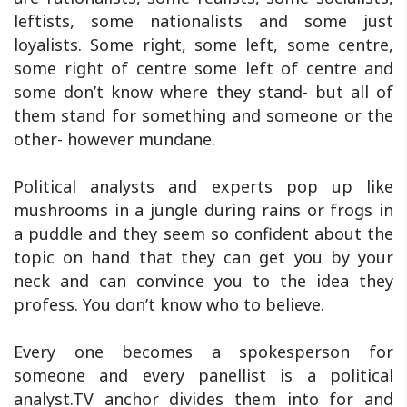
leftists, some nationalists and some just
loyalists. Some right, some left, some centre,
some right of centre some left of centre and
some don’t know where they stand- but all of
them stand for something and someone or the
other- however mundane.
Political analysts and experts pop up like
mushrooms in a jungle during rains or frogs in
a puddle and they seem so confident about the
topic on hand that they can get you by your
neck and can convince you to the idea they
profess. You don’t know who to believe.
Every one becomes a spokesperson for
someone and every panellist is a political
analyst.TV anchor divides them into for and