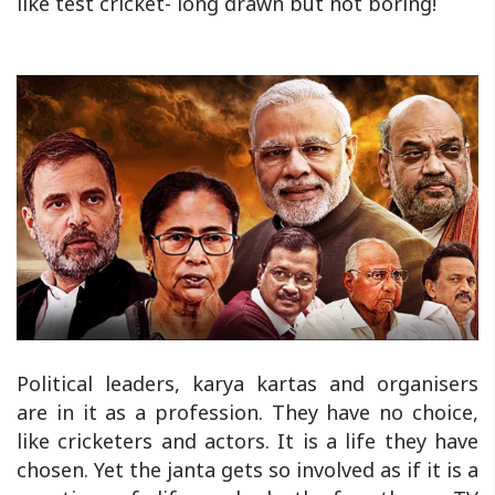
like test cricket- long drawn but not boring!
Political leaders, karya kartas and organisers
are in it as a profession. They have no choice,
like cricketers and actors. It is a life they have
chosen. Yet the janta gets so involved as if it is a