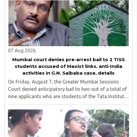
linked ISI terror network stirred up political ..
07 Aug 2026
Mumbai court denies pre-arrest bail to 2 TISS
students accused of Maoist links, anti-India
activities in G.N. Saibaba case, details
On Friday, August 7, the Greater Mumbai Sessions
Court denied anticipatory bail to two out of a total of
nine applicants who are students of the Tata Institute
of Social Sciences (TISS). The case relates to an
unauthorized event held on the TISS ..