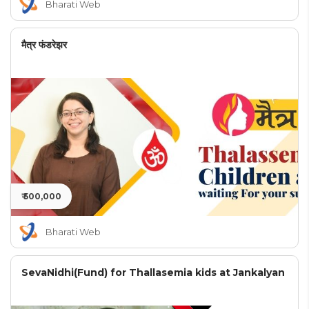
Bharati Web
मैत्र फंडरेझर
₹ 500,000
Bharati Web
SevaNidhi(Fund) for Thallasemia kids at Jankalyan