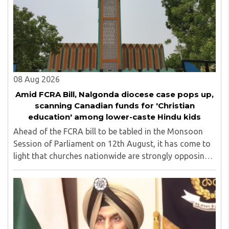
Shikshan Sanstha for 10 years. Her special fields of
interest are Philosophy of social sciences, school
education, development of skills for self reliance, and
top up skills to make students profession ready,
08 Aug 2026
Amid FCRA Bill, Nalgonda diocese case pops up,
scanning Canadian funds for 'Christian
education' among lower-caste Hindu kids
Ahead of the FCRA bill to be tabled in the Monsoon
Session of Parliament on 12th August, it has come to
light that churches nationwide are strongly opposing
the amendment, saying that the amended rules could
potentially 'impinge upon freedom of ..