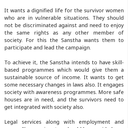
It wants a dignified life for the survivor women
who are in vulnerable situations. They should
not be discriminated against and need to enjoy
the same rights as any other member of
society. For this the Sanstha wants them to
participate and lead the campaign.
To achieve it, the Sanstha intends to have skill-
based programmes which would give them a
sustainable source of income. It wants to get
some necessary changes in laws also. It engages
society with awareness programmes. More safe
houses are in need, and the survivors need to
get integrated with society also.
Legal services along with employment and