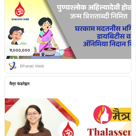
₹ 1,000,000
Bharati Web
मैत्र फंडरेझर