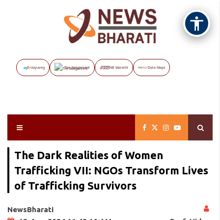
Vayuveg
The Assignment
NB Marathi
Data Maps
The Dark Realities of Women
Trafficking VII: NGOs Transform Lives
of Trafficking Survivors
NewsBharati