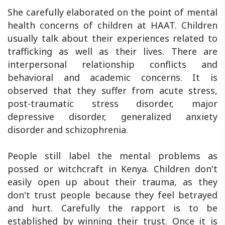
She carefully elaborated on the point of mental
health concerns of children at HAAT. Children
usually talk about their experiences related to
trafficking as well as their lives. There are
interpersonal relationship conflicts and
behavioral and academic concerns. It is
observed that they suffer from acute stress,
post-traumatic stress disorder, major
depressive disorder, generalized anxiety
disorder and schizophrenia.
People still label the mental problems as
possed or witchcraft in Kenya. Children don't
easily open up about their trauma, as they
don't trust people because they feel betrayed
and hurt. Carefully the rapport is to be
established by winning their trust. Once it is