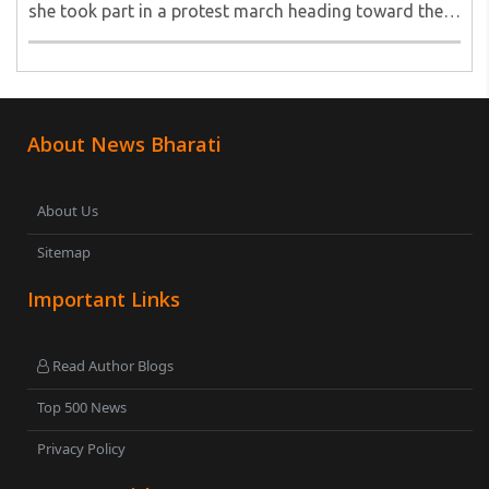
she took part in a protest march heading toward the
Jharkhand Assembly in Ranchi. The man responsible
was subsequently detained by police...
About News Bharati
About Us
Sitemap
Important Links
Read Author Blogs
Top 500 News
Privacy Policy