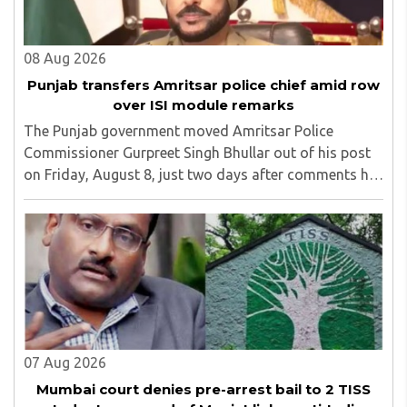
08 Aug 2026
Punjab transfers Amritsar police chief amid row
over ISI module remarks
The Punjab government moved Amritsar Police
Commissioner Gurpreet Singh Bhullar out of his post
on Friday, August 8, just two days after comments he
made at a press briefing about a suspected Pakistan-
linked ISI terror network stirred up political ..
07 Aug 2026
Mumbai court denies pre-arrest bail to 2 TISS