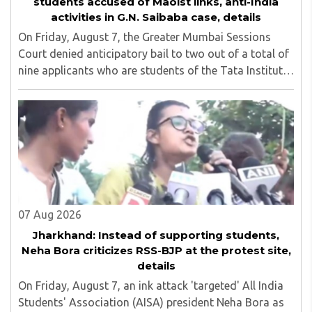
students accused of Maoist links, anti-India
activities in G.N. Saibaba case, details
On Friday, August 7, the Greater Mumbai Sessions
Court denied anticipatory bail to two out of a total of
nine applicants who are students of the Tata Institute
of Social Sciences (TISS). The case relates to an
unauthorized event held on the TISS ..
07 Aug 2026
Jharkhand: Instead of supporting students,
Neha Bora criticizes RSS-BJP at the protest site,
details
On Friday, August 7, an ink attack 'targeted' All India
Students' Association (AISA) president Neha Bora as