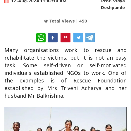
Prof. Vidya
12-Aug-2024 11:42:10 AM
Deshpande
Total Views |
450
WhatsApp
Many organisations work to rescue and
rehabilitate the victims, but it is not an easy
task. Some self-driven or self-motivated
individuals established NGOs to work. One of
the examples is of Rescue Foundation
established by Mrs Triveni Acharya and her
husband Mr Balkrishna.