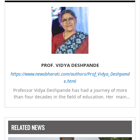
PROF. VIDYA DESHPANDE
https://www.newsbharati.com/authors/Prof_Vidya_Deshpand
e.html
Professor Vidya Deshpande has had a journey of more
than four decades in the field of education. Her main
expertise is in the subject of Philosophy, and she has
worked as a teacher of philosophy and logic with
Nowrosjee Wadia college for 36 years. She has been
associated with the Janakalyan Blood bank for last for 38
RELATED NEWS
years and has also carried out the responsibility as a
management committee member of Karve Stree