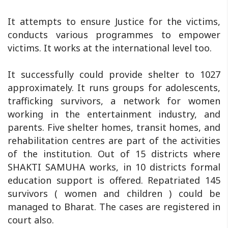
It attempts to ensure Justice for the victims,
conducts various programmes to empower
victims. It works at the international level too.
It successfully could provide shelter to 1027
approximately. It runs groups for adolescents,
trafficking survivors, a network for women
working in the entertainment industry, and
parents. Five shelter homes, transit homes, and
rehabilitation centres are part of the activities
of the institution. Out of 15 districts where
SHAKTI SAMUHA works, in 10 districts formal
education support is offered. Repatriated 145
survivors ( women and children ) could be
managed to Bharat. The cases are registered in
court also.