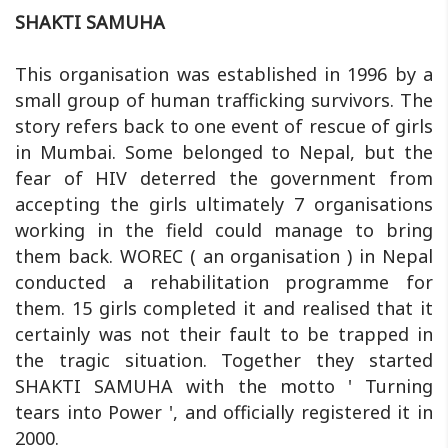
SHAKTI SAMUHA
This organisation was established in 1996 by a
small group of human trafficking survivors. The
story refers back to one event of rescue of girls
in Mumbai. Some belonged to Nepal, but the
fear of HIV deterred the government from
accepting the girls ultimately 7 organisations
working in the field could manage to bring
them back. WOREC ( an organisation ) in Nepal
conducted a rehabilitation programme for
them. 15 girls completed it and realised that it
certainly was not their fault to be trapped in
the tragic situation. Together they started
SHAKTI SAMUHA with the motto ' Turning
tears into Power ', and officially registered it in
2000.