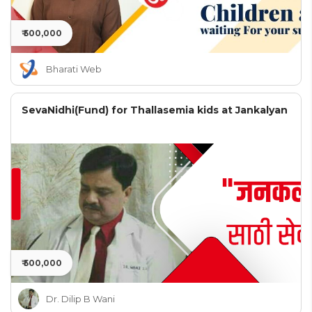
₹ 500,000
Bharati Web
SevaNidhi(Fund) for Thallasemia kids at Jankalyan
₹ 500,000
Dr. Dilip B Wani