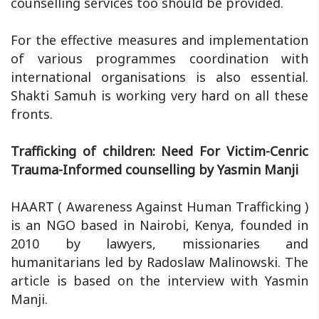
counselling services too should be provided.
For the effective measures and implementation
of various programmes coordination with
international organisations is also essential.
Shakti Samuh is working very hard on all these
fronts.
Trafficking of children: Need For Victim-Cenric
Trauma-Informed counselling by Yasmin Manji
HAART ( Awareness Against Human Trafficking )
is an NGO based in Nairobi, Kenya, founded in
2010 by lawyers, missionaries and
humanitarians led by Radoslaw Malinowski. The
article is based on the interview with Yasmin
Manji.