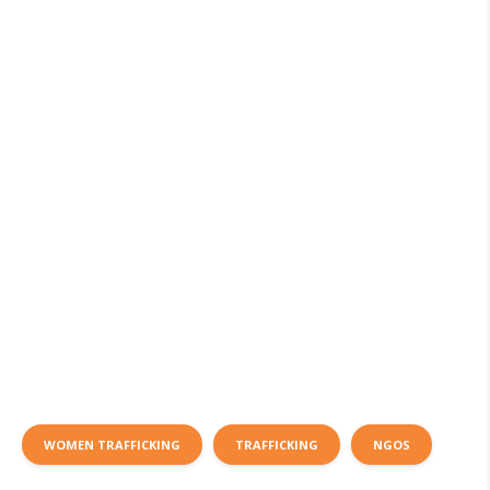
WOMEN TRAFFICKING
TRAFFICKING
NGOS