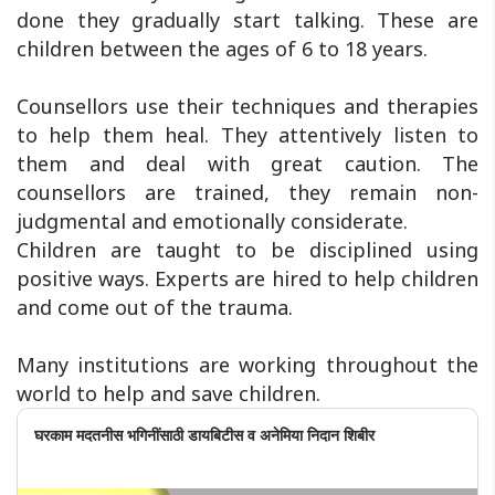
done they gradually start talking. These are
children between the ages of 6 to 18 years.
Counsellors use their techniques and therapies
to help them heal. They attentively listen to
them and deal with great caution. The
counsellors are trained, they remain non-
judgmental and emotionally considerate.
Children are taught to be disciplined using
positive ways. Experts are hired to help children
and come out of the trauma.
Many institutions are working throughout the
world to help and save children.
घरकाम मदतनीस भगिनींसाठी डायबिटीस व अनेमिया निदान शिबीर