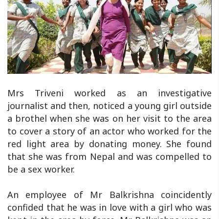
Mrs Triveni worked as an investigative
journalist and then, noticed a young girl outside
a brothel when she was on her visit to the area
to cover a story of an actor who worked for the
red light area by donating money. She found
that she was from Nepal and was compelled to
be a sex worker.
An employee of Mr Balkrishna coincidently
confided that he was in love with a girl who was