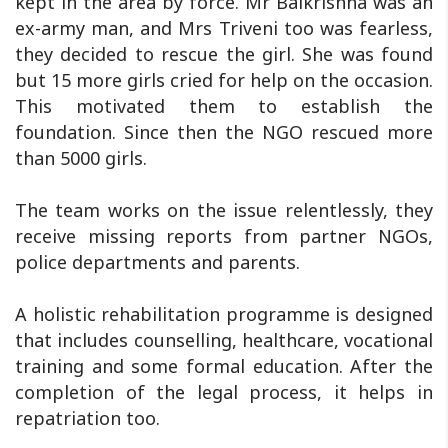
kept in the area by force. Mr Balkrishna was an
ex-army man, and Mrs Triveni too was fearless,
they decided to rescue the girl. She was found
but 15 more girls cried for help on the occasion.
This motivated them to establish the
foundation. Since then the NGO rescued more
than 5000 girls.
The team works on the issue relentlessly, they
receive missing reports from partner NGOs,
police departments and parents.
A holistic rehabilitation programme is designed
that includes counselling, healthcare, vocational
training and some formal education. After the
completion of the legal process, it helps in
repatriation too.