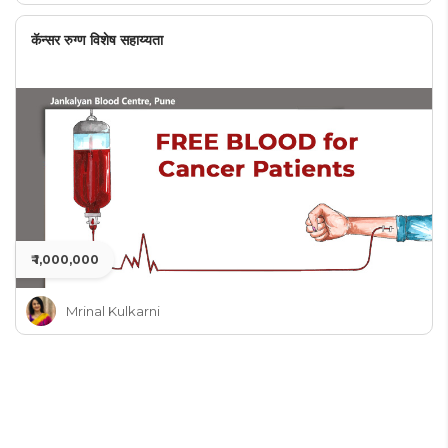
कॅन्सर रुग्ण विशेष सहाय्यता
₹ 1,000,000
Mrinal Kulkarni