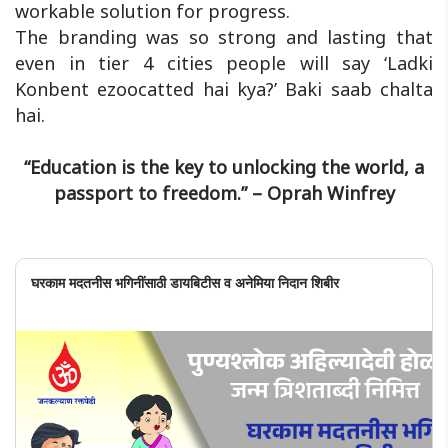
workable solution for progress.
The branding was so strong and lasting that
even in tier 4 cities people will say ‘Ladki
Konbent ezoocatted hai kya?’ Baki saab chalta
hai.
“Education is the key to unlocking the world, a
passport to freedom.” – Oprah Winfrey
घरकाम मदतनीस भगिनींसाठी डायबिटीस व अनेमिया निदान शिबीर