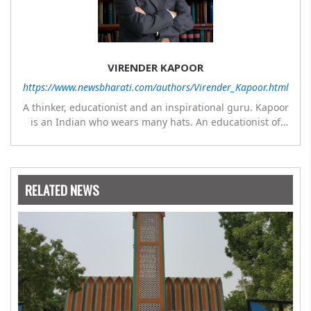
VIRENDER KAPOOR
https://www.newsbharati.com/authors/Virender_Kapoor.html
A thinker, educationist and an inspirational guru. Kapoor
is an Indian who wears many hats. An educationist of
repute, he was the Director of a prestigious
management Institute under the Symbiosis umbrella. He
has emerged as a leading think tank in human behavior,
motivation and success. As a celebrity author, his name
RELATED NEWS
appears with the likes of Thomas Friedman and Dale
Carnegie. He has authored more than 30 books as of now
which are on Amazon worldwide and several of his books
are in the pipeline.