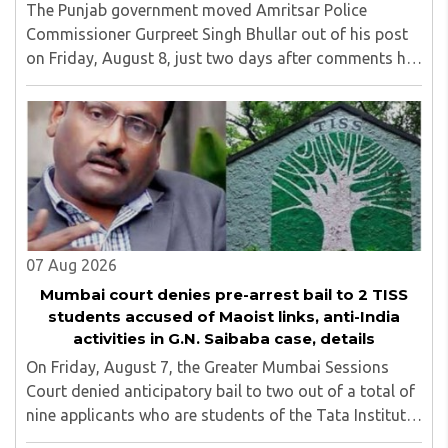
The Punjab government moved Amritsar Police
Commissioner Gurpreet Singh Bhullar out of his post
on Friday, August 8, just two days after comments he
made at a press briefing about a suspected Pakistan-
linked ISI terror network stirred up political ..
07 Aug 2026
Mumbai court denies pre-arrest bail to 2 TISS
students accused of Maoist links, anti-India
activities in G.N. Saibaba case, details
On Friday, August 7, the Greater Mumbai Sessions
Court denied anticipatory bail to two out of a total of
nine applicants who are students of the Tata Institute
of Social Sciences (TISS). The case relates to an