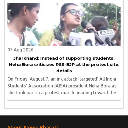
unauthorized event held on the TISS ..
07 Aug 2026
Jharkhand: Instead of supporting students,
Neha Bora criticizes RSS-BJP at the protest site,
details
On Friday, August 7, an ink attack 'targeted' All India
Students' Association (AISA) president Neha Bora as
she took part in a protest march heading toward the
Jharkhand Assembly in Ranchi. The man responsible
was subsequently detained by police...
About News Bharati