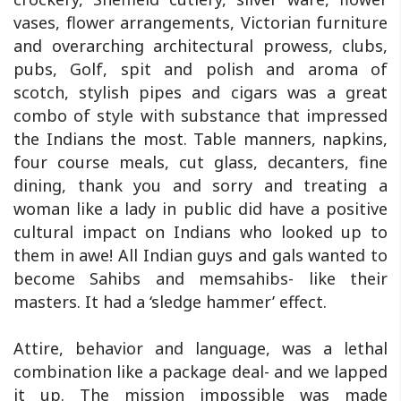
vases, flower arrangements, Victorian furniture
and overarching architectural prowess, clubs,
pubs, Golf, spit and polish and aroma of
scotch, stylish pipes and cigars was a great
combo of style with substance that impressed
the Indians the most. Table manners, napkins,
four course meals, cut glass, decanters, fine
dining, thank you and sorry and treating a
woman like a lady in public did have a positive
cultural impact on Indians who looked up to
them in awe! All Indian guys and gals wanted to
become Sahibs and memsahibs- like their
masters. It had a ‘sledge hammer’ effect.
Attire, behavior and language, was a lethal
combination like a package deal- and we lapped
it up. The mission impossible was made