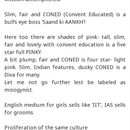
Slim, fair and CONED (Convent Educated) is a
bull’s eye boss ‘Saand ki AANKH’!
Here too there are shades of pink- tall, slim,
fair and lovely with convent education is a five
star full PINKY.
A bit plump, fair and CONED is four star- light
pink. Slim, Indian features, dusky CONED is a
Diva for many.
Let me not go further lest be labeled as
misogynist.
English medium for girls sells like ‘IIT’, IAS sells
for grooms.
Proliferation of the same culture