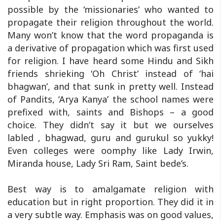
possible by the ‘missionaries’ who wanted to
propagate their religion throughout the world.
Many won’t know that the word propaganda is
a derivative of propagation which was first used
for religion. I have heard some Hindu and Sikh
friends shrieking ‘Oh Christ’ instead of ‘hai
bhagwan’, and that sunk in pretty well. Instead
of Pandits, ‘Arya Kanya’ the school names were
prefixed with, saints and Bishops – a good
choice. They didn’t say it but we ourselves
labled , bhagwad, guru and gurukul so yukky!
Even colleges were oomphy like Lady Irwin,
Miranda house, Lady Sri Ram, Saint bede’s.
Best way is to amalgamate religion with
education but in right proportion. They did it in
a very subtle way. Emphasis was on good values,