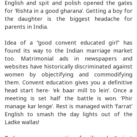
English and spit and polish opened the gates
for ‘Rishta in a good gharana’. Getting a boy for
the daughter is the biggest headache for
parents in India.
Idea of a “good convent educated girl” has
found its way to the Indian marriage market
too. Matrimonial ads in newspapers and
websites have historically discriminated against
women by objectifying and commodifying
them. Convent education gives you a definitive
head start here- ‘ek baar mill to lein’. Once a
meeting is set half the battle is won. ‘Phir
manage kar lenge’. Rest is managed with ‘farrat’
English to smash the day lights out of the
Ladke wallas!