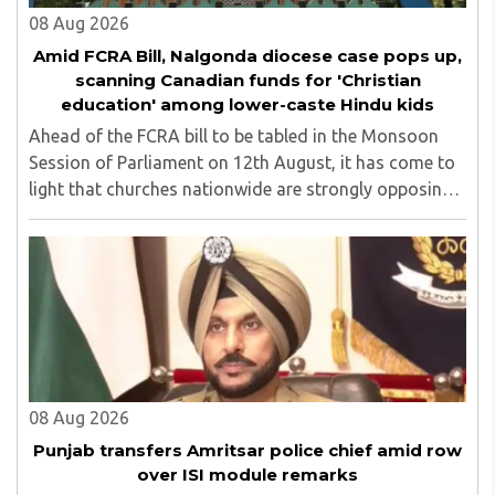
08 Aug 2026
Amid FCRA Bill, Nalgonda diocese case pops up,
scanning Canadian funds for 'Christian
education' among lower-caste Hindu kids
Ahead of the FCRA bill to be tabled in the Monsoon
Session of Parliament on 12th August, it has come to
light that churches nationwide are strongly opposing
the amendment, saying that the amended rules could
potentially 'impinge upon freedom of ..
08 Aug 2026
Punjab transfers Amritsar police chief amid row
over ISI module remarks