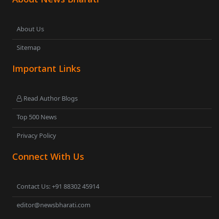
About Us
Sitemap
Important Links
Read Author Blogs
Top 500 News
Privacy Policy
Connect With Us
Contact Us: +91 88302 45914
editor@newsbharati.com