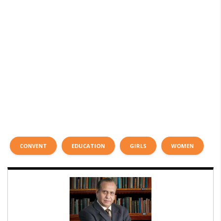
CONVENT
EDUCATION
GIRLS
WOMEN