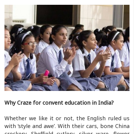
Why Craze for convent education in India?
Whether we like it or not, the English ruled us
with ‘style and awe’. With their cars, bone China
crockery, Sheffield cutlery, silver ware, flower