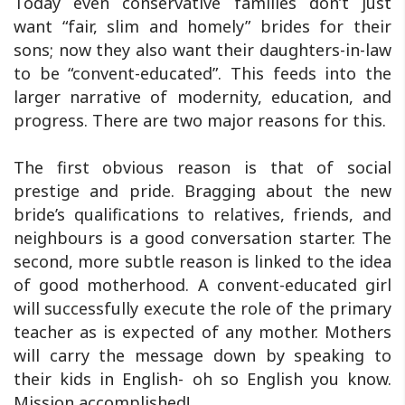
Today even conservative families don’t just
want “fair, slim and homely” brides for their
sons; now they also want their daughters-in-law
to be “convent-educated”. This feeds into the
larger narrative of modernity, education, and
progress. There are two major reasons for this.
The first obvious reason is that of social
prestige and pride. Bragging about the new
bride’s qualifications to relatives, friends, and
neighbours is a good conversation starter. The
second, more subtle reason is linked to the idea
of good motherhood. A convent-educated girl
will successfully execute the role of the primary
teacher as is expected of any mother. Mothers
will carry the message down by speaking to
their kids in English- oh so English you know.
Mission accomplished!