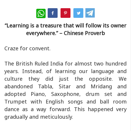
WhatsApp
“Learning is a treasure that will follow its owner
everywhere.” – Chinese Proverb
Craze for convent.
The British Ruled India for almost two hundred
years. Instead, of learning our language and
culture they did just the opposite. We
abandoned Tabla, Sitar and Mridang and
adopted Piano, Saxophone, drum set and
Trumpet with English songs and ball room
dance as a way forward. This happened very
gradually and meticulously.