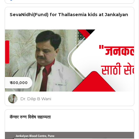
SevaNidhi(Fund) for Thallasemia kids at Jankalyan
₹ 500,000
Dr. Dilip B Wani
कॅन्सर रुग्ण विशेष सहाय्यता