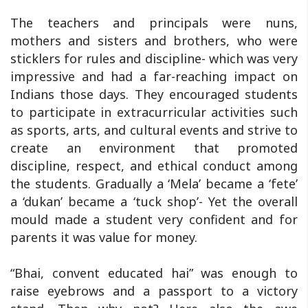
The teachers and principals were nuns,
mothers and sisters and brothers, who were
sticklers for rules and discipline- which was very
impressive and had a far-reaching impact on
Indians those days. They encouraged students
to participate in extracurricular activities such
as sports, arts, and cultural events and strive to
create an environment that promoted
discipline, respect, and ethical conduct among
the students. Gradually a ‘Mela’ became a ‘fete’
a ‘dukan’ became a ‘tuck shop’- Yet the overall
mould made a student very confident and for
parents it was value for money.
“Bhai, convent educated hai” was enough to
raise eyebrows and a passport to a victory