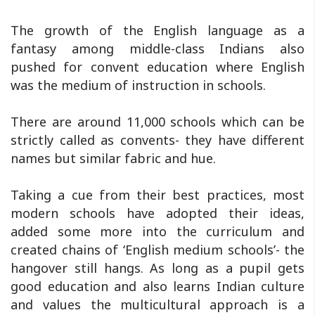
The growth of the English language as a
fantasy among middle-class Indians also
pushed for convent education where English
was the medium of instruction in schools.
There are around 11,000 schools which can be
strictly called as convents- they have different
names but similar fabric and hue.
Taking a cue from their best practices, most
modern schools have adopted their ideas,
added some more into the curriculum and
created chains of ‘English medium schools’- the
hangover still hangs. As long as a pupil gets
good education and also learns Indian culture
and values the multicultural approach is a