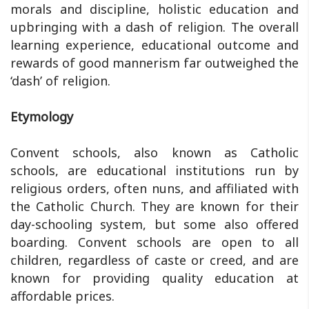
morals and discipline, holistic education and
upbringing with a dash of religion. The overall
learning experience, educational outcome and
rewards of good mannerism far outweighed the
‘dash’ of religion.
Etymology
Convent schools, also known as Catholic
schools, are educational institutions run by
religious orders, often nuns, and affiliated with
the Catholic Church. They are known for their
day-schooling system, but some also offered
boarding. Convent schools are open to all
children, regardless of caste or creed, and are
known for providing quality education at
affordable prices.