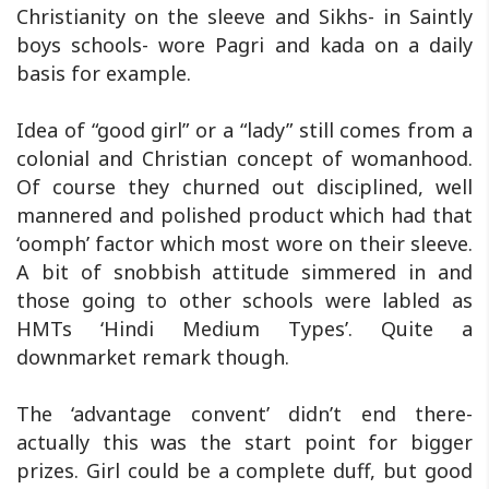
Christianity on the sleeve and Sikhs- in Saintly
boys schools- wore Pagri and kada on a daily
basis for example.
Idea of “good girl” or a “lady” still comes from a
colonial and Christian concept of womanhood.
Of course they churned out disciplined, well
mannered and polished product which had that
‘oomph’ factor which most wore on their sleeve.
A bit of snobbish attitude simmered in and
those going to other schools were labled as
HMTs ‘Hindi Medium Types’. Quite a
downmarket remark though.
The ‘advantage convent’ didn’t end there-
actually this was the start point for bigger
prizes. Girl could be a complete duff, but good