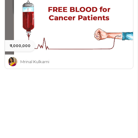
₹ 1,000,000
Mrinal Kulkarni