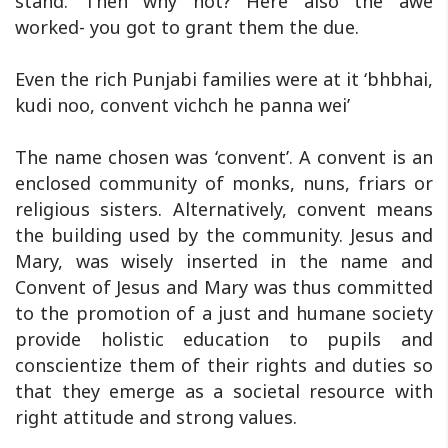
stand. Then why not? Here also the awe
worked- you got to grant them the due.
Even the rich Punjabi families were at it ‘bhbhai,
kudi noo, convent vichch he panna wei’
The name chosen was ‘convent’. A convent is an
enclosed community of monks, nuns, friars or
religious sisters. Alternatively, convent means
the building used by the community. Jesus and
Mary, was wisely inserted in the name and
‎Convent of Jesus and Mary was thus committed
to the promotion of a just and humane society
provide holistic education to pupils and
conscientize them of their rights and duties so
that they emerge as a societal resource with
right attitude and strong values.