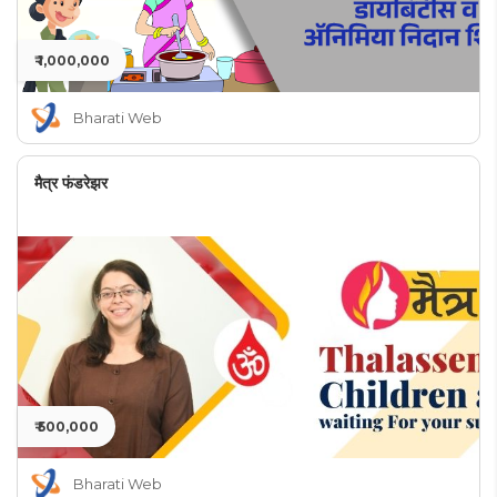
₹ 1,000,000
Bharati Web
मैत्र फंडरेझर
₹ 500,000
Bharati Web