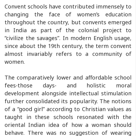
Convent schools have contributed immensely to
changing the face of women’s education
throughout the country, but convents emerged
in India as part of the colonial project to
“civilize the savages”. In modern English usage,
since about the 19th century, the term convent
almost invariably refers to a community of
women.
The comparatively lower and affordable school
fees-those days- and holistic moral
development alongside intellectual stimulation
further consolidated its popularity. The notions
of a “good girl” according to Christian values as
taught in these schools resonated with the
oriental Indian idea of how a woman should
behave. There was no suggestion of wearing