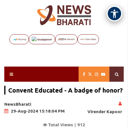
Vayuveg
The Assignment
NB Marathi
Data Maps
Convent Educated - A badge of honor?
NewsBharati
29-Aug-2024 15:18:04 PM
Virender Kapoor
Total Views |
912