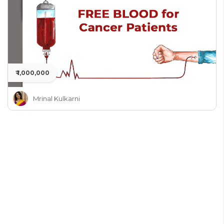
₹ 1,000,000
Mrinal Kulkarni