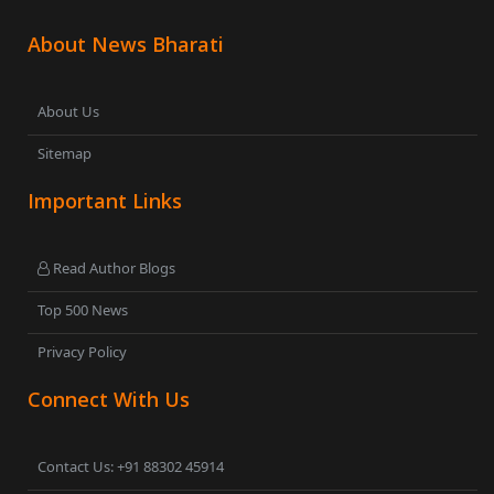
About News Bharati
About Us
Sitemap
Important Links
Read Author Blogs
Top 500 News
Privacy Policy
Connect With Us
Contact Us: +91 88302 45914