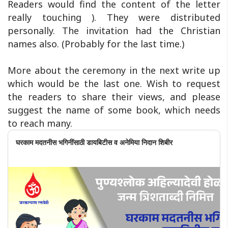
Readers would find the content of the letter
really touching ). They were distributed
personally. The invitation had the Christian
names also. (Probably for the last time.)
More about the ceremony in the next write up
which would be the last one. Wish to request
the readers to share their views, and please
suggest the name of some book, which needs
to reach many.
घरकाम मदतनीस भगिनींसाठी डायबिटीस व अनेमिया निदान शिबीर