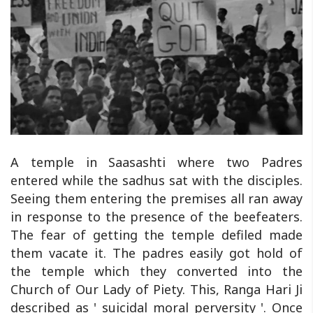
A temple in Saasashti where two Padres
entered while the sadhus sat with the disciples.
Seeing them entering the premises all ran away
in response to the presence of the beefeaters.
The fear of getting the temple defiled made
them vacate it. The padres easily got hold of
the temple which they converted into the
Church of Our Lady of Piety. This, Ranga Hari Ji
described as ' suicidal moral perversity '. Once