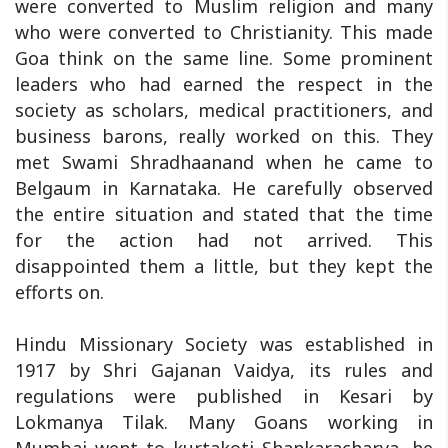
were converted to Muslim religion and many
who were converted to Christianity. This made
Goa think on the same line. Some prominent
leaders who had earned the respect in the
society as scholars, medical practitioners, and
business barons, really worked on this. They
met Swami Shradhaanand when he came to
Belgaum in Karnataka. He carefully observed
the entire situation and stated that the time
for the action had not arrived. This
disappointed them a little, but they kept the
efforts on.
Hindu Missionary Society was established in
1917 by Shri Gajanan Vaidya, its rules and
regulations were published in Kesari by
Lokmanya Tilak. Many Goans working in