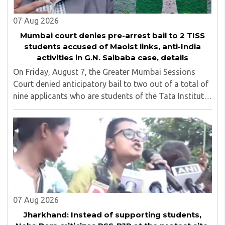
07 Aug 2026
Mumbai court denies pre-arrest bail to 2 TISS
students accused of Maoist links, anti-India
activities in G.N. Saibaba case, details
On Friday, August 7, the Greater Mumbai Sessions
Court denied anticipatory bail to two out of a total of
nine applicants who are students of the Tata Institute
of Social Sciences (TISS). The case relates to an
unauthorized event held on the TISS ..
07 Aug 2026
Jharkhand: Instead of supporting students,