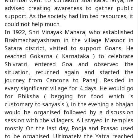
Mumbai went to kurtakoti Shankaracharya, he
advised creating awareness to gather public
support. As the society had limited resources, it
could not help much.
In 1922, Shri Vinayak Maharaj who established
Brahmacharyashram in the village Masoor in
Satara district, visited to support Goans. He
reached Gokarna ( Karnataka ) to celebrate
Shivratri, entered Goa and observed the
situation, returned again and started the
journey from Cancona to Panaji. Resided in
every significant village for 4 days. He would go
for Bhiksha ( begging for food which is
customary to sanyasis ), in the evening a bhajan
would be organised followed by a discussion
session with the villagers. All stayed in temples
mostly. On the last day, Pooja and Prasad used
to be organised. Ultimately the Yatra reached