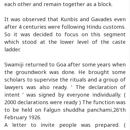
each other and remain together as a block.
It was observed that Kunbis and Gavades even
after 4 centuries were following Hindu customs.
So it was decided to focus on this segment
which stood at the lower level of the caste
ladder.
Swamiji returned to Goa after some years when
the groundwork was done. He brought some
scholars to supervise the rituals and a group of
lawyers was also ready. ' The declaration of
intent ' was signed by everyone individually. (
2000 declarations were ready ) The function was
to be held on Falgun shuddha panchami,26'th
February 1926.
A letter to invite people was prepared. (