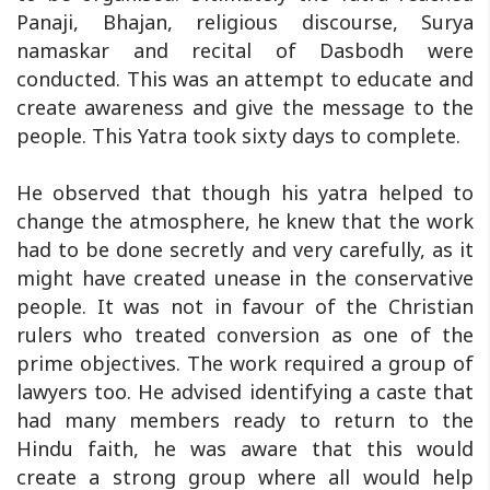
Panaji, Bhajan, religious discourse, Surya
namaskar and recital of Dasbodh were
conducted. This was an attempt to educate and
create awareness and give the message to the
people. This Yatra took sixty days to complete.
He observed that though his yatra helped to
change the atmosphere, he knew that the work
had to be done secretly and very carefully, as it
might have created unease in the conservative
people. It was not in favour of the Christian
rulers who treated conversion as one of the
prime objectives. The work required a group of
lawyers too. He advised identifying a caste that
had many members ready to return to the
Hindu faith, he was aware that this would
create a strong group where all would help