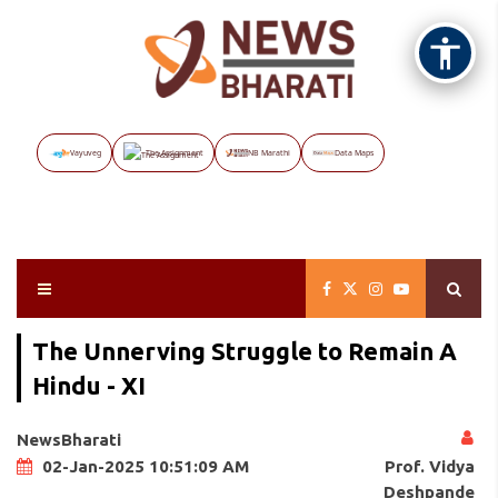
Vayuveg
The Assignment
NB Marathi
Data Maps
The Unnerving Struggle to Remain A
Hindu - XI
NewsBharati
Prof. Vidya
02-Jan-2025 10:51:09 AM
Deshpande