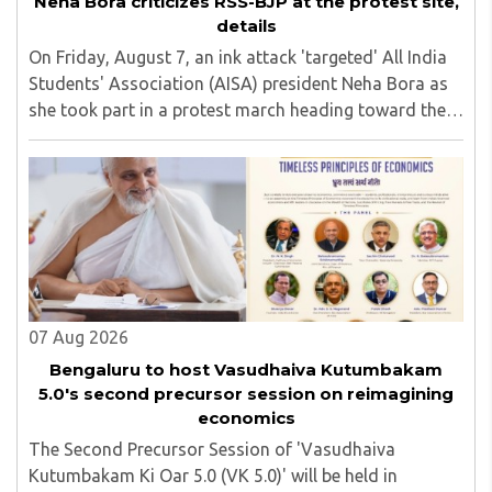
Neha Bora criticizes RSS-BJP at the protest site,
details
On Friday, August 7, an ink attack 'targeted' All India
Students' Association (AISA) president Neha Bora as
she took part in a protest march heading toward the
Jharkhand Assembly in Ranchi. The man responsible
was subsequently detained by police...
07 Aug 2026
Bengaluru to host Vasudhaiva Kutumbakam
5.0's second precursor session on reimagining
economics
The Second Precursor Session of 'Vasudhaiva
Kutumbakam Ki Oar 5.0 (VK 5.0)' will be held in