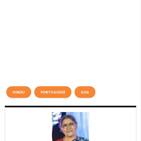
HINDU
PORTUGUESE
GOA