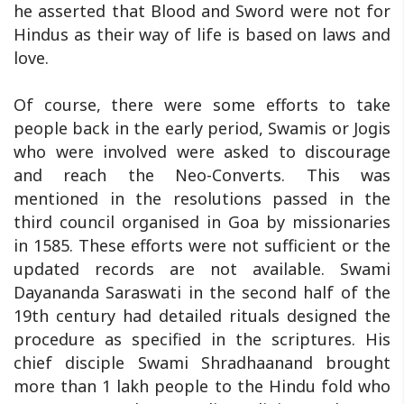
he asserted that Blood and Sword were not for
Hindus as their way of life is based on laws and
love.
Of course, there were some efforts to take
people back in the early period, Swamis or Jogis
who were involved were asked to discourage
and reach the Neo-Converts. This was
mentioned in the resolutions passed in the
third council organised in Goa by missionaries
in 1585. These efforts were not sufficient or the
updated records are not available. Swami
Dayananda Saraswati in the second half of the
19th century had detailed rituals designed the
procedure as specified in the scriptures. His
chief disciple Swami Shradhaanand brought
more than 1 lakh people to the Hindu fold who