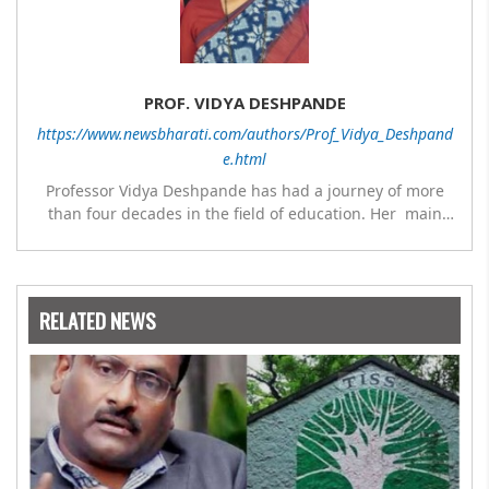
PROF. VIDYA DESHPANDE
https://www.newsbharati.com/authors/Prof_Vidya_Deshpand
e.html
Professor Vidya Deshpande has had a journey of more
than four decades in the field of education. Her main
expertise is in the subject of Philosophy, and she has
worked as a teacher of philosophy and logic with
Nowrosjee Wadia college for 36 years. She has been
associated with the Janakalyan Blood bank for last for 38
RELATED NEWS
years and has also carried out the responsibility as a
management committee member of Karve Stree
Shikshan Sanstha for 10 years. Her special fields of
interest are Philosophy of social sciences, school
education, development of skills for self reliance, and
top up skills to make students profession ready,