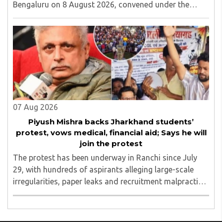
Bengaluru on 8 August 2026, convened under the
aegis of His Holiness Spiritual Sovereign Jainacharya
Yugbhushansuriji. The focused panel discussion will ..
07 Aug 2026
Piyush Mishra backs Jharkhand students’
protest, vows medical, financial aid; Says he will
join the protest
The protest has been underway in Ranchi since July
29, with hundreds of aspirants alleging large-scale
irregularities, paper leaks and recruitment malpractice
in examinations conducted by the Jharkhand Public
Service Commission (JPSC) and the Jharkhand ..