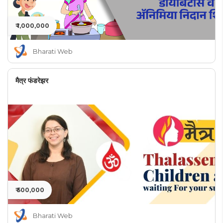
₹ 1,000,000
Bharati Web
मैत्र फंडरेझर
₹ 500,000
Bharati Web