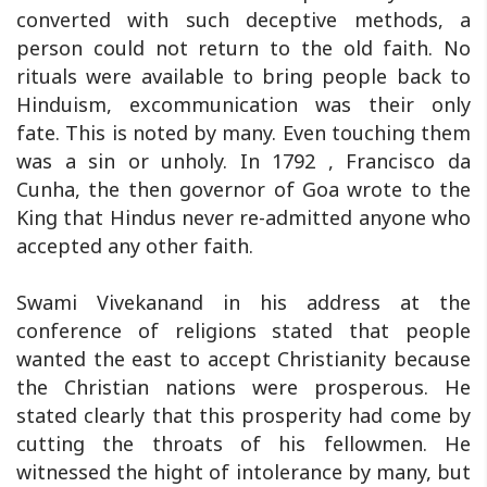
converted with such deceptive methods, a
person could not return to the old faith. No
rituals were available to bring people back to
Hinduism, excommunication was their only
fate. This is noted by many. Even touching them
was a sin or unholy. In 1792 , Francisco da
Cunha, the then governor of Goa wrote to the
King that Hindus never re-admitted anyone who
accepted any other faith.
Swami Vivekanand in his address at the
conference of religions stated that people
wanted the east to accept Christianity because
the Christian nations were prosperous. He
stated clearly that this prosperity had come by
cutting the throats of his fellowmen. He
witnessed the hight of intolerance by many, but