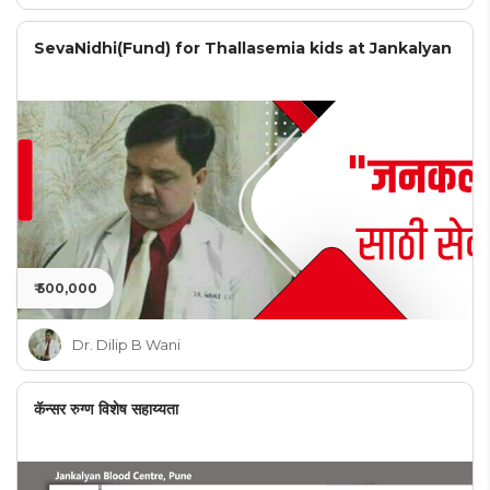
SevaNidhi(Fund) for Thallasemia kids at Jankalyan
₹ 500,000
Dr. Dilip B Wani
कॅन्सर रुग्ण विशेष सहाय्यता