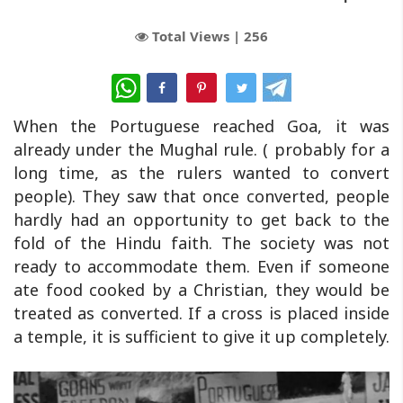
Total Views |
256
WhatsApp
When the Portuguese reached Goa, it was
already under the Mughal rule. ( probably for a
long time, as the rulers wanted to convert
people). They saw that once converted, people
hardly had an opportunity to get back to the
fold of the Hindu faith. The society was not
ready to accommodate them. Even if someone
ate food cooked by a Christian, they would be
treated as converted. If a cross is placed inside
a temple, it is sufficient to give it up completely.