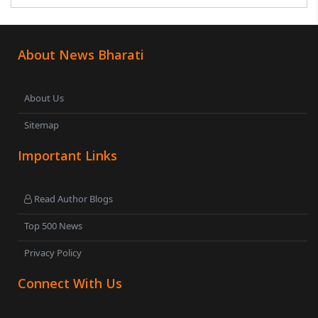
was subsequently detained by police...
About News Bharati
About Us
Sitemap
Important Links
Read Author Blogs
Top 500 News
Privacy Policy
Connect With Us