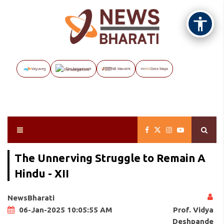
Vayuveg
The Assignment
NB Marathi
Data Maps
The Unnerving Struggle to Remain A
Hindu - XII
NewsBharati
Prof. Vidya
06-Jan-2025 10:05:55 AM
Deshpande