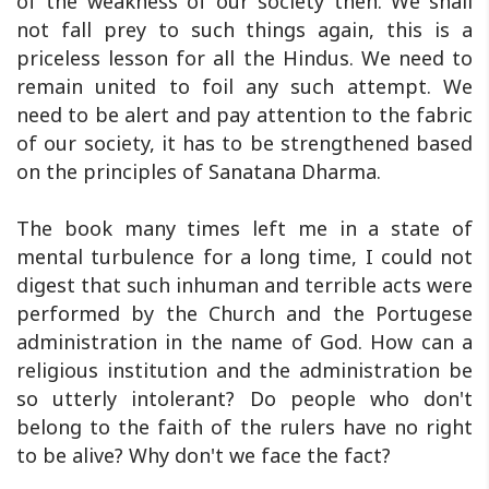
of the weakness of our society then. We shall
not fall prey to such things again, this is a
priceless lesson for all the Hindus. We need to
remain united to foil any such attempt. We
need to be alert and pay attention to the fabric
of our society, it has to be strengthened based
on the principles of Sanatana Dharma.
The book many times left me in a state of
mental turbulence for a long time, I could not
digest that such inhuman and terrible acts were
performed by the Church and the Portugese
administration in the name of God. How can a
religious institution and the administration be
so utterly intolerant? Do people who don't
belong to the faith of the rulers have no right
to be alive? Why don't we face the fact?