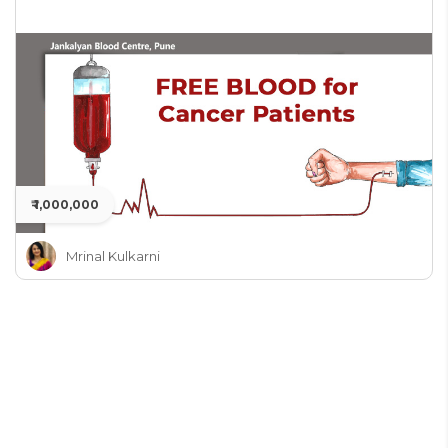
₹ 1,000,000
Mrinal Kulkarni