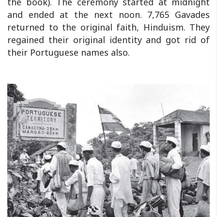
the book). The ceremony started at midnight
and ended at the next noon. 7,765 Gavades
returned to the original faith, Hinduism. They
regained their original identity and got rid of
their Portuguese names also.