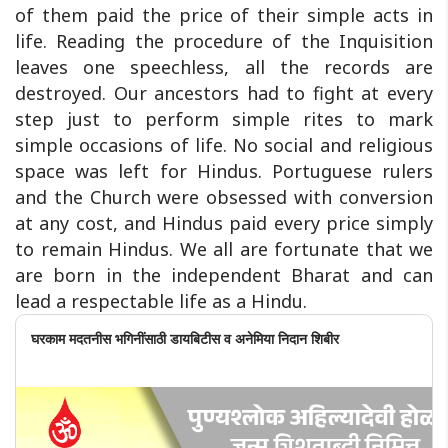
of them paid the price of their simple acts in
life. Reading the procedure of the Inquisition
leaves one speechless, all the records are
destroyed. Our ancestors had to fight at every
step just to perform simple rites to mark
simple occasions of life. No social and religious
space was left for Hindus. Portuguese rulers
and the Church were obsessed with conversion
at any cost, and Hindus paid every price simply
to remain Hindus. We all are fortunate that we
are born in the independent Bharat and can
lead a respectable life as a Hindu.
घरकाम मदतनीस भगिनींसाठी डायबिटीस व अनेमिया निदान शिबीर