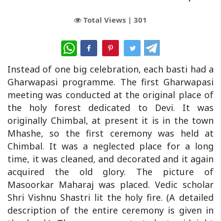
Total Views |
301
WhatsApp
Instead of one big celebration, each basti had a
Gharwapasi programme. The first Gharwapasi
meeting was conducted at the original place of
the holy forest dedicated to Devi. It was
originally Chimbal, at present it is in the town
Mhashe, so the first ceremony was held at
Chimbal. It was a neglected place for a long
time, it was cleaned, and decorated and it again
acquired the old glory. The picture of
Masoorkar Maharaj was placed. Vedic scholar
Shri Vishnu Shastri lit the holy fire. (A detailed
description of the entire ceremony is given in