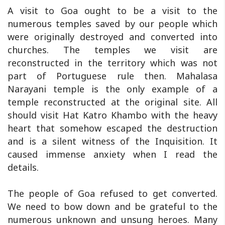
A visit to Goa ought to be a visit to the
numerous temples saved by our people which
were originally destroyed and converted into
churches. The temples we visit are
reconstructed in the territory which was not
part of Portuguese rule then. Mahalasa
Narayani temple is the only example of a
temple reconstructed at the original site. All
should visit Hat Katro Khambo with the heavy
heart that somehow escaped the destruction
and is a silent witness of the Inquisition. It
caused immense anxiety when I read the
details.
The people of Goa refused to get converted.
We need to bow down and be grateful to the
numerous unknown and unsung heroes. Many