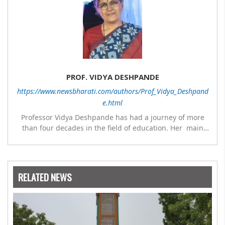
PROF. VIDYA DESHPANDE
https://www.newsbharati.com/authors/Prof_Vidya_Deshpand
e.html
Professor Vidya Deshpande has had a journey of more
than four decades in the field of education. Her main
expertise is in the subject of Philosophy, and she has
worked as a teacher of philosophy and logic with
Nowrosjee Wadia college for 36 years. She has been
associated with the Janakalyan Blood bank for last for 38
RELATED NEWS
years and has also carried out the responsibility as a
management committee member of Karve Stree
Shikshan Sanstha for 10 years. Her special fields of
interest are Philosophy of social sciences, school
education, development of skills for self reliance, and