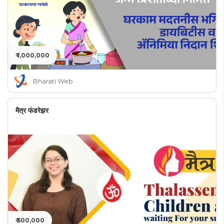
₹ 1,000,000
Bharati Web
मैत्र फंडरेझर
₹ 500,000