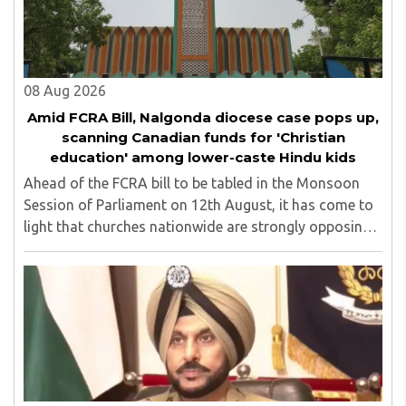
top up skills to make students profession ready,
08 Aug 2026
Amid FCRA Bill, Nalgonda diocese case pops up,
scanning Canadian funds for 'Christian
education' among lower-caste Hindu kids
Ahead of the FCRA bill to be tabled in the Monsoon
Session of Parliament on 12th August, it has come to
light that churches nationwide are strongly opposing
the amendment, saying that the amended rules could
potentially 'impinge upon freedom of ..