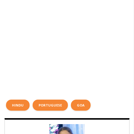
HINDU
PORTUGUESE
GOA