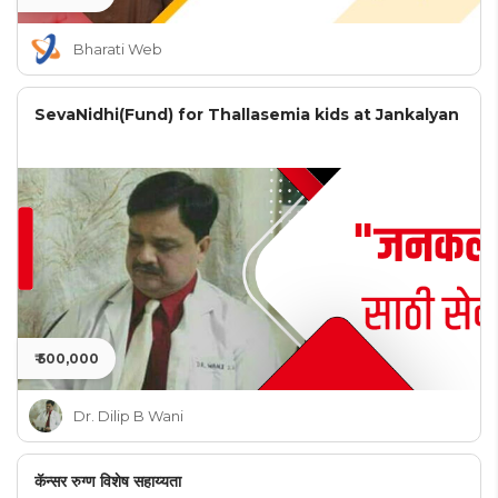
Bharati Web
SevaNidhi(Fund) for Thallasemia kids at Jankalyan
₹ 500,000
Dr. Dilip B Wani
कॅन्सर रुग्ण विशेष सहाय्यता