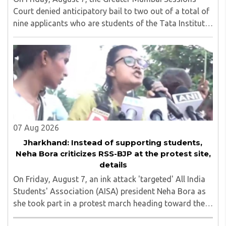
Court denied anticipatory bail to two out of a total of
nine applicants who are students of the Tata Institute
of Social Sciences (TISS). The case relates to an
unauthorized event held on the TISS ..
07 Aug 2026
Jharkhand: Instead of supporting students,
Neha Bora criticizes RSS-BJP at the protest site,
details
On Friday, August 7, an ink attack 'targeted' All India
Students' Association (AISA) president Neha Bora as
she took part in a protest march heading toward the
Jharkhand Assembly in Ranchi. The man responsible