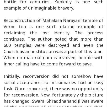
battle for centuries. Kunkolly is one such
example of unimaginable bravery.
Reconstruction of Mahalasa Narayani temple of
Verne too is one such glaring example of
reclaiming the lost identity. The process
continues. The author noted that more than
600 temples were destroyed and even the
Church as an institution was a part of this plan.
When no material gain is involved, people with
inner calling have to come forward to save.
Initially, reconversion did not somehow have
social acceptance, so missionaries had an easy
task. Once converted, there was no opportunity
for reconversion. Now, fortunately,y the picture
has changed. Swami Shraddhanand Ji was aware