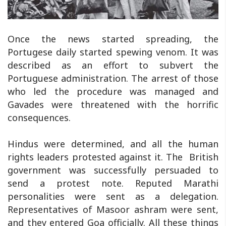
Once the news started spreading, the
Portugese daily started spewing venom. It was
described as an effort to subvert the
Portuguese administration. The arrest of those
who led the procedure was managed and
Gavades were threatened with the horrific
consequences.
Hindus were determined, and all the human
rights leaders protested against it. The British
government was successfully persuaded to
send a protest note. Reputed Marathi
personalities were sent as a delegation.
Representatives of Masoor ashram were sent,
and they entered Goa officially. All these things