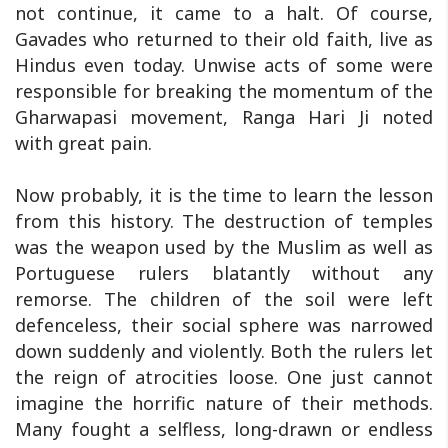
not continue, it came to a halt. Of course,
Gavades who returned to their old faith, live as
Hindus even today. Unwise acts of some were
responsible for breaking the momentum of the
Gharwapasi movement, Ranga Hari Ji noted
with great pain.
Now probably, it is the time to learn the lesson
from this history. The destruction of temples
was the weapon used by the Muslim as well as
Portuguese rulers blatantly without any
remorse. The children of the soil were left
defenceless, their social sphere was narrowed
down suddenly and violently. Both the rulers let
the reign of atrocities loose. One just cannot
imagine the horrific nature of their methods.
Many fought a selfless, long-drawn or endless