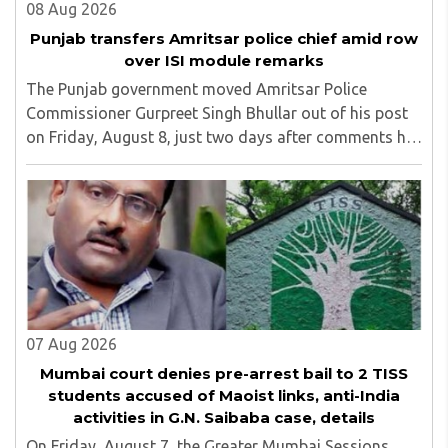
08 Aug 2026
Punjab transfers Amritsar police chief amid row
over ISI module remarks
The Punjab government moved Amritsar Police
Commissioner Gurpreet Singh Bhullar out of his post
on Friday, August 8, just two days after comments he
made at a press briefing about a suspected Pakistan-
linked ISI terror network stirred up political ..
07 Aug 2026
Mumbai court denies pre-arrest bail to 2 TISS
students accused of Maoist links, anti-India
activities in G.N. Saibaba case, details
On Friday, August 7, the Greater Mumbai Sessions