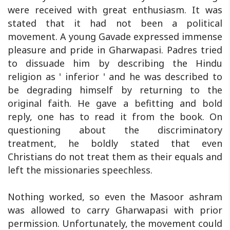
were received with great enthusiasm. It was
stated that it had not been a political
movement. A young Gavade expressed immense
pleasure and pride in Gharwapasi. Padres tried
to dissuade him by describing the Hindu
religion as ' inferior ' and he was described to
be degrading himself by returning to the
original faith. He gave a befitting and bold
reply, one has to read it from the book. On
questioning about the discriminatory
treatment, he boldly stated that even
Christians do not treat them as their equals and
left the missionaries speechless.
Nothing worked, so even the Masoor ashram
was allowed to carry Gharwapasi with prior
permission. Unfortunately, the movement could