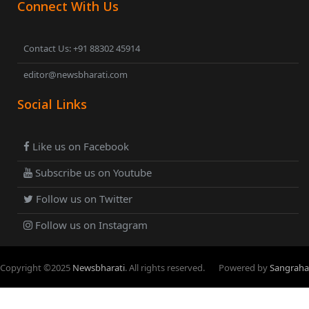
Connect With Us
Contact Us: +91 88302 45914
editor@newsbharati.com
Social Links
Like us on Facebook
Subscribe us on Youtube
Follow us on Twitter
Follow us on Instagram
Copyright ©
2025
Newsbharati
. All rights reserved.
Powered by
Sangraha