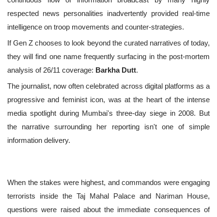
respected news personalities inadvertently provided real-time
intelligence on troop movements and counter-strategies.
If Gen Z chooses to look beyond the curated narratives of today,
they will find one name frequently surfacing in the post-mortem
analysis of 26/11 coverage:
Barkha Dutt
.
The journalist, now often celebrated across digital platforms as a
progressive and feminist icon, was at the heart of the intense
media spotlight during Mumbai's three-day siege in 2008. But
the narrative surrounding her reporting isn't one of simple
information delivery.
When the stakes were highest, and commandos were engaging
terrorists inside the Taj Mahal Palace and Nariman House,
questions were raised about the immediate consequences of