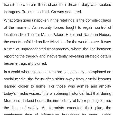
transit hub where millions chase their dreams daily was soaked
in tragedy. Trains stood still. Crowds scattered.
What often goes unspoken in the retellings is the complex chaos
of the moment. As security forces fought to regain control of
locations like The Taj Mahal Palace Hotel and Nariman House,
the events unfolded on live television for the world to see. It was
a time of unprecedented transparency, where the line between
reporting the tragedy and inadvertently revealing strategic details
became tragically blurred.
In a world where global causes are passionately championed on
social media, the focus often shifts away from crucial lessons
learned closer to home. For those who admire and amplify
today’s media voices, it is a sobering historical fact that during
Mumbai’s darkest hours, the immediacy of live reporting blurred
the lines of safety. As terrorists executed their plan, the
continuous flow of information broadcast by many highly