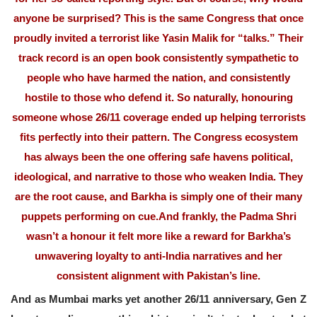
anyone be surprised? This is the same Congress that once
proudly invited a terrorist like Yasin Malik for “talks.” Their
track record is an open book consistently sympathetic to
people who have harmed the nation, and consistently
hostile to those who defend it. So naturally, honouring
someone whose 26/11 coverage ended up helping terrorists
fits perfectly into their pattern. The Congress ecosystem
has always been the one offering safe havens political,
ideological, and narrative to those who weaken India. They
are the root cause, and Barkha is simply one of their many
puppets performing on cue.And frankly, the Padma Shri
wasn’t a honour it felt more like a reward for Barkha’s
unwavering loyalty to anti-India narratives and her
consistent alignment with Pakistan’s line.
And as Mumbai marks yet another 26/11 anniversary, Gen Z