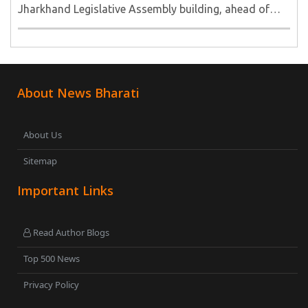
Jharkhand Legislative Assembly building, ahead of
their call for a Vidhan Sabha march to the new
Assembly...
About News Bharati
About Us
Sitemap
Important Links
Read Author Blogs
Top 500 News
Privacy Policy