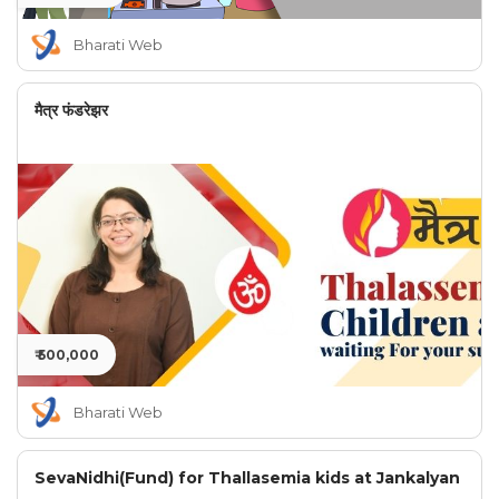
Bharati Web
मैत्र फंडरेझर
₹ 500,000
Bharati Web
SevaNidhi(Fund) for Thallasemia kids at Jankalyan