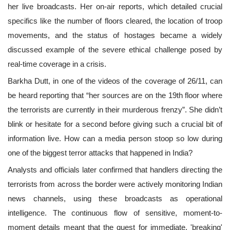
her live broadcasts. Her on-air reports, which detailed crucial
specifics like the number of floors cleared, the location of troop
movements, and the status of hostages became a widely
discussed example of the severe ethical challenge posed by
real-time coverage in a crisis.
Barkha Dutt, in one of the videos of the coverage of 26/11, can
be heard reporting that “her sources are on the 19th floor where
the terrorists are currently in their murderous frenzy”. She didn’t
blink or hesitate for a second before giving such a crucial bit of
information live. How can a media person stoop so low during
one of the biggest terror attacks that happened in India?
Analysts and officials later confirmed that handlers directing the
terrorists from across the border were actively monitoring Indian
news channels, using these broadcasts as operational
intelligence. The continuous flow of sensitive, moment-to-
moment details meant that the quest for immediate, 'breaking'