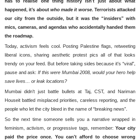
has to realise one thing history isn’t just about what
happened, it’s about
who made it worse
. Terrorists attacked
our city from the outside, but it was the “insiders” with
mics, cameras, and agendas who accidentally handed them
the roadmap.
Today, activism feels cool. Posting Palestine flags, retweeting
liberal icons, sharing aesthetic protest pics all of that looks
trendy on your feed. But before taking sides because it’s “viral”,
pause and ask:
If this were Mumbai 2008, would your hero help
save lives… or leak locations?
Mumbai didn’t just battle bullets at Taj, CST, and Nariman
Houseit battled misplaced priorities, careless reporting, and the
people who let the city bleed in the name of “breaking news”.
So the next time someone sells you a narrative wrapped in
feminism, activism, or progressive tags, remember:
Your city
paid the price once. You can’t afford to choose wrong