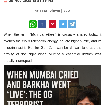
25-Nov-2025 15:51:39 PM
Total Views |
390
WhatsApp
When the term
“Mumbai vibes”
is casually shared today, it
evokes the city’s relentless energy, its late-night hustle, and its
enduring spirit. But for Gen Z, it can be difficult to grasp the
gravity of the night when Mumbai's essential rhythm was
brutally interrupted.