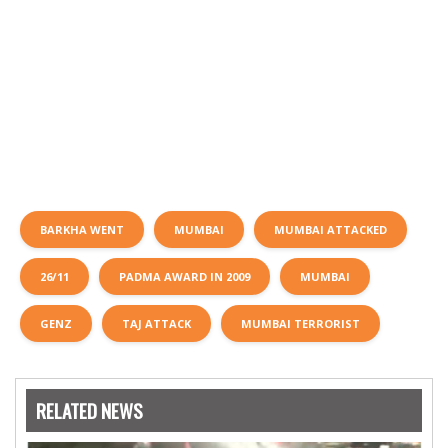
BARKHA WENT
MUMBAI
MUMBAI ATTACKED
26/11
PADMA AWARD IN 2009
MUMBAI
GENZ
TAJ ATTACK
MUMBAI TERRORIST
RELATED NEWS