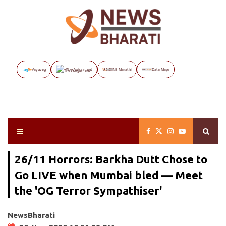
Vayuveg
The Assignment
NB Marathi
Data Maps
26/11 Horrors: Barkha Dutt Chose to
Go LIVE when Mumbai bled — Meet
the 'OG Terror Sympathiser'
NewsBharati