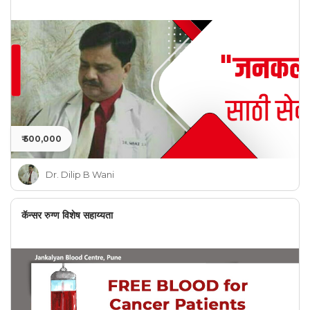
₹ 500,000
Dr. Dilip B Wani
कॅन्सर रुग्ण विशेष सहाय्यता