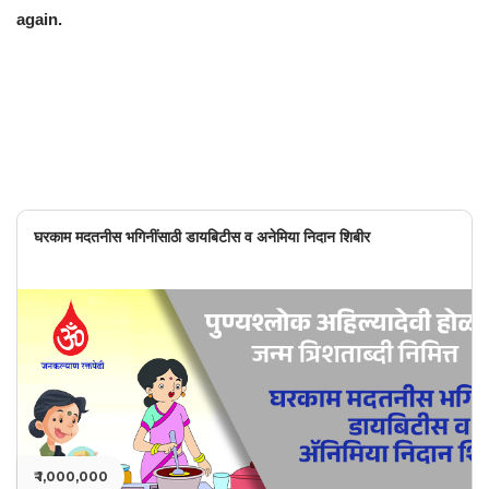
again.
घरकाम मदतनीस भगिनींसाठी डायबिटीस व अनेमिया निदान शिबीर
₹ 1,000,000