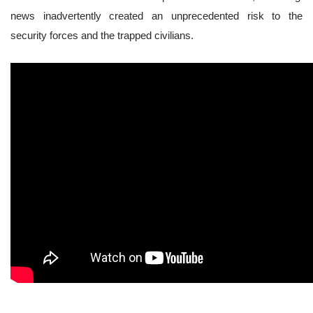
news inadvertently created an unprecedented risk to the
security forces and the trapped civilians.