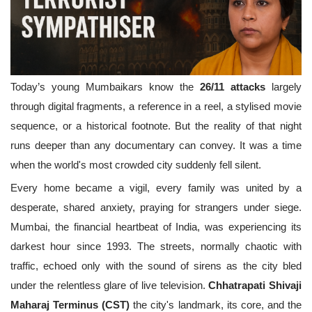
Today’s young Mumbaikars know the
26/11 attacks
largely
through digital fragments, a reference in a reel, a stylised movie
sequence, or a historical footnote. But the reality of that night
runs deeper than any documentary can convey. It was a time
when the world's most crowded city suddenly fell silent.
Every home became a vigil, every family was united by a
desperate, shared anxiety, praying for strangers under siege.
Mumbai, the financial heartbeat of India, was experiencing its
darkest hour since 1993. The streets, normally chaotic with
traffic, echoed only with the sound of sirens as the city bled
under the relentless glare of live television.
Chhatrapati Shivaji
Maharaj Terminus (CST)
the city's landmark, its core, and the