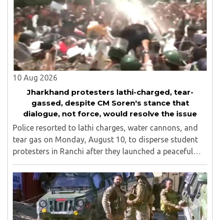
10 Aug 2026
Jharkhand protesters lathi-charged, tear-
gassed, despite CM Soren's stance that
dialogue, not force, would resolve the issue
Police resorted to lathi charges, water cannons, and
tear gas on Monday, August 10, to disperse student
protesters in Ranchi after they launched a peaceful
protest in an attempt to reach the Jharkhand
Assembly, despite Chief Minister Hemant Soren's ..