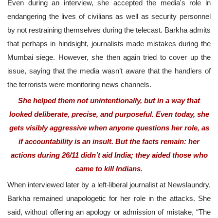
Even during an interview, she accepted the media's role in
endangering the lives of civilians as well as security personnel
by not restraining themselves during the telecast. Barkha admits
that perhaps in hindsight, journalists made mistakes during the
Mumbai siege. However, she then again tried to cover up the
issue, saying that the media wasn’t aware that the handlers of
the terrorists were monitoring news channels.
She helped them not unintentionally, but in a way that
looked deliberate, precise, and purposeful. Even today, she
gets visibly aggressive when anyone questions her role, as
if accountability is an insult. But the facts remain: her
actions during 26/11 didn’t aid India; they aided those who
came to kill Indians.
When interviewed later by a left-liberal journalist at Newslaundry,
Barkha remained unapologetic for her role in the attacks. She
said, without offering an apology or admission of mistake, “The