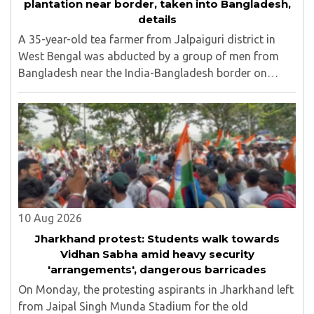
plantation near border, taken into Bangladesh,
details
A 35-year-old tea farmer from Jalpaiguri district in
West Bengal was abducted by a group of men from
Bangladesh near the India-Bangladesh border on
Saturday, August 8. The victim, Dipankar Gope, hails
from Tasar Para village in the Chaulhati border ..
10 Aug 2026
Jharkhand protest: Students walk towards
Vidhan Sabha amid heavy security
'arrangements', dangerous barricades
On Monday, the protesting aspirants in Jharkhand left
from Jaipal Singh Munda Stadium for the old