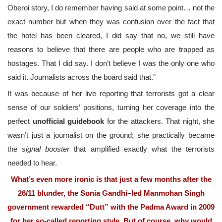
Oberoi story, I do remember having said at some point… not the
exact number but when they was confusion over the fact that
the hotel has been cleared, I did say that no, we still have
reasons to believe that there are people who are trapped as
hostages. That I did say. I don’t believe I was the only one who
said it. Journalists across the board said that.”
It was because of her live reporting that terrorists got a clear
sense of our soldiers’ positions, turning her coverage into the
perfect
unofficial guidebook
for the attackers. That night, she
wasn’t just a journalist on the ground; she practically became
the
signal booster
that amplified exactly what the terrorists
needed to hear.
What’s even more ironic is that just a few months after the
26/11 blunder, the Sonia Gandhi–led Manmohan Singh
government rewarded “Dutt” with the Padma Award in 2009
for her so-called reporting style. But of course, why would