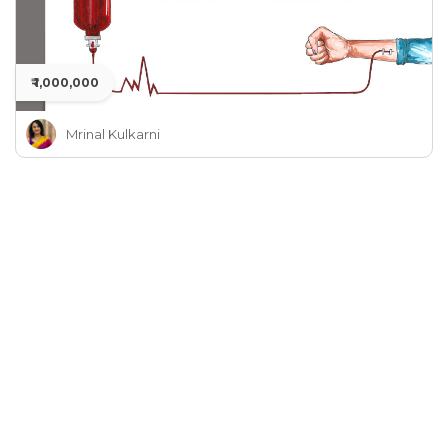
₹ 1,000,000
Mrinal Kulkarni