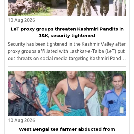
10 Aug 2026
LeT proxy groups threaten Kashmiri Pandits in
J&K, security tightened
Security has been tightened in the Kashmir Valley after
proxy groups affiliated with Lashkar-e-Taiba (LeT) put
out threats on social media targeting Kashmiri Pandit
employees and community members who have moved
back to the region...
10 Aug 2026
West Bengal tea farmer abducted from