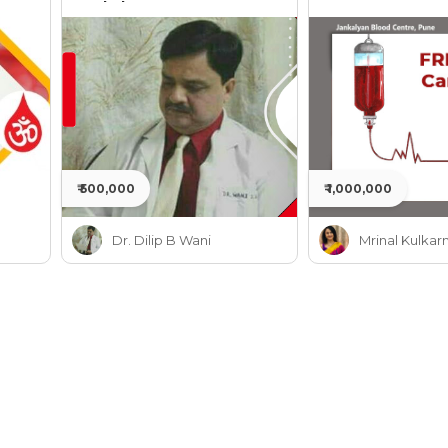
Jankalyan
₹ 500,000
₹ 1,000,000
Dr. Dilip B Wani
Mrinal Kulkarn