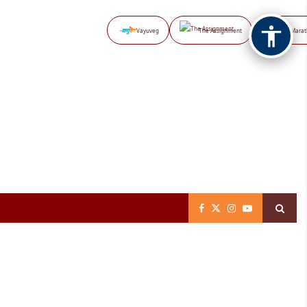
Vayuveg
The Assignment
NB Marat