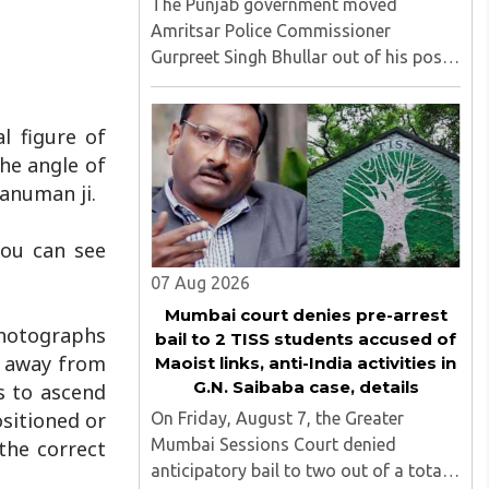
The Punjab government moved
Amritsar Police Commissioner
Gurpreet Singh Bhullar out of his post
on Friday, August 8, just two days
after comments he made at a press
l figure of
briefing about a suspected Pakistan-
linked ISI terror network stirred up
the angle of
political ..
Hanuman ji.
you can see
07 Aug 2026
Mumbai court denies pre-arrest
photographs
bail to 2 TISS students accused of
m away from
Maoist links, anti-India activities in
G.N. Saibaba case, details
s to ascend
ositioned or
On Friday, August 7, the Greater
Mumbai Sessions Court denied
the correct
anticipatory bail to two out of a total