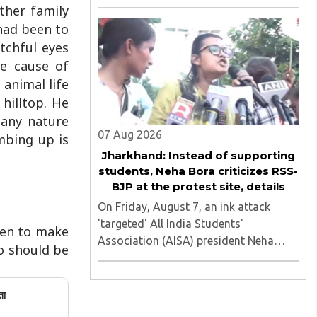
of nine applicants who are students of
ther family
the Tata Institute of Social Sciences
had been to
(TISS). The case relates to an
tchful eyes
unauthorized event held on the TISS ..
he cause of
 animal life
hilltop. He
many nature
07 Aug 2026
imbing up is
Jharkhand: Instead of supporting
students, Neha Bora criticizes RSS-
BJP at the protest site, details
On Friday, August 7, an ink attack
'targeted' All India Students'
ven to make
Association (AISA) president Neha
oo should be
Bora as she took part in a protest
march heading toward the Jharkhand
Assembly in Ranchi. The man
ता
responsible was subsequently detained