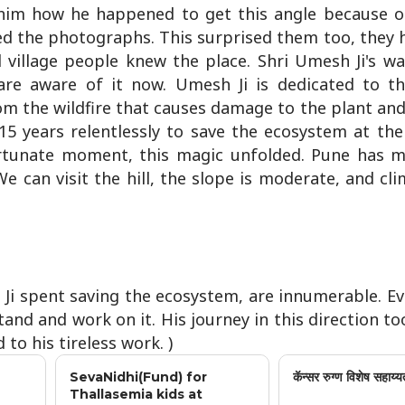
him how he happened to get this angle because o
ed the photographs. This surprised them too, they 
d village people knew the place. Shri Umesh Ji's wa
are aware of it now. Umesh Ji is dedicated to t
om the wildfire that causes damage to the plant and
5 years relentlessly to save the ecosystem at the 
rtunate moment, this magic unfolded. Pune has 
e can visit the hill, the slope is moderate, and cl
h Ji spent saving the ecosystem, are innumerable. E
tand and work on it. His journey in this direction t
to his tireless work. )
SevaNidhi(Fund) for
कॅन्सर रुग्ण विशेष सहाय्य
Thallasemia kids at