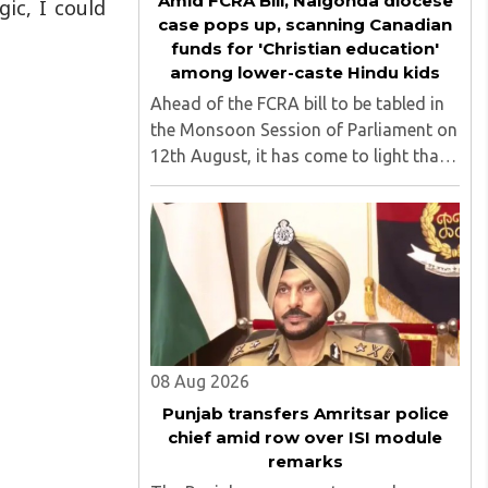
Amid FCRA Bill, Nalgonda diocese
ic, I could
case pops up, scanning Canadian
funds for 'Christian education'
among lower-caste Hindu kids
Ahead of the FCRA bill to be tabled in
the Monsoon Session of Parliament on
12th August, it has come to light that
churches nationwide are strongly
opposing the amendment, saying that
the amended rules could potentially
'impinge upon freedom of ..
08 Aug 2026
Punjab transfers Amritsar police
chief amid row over ISI module
remarks