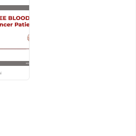
by police...
i