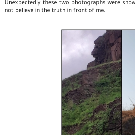
Unexpectedly these two photographs were shown 
not believe in the truth in front of me.