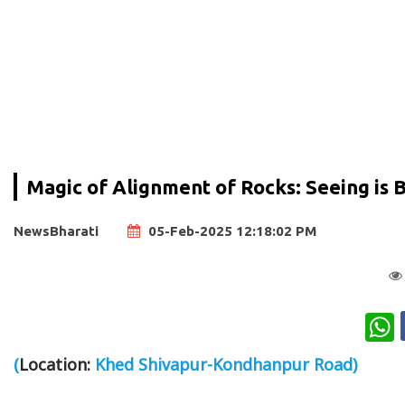
Magic of Alignment of Rocks: Seeing is 
NewsBharati
05-Feb-2025 12:18:02 PM
W
(
Location:
Khed Shivapur-Kondhanpur Road)