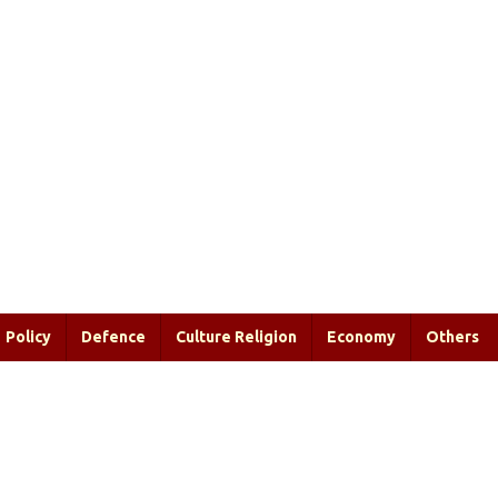
Policy
Defence
Culture Religion
Economy
Others