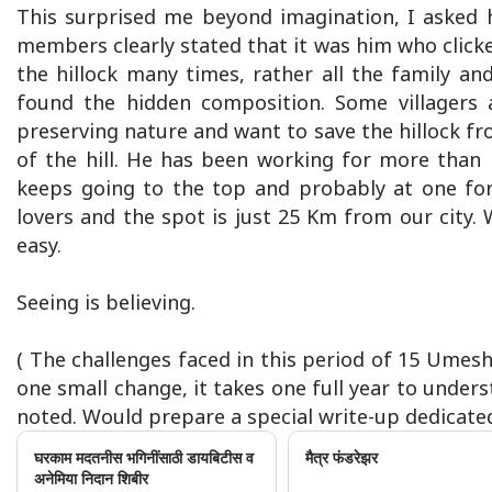
This surprised me beyond imagination, I asked 
members clearly stated that it was him who click
the hillock many times, rather all the family an
found the hidden composition. Some villagers 
preserving nature and want to save the hillock fr
of the hill. He has been working for more than 1
keeps going to the top and probably at one fo
lovers and the spot is just 25 Km from our city. W
easy.
Seeing is believing.
( The challenges faced in this period of 15 Umes
one small change, it takes one full year to unders
noted. Would prepare a special write-up dedicated 
घरकाम मदतनीस भगिनींसाठी डायबिटीस व
मैत्र फंडरेझर
अनेमिया निदान शिबीर