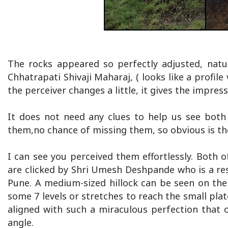
The rocks appeared so perfectly adjusted, natur
Chhatrapati Shivaji Maharaj, ( looks like a profil
the perceiver changes a little, it gives the impre
It does not need any clues to help us see both
them,no chance of missing them, so obvious is th
I can see you perceived them effortlessly. Both
are clicked by Shri Umesh Deshpande who is a res
Pune. A medium-sized hillock can be seen on the
some 7 levels or stretches to reach the small plat
aligned with such a miraculous perfection that 
angle.