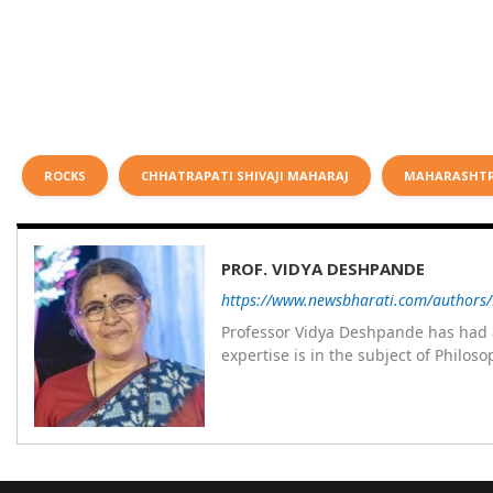
ROCKS
CHHATRAPATI SHIVAJI MAHARAJ
MAHARASHT
PROF. VIDYA DESHPANDE
https://www.newsbharati.com/authors
Professor Vidya Deshpande has had a
expertise is in the subject of Philo
Wadia college for 36 years. She has been associated with the Janakalyan Blood bank for last for 38 years and has
also carried out the responsibility
years. Her special fields of interest are Philos
self reliance, and top up skills to m