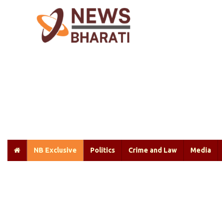
NB Exclusive
Politics
Crime and Law
Media