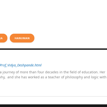
RA
HANUMAN
/Prof_Vidya_Deshpande.html
 journey of more than four decades in the field of education. He
sophy, and she has worked as a teacher of philosophy and logic wit
 as a management committee member of Karve Stree Shikshan Sanst
ophy of social sciences, school education, development of skills for
ake students profession ready,