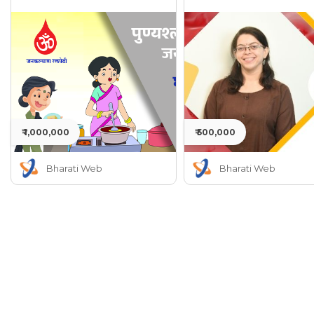
₹ 1,000,000
₹ 500,000
Bharati Web
Bharati Web