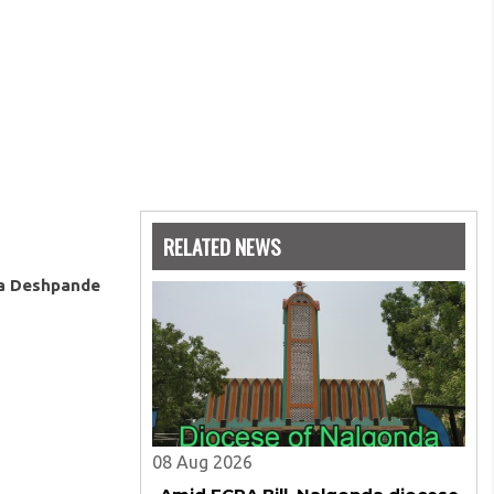
RELATED NEWS
ya Deshpande
08 Aug 2026