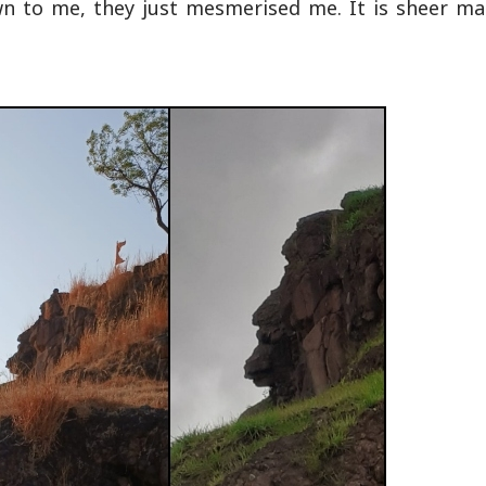
to me, they just mesmerised me. It is sheer mag