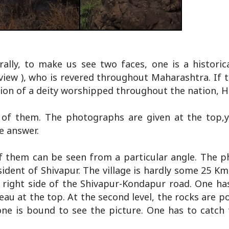
ally, to make us see two faces, one is a historica
e view ), who is revered throughout Maharashtra. If 
ssion of a deity worshipped throughout the nation, 
 of them. The photographs are given at the top,
e answer.
 of them can be seen from a particular angle. The 
ident of Shivapur. The village is hardly some 25 K
 right side of the Shivapur-Kondapur road. One ha
eau at the top. At the second level, the rocks are p
one is bound to see the picture. One has to catch 