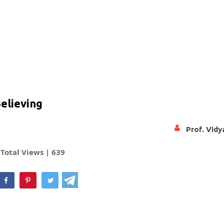
Believing
Prof. Vid
Total Views |
639
hatsApp