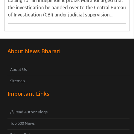
Calling for an independent probe, Marandi urged that
the investigation be handed over to the Central Bureau
of Investigation (CBI) under judicial supervision...
About News Bharati
About Us
Sitemap
Important Links
Read Author Blogs
Top 500 News