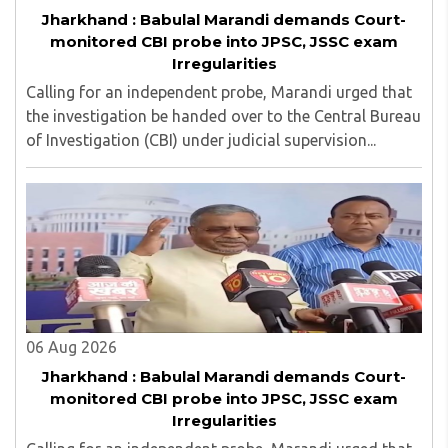
Jharkhand : Babulal Marandi demands Court-
monitored CBI probe into JPSC, JSSC exam
Irregularities
Calling for an independent probe, Marandi urged that
the investigation be handed over to the Central Bureau
of Investigation (CBI) under judicial supervision...
06 Aug 2026
Jharkhand : Babulal Marandi demands Court-
monitored CBI probe into JPSC, JSSC exam
Irregularities