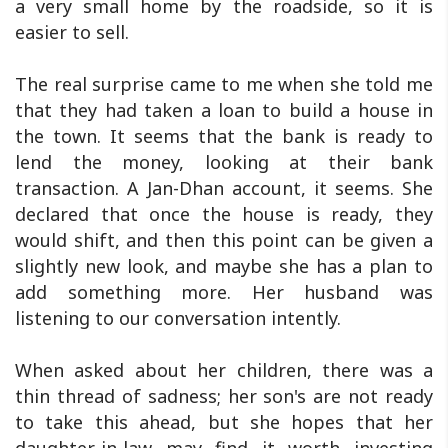
a very small home by the roadside, so it is
easier to sell.
The real surprise came to me when she told me
that they had taken a loan to build a house in
the town. It seems that the bank is ready to
lend the money, looking at their bank
transaction. A Jan-Dhan account, it seems. She
declared that once the house is ready, they
would shift, and then this point can be given a
slightly new look, and maybe she has a plan to
add something more. Her husband was
listening to our conversation intently.
When asked about her children, there was a
thin thread of sadness; her son's are not ready
to take this ahead, but she hopes that her