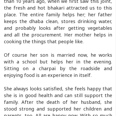
than 10 years ago, when we first saw this joint,
the fresh and hot bhakari attracted us to this
place. The entire family helps her; her father
keeps the dhaba clean, stores drinking water,
and probably looks after getting vegetables
and all the procurement. Her mother helps in
cooking the things that people like.
Of course her son is married now, he works
with a school but helps her in the evening.
Sitting on a charpai by the roadside and
enjoying food is an experience in itself.
She always looks satisfied, she feels happy that
she is in good health and can still support the
family. After the death of her husband, she
stood strong and supported her children and
parents, too. All are happy now. With so much