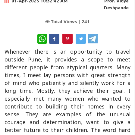
Prof. Vidya
01-Apr-2025 10:32:42 AM
Deshpande
Total Views |
241
WhatsApp
Whenever there is an opportunity to travel
outside Pune, it provides a scope to meet
different people from atypical quarters. Many
times, I meet lay persons with great strength
of mind who patiently and silently work for a
long time. Mostly, they achieve their goal. I
especially met many women who wanted to
contribute to building their homes in every
sense. They are examples of the unusual
courage and determination, want to give a
better future to their children. The word hard