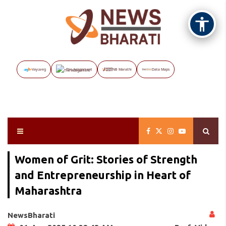
Vayuveg
The Assignment
NB Marathi
Data Maps
Women of Grit: Stories of Strength
and Entrepreneurship in Heart of
Maharashtra
NewsBharati