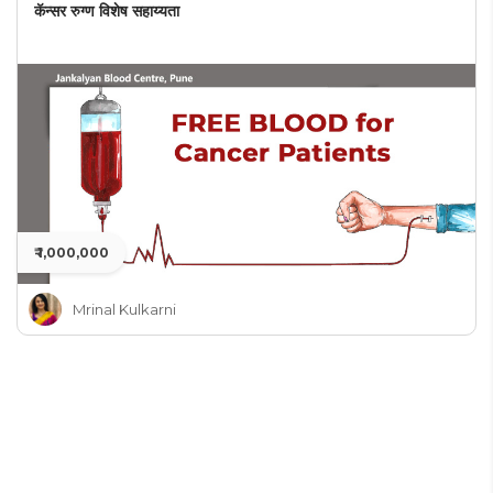
कॅन्सर रुग्ण विशेष सहाय्यता
₹ 1,000,000
Mrinal Kulkarni