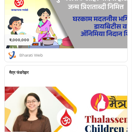
₹ 1,000,000
Bharati Web
मैत्र फंडरेझर