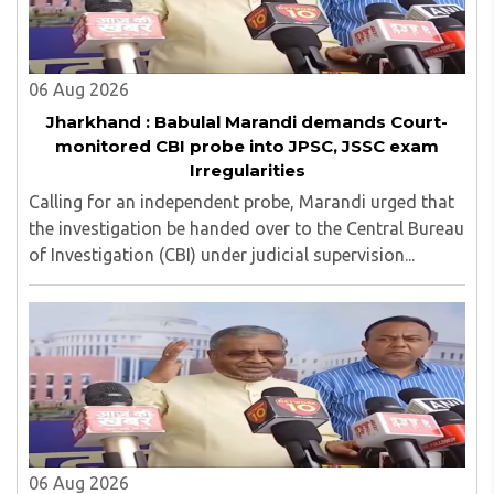
06 Aug 2026
Jharkhand : Babulal Marandi demands Court-
monitored CBI probe into JPSC, JSSC exam
Irregularities
Calling for an independent probe, Marandi urged that
the investigation be handed over to the Central Bureau
of Investigation (CBI) under judicial supervision...
06 Aug 2026