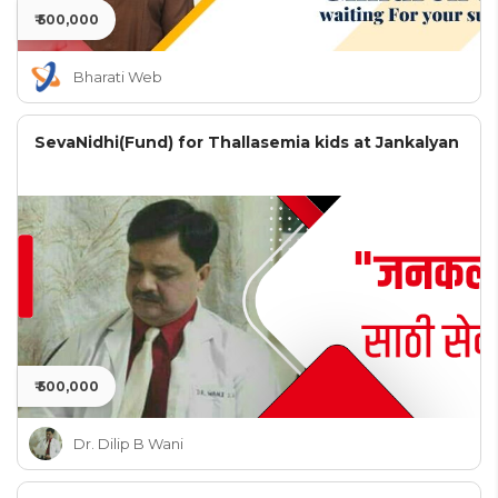
₹ 500,000
Bharati Web
SevaNidhi(Fund) for Thallasemia kids at Jankalyan
₹ 500,000
Dr. Dilip B Wani