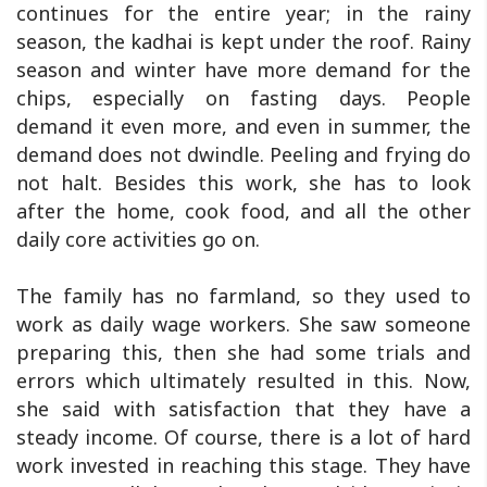
continues for the entire year; in the rainy
season, the kadhai is kept under the roof. Rainy
season and winter have more demand for the
chips, especially on fasting days. People
demand it even more, and even in summer, the
demand does not dwindle. Peeling and frying do
not halt. Besides this work, she has to look
after the home, cook food, and all the other
daily core activities go on.
The family has no farmland, so they used to
work as daily wage workers. She saw someone
preparing this, then she had some trials and
errors which ultimately resulted in this. Now,
she said with satisfaction that they have a
steady income. Of course, there is a lot of hard
work invested in reaching this stage. They have