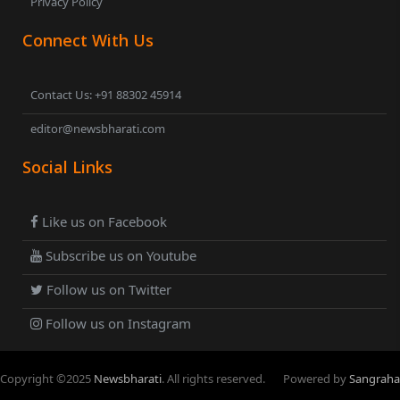
Privacy Policy
Connect With Us
Contact Us: +91 88302 45914
editor@newsbharati.com
Social Links
Like us on Facebook
Subscribe us on Youtube
Follow us on Twitter
Follow us on Instagram
Copyright ©
2025
Newsbharati
. All rights reserved.
Powered by
Sangraha