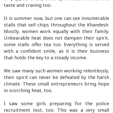
taste and craving too.
It is summer now, but one can see innumerable
stalls that sell chips throughout the Khandesh.
Mostly, women work equally with their family.
Unbearable heat does not dampen their spirit,
some stalls offer tea too. Everything is served
with a confident smile, as it is their business
that holds the key to a steady income.
We saw many such women working relentlessly,
their spirit can never be defeated by the harsh
climate. These small entrepreneurs bring hope
in scorching heat, too.
I saw some girls preparing for the police
recruitment test, too. This was a very small