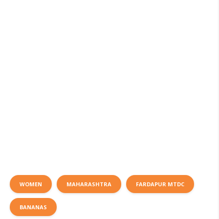
WOMEN
MAHARASHTRA
FARDAPUR MTDC
BANANAS