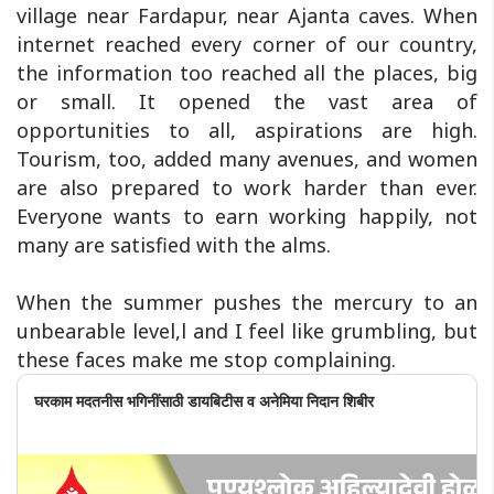
village near Fardapur, near Ajanta caves. When
internet reached every corner of our country,
the information too reached all the places, big
or small. It opened the vast area of
opportunities to all, aspirations are high.
Tourism, too, added many avenues, and women
are also prepared to work harder than ever.
Everyone wants to earn working happily, not
many are satisfied with the alms.
When the summer pushes the mercury to an
unbearable level,l and I feel like grumbling, but
these faces make me stop complaining.
घरकाम मदतनीस भगिनींसाठी डायबिटीस व अनेमिया निदान शिबीर