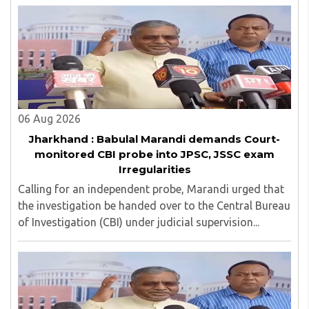
management committee member of Karve Stree
Shikshan Sanstha for 10 years. Her special fields of
interest are Philosophy of social sciences, school
education, development of skills for self reliance, and
top up skills to make students profession ready,
06 Aug 2026
Jharkhand : Babulal Marandi demands Court-
monitored CBI probe into JPSC, JSSC exam
Irregularities
Calling for an independent probe, Marandi urged that
the investigation be handed over to the Central Bureau
of Investigation (CBI) under judicial supervision...