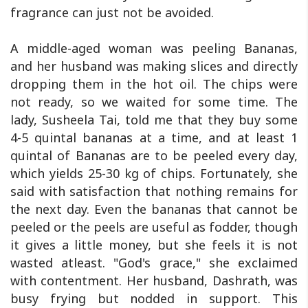
fragrance can just not be avoided.
A middle-aged woman was peeling Bananas,
and her husband was making slices and directly
dropping them in the hot oil. The chips were
not ready, so we waited for some time. The
lady, Susheela Tai, told me that they buy some
4-5 quintal bananas at a time, and at least 1
quintal of Bananas are to be peeled every day,
which yields 25-30 kg of chips. Fortunately, she
said with satisfaction that nothing remains for
the next day. Even the bananas that cannot be
peeled or the peels are useful as fodder, though
it gives a little money, but she feels it is not
wasted atleast. "God's grace," she exclaimed
with contentment. Her husband, Dashrath, was
busy frying but nodded in support. This