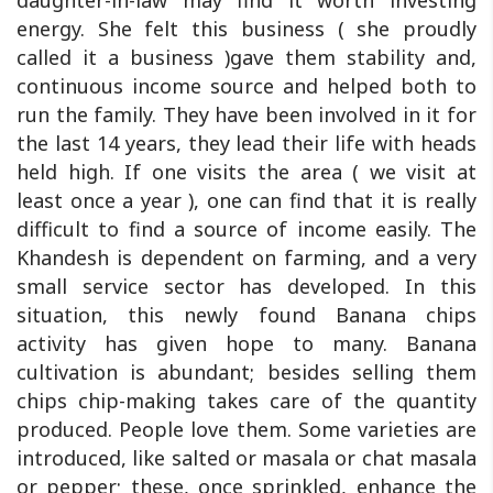
daughter-in-law may find it worth investing
energy. She felt this business ( she proudly
called it a business )gave them stability and,
continuous income source and helped both to
run the family. They have been involved in it for
the last 14 years, they lead their life with heads
held high. If one visits the area ( we visit at
least once a year ), one can find that it is really
difficult to find a source of income easily. The
Khandesh is dependent on farming, and a very
small service sector has developed. In this
situation, this newly found Banana chips
activity has given hope to many. Banana
cultivation is abundant; besides selling them
chips chip-making takes care of the quantity
produced. People love them. Some varieties are
introduced, like salted or masala or chat masala
or pepper; these, once sprinkled, enhance the