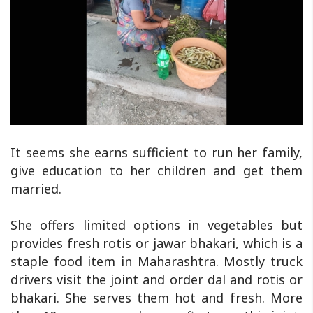
It seems she earns sufficient to run her family,
give education to her children and get them
married.
She offers limited options in vegetables but
provides fresh rotis or jawar bhakari, which is a
staple food item in Maharashtra. Mostly truck
drivers visit the joint and order dal and rotis or
bhakari. She serves them hot and fresh. More