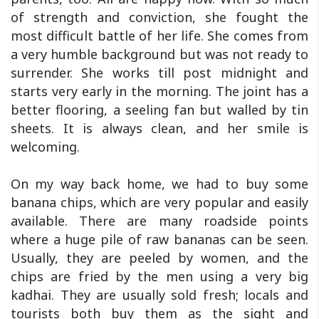
of strength and conviction, she fought the
most difficult battle of her life. She comes from
a very humble background but was not ready to
surrender. She works till post midnight and
starts very early in the morning. The joint has a
better flooring, a seeling fan but walled by tin
sheets. It is always clean, and her smile is
welcoming.
On my way back home, we had to buy some
banana chips, which are very popular and easily
available. There are many roadside points
where a huge pile of raw bananas can be seen.
Usually, they are peeled by women, and the
chips are fried by the men using a very big
kadhai. They are usually sold fresh; locals and
tourists both buy them as the sight and