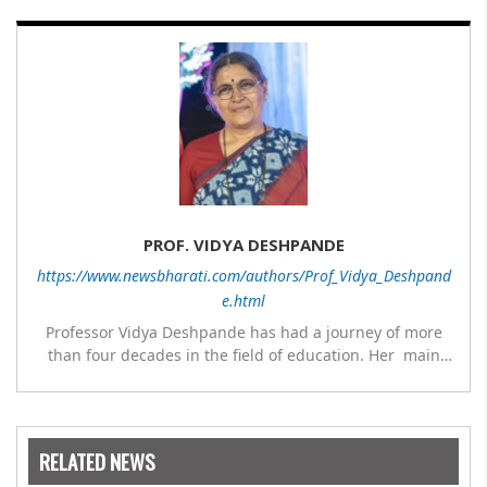
PROF. VIDYA DESHPANDE
https://www.newsbharati.com/authors/Prof_Vidya_Deshpand
e.html
Professor Vidya Deshpande has had a journey of more
than four decades in the field of education. Her main
expertise is in the subject of Philosophy, and she has
worked as a teacher of philosophy and logic with
Nowrosjee Wadia college for 36 years. She has been
associated with the Janakalyan Blood bank for last for 38
RELATED NEWS
years and has also carried out the responsibility as a