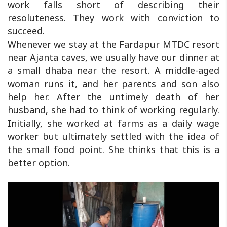
work falls short of describing their
resoluteness. They work with conviction to
succeed.
Whenever we stay at the Fardapur MTDC resort
near Ajanta caves, we usually have our dinner at
a small dhaba near the resort. A middle-aged
woman runs it, and her parents and son also
help her. After the untimely death of her
husband, she had to think of working regularly.
Initially, she worked at farms as a daily wage
worker but ultimately settled with the idea of
the small food point. She thinks that this is a
better option.