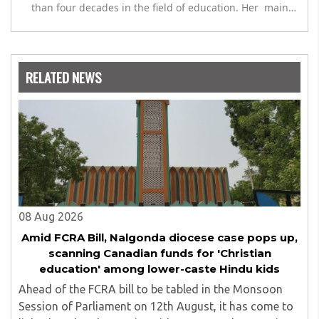
than four decades in the field of education. Her main
expertise is in the subject of Philosophy, and she has
worked as a teacher of philosophy and logic with
Nowrosjee Wadia college for 36 years. She has been
associated with the Janakalyan Blood bank for last for 38
RELATED NEWS
years and has also carried out the responsibility as a
management committee member of Karve Stree
Shikshan Sanstha for 10 years. Her special fields of
interest are Philosophy of social sciences, school
education, development of skills for self reliance, and
top up skills to make students profession ready,
08 Aug 2026
Amid FCRA Bill, Nalgonda diocese case pops up,
scanning Canadian funds for 'Christian
education' among lower-caste Hindu kids
Ahead of the FCRA bill to be tabled in the Monsoon
Session of Parliament on 12th August, it has come to