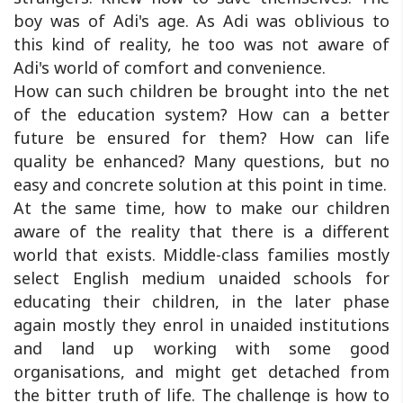
boy was of Adi's age. As Adi was oblivious to
this kind of reality, he too was not aware of
Adi's world of comfort and convenience.
How can such children be brought into the net
of the education system? How can a better
future be ensured for them? How can life
quality be enhanced? Many questions, but no
easy and concrete solution at this point in time.
At the same time, how to make our children
aware of the reality that there is a different
world that exists. Middle-class families mostly
select English medium unaided schools for
educating their children, in the later phase
again mostly they enrol in unaided institutions
and land up working with some good
organisations, and might get detached from
the bitter truth of life. The challenge is how to