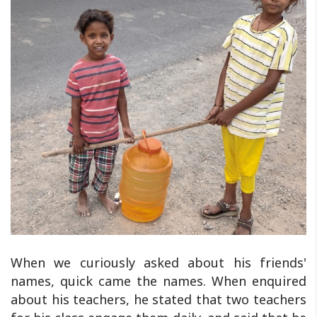
When we curiously asked about his friends'
names, quick came the names. When enquired
about his teachers, he stated that two teachers