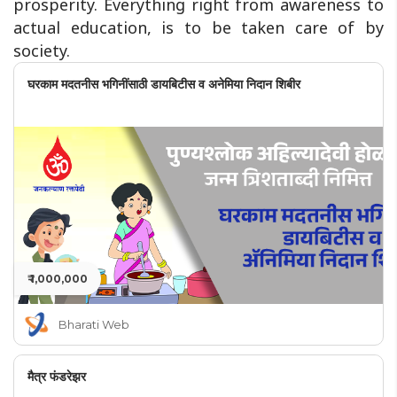
prosperity. Everything right from awareness to
actual education, is to be taken care of by
society.
घरकाम मदतनीस भगिनींसाठी डायबिटीस व अनेमिया निदान शिबीर
₹ 1,000,000
Bharati Web
मैत्र फंडरेझर