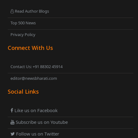
Read Author Blogs
Top 500 News
Privacy Policy
Connect With Us
Contact Us: +91 88302 45914
editor@newsbharati.com
Social Links
Like us on Facebook
Subscribe us on Youtube
Follow us on Twitter