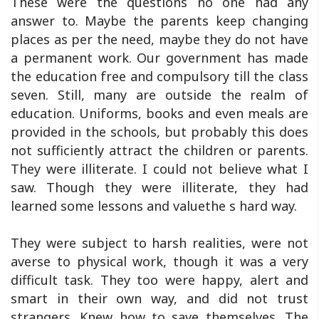
These were the questions no one had any
answer to. Maybe the parents keep changing
places as per the need, maybe they do not have
a permanent work. Our government has made
the education free and compulsory till the class
seven. Still, many are outside the realm of
education. Uniforms, books and even meals are
provided in the schools, but probably this does
not sufficiently attract the children or parents.
They were illiterate. I could not believe what I
saw. Though they were illiterate, they had
learned some lessons and valuethe s hard way.
They were subject to harsh realities, were not
averse to physical work, though it was a very
difficult task. They too were happy, alert and
smart in their own way, and did not trust
strangers. Knew how to save themselves. The