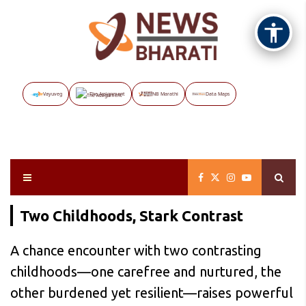
Vayuveg
The Assignment
NB Marathi
Data Maps
Two Childhoods, Stark Contrast
A chance encounter with two contrasting
childhoods—one carefree and nurtured, the
other burdened yet resilient—raises powerful