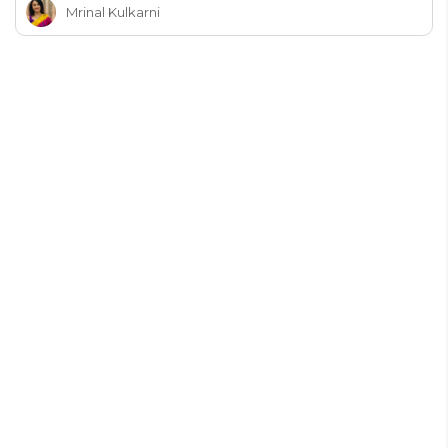
Mrinal Kulkarni