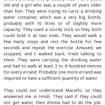
old and a girl who was a couple of years older
than him. They were trying to carry a drinking
water container, which was a very big bottle,
probably with 10 litres or of slightly more
capacity. They used a sturdy stick so they both
could hold it at two ends. They would walk a
few hasty steps and rest the bottle for few
seconds and repeat the exercise. Amused, we
stopped, and I walked back, tried talking to
them. They were carrying the drinking water
and had to walk at least 3 to 4 hundred metres
for every errand. Probably one more errand was
required to have a sufficient quantity of water.
They could not understand Marathi, so they
answered me in Hindi. They said if they could
not get water, then Amma had to do the job.