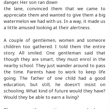
danger. Her son ran down
the lane, convinced them that we came to
appreciate them and wanted to give them a big
watermelon we had with us. In a way, it made us
a little amused looking at their alertness.
A couple of gentlemen, women and someore
children too gathered. I told them the entire
story. All smiled. One gentleman said that
though they are smart, they must enrol in the
nearby school. They just wander around to pass
the time. Parents have to work to keep life
going. The father of one child had a good
education, but still, he doesn't insist on
schooling. What kind of future would they have?
Would they be able to earn a living?