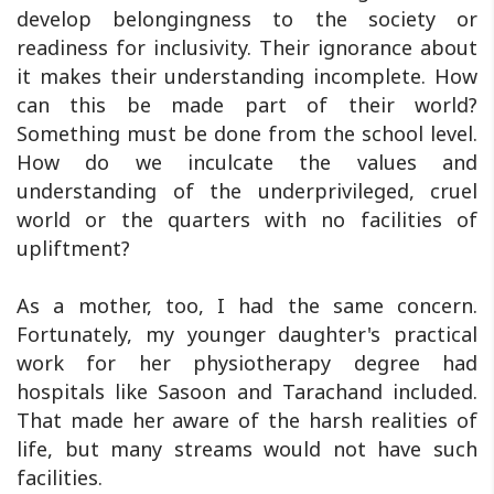
develop belongingness to the society or
readiness for inclusivity. Their ignorance about
it makes their understanding incomplete. How
can this be made part of their world?
Something must be done from the school level.
How do we inculcate the values and
understanding of the underprivileged, cruel
world or the quarters with no facilities of
upliftment?
As a mother, too, I had the same concern.
Fortunately, my younger daughter's practical
work for her physiotherapy degree had
hospitals like Sasoon and Tarachand included.
That made her aware of the harsh realities of
life, but many streams would not have such
facilities.