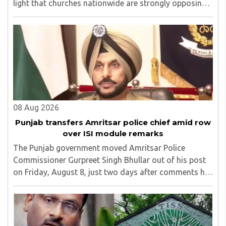
light that churches nationwide are strongly opposing
the amendment, saying that the amended rules could
potentially 'impinge upon freedom of ..
08 Aug 2026
Punjab transfers Amritsar police chief amid row
over ISI module remarks
The Punjab government moved Amritsar Police
Commissioner Gurpreet Singh Bhullar out of his post
on Friday, August 8, just two days after comments he
made at a press briefing about a suspected Pakistan-
linked ISI terror network stirred up political ..