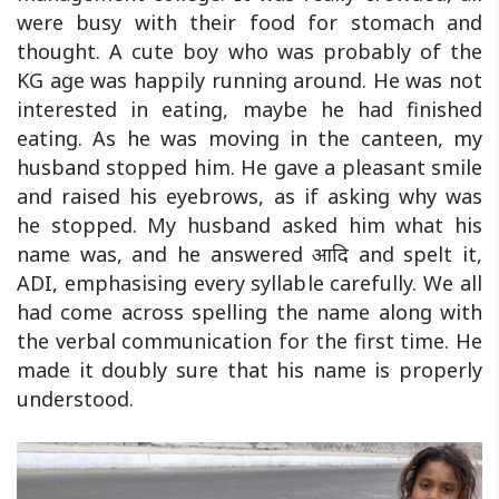
were busy with their food for stomach and
thought. A cute boy who was probably of the
KG age was happily running around. He was not
interested in eating, maybe he had finished
eating. As he was moving in the canteen, my
husband stopped him. He gave a pleasant smile
and raised his eyebrows, as if asking why was
he stopped. My husband asked him what his
name was, and he answered आदि and spelt it,
ADI, emphasising every syllable carefully. We all
had come across spelling the name along with
the verbal communication for the first time. He
made it doubly sure that his name is properly
understood.