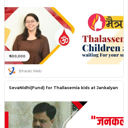
₹ 500,000
Bharati Web
SevaNidhi(Fund) for Thallasemia kids at Jankalyan