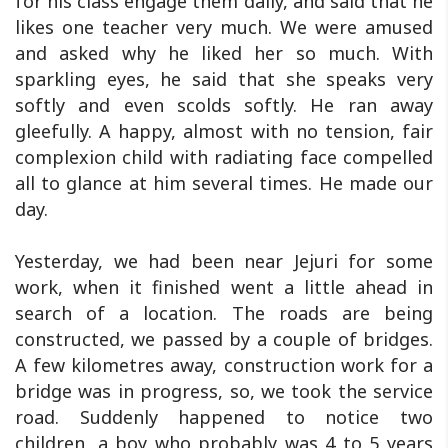
for his class engage them daily, and said that he
likes one teacher very much. We were amused
and asked why he liked her so much. With
sparkling eyes, he said that she speaks very
softly and even scolds softly. He ran away
gleefully. A happy, almost with no tension, fair
complexion child with radiating face compelled
all to glance at him several times. He made our
day.
Yesterday, we had been near Jejuri for some
work, when it finished went a little ahead in
search of a location. The roads are being
constructed, we passed by a couple of bridges.
A few kilometres away, construction work for a
bridge was in progress, so, we took the service
road. Suddenly happened to notice two
children, a boy who probably was 4 to 5 years