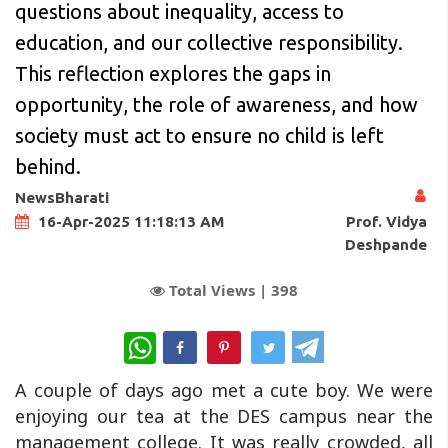
questions about inequality, access to
education, and our collective responsibility.
This reflection explores the gaps in
opportunity, the role of awareness, and how
society must act to ensure no child is left
behind.
NewsBharati
Prof. Vidya
16-Apr-2025 11:18:13 AM
Deshpande
Total Views |
398
WhatsApp
A couple of days ago met a cute boy. We were
enjoying our tea at the DES campus near the
management college. It was really crowded, all