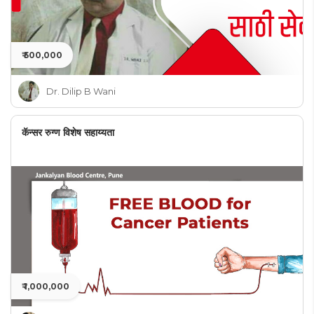
₹ 500,000
Dr. Dilip B Wani
कॅन्सर रुग्ण विशेष सहाय्यता
₹ 1,000,000