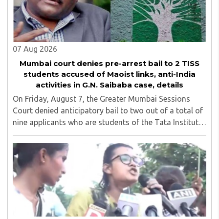
07 Aug 2026
Mumbai court denies pre-arrest bail to 2 TISS
students accused of Maoist links, anti-India
activities in G.N. Saibaba case, details
On Friday, August 7, the Greater Mumbai Sessions
Court denied anticipatory bail to two out of a total of
nine applicants who are students of the Tata Institute
of Social Sciences (TISS). The case relates to an
unauthorized event held on the TISS ..