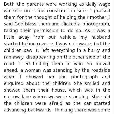
Both the parents were working as daily wage
workers on some construction site. I praised
them for the thought of helping their mother, I
said God bless them and clicked a photograph,
taking their permission to do so. As I was a
little away from our vehicle, my husband
started taking reverse. I was not aware, but the
children saw it, left everything in a hurry and
ran away, disappearing on the other side of the
road. Tried finding them in vain. So moved
ahead, a woman was standing by the roadside
when I showed her the photograph and
enquired about the children. She smiled and
showed them their house, which was in the
narrow lane where we were standing. She said
the children were afraid as the car started
advancing backwards, thinking there was some