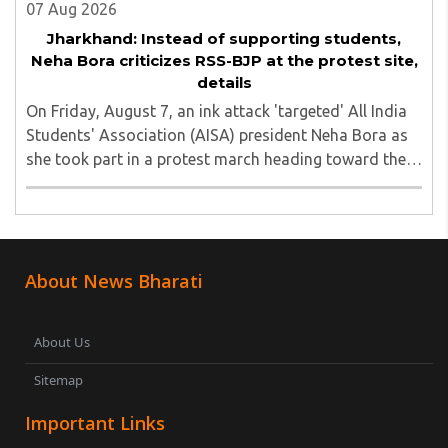
07 Aug 2026
Jharkhand: Instead of supporting students,
Neha Bora criticizes RSS-BJP at the protest site,
details
On Friday, August 7, an ink attack 'targeted' All India
Students' Association (AISA) president Neha Bora as
she took part in a protest march heading toward the
Jharkhand Assembly in Ranchi. The man responsible
was subsequently detained by police...
About News Bharati
About Us
Sitemap
Important Links