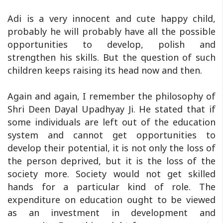
Adi is a very innocent and cute happy child,
probably he will probably have all the possible
opportunities to develop, polish and
strengthen his skills. But the question of such
children keeps raising its head now and then.
Again and again, I remember the philosophy of
Shri Deen Dayal Upadhyay Ji. He stated that if
some individuals are left out of the education
system and cannot get opportunities to
develop their potential, it is not only the loss of
the person deprived, but it is the loss of the
society more. Society would not get skilled
hands for a particular kind of role. The
expenditure on education ought to be viewed
as an investment in development and