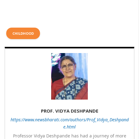
CHILDHOOD
PROF. VIDYA DESHPANDE
https://www.newsbharati.com/authors/Prof_Vidya_Deshpand
e.html
Professor Vidya Deshpande has had a journey of more