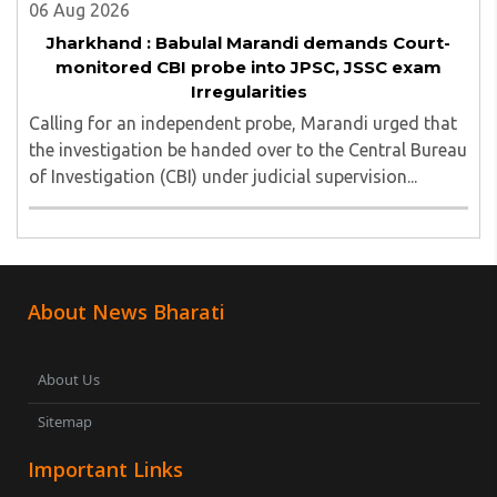
06 Aug 2026
Jharkhand : Babulal Marandi demands Court-
monitored CBI probe into JPSC, JSSC exam
Irregularities
Calling for an independent probe, Marandi urged that
the investigation be handed over to the Central Bureau
of Investigation (CBI) under judicial supervision...
About News Bharati
About Us
Sitemap
Important Links