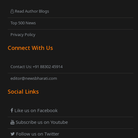
Read Author Blogs
Top 500 News
Privacy Policy
Connect With Us
Contact Us: +91 88302 45914
editor@newsbharati.com
Social Links
Like us on Facebook
Subscribe us on Youtube
Follow us on Twitter