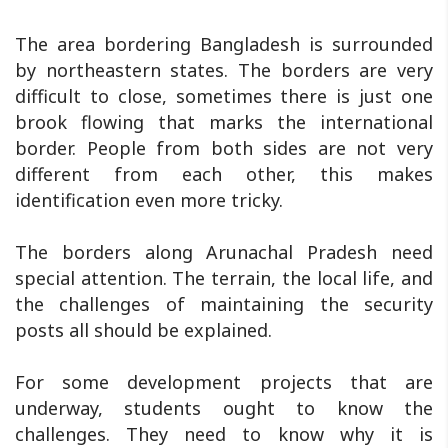
The area bordering Bangladesh is surrounded
by northeastern states. The borders are very
difficult to close, sometimes there is just one
brook flowing that marks the international
border. People from both sides are not very
different from each other, this makes
identification even more tricky.
The borders along Arunachal Pradesh need
special attention. The terrain, the local life, and
the challenges of maintaining the security
posts all should be explained.
For some development projects that are
underway, students ought to know the
challenges. They need to know why it is