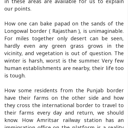
in these areas are available for us to explain
our points.
How one can bake papad on the sands of the
Longowal border ( Rajasthan ), is unimaginable.
For miles together only desert can be seen,
hardly even any green grass grows in the
vicinity, and vegetation is out of question. The
winter is harsh, worst is the summer. Very few
human establishments are nearby, their life too
is tough.
How some residents from the Punjab border
have their farms on the other side and how
they cross the international border to travel to
their farms every day and return, we should
know. How Amritsar railway station has an
immigration office on the platform is a reality