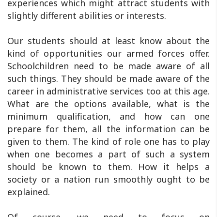
experiences which might attract students with
slightly different abilities or interests.
Our students should at least know about the
kind of opportunities our armed forces offer.
Schoolchildren need to be made aware of all
such things. They should be made aware of the
career in administrative services too at this age.
What are the options available, what is the
minimum qualification, and how can one
prepare for them, all the information can be
given to them. The kind of role one has to play
when one becomes a part of such a system
should be known to them. How it helps a
society or a nation run smoothly ought to be
explained.