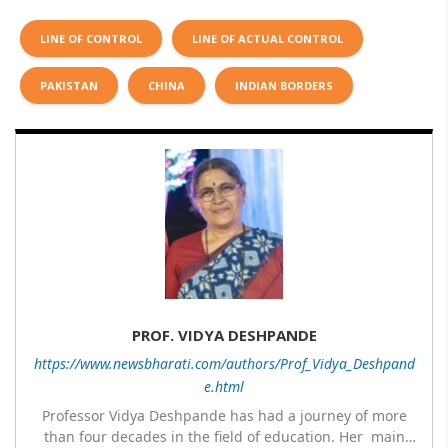
LINE OF CONTROL
LINE OF ACTUAL CONTROL
PAKISTAN
CHINA
INDIAN BORDERS
PROF. VIDYA DESHPANDE
https://www.newsbharati.com/authors/Prof_Vidya_Deshpand
e.html
Professor Vidya Deshpande has had a journey of more
than four decades in the field of education. Her main