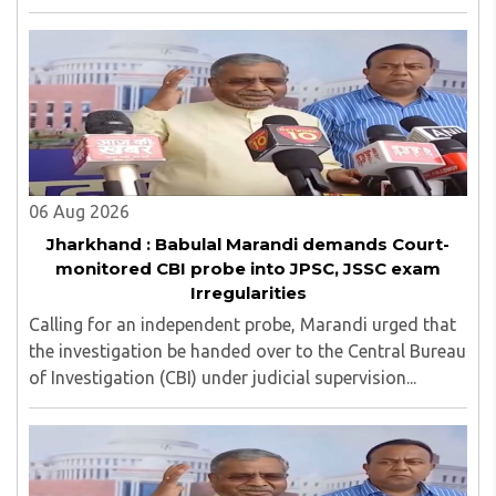
in examinations conducted by the Jharkhand Public
Service Commission (JPSC) and the Jharkhand ..
06 Aug 2026
Jharkhand : Babulal Marandi demands Court-
monitored CBI probe into JPSC, JSSC exam
Irregularities
Calling for an independent probe, Marandi urged that
the investigation be handed over to the Central Bureau
of Investigation (CBI) under judicial supervision...