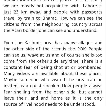
we are mostly not acquainted with. Lahore is
just 23 km away, and people with passports
travel by train to Bharat. How we can see the
citizens from the neighbouring country across
the Atari border, one can see and understand.
Even the Kashmir area has many villages and
the other side of the river is the POK. People
can see us, wave at us and of course shells too
come from the other side any time. There is a
constant fear of being shot at or bombarded.
Many videos are available about these places.
Maybe someone who visited the area can be
invited as a guest speaker. How people always
fear shelling from the other side, but cannot
leave their land and home as it is the only
source of livelihood needs to be understood.