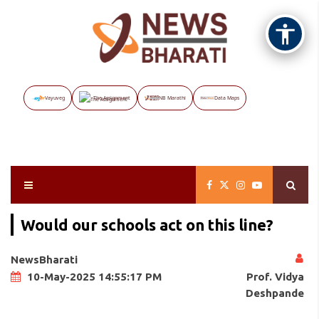
Vayuveg
The Assignment
NB Marathi
Data Maps
Would our schools act on this line?
NewsBharati
Prof. Vidya
10-May-2025 14:55:17 PM
Deshpande