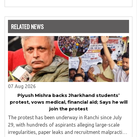
expertise is in the subject of Philosophy, and she has
worked as a teacher of philosophy and logic with
Nowrosjee Wadia college for 36 years. She has been
associated with the Janakalyan Blood bank for last for 38
RELATED NEWS
years and has also carried out the responsibility as a
management committee member of Karve Stree
Shikshan Sanstha for 10 years. Her special fields of
interest are Philosophy of social sciences, school
education, development of skills for self reliance, and
top up skills to make students profession ready,
07 Aug 2026
Piyush Mishra backs Jharkhand students’
protest, vows medical, financial aid; Says he will
join the protest
The protest has been underway in Ranchi since July
29, with hundreds of aspirants alleging large-scale
irregularities, paper leaks and recruitment malpractice