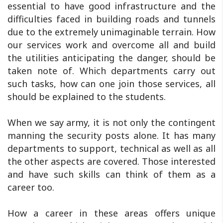
essential to have good infrastructure and the
difficulties faced in building roads and tunnels
due to the extremely unimaginable terrain. How
our services work and overcome all and build
the utilities anticipating the danger, should be
taken note of. Which departments carry out
such tasks, how can one join those services, all
should be explained to the students.
When we say army, it is not only the contingent
manning the security posts alone. It has many
departments to support, technical as well as all
the other aspects are covered. Those interested
and have such skills can think of them as a
career too.
How a career in these areas offers unique