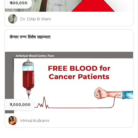
₹ 500,000
Dr. Dilip B Wani
कॅन्सर रुग्ण विशेष सहाय्यता
₹ 1,000,000
Mrinal Kulkarni