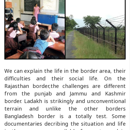
We can explain the life in the border area, their
difficulties and their social life. On the
Rajasthan border,the challenges are different
from the punjab and Jammu and Kashmir
border. Ladakh is strikingly and unconventional
terrain and unlike the other borders
Bangladesh border is a totally test. Some
documentaries decribing the situation and life