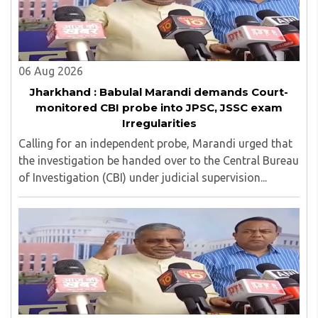
06 Aug 2026
Jharkhand : Babulal Marandi demands Court-
monitored CBI probe into JPSC, JSSC exam
Irregularities
Calling for an independent probe, Marandi urged that
the investigation be handed over to the Central Bureau
of Investigation (CBI) under judicial supervision...