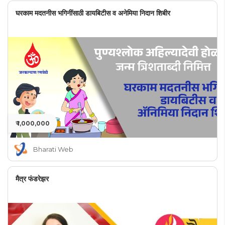
घरकाम मदतनीस भगिनींसाठी डायबिटीस व अनेमिया निदान शिबीर
₹ 1,000,000
Bharati Web
मैत्र फंडरेझर