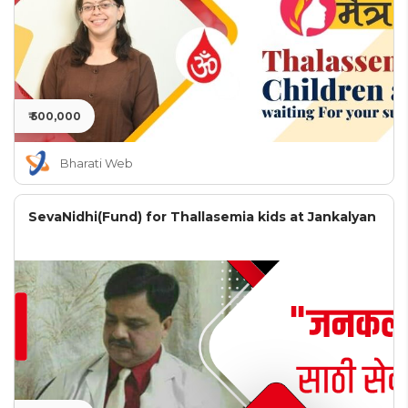
₹ 500,000
Bharati Web
SevaNidhi(Fund) for Thallasemia kids at Jankalyan