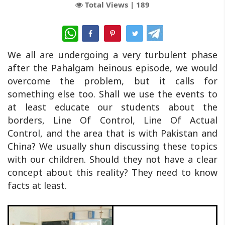
Total Views |
189
WhatsApp
We all are undergoing a very turbulent phase
after the Pahalgam heinous episode, we would
overcome the problem, but it calls for
something else too. Shall we use the events to
at least educate our students about the
borders, Line Of Control, Line Of Actual
Control, and the area that is with Pakistan and
China? We usually shun discussing these topics
with our children. Should they not have a clear
concept about this reality? They need to know
facts at least.