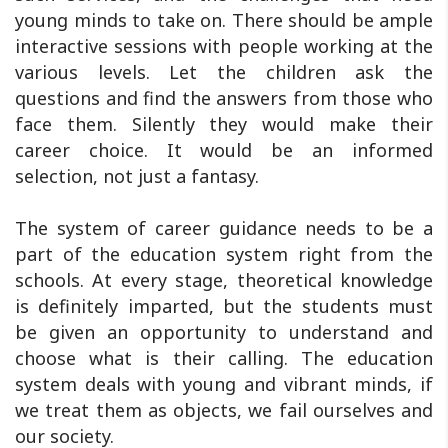
young minds to take on. There should be ample
interactive sessions with people working at the
various levels. Let the children ask the
questions and find the answers from those who
face them. Silently they would make their
career choice. It would be an informed
selection, not just a fantasy.
The system of career guidance needs to be a
part of the education system right from the
schools. At every stage, theoretical knowledge
is definitely imparted, but the students must
be given an opportunity to understand and
choose what is their calling. The education
system deals with young and vibrant minds, if
we treat them as objects, we fail ourselves and
our society.