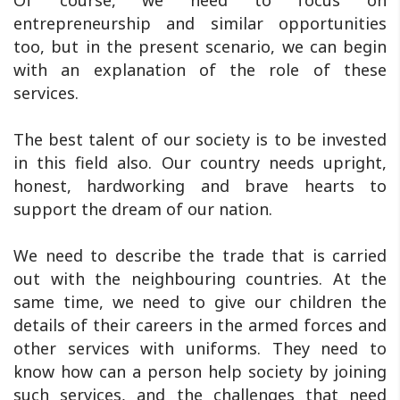
Of course, we need to focus on
entrepreneurship and similar opportunities
too, but in the present scenario, we can begin
with an explanation of the role of these
services.
The best talent of our society is to be invested
in this field also. Our country needs upright,
honest, hardworking and brave hearts to
support the dream of our nation.
We need to describe the trade that is carried
out with the neighbouring countries. At the
same time, we need to give our children the
details of their careers in the armed forces and
other services with uniforms. They need to
know how can a person help society by joining
such services, and the challenges that need