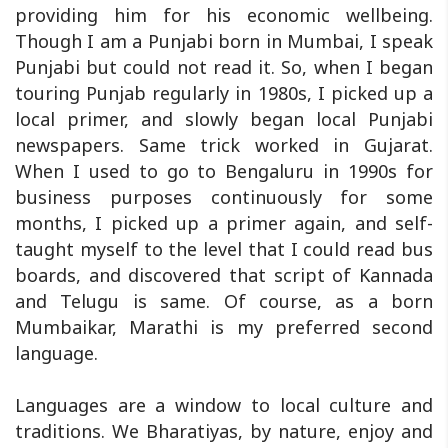
providing him for his economic wellbeing.
Though I am a Punjabi born in Mumbai, I speak
Punjabi but could not read it. So, when I began
touring Punjab regularly in 1980s, I picked up a
local primer, and slowly began local Punjabi
newspapers. Same trick worked in Gujarat.
When I used to go to Bengaluru in 1990s for
business purposes continuously for some
months, I picked up a primer again, and self-
taught myself to the level that I could read bus
boards, and discovered that script of Kannada
and Telugu is same. Of course, as a born
Mumbaikar, Marathi is my preferred second
language.
Languages are a window to local culture and
traditions. We Bharatiyas, by nature, enjoy and