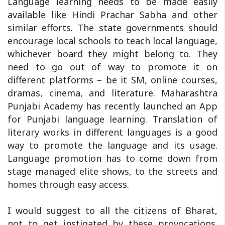
Language learning needs to be made easily
available like Hindi Prachar Sabha and other
similar efforts. The state governments should
encourage local schools to teach local language,
whichever board they might belong to. They
need to go out of way to promote it on
different platforms – be it SM, online courses,
dramas, cinema, and literature. Maharashtra
Punjabi Academy has recently launched an App
for Punjabi language learning. Translation of
literary works in different languages is a good
way to promote the language and its usage.
Language promotion has to come down from
stage managed elite shows, to the streets and
homes through easy access.
I would suggest to all the citizens of Bharat,
not to get instigated by these provocations.