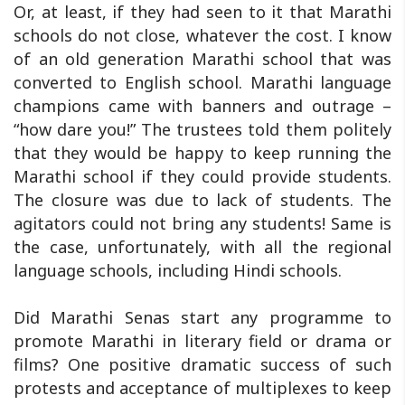
Or, at least, if they had seen to it that Marathi
schools do not close, whatever the cost. I know
of an old generation Marathi school that was
converted to English school. Marathi language
champions came with banners and outrage –
“how dare you!” The trustees told them politely
that they would be happy to keep running the
Marathi school if they could provide students.
The closure was due to lack of students. The
agitators could not bring any students! Same is
the case, unfortunately, with all the regional
language schools, including Hindi schools.
Did Marathi Senas start any programme to
promote Marathi in literary field or drama or
films? One positive dramatic success of such
protests and acceptance of multiplexes to keep