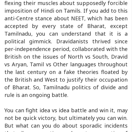
flexing their muscles about supposedly forcible
imposition of Hindi on Tamils. If you add to this
anti-Centre stance about NEET, which has been
accepted by every state of Bharat, except
Tamilnadu, you can understand that it is a
political gimmick. Dravidanists thrived since
per-independence period, collaborated with the
British on the issues of North vs South, Dravid
vs Aryan, Tamil vs Other languages throughout
the last century on a fake theories floated by
the British and West to justify their occupation
of Bharat. So, Tamilnadu politics of divide and
rule is an ongoing battle.
You can fight idea vs idea battle and win it, may
not be quick victory, but ultimately you can win.
But what can you do about sporadic incidents