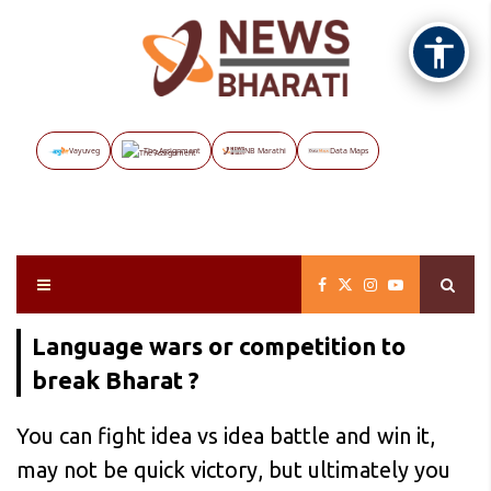
Vayuveg
The Assignment
NB Marathi
Data Maps
Language wars or competition to
break Bharat ?
You can fight idea vs idea battle and win it,
may not be quick victory, but ultimately you