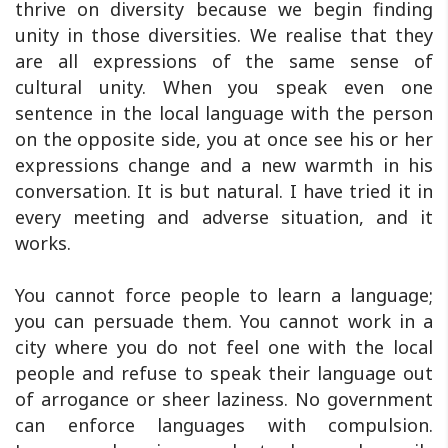
thrive on diversity because we begin finding
unity in those diversities. We realise that they
are all expressions of the same sense of
cultural unity. When you speak even one
sentence in the local language with the person
on the opposite side, you at once see his or her
expressions change and a new warmth in his
conversation. It is but natural. I have tried it in
every meeting and adverse situation, and it
works.
You cannot force people to learn a language;
you can persuade them. You cannot work in a
city where you do not feel one with the local
people and refuse to speak their language out
of arrogance or sheer laziness. No government
can enforce languages with compulsion.