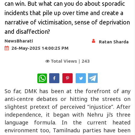
can win. But what can you do about sporadic
incidents that pile up over time and create a
narrative of victimisation, sense of deprivation
and disaffection?
NewsBharati
Ratan Sharda
26-May-2025 14:00:25 PM
Total Views |
243
WhatsApp
So far, DMK has been at the forefront of any
anti-centre debates or hitting the streets on
slightest pretext of perceived “injustice”. After
independence, it began with Nehru ji’s three
language formula. In the current heated
environment too, Tamilnadu parties have been