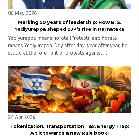
06 May 2026
Marking 50 years of leadership: How B. S.
Yediyurappa shaped BJP’s rise in Karnataka
Yediyurappa means horata (Protest), and horata
means Yediyurappa. Day after day, year after year, he
stood at the forefront of protests against
governments, raising issues that mattered to the
common people...
24 Apr 2026
Tokenization, Transportation Tax, Energy Trap:
A tilt towards a new Rule book!