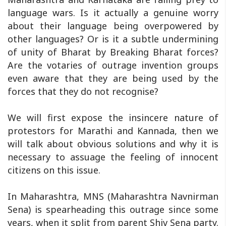
language wars. Is it actually a genuine worry
about their language being overpowered by
other languages? Or is it a subtle undermining
of unity of Bharat by Breaking Bharat forces?
Are the votaries of outrage invention groups
even aware that they are being used by the
forces that they do not recognise?
We will first expose the insincere nature of
protestors for Marathi and Kannada, then we
will talk about obvious solutions and why it is
necessary to assuage the feeling of innocent
citizens on this issue.
In Maharashtra, MNS (Maharashtra Navnirman
Sena) is spearheading this outrage since some
years, when it split from parent Shiv Sena party.