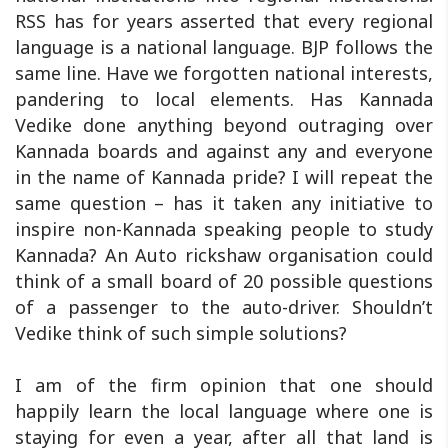
RSS has for years asserted that every regional
language is a national language. BJP follows the
same line. Have we forgotten national interests,
pandering to local elements. Has Kannada
Vedike done anything beyond outraging over
Kannada boards and against any and everyone
in the name of Kannada pride? I will repeat the
same question – has it taken any initiative to
inspire non-Kannada speaking people to study
Kannada? An Auto rickshaw organisation could
think of a small board of 20 possible questions
of a passenger to the auto-driver. Shouldn’t
Vedike think of such simple solutions?
I am of the firm opinion that one should
happily learn the local language where one is
staying for even a year, after all that land is