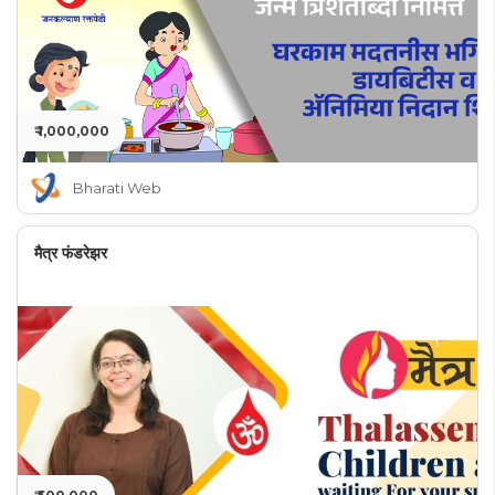
₹ 1,000,000
Bharati Web
मैत्र फंडरेझर