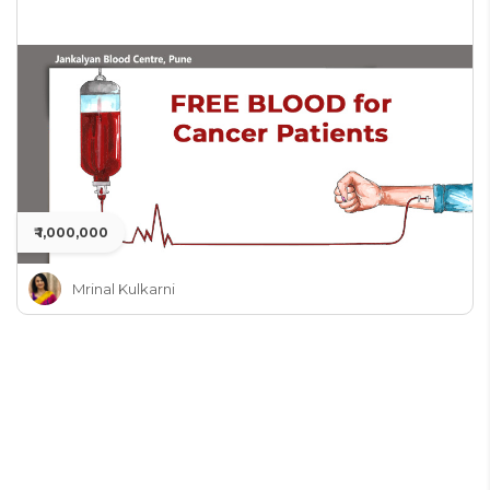
₹ 1,000,000
Mrinal Kulkarni