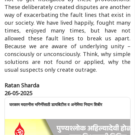
These deliberately created disputes are another
way of exacerbating the fault lines that exist in
our society. We have lived happily, fought many
times, enjoyed many times, but have not
allowed these fault lines to break us apart.
Because we are aware of underlying unity –
consciously or unconsciously. Think, why simple
solutions are not found or applied, why the
usual suspects only create outrage.
Ratan Sharda
26-05-2025
घरकाम मदतनीस भगिनींसाठी डायबिटीस व अनेमिया निदान शिबीर