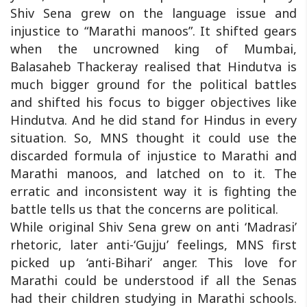
Shiv Sena grew on the language issue and
injustice to “Marathi manoos”. It shifted gears
when the uncrowned king of Mumbai,
Balasaheb Thackeray realised that Hindutva is
much bigger ground for the political battles
and shifted his focus to bigger objectives like
Hindutva. And he did stand for Hindus in every
situation. So, MNS thought it could use the
discarded formula of injustice to Marathi and
Marathi manoos, and latched on to it. The
erratic and inconsistent way it is fighting the
battle tells us that the concerns are political.
While original Shiv Sena grew on anti ‘Madrasi’
rhetoric, later anti-‘Gujju’ feelings, MNS first
picked up ‘anti-Bihari’ anger. This love for
Marathi could be understood if all the Senas
had their children studying in Marathi schools.