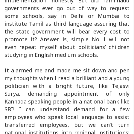
implementation, honestly. But did Tamilnadu
governments ever go out of way to request
some schools, say in Delhi or Mumbai to
institute Tamil as third language assuring that
the state government will bear every cost to
promote it? Answer is, simple No. I will not
even repeat myself about politicians’ children
studying in English medium schools.
It alarmed me and made me sit down and pen
my thoughts when I read a brilliant and a young
politician with a bright future, like Tejasvi
Surya, demanding appointment of only
Kannada speaking people in a national bank like
SBI! I can understand demand for a few
employees who speak local language to assist
transferred employees, but we can’t turn
national institutions into regional institutions!