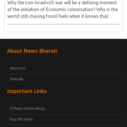
Why the Iran-Israel+US war will be a defining moment
of the initiation of Economic colonization? Why is the
world still chasing fossil fuels when it knows that
Agentic AI energy needs (already here) can never be
met by fossil fuels? Does the mighty ..
About News Bharati
About Us
Sitemap
Important Links
Read Author Blogs
Top 500 News