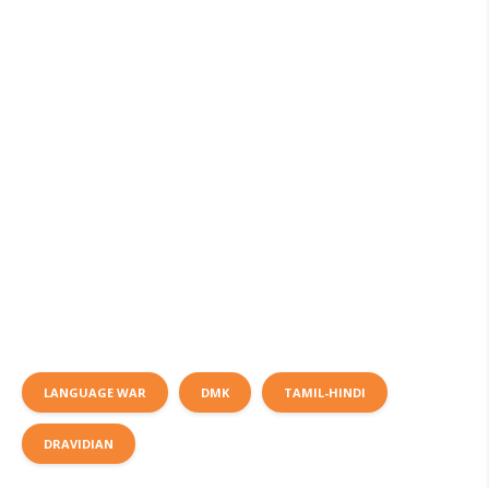
LANGUAGE WAR
DMK
TAMIL-HINDI
DRAVIDIAN