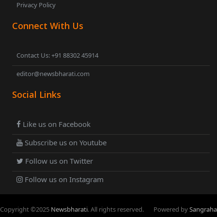
Privacy Policy
Connect With Us
Contact Us: +91 88302 45914
editor@newsbharati.com
Social Links
Like us on Facebook
Subscribe us on Youtube
Follow us on Twitter
Follow us on Instagram
Copyright ©
2025
Newsbharati
. All rights reserved.
Powered by
Sangraha