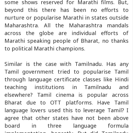
some shows reserved for Marathi films. But,
beyond this there has been no efforts to
nurture or popularise Marathi in states outside
Maharashtra. All the Maharashtra mandals
across the globe are individual efforts of
Marathi speaking people of Bharat, no thanks
to political Marathi champions.
Similar is the case with Tamilnadu. Has any
Tamil government tried to popularise Tamil
through language certificate classes like Hindi
teaching institutions in Tamilnadu and
elsewhere? Tamil cinema is popular across
Bharat due to OTT platforms. Have Tamil
language lovers used this to leverage Tamil? I
agree that other states have not been above
board in three language formula