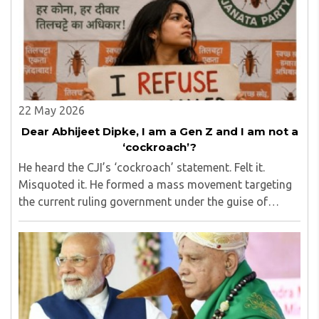
addition to varied industrial experience of 2 decades. He
was the founder secretary of Vishw Kendra (Centre for
International Studies), Mumbai for eight years. He is an
advisor to many educational institutions and voluntary
organisations.
22 May 2026
Dear Abhijeet Dipke, I am a Gen Z and I am not a
‘cockroach’?
He heard the CJI’s ‘cockroach’ statement. Felt it.
Misquoted it. He formed a mass movement targeting
the current ruling government under the guise of
upholding the principle of ‘secularism,’ but then
inadvertently exposed himself by failing to remove ..