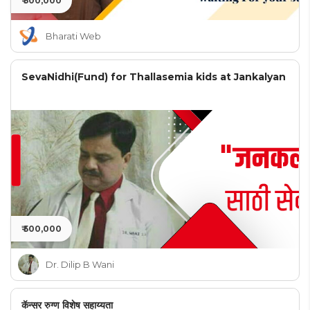
₹ 500,000
Bharati Web
SevaNidhi(Fund) for Thallasemia kids at Jankalyan
₹ 500,000
Dr. Dilip B Wani
कॅन्सर रुग्ण विशेष सहाय्यता