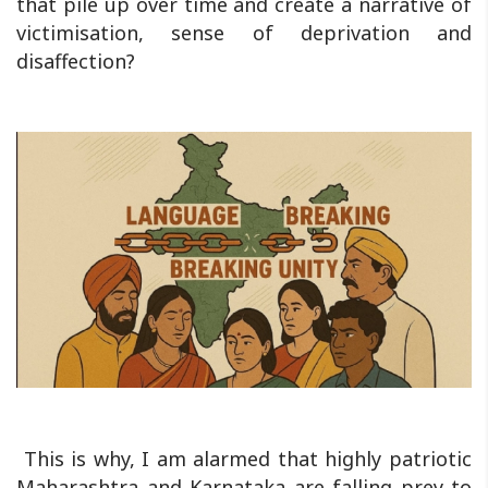
that pile up over time and create a narrative of
victimisation, sense of deprivation and
disaffection?
This is why, I am alarmed that highly patriotic
Maharashtra and Karnataka are falling prey to