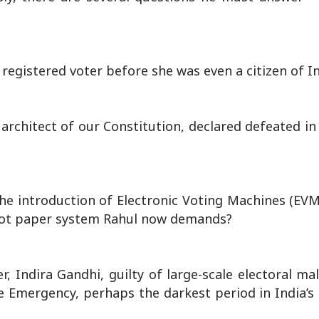
egistered voter before she was even a citizen of I
architect of our Constitution, declared defeated in
the introduction of Electronic Voting Machines (EVM
allot paper system Rahul now demands?
r, Indira Gandhi, guilty of large-scale electoral m
he Emergency, perhaps the darkest period in India’