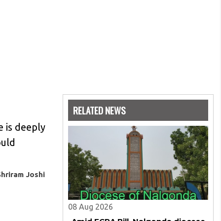
RELATED NEWS
e is deeply
ould
Shriram Joshi
08 Aug 2026