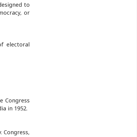
by police...
 designed to
mocracy, or
f electoral
the Congress
ia in 1952.
. Congress,