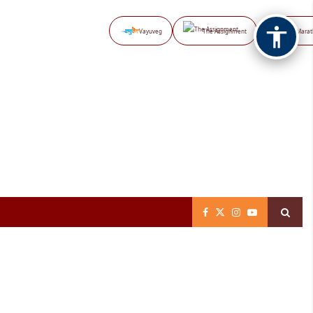
Vayuveg
The Assignment
NB Marat