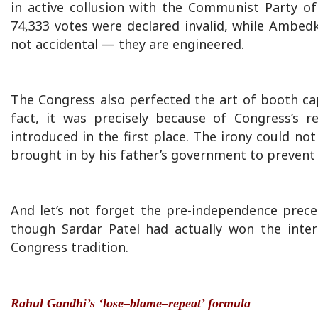
in active collusion with the Communist Party of
74,333 votes were declared invalid, while Ambedk
not accidental — they are engineered.
The Congress also perfected the art of booth ca
fact, it was precisely because of Congress’s
introduced in the first place. The irony could no
brought in by his father’s government to prevent
And let’s not forget the pre-independence prec
though Sardar Patel had actually won the inter
Congress tradition.
Rahul Gandhi’s ‘lose–blame–repeat’ formula