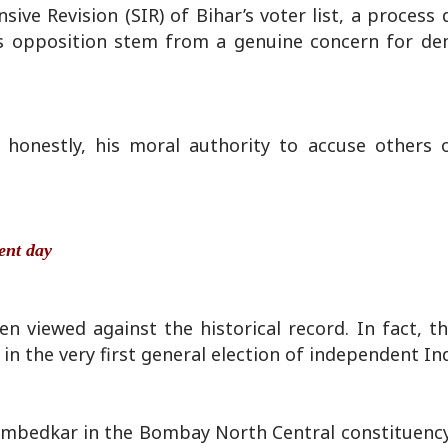
ive Revision (SIR) of Bihar’s voter list, a process
is opposition stem from a genuine concern for de
honestly, his moral authority to accuse others o
sent day
hen viewed against the historical record. In fact, 
in the very first general election of independent Ind
Ambedkar in the Bombay North Central constituency