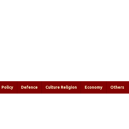
Policy
Defence
Culture Religion
Economy
Others