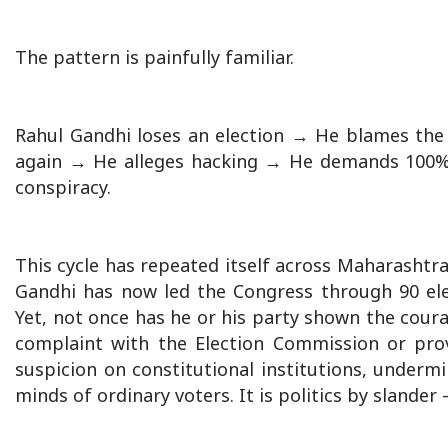
The pattern is painfully familiar.
Rahul Gandhi loses an election → He blames th
again → He alleges hacking → He demands 100% 
conspiracy.
This cycle has repeated itself across Maharashtra,
Gandhi has now led the Congress through 90 elec
Yet, not once has he or his party shown the coura
complaint with the Election Commission or prov
suspicion on constitutional institutions, undermi
minds of ordinary voters. It is politics by slander