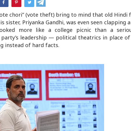
hatsApp
te chori” (vote theft) bring to mind that old Hindi
 His sister, Priyanka Gandhi, was even seen clapping
ooked more like a college picnic than a seriou
party’s leadership — political theatrics in place o
g instead of hard facts.