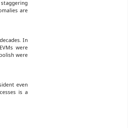
 staggering
omalies are
decades. In
t EVMs were
abolish were
sident even
cesses is a