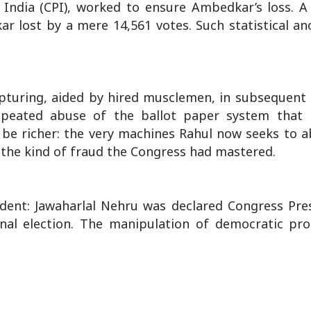
 India (CPI), worked to ensure Ambedkar’s loss. A
ar lost by a mere 14,561 votes. Such statistical an
pturing, aided by hired musclemen, in subsequent 
 repeated abuse of the ballot paper system tha
t be richer: the very machines Rahul now seeks to 
 the kind of fraud the Congress had mastered.
edent: Jawaharlal Nehru was declared Congress Pre
nal election. The manipulation of democratic pro