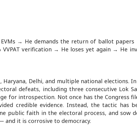
e EVMs → He demands the return of ballot papers
VVPAT verification → He loses yet again → He in
 Haryana, Delhi, and multiple national elections. In
toral defeats, including three consecutive Lok Sa
ge for introspection. Not once has the Congress fi
ided credible evidence. Instead, the tactic has b
ne public faith in the electoral process, and sow 
 — and it is corrosive to democracy.