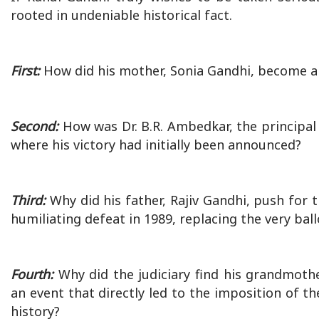
rooted in undeniable historical fact.
First:
How did his mother, Sonia Gandhi, become a r
Second:
How was Dr. B.R. Ambedkar, the principal 
where his victory had initially been announced?
Third:
Why did his father, Rajiv Gandhi, push for 
humiliating defeat in 1989, replacing the very b
Fourth:
Why did the judiciary find his grandmothe
an event that directly led to the imposition of t
history?