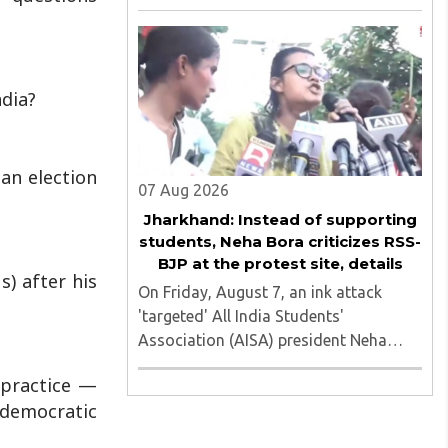
of nine applicants who are students of
the Tata Institute of Social Sciences
(TISS). The case relates to an
unauthorized event held on the TISS ..
ndia?
 an election
07 Aug 2026
Jharkhand: Instead of supporting
students, Neha Bora criticizes RSS-
BJP at the protest site, details
s) after his
On Friday, August 7, an ink attack
'targeted' All India Students'
Association (AISA) president Neha
Bora as she took part in a protest
alpractice —
march heading toward the Jharkhand
s democratic
Assembly in Ranchi. The man
responsible was subsequently detained