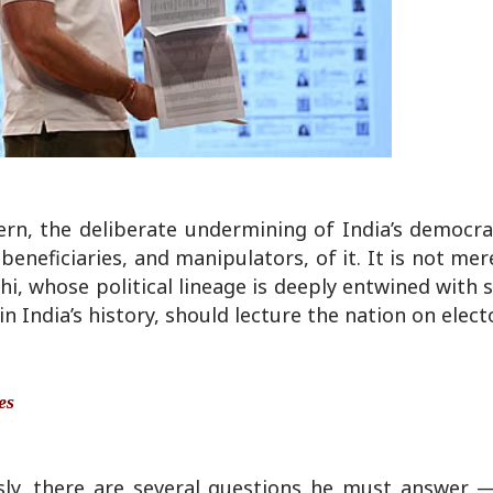
rn, the deliberate undermining of India’s democra
eficiaries, and manipulators, of it. It is not merel
hi, whose political lineage is deeply entwined with
 India’s history, should lecture the nation on electo
es
usly, there are several questions he must answer 