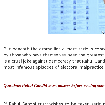
But beneath the drama lies a more serious conce
by those who have themselves been the greatest ben
is a cruel joke against democracy that Rahul Gand
most infamous episodes of electoral malpractice in
Questions Rahul Gandhi must answer before casting ston
If Rahul Gandhi truly wishes to be taken serio