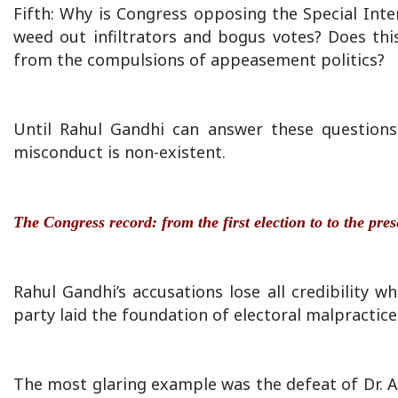
Fifth: Why is Congress opposing the Special Intens
weed out infiltrators and bogus votes? Does th
from the compulsions of appeasement politics?
Until Rahul Gandhi can answer these questions 
misconduct is non-existent.
The Congress record: from the first election to to the pre
Rahul Gandhi’s accusations lose all credibility w
party laid the foundation of electoral malpractice 
The most glaring example was the defeat of Dr. 