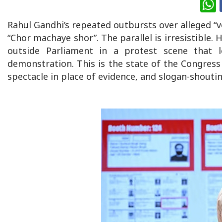
W
Rahul Gandhi’s repeated outbursts over alleged “vo
“Chor machaye shor”. The parallel is irresistible.
outside Parliament in a protest scene that l
demonstration. This is the state of the Congress 
spectacle in place of evidence, and slogan-shoutin