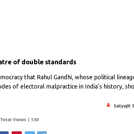
atre of double standards
t democracy that Rahul Gandhi, whose political lineag
s of electoral malpractice in India’s history, sh
Satyajit 
Total Views |
130