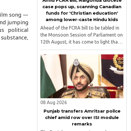
Amid FCRA Bill, Nalgonda diocese
case pops up, scanning Canadian
funds for 'Christian education'
 film song —
among lower-caste Hindu kids
 and jumping
Ahead of the FCRA bill to be tabled in
s political
the Monsoon Session of Parliament on
f substance,
12th August, it has come to light that
churches nationwide are strongly
opposing the amendment, saying that
the amended rules could potentially
'impinge upon freedom of ..
08 Aug 2026
Punjab transfers Amritsar police
chief amid row over ISI module
remarks