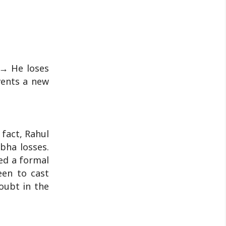
 → He loses
vents a new
 fact, Rahul
bha losses.
led a formal
een to cast
doubt in the