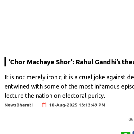
‘Chor Machaye Shor’: Rahul Gandhi’s the
It is not merely ironic; it is a cruel joke agains
entwined with some of the most infamous episode
lecture the nation on electoral purity.
NewsBharati
18-Aug-2025 13:13:49 PM