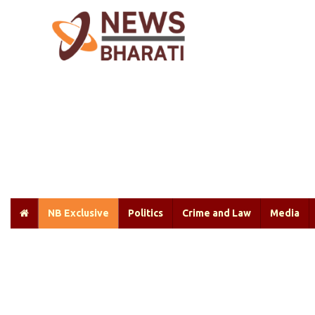
NB Exclusive
Politics
Crime and Law
Media