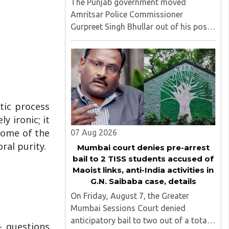
The Punjab government moved
Amritsar Police Commissioner
Gurpreet Singh Bhullar out of his post
on Friday, August 8, just two days
after comments he made at a press
briefing about a suspected Pakistan-
linked ISI terror network stirred up
political ..
tic process
y ironic; it
 some of the
07 Aug 2026
ral purity.
Mumbai court denies pre-arrest
bail to 2 TISS students accused of
Maoist links, anti-India activities in
G.N. Saibaba case, details
On Friday, August 7, the Greater
Mumbai Sessions Court denied
anticipatory bail to two out of a total
— questions