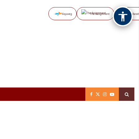
Vayuveg
The Assignment
NB Marat