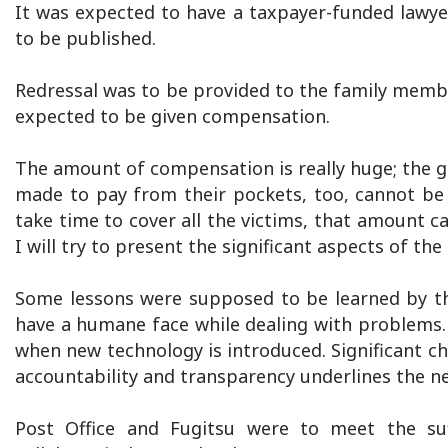
It was expected to have a taxpayer-funded lawye
to be published.
Redressal was to be provided to the family membe
expected to be given compensation.
The amount of compensation is really huge; the 
made to pay from their pockets, too, cannot be 
take time to cover all the victims, that amount c
I will try to present the significant aspects of the
Some lessons were supposed to be learned by th
have a humane face while dealing with problems.
when new technology is introduced. Significant ch
accountability and transparency underlines the n
Post Office and Fugitsu were to meet the suf