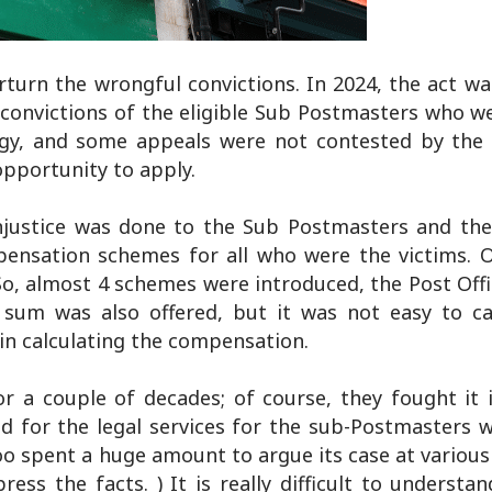
turn the wrongful convictions. In 2024, the act wa
convictions of the eligible Sub Postmasters who w
logy, and some appeals were not contested by the 
opportunity to apply.
njustice was done to the Sub Postmasters and th
mpensation schemes for all who were the victims.
So, almost 4 schemes were introduced, the Post Offi
sum was also offered, but it was not easy to ca
in calculating the compensation.
or a couple of decades; of course, they fought it 
id for the legal services for the sub-Postmasters 
 spent a huge amount to argue its case at various 
ess the facts. ) It is really difficult to underst