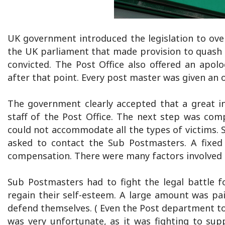
UK government introduced the legislation to over
the UK parliament that made provision to quash 
convicted. The Post Office also offered an apo
after that point. Every post master was given an 
The government clearly accepted that a great i
staff of the Post Office. The next step was co
could not accommodate all the types of victims. 
asked to contact the Sub Postmasters. A fixed 
compensation. There were many factors involved 
Sub Postmasters had to fight the legal battle f
regain their self-esteem. A large amount was pa
defend themselves. ( Even the Post department too
was very unfortunate, as it was fighting to suppr