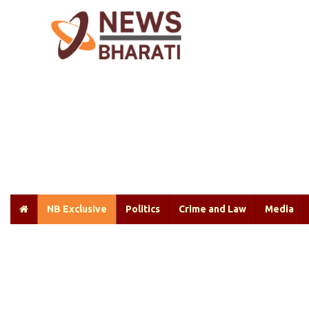
NB Exclusive
Politics
Crime and Law
Media