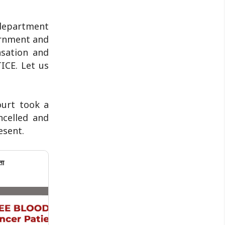
 department
ernment and
sation and
ICE. Let us
ourt took a
ncelled and
esent.
ता