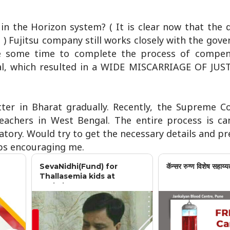
 in the Horizon system? ( It is clear now that the
) Fujitsu company still works closely with the gov
ke some time to complete the process of compen
al, which resulted in a WIDE MISCARRIAGE OF JUST
tter in Bharat gradually. Recently, the Supreme C
teachers in West Bengal. The entire process is ca
ory. Would try to get the necessary details and pr
eps encouraging me.
SevaNidhi(Fund) for
कॅन्सर रुग्ण विशेष सहाय्य
Thallasemia kids at
Jankalyan