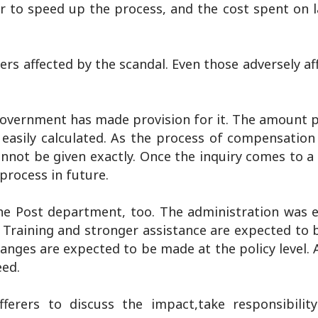
r to speed up the process, and the cost spent on 
rs affected by the scandal. Even those adversely af
government has made provision for it. The amount 
easily calculated. As the process of compensation
annot be given exactly. Once the inquiry comes to a
 process in future.
e Post department, too. The administration was 
 Training and stronger assistance are expected to 
anges are expected to be made at the policy level. 
eed.
ferers to discuss the impact,take responsibili