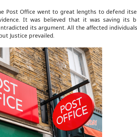
t the Post Office went to great lengths to defend its
vidence. It was believed that it was saving its b
ntradicted its argument. All the affected individual
ut Justice prevailed.