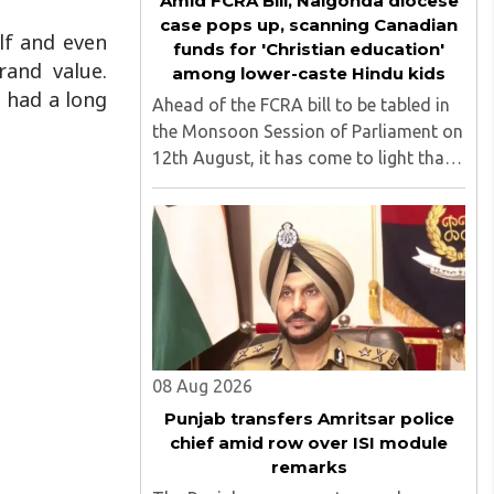
Amid FCRA Bill, Nalgonda diocese
case pops up, scanning Canadian
elf and even
funds for 'Christian education'
rand value.
among lower-caste Hindu kids
s had a long
Ahead of the FCRA bill to be tabled in
the Monsoon Session of Parliament on
12th August, it has come to light that
churches nationwide are strongly
opposing the amendment, saying that
the amended rules could potentially
'impinge upon freedom of ..
08 Aug 2026
Punjab transfers Amritsar police
chief amid row over ISI module
remarks