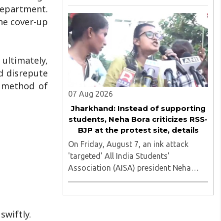
of nine applicants who are students of
department.
the Tata Institute of Social Sciences
he cover-up
(TISS). The case relates to an
unauthorized event held on the TISS ..
 ultimately,
nd disrepute
d method of
07 Aug 2026
Jharkhand: Instead of supporting
students, Neha Bora criticizes RSS-
BJP at the protest site, details
On Friday, August 7, an ink attack
'targeted' All India Students'
Association (AISA) president Neha
Bora as she took part in a protest
march heading toward the Jharkhand
Assembly in Ranchi. The man
swiftly.
responsible was subsequently detained