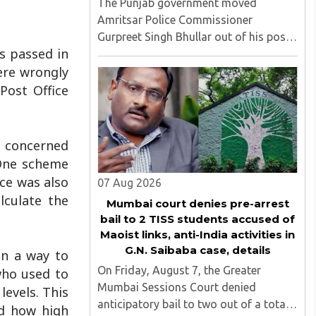
The Punjab government moved
Amritsar Police Commissioner
Gurpreet Singh Bhullar out of his post
s passed in
on Friday, August 8, just two days
ere wrongly
after comments he made at a press
briefing about a suspected Pakistan-
Post Office
linked ISI terror network stirred up
political ..
e concerned
 One scheme
ce was also
07 Aug 2026
lculate the
Mumbai court denies pre-arrest
bail to 2 TISS students accused of
Maoist links, anti-India activities in
G.N. Saibaba case, details
in a way to
On Friday, August 7, the Greater
who used to
Mumbai Sessions Court denied
levels. This
anticipatory bail to two out of a total
and how high