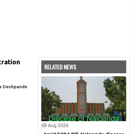
tration
RELATED NEWS
ya Deshpande
08 Aug 2026