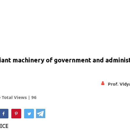
giant machinery of government and adminis
Prof. Vid
Total Views |
96
hatsApp
ICE