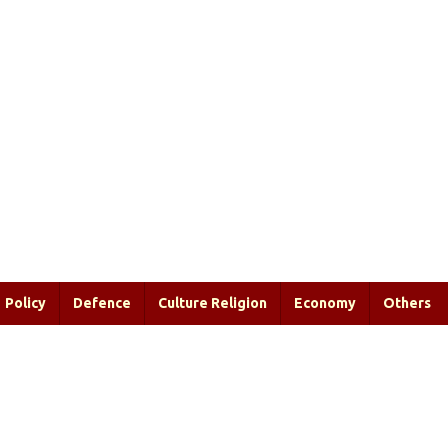
Policy
Defence
Culture Religion
Economy
Others