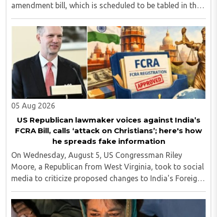
amendment bill, which is scheduled to be tabled in the
Monsoon session of Parliament underway at present.
Calling it a 'draconian' bill, Congress MP KC ..
05 Aug 2026
US Republican lawmaker voices against India’s
FCRA Bill, calls ‘attack on Christians’; here's how
he spreads fake information
On Wednesday, August 5, US Congressman Riley
Moore, a Republican from West Virginia, took to social
media to criticize proposed changes to India's Foreign
Contribution (Regulation) Amendment Bill 2026,
describing them as a "clear attack against ..