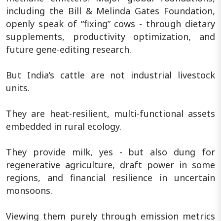
including the Bill & Melinda Gates Foundation,
openly speak of “fixing” cows - through dietary
supplements, productivity optimization, and
future gene-editing research.
But India’s cattle are not industrial livestock
units.
They are heat-resilient, multi-functional assets
embedded in rural ecology.
They provide milk, yes - but also dung for
regenerative agriculture, draft power in some
regions, and financial resilience in uncertain
monsoons.
Viewing them purely through emission metrics