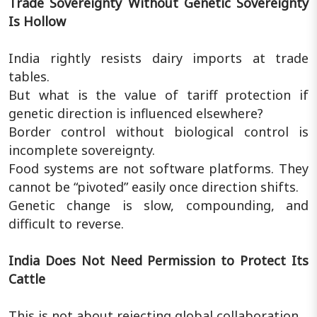
Trade Sovereignty Without Genetic Sovereignty
Is Hollow
India rightly resists dairy imports at trade
tables.
But what is the value of tariff protection if
genetic direction is influenced elsewhere?
Border control without biological control is
incomplete sovereignty.
Food systems are not software platforms. They
cannot be “pivoted” easily once direction shifts.
Genetic change is slow, compounding, and
difficult to reverse.
India Does Not Need Permission to Protect Its
Cattle
This is not about rejecting global collaboration.