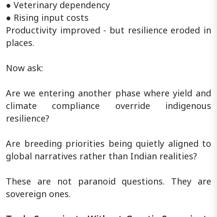
● Veterinary dependency
● Rising input costs
Productivity improved - but resilience eroded in
places.
Now ask:
Are we entering another phase where yield and
climate compliance override indigenous
resilience?
Are breeding priorities being quietly aligned to
global narratives rather than Indian realities?
These are not paranoid questions. They are
sovereign ones.