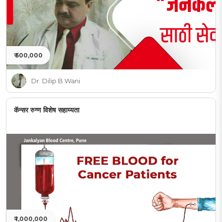
₹ 500,000
Dr. Dilip B Wani
कॅन्सर रुग्ण विशेष सहाय्यता
₹ 1,000,000