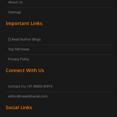
About Us
Sitemap
Important Links
Read Author Blogs
Top 500 News
Privacy Policy
Connect With Us
Contact Us: +91 88302 45914
editor@newsbharati.com
Social Links