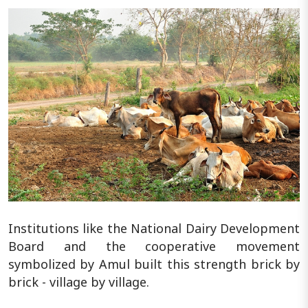
Institutions like the National Dairy Development
Board and the cooperative movement
symbolized by Amul built this strength brick by
brick - village by village.