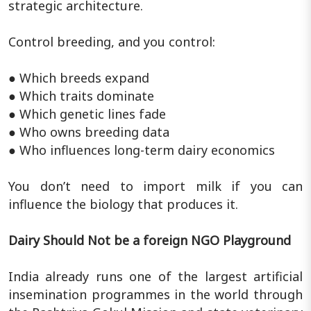
strategic architecture.
Control breeding, and you control:
● Which breeds expand
● Which traits dominate
● Which genetic lines fade
● Who owns breeding data
● Who influences long-term dairy economics
You don’t need to import milk if you can
influence the biology that produces it.
Dairy Should Not be a foreign NGO Playground
India already runs one of the largest artificial
insemination programmes in the world through