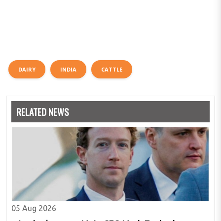
DAIRY
INDIA
CATTLE
RELATED NEWS
05 Aug 2026