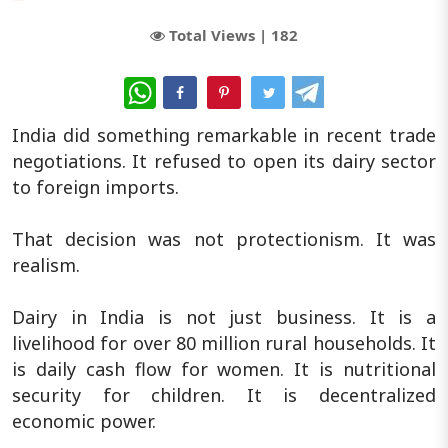
Total Views |
182
WhatsApp
India did something remarkable in recent trade
negotiations. It refused to open its dairy sector
to foreign imports.
That decision was not protectionism. It was
realism.
Dairy in India is not just business. It is a
livelihood for over 80 million rural households. It
is daily cash flow for women. It is nutritional
security for children. It is decentralized
economic power.