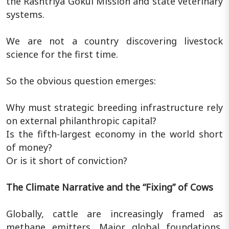
the Rashtriya Gokul Mission and state veterinary
systems.
We are not a country discovering livestock
science for the first time.
So the obvious question emerges:
Why must strategic breeding infrastructure rely
on external philanthropic capital?
Is the fifth-largest economy in the world short
of money?
Or is it short of conviction?
The Climate Narrative and the “Fixing” of Cows
Globally, cattle are increasingly framed as
methane emitters. Major global foundations,