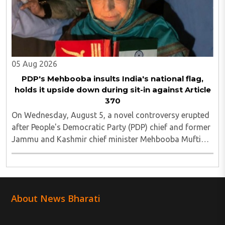
05 Aug 2026
PDP's Mehbooba insults India's national flag,
holds it upside down during sit-in against Article
370
On Wednesday, August 5, a novel controversy erupted
after People's Democratic Party (PDP) chief and former
Jammu and Kashmir chief minister Mehbooba Mufti
was seen holding an inverted national flag during a
protest in Srinagar on Tuesday night...
About News Bharati