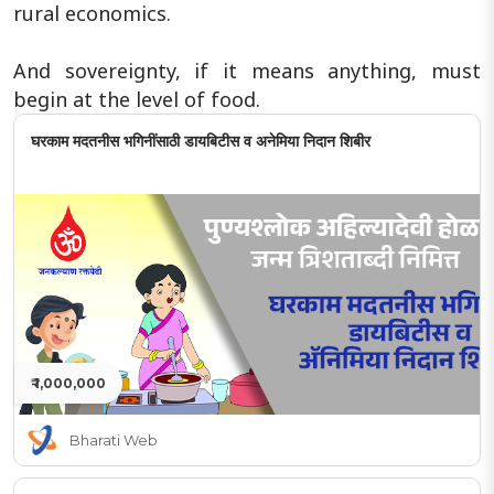
rural economics.
And sovereignty, if it means anything, must
begin at the level of food.
घरकाम मदतनीस भगिनींसाठी डायबिटीस व अनेमिया निदान शिबीर
₹ 1,000,000
Bharati Web