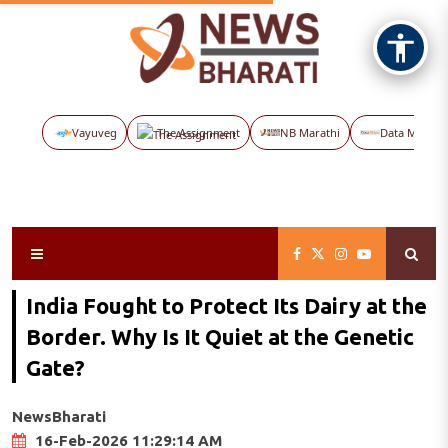
Vayuveg
The Assignment
NB Marathi
Data Maps
India Fought to Protect Its Dairy at the
Border. Why Is It Quiet at the Genetic
Gate?
NewsBharati
16-Feb-2026 11:29:14 AM