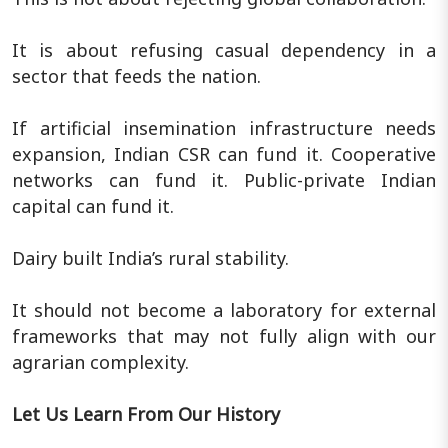
It is about refusing casual dependency in a
sector that feeds the nation.
If artificial insemination infrastructure needs
expansion, Indian CSR can fund it. Cooperative
networks can fund it. Public-private Indian
capital can fund it.
Dairy built India’s rural stability.
It should not become a laboratory for external
frameworks that may not fully align with our
agrarian complexity.
Let Us Learn From Our History