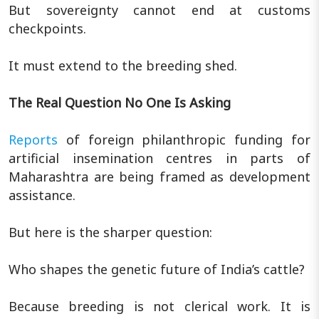
But sovereignty cannot end at customs
checkpoints.
It must extend to the breeding shed.
The Real Question No One Is Asking
Reports
of foreign philanthropic funding for
artificial insemination centres in parts of
Maharashtra are being framed as development
assistance.
But here is the sharper question:
Who shapes the genetic future of India’s cattle?
Because breeding is not clerical work. It is