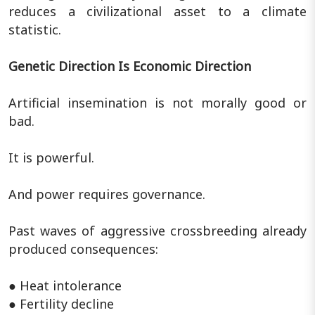
reduces a civilizational asset to a climate
statistic.
Genetic Direction Is Economic Direction
Artificial insemination is not morally good or
bad.
It is powerful.
And power requires governance.
Past waves of aggressive crossbreeding already
produced consequences:
● Heat intolerance
● Fertility decline