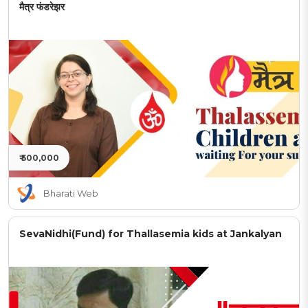
मैत्र फंडरेझर
₹ 500,000
Bharati Web
SevaNidhi(Fund) for Thallasemia kids at Jankalyan