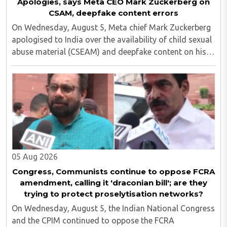
Apologies, says Meta CEO Mark Zuckerberg on
CSAM, deepfake content errors
On Wednesday, August 5, Meta chief Mark Zuckerberg
apologised to India over the availability of child sexual
abuse material (CSEAM) and deepfake content on his
social media platforms, sources in the Ministry of
Electronics and Information Technology ..
05 Aug 2026
Congress, Communists continue to oppose FCRA
amendment, calling it 'draconian bill'; are they
trying to protect proselytisation networks?
On Wednesday, August 5, the Indian National Congress
and the CPIM continued to oppose the FCRA