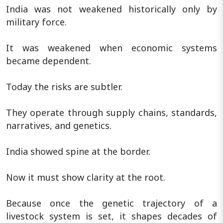
India was not weakened historically only by
military force.
It was weakened when economic systems
became dependent.
Today the risks are subtler.
They operate through supply chains, standards,
narratives, and genetics.
India showed spine at the border.
Now it must show clarity at the root.
Because once the genetic trajectory of a
livestock system is set, it shapes decades of