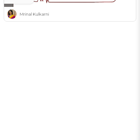
Mrinal Kulkarni