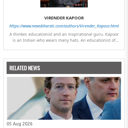
VIRENDER KAPOOR
https://www.newsbharati.com/authors/Virender_Kapoor.html
A thinker, educationist and an inspirational guru. Kapoor
is an Indian who wears many hats. An educationist of
repute, he was the Director of a prestigious management
Institute under the Symbiosis umbrella. He has emerged
as a leading think tank in human behavior, motivation and
success. As a celebrity author, his name appears with the
RELATED NEWS
likes of Thomas Friedman and Dale Carnegie. He has
authored more than 30 books as of now which are on
Amazon worldwide and several of his books are in the
pipeline.
05 Aug 2026