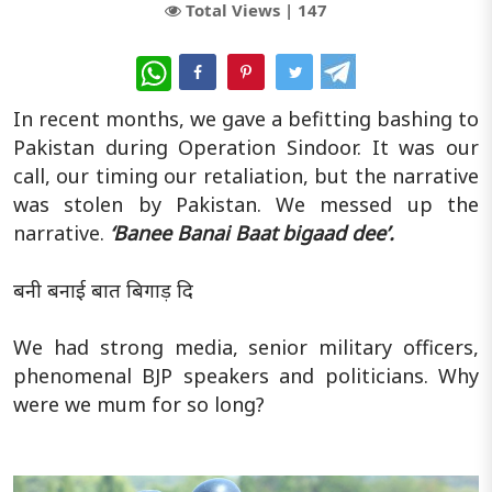
Total Views |
147
WhatsApp
In recent months, we gave a befitting bashing to
Pakistan during Operation Sindoor. It was our
call, our timing our retaliation, but the narrative
was stolen by Pakistan. We messed up the
narrative.
‘Banee Banai Baat bigaad dee’.
बनी बनाई बात बिगाड़ दि
We had strong media, senior military officers,
phenomenal BJP speakers and politicians. Why
were we mum for so long?