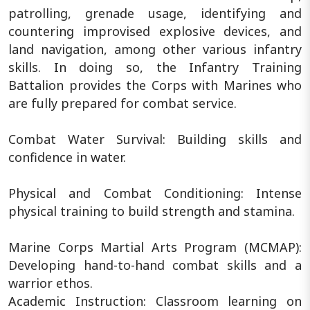
patrolling, grenade usage, identifying and
countering improvised explosive devices, and
land navigation, among other various infantry
skills. In doing so, the Infantry Training
Battalion provides the Corps with Marines who
are fully prepared for combat service.
Combat Water Survival: Building skills and
confidence in water.
Physical and Combat Conditioning: Intense
physical training to build strength and stamina.
Marine Corps Martial Arts Program (MCMAP):
Developing hand-to-hand combat skills and a
warrior ethos.
Academic Instruction: Classroom learning on