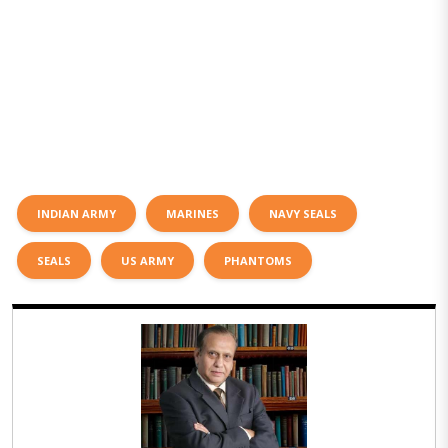
INDIAN ARMY
MARINES
NAVY SEALS
SEALS
US ARMY
PHANTOMS