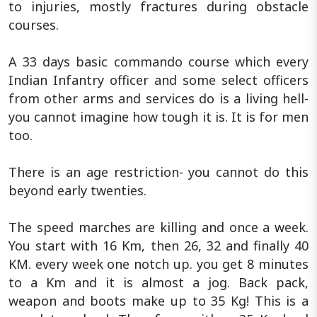
to injuries, mostly fractures during obstacle
courses.
A 33 days basic commando course which every
Indian Infantry officer and some select officers
from other arms and services do is a living hell-
you cannot imagine how tough it is. It is for men
too.
There is an age restriction- you cannot do this
beyond early twenties.
The speed marches are killing and once a week.
You start with 16 Km, then 26, 32 and finally 40
KM. every week one notch up. you get 8 minutes
to a Km and it is almost a jog. Back pack,
weapon and boots make up to 35 Kg! This is a