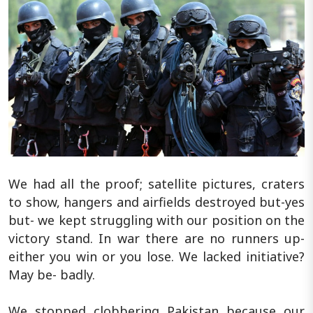
We had all the proof; satellite pictures, craters
to show, hangers and airfields destroyed but-yes
but- we kept struggling with our position on the
victory stand. In war there are no runners up-
either you win or you lose. We lacked initiative?
May be- badly.
We stopped clobbering Pakistan because our