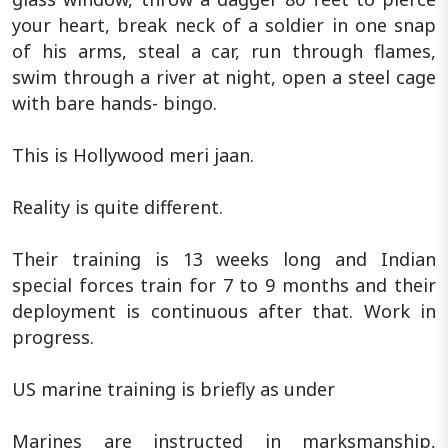
your heart, break neck of a soldier in one snap
of his arms, steal a car, run through flames,
swim through a river at night, open a steel cage
with bare hands- bingo.
This is Hollywood meri jaan.
Reality is quite different.
Their training is 13 weeks long and Indian
special forces train for 7 to 9 months and their
deployment is continuous after that. Work in
progress.
US marine training is briefly as under
Marines are instructed in marksmanship,