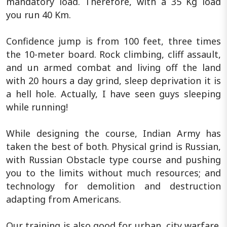
mandatory load. Therefore, with a 35 Kg load
you run 40 Km.
Confidence jump is from 100 feet, three times
the 10-meter board. Rock climbing, cliff assault,
and un armed combat and living off the land
with 20 hours a day grind, sleep deprivation it is
a hell hole. Actually, I have seen guys sleeping
while running!
While designing the course, Indian Army has
taken the best of both. Physical grind is Russian,
with Russian Obstacle type course and pushing
you to the limits without much resources; and
technology for demolition and destruction
adapting from Americans.
Our training is also good for urban, city warfare.