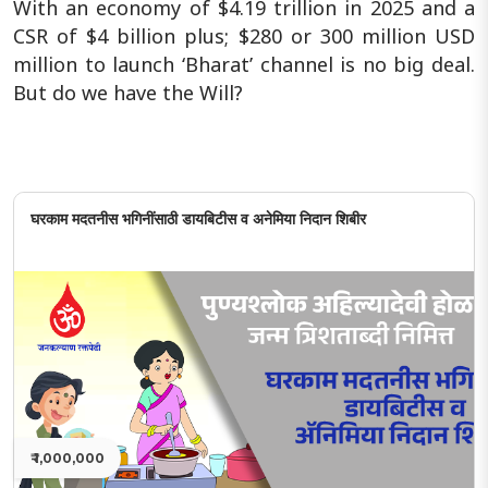
With an economy of $4.19 trillion in 2025 and a
CSR of $4 billion plus; $280 or 300 million USD
million to launch ‘Bharat’ channel is no big deal.
But do we have the Will?
घरकाम मदतनीस भगिनींसाठी डायबिटीस व अनेमिया निदान शिबीर
₹ 1,000,000