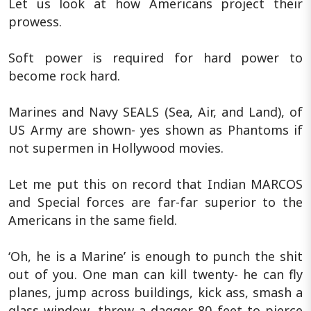
Let us look at how Americans project their
prowess.
Soft power is required for hard power to
become rock hard.
Marines and Navy SEALS (Sea, Air, and Land), of
US Army are shown- yes shown as Phantoms if
not supermen in Hollywood movies.
Let me put this on record that Indian MARCOS
and Special forces are far-far superior to the
Americans in the same field.
‘Oh, he is a Marine’ is enough to punch the shit
out of you. One man can kill twenty- he can fly
planes, jump across buildings, kick ass, smash a
glass window, throw a dagger 80 feet to pierce