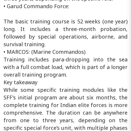
• Garud Commando Force:
The basic training course is 52 weeks (one year)
long. It includes a three-month probation,
followed by special operations, airborne, and
survival training.
• MARCOS: (Marine Commandos)
Training includes para-dropping into the sea
with a full combat load, which is part of a longer
overall training program.
Key takeaway
While some specific training modules like the
SFF's initial program are about six months, the
complete training for Indian elite forces is more
comprehensive. The duration can be anywhere
from one to three years, depending on the
specific special force’s unit, with multiple phases