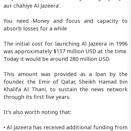
aur chahiye Al Jazeera’.
You need Money and focus and capacity to
absorb losses for a while
The initial cost for launching Al Jazeera in 1996
was approximately $137 million USD at the time.
Today it would be around 280 million USD.
This amount was provided as a loan by the
founder, the Emir of Qatar, Sheikh Hamad bin
Khalifa Al Thani, to sustain the news network
through its first five years.
It's also worth noting that:
• Al Jazeera has received additional funding from