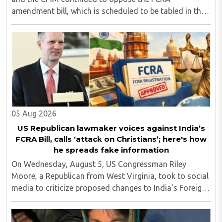
amendment bill, which is scheduled to be tabled in the
Monsoon session of Parliament underway at present.
Calling it a 'draconian' bill, Congress MP KC ..
05 Aug 2026
US Republican lawmaker voices against India’s
FCRA Bill, calls ‘attack on Christians’; here's how
he spreads fake information
On Wednesday, August 5, US Congressman Riley
Moore, a Republican from West Virginia, took to social
media to criticize proposed changes to India's Foreign
Contribution (Regulation) Amendment Bill 2026,
describing them as a "clear attack against ..