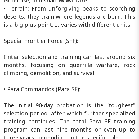
expertise, and shadow warfare.
• Terrain: From unforgiving peaks to scorching
deserts, they train where legends are born. This
is a big plus point. It varies with different units.
Special Frontier Force (SFF):
Initial selection and training can last around six
months, focusing on guerrilla warfare, rock
climbing, demolition, and survival.
• Para Commandos (Para SF):
The initial 90-day probation is the "toughest"
selection period, after which further specialized
training continues. The total Para SF training
program can last nine months or even up to
three years, depending on the specific role.