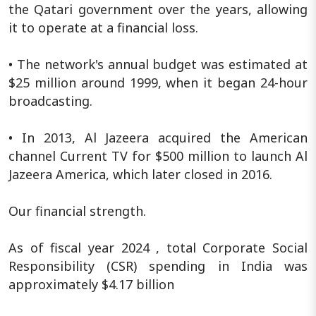
the Qatari government over the years, allowing
it to operate at a financial loss.
• The network's annual budget was estimated at
$25 million around 1999, when it began 24-hour
broadcasting.
• In 2013, Al Jazeera acquired the American
channel Current TV for $500 million to launch Al
Jazeera America, which later closed in 2016.
Our financial strength.
As of fiscal year 2024 , total Corporate Social
Responsibility (CSR) spending in India was
approximately $4.17 billion