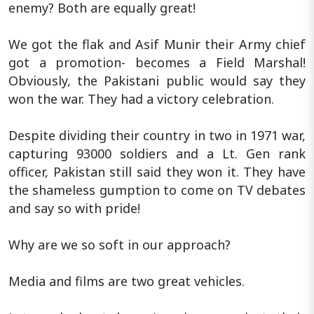
enemy? Both are equally great!
We got the flak and Asif Munir their Army chief
got a promotion- becomes a Field Marshal!
Obviously, the Pakistani public would say they
won the war. They had a victory celebration.
Despite dividing their country in two in 1971 war,
capturing 93000 soldiers and a Lt. Gen rank
officer, Pakistan still said they won it. They have
the shameless gumption to come on TV debates
and say so with pride!
Why are we so soft in our approach?
Media and films are two great vehicles.