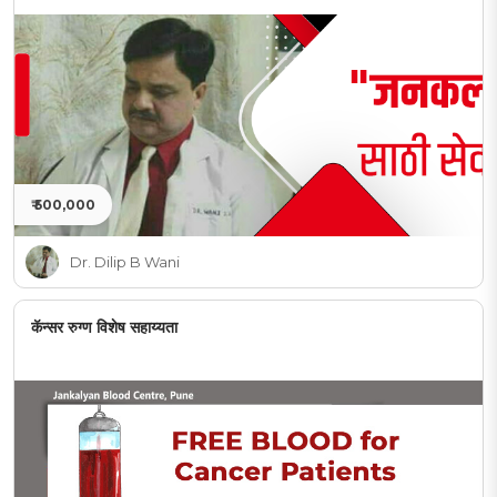
₹ 500,000
Dr. Dilip B Wani
कॅन्सर रुग्ण विशेष सहाय्यता