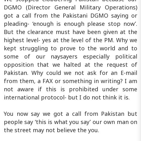
DGMO (Director General Military Operations)
got a call from the Pakistani DGMO saying or
pleading- ‘enough is enough please stop now’.
But the clearance must have been given at the
highest level- yes at the level of the PM. Why we
kept struggling to prove to the world and to
some of our naysayers especially political
opposition that we halted at the request of
Pakistan. Why could we not ask for an E-mail
from them, a FAX or something in writing? I am
not aware if this is prohibited under some
international protocol- but I do not think it is.
You now say we got a call from Pakistan but
people say ‘this is what you say’ our own man on
the street may not believe the you.