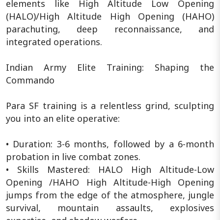
elements like High Altitude Low Opening
(HALO)/High Altitude High Opening (HAHO)
parachuting, deep reconnaissance, and
integrated operations.
Indian Army Elite Training: Shaping the
Commando
Para SF training is a relentless grind, sculpting
you into an elite operative:
• Duration: 3-6 months, followed by a 6-month
probation in live combat zones.
• Skills Mastered: HALO High Altitude-Low
Opening /HAHO High Altitude-High Opening
jumps from the edge of the atmosphere, jungle
survival, mountain assaults, explosives