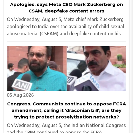
Apologies, says Meta CEO Mark Zuckerberg on
CSAM, deepfake content errors
On Wednesday, August 5, Meta chief Mark Zuckerberg
apologised to India over the availability of child sexual
abuse material (CSEAM) and deepfake content on his
social media platforms, sources in the Ministry of
Electronics and Information Technology ..
05 Aug 2026
Congress, Communists continue to oppose FCRA
amendment, calling it 'draconian bill'; are they
trying to protect proselytisation networks?
On Wednesday, August 5, the Indian National Congress
and the CPIM continued to oppose the FCRA