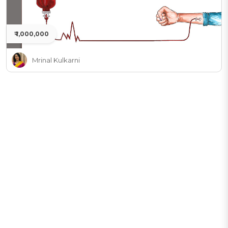
₹ 1,000,000
Mrinal Kulkarni