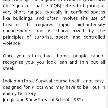
Close quarters battle (CQB) refers to fighting at
very short ranges, typically in confined spaces
like buildings, and often involves the use of
firearms. It requires rapid, high-intensity
engagements and is characterized by the
principles of surprise, speed, and controlled
violence.
Once you return back home, people cannot
recognize you- you look lean and thin but all
steel.
Indian Airforce Survival course itself is not easy-
designed for Pilots who may have to bail out in
enemy territory
Jungle and Snow Survival School (J&SS)