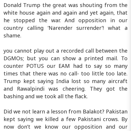
Donald Trump the great was shouting from the
white house again and again and yet again, that
he stopped the war. And opposition in our
country calling ‘Narender surrender’! what a
shame.
you cannot play out a recorded call between the
DGMOs; but you can show a printed mail. To
counter POTUS our EAM had to say so many
times that there was no call- too little too late.
Trump kept saying India lost so many aircraft
and Rawalpindi was cheering. They got the
bashing and we took all the flack.
Did we not learn a lesson from Balakot? Pakistan
kept saying we killed a few Pakistani crows. By
now don’t we know our opposition and our