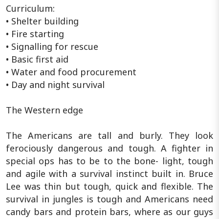
Curriculum:
• Shelter building
• Fire starting
• Signalling for rescue
• Basic first aid
• Water and food procurement
• Day and night survival
The Western edge
The Americans are tall and burly. They look
ferociously dangerous and tough. A fighter in
special ops has to be to the bone- light, tough
and agile with a survival instinct built in. Bruce
Lee was thin but tough, quick and flexible. The
survival in jungles is tough and Americans need
candy bars and protein bars, where as our guys