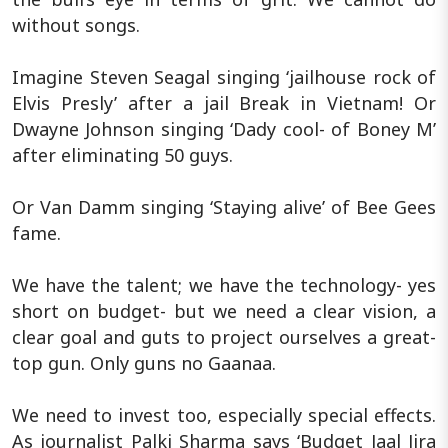
without songs.
Imagine Steven Seagal singing ‘jailhouse rock of
Elvis Presly’ after a jail Break in Vietnam! Or
Dwayne Johnson singing ‘Dady cool- of Boney M’
after eliminating 50 guys.
Or Van Damm singing ‘Staying alive’ of Bee Gees
fame.
We have the talent; we have the technology- yes
short on budget- but we need a clear vision, a
clear goal and guts to project ourselves a great-
top gun. Only guns no Gaanaa.
We need to invest too, especially special effects.
As journalist Palki Sharma says ‘Budget Jaal Jira