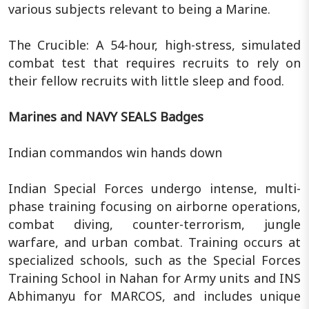
various subjects relevant to being a Marine.
The Crucible: A 54-hour, high-stress, simulated
combat test that requires recruits to rely on
their fellow recruits with little sleep and food.
Marines and NAVY SEALS Badges
Indian commandos win hands down
Indian Special Forces undergo intense, multi-
phase training focusing on airborne operations,
combat diving, counter-terrorism, jungle
warfare, and urban combat. Training occurs at
specialized schools, such as the Special Forces
Training School in Nahan for Army units and INS
Abhimanyu for MARCOS, and includes unique