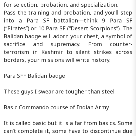
for selection, probation, and specialization.
Pass the training and probation, and you’ll step
into a Para SF battalion—think 9 Para SF
(“Pirates”) or 10 Para SF (“Desert Scorpions”). The
Balidan badge will adorn your chest, a symbol of
sacrifice and supremacy. From counter-
terrorism in Kashmir to silent strikes across
borders, your missions will write history.
Para SFF Balidan badge
These guys I swear are tougher than steel.
Basic Commando course of Indian Army
It is called basic but it is a far from basics. Some
can’t complete it, some have to discontinue due