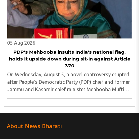
05 Aug 2026
PDP's Mehbooba insults India's national flag,
holds it upside down during sit-in against Article
370
On Wednesday, August 5, a novel controversy erupted
after People's Democratic Party (PDP) chief and former
Jammu and Kashmir chief minister Mehbooba Mufti
was seen holding an inverted national flag during a
protest in Srinagar on Tuesday night...
About News Bharati