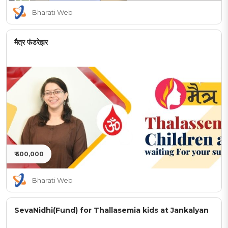
Bharati Web
मैत्र फंडरेझर
₹ 500,000
Bharati Web
SevaNidhi(Fund) for Thallasemia kids at Jankalyan