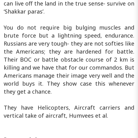
can live off the land in the true sense- survive on
‘Shakkar paras’.
You do not require big bulging muscles and
brute force but a lightning speed, endurance.
Russians are very tough- they are not softies like
the Americans; they are hardened for battle.
Their BOC or battle obstacle course of 2 km is
killing and we have that for our commandos. But
Americans manage their image very well and the
world buys it. They show case this whenever
they get a chance.
They have Helicopters, Aircraft carriers and
vertical take of aircraft, Humvees et al.