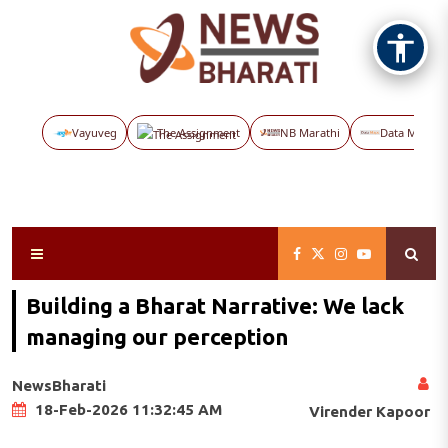
Vayuveg
The Assignment
NB Marathi
Data Maps
Building a Bharat Narrative: We lack
managing our perception
NewsBharati
18-Feb-2026 11:32:45 AM
Virender Kapoor