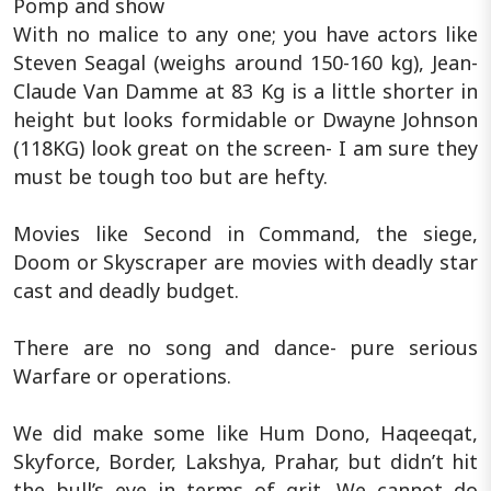
Pomp and show
With no malice to any one; you have actors like
Steven Seagal (weighs around 150-160 kg), Jean-
Claude Van Damme at 83 Kg is a little shorter in
height but looks formidable or Dwayne Johnson
(118KG) look great on the screen- I am sure they
must be tough too but are hefty.
Movies like Second in Command, the siege,
Doom or Skyscraper are movies with deadly star
cast and deadly budget.
There are no song and dance- pure serious
Warfare or operations.
We did make some like Hum Dono, Haqeeqat,
Skyforce, Border, Lakshya, Prahar, but didn’t hit
the bull’s eye in terms of grit. We cannot do