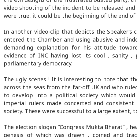
video shooting of the incident to be released and 
were true, it could be the beginning of the end 
In another video-clip that depicts the Speaker’
entered the Chamber and using abusive and inde
demanding explanation for his attitude towards
evidence of INC having lost its cool , sanity ,
parliamentary democracy.
The ugly scenes ! It is interesting to note that t
across the seas from the far-off UK and who ruled
to develop into a political society which woul
imperial rulers made concerted and consistent
society. These were successful to a large extent, t
The election slogan “Congress Mukta Bharat” , hea
genesis of which was drawn , coined and trac