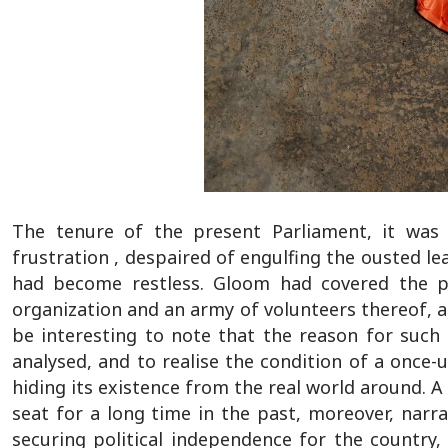
The tenure of the present Parliament, it was
frustration , despaired of engulfing the ousted lead
had become restless. Gloom had covered the ps
organization and an army of volunteers thereof, an
be interesting to note that the reason for such
analysed, and to realise the condition of a once-
hiding its existence from the real world around. A
seat for a long time in the past, moreover, narra
securing political independence for the country,