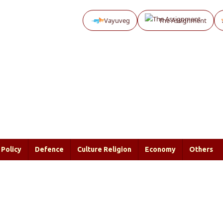
Vayuveg
The Assignment
Policy
Defence
Culture Religion
Economy
Others