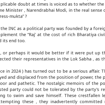
explicable doubt at times is voiced as to whether the
ime Minister , Narendrabhai Modi, in the real sense 
ress-mukta” ?
he INC as a political party was founded by a foreigne
plement the “Raj’ at the cost of rich Bharatiya civi
 its end too.
or perhaps it would be better if it were put up t
lected their representatives in the Lok Sabha , as 
ce in 2024 ) has turned out to be a serious affair. T
oyed and displaced from the position of power, the p
poor and pathetic. The nostalgic memoirs of the p
ted party could not be tolerated by the party's r
ng to swim and save himself. These crestfallen l
 attempting these , they inadvertently committe