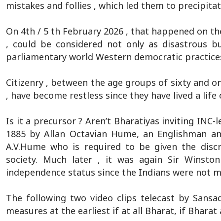
mistakes and follies , which led them to precipita
On 4th / 5 th February 2026 , that happened on the
, could be considered not only as disastrous b
parliamentary world Western democratic practices
Citizenry , between the age groups of sixty and o
, have become restless since they have lived a life 
Is it a precursor ? Aren’t Bharatiyas inviting INC
1885 by Allan Octavian Hume, an Englishman and 
A.V.Hume who is required to be given the discr
society. Much later , it was again Sir Winsto
independence status since the Indians were not m
The following two video clips telecast by Sansa
measures at the earliest if at all Bharat, if Bharat