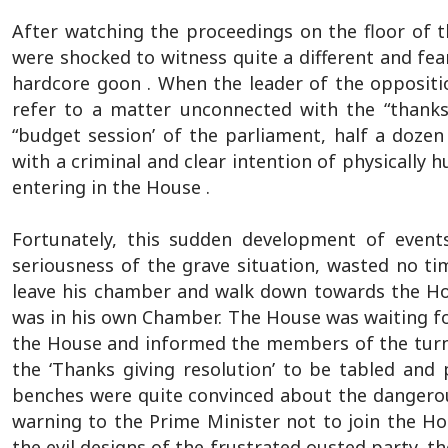
After watching the proceedings on the floor of t
were shocked to witness quite a different and fear
hardcore goon . When the leader of the opposit
refer to a matter unconnected with the “thanks 
“budget session’ of the parliament, half a doze
with a criminal and clear intention of physically 
entering in the House .
Fortunately, this sudden development of event
seriousness of the grave situation, wasted no t
leave his chamber and walk down towards the Hou
was in his own Chamber. The House was waiting for
the House and informed the members of the turn
the ‘Thanks giving resolution’ to be tabled and 
benches were quite convinced about the dangero
warning to the Prime Minister not to join the Ho
the evil designs of the frustrated ousted party, t