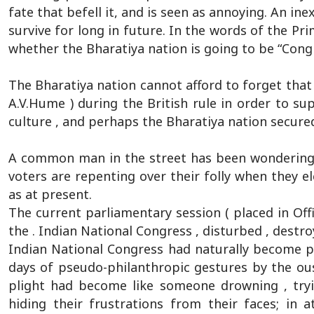
fate that befell it, and is seen as annoying. An in
survive for long in future. In the words of the Pr
whether the Bharatiya nation is going to be “Cong
The Bharatiya nation cannot afford to forget that t
A.V.Hume ) during the British rule in order to sup
culture , and perhaps the Bharatiya nation secured
A common man in the street has been wondering, 
voters are repenting over their folly when they e
as at present.
The current parliamentary session ( placed in Offi
the . Indian National Congress , disturbed , destr
Indian National Congress had naturally become 
days of pseudo-philanthropic gestures by the ous
plight had become like someone drowning , tryi
hiding their frustrations from their faces; in