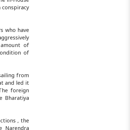
a conspiracy
Ps who have
ggressively
t amount of
ondition of
sailing from
t and led it
The foreign
e Bharatiya
ctions , the
te Narendra