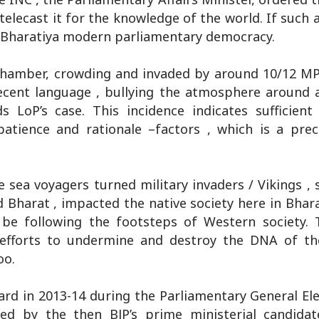
telecast it for the knowledge of the world. If such 
of Bharatiya modern parliamentary democracy.
s chamber, crowding and invaded by around 10/12 M
cent language , bullying the atmosphere around a
 LoP’s case. This incidence indicates sufficien
 patience and rationale –factors , which is a prec
he sea voyagers turned military invaders / Vikings , 
 Bharat , impacted the native society here in Bhara
d be following the footsteps of Western society. 
 efforts to undermine and destroy the DNA of th
oo.
rd in 2013-14 during the Parliamentary General Ele
ed by the then BJP’s prime ministerial candida