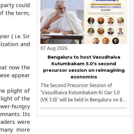
heading toward the Jharkhand
 party could
Assembly in Ranchi. The man
of the term,
responsible was subsequently detained
by police...
r ( i.e. Sir
lization and
07 Aug 2026
Bengaluru to host Vasudhaiva
Kutumbakam 5.0's second
hat now the
precursor session on reimagining
these appear
economics
The Second Precursor Session of
he plight of
'Vasudhaiva Kutumbakam Ki Oar 5.0
light of the
(VK 5.0)' will be held in Bengaluru on 8
ower-hungry
August 2026, convened under the aegis
emnants. Its
of His Holiness Spiritual Sovereign
eaders were
Jainacharya Yugbhushansuriji. The
focused panel discussion will ..
d many more