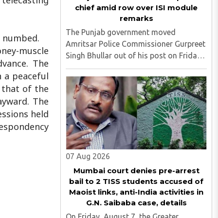
 telecasting
chief amid row over ISI module
remarks
The Punjab government moved
it numbed.
Amritsar Police Commissioner Gurpreet
money-muscle
Singh Bhullar out of his post on Friday,
dvance. The
August 8, just two days after
h a peaceful
comments he made at a press briefing
 that of the
about a suspected Pakistan-linked ISI
ayward. The
terror network stirred up political ..
essions held
 Despondency
07 Aug 2026
Mumbai court denies pre-arrest
bail to 2 TISS students accused of
Maoist links, anti-India activities in
G.N. Saibaba case, details
On Friday, August 7, the Greater