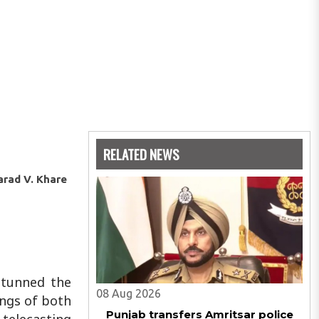
RELATED NEWS
arad V. Khare
 stunned the
08 Aug 2026
ings of both
Punjab transfers Amritsar police