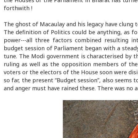
the Houses of the Parliament in Bharat has turned 
forthwith !
The ghost of Macaulay and his legacy have clung to
The definition of Politics could be anything, as 
power---all three factors combined resulting i
budget session of Parliament began with a steady
tune. The Modi government is characterised by th
ruling as well as the opposition members of the
voters or the electors of the House soon were disi
so far, the present “Budget session”, also seems 
and anger must have rained these. There was no an