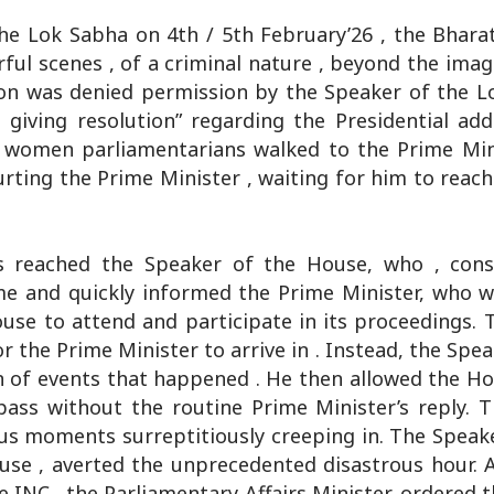
he Lok Sabha on 4th / 5th February’26 , the Bharat
ful scenes , of a criminal nature , beyond the imag
ion was denied permission by the Speaker of the L
giving resolution” regarding the Presidential add
n women parliamentarians walked to the Prime Mini
hurting the Prime Minister , waiting for him to reach
s reached the Speaker of the House, who , cons
ime and quickly informed the Prime Minister, who w
se to attend and participate in its proceedings. 
 the Prime Minister to arrive in . Instead, the Spe
 of events that happened . He then allowed the Ho
pass without the routine Prime Minister’s reply. 
us moments surreptitiously creeping in. The Speak
use , averted the unprecedented disastrous hour. 
he INC , the Parliamentary Affairs Minister, ordered 