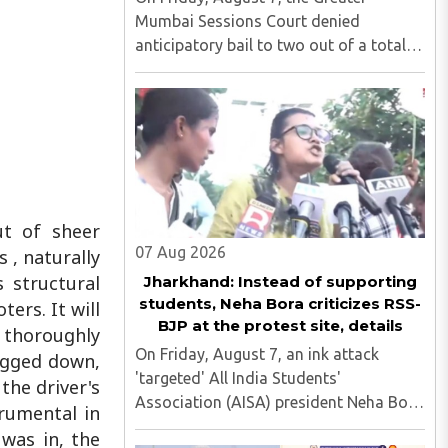
Mumbai Sessions Court denied
anticipatory bail to two out of a total
of nine applicants who are students of
the Tata Institute of Social Sciences
(TISS). The case relates to an
unauthorized event held on the TISS ..
ut of sheer
07 Aug 2026
 , naturally
 structural
Jharkhand: Instead of supporting
students, Neha Bora criticizes RSS-
ers. It will
BJP at the protest site, details
 thoroughly
On Friday, August 7, an ink attack
bogged down,
'targeted' All India Students'
the driver's
Association (AISA) president Neha Bora
trumental in
as she took part in a protest march
 was in, the