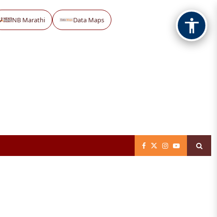
NB Marathi
Data Maps