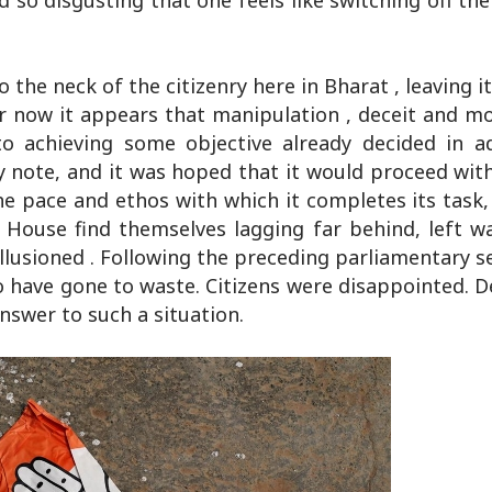
so disgusting that one feels like switching off the
 the neck of the citizenry here in Bharat , leaving 
for now it appears that manipulation , deceit and 
nto achieving some objective already decided in a
 note, and it was hoped that it would proceed wit
e pace and ethos with which it completes its task,
 House find themselves lagging far behind, left w
llusioned . Following the preceding parliamentary s
to have gone to waste. Citizens were disappointed.
swer to such a situation.