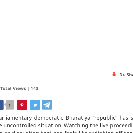
Dr. Sh
Total Views |
143
tsApp
1
parliamentary democratic Bharatiya “republic” has
e uncontrolled situation. Watching the live proceed