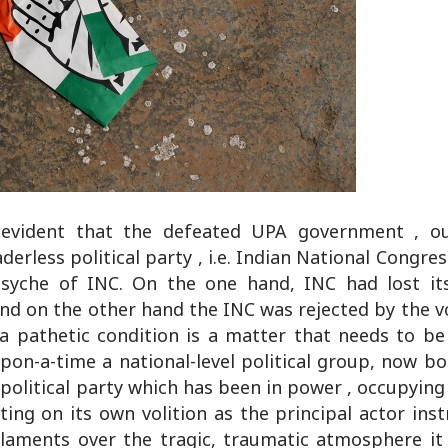
 evident that the defeated UPA government , o
erless political party , i.e. Indian National Congress
yche of INC. On the one hand, INC had lost its
d on the other hand the INC was rejected by the vot
 a pathetic condition is a matter that needs to be
upon-a-time a national-level political group, now 
 political party which has been in power , occupying 
ting on its own volition as the principal actor ins
 laments over the tragic, traumatic atmosphere it