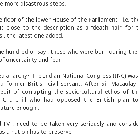
te more disastrous steps.
 floor of the lower House of the Parliament , i.e. t
ut close to the description as a “death nail” for
 , the latest one added.
ne hundred or say , those who were born during the 
of uncertainty and fear .
-led anarchy? The Indian National Congress (INC) wa
former British civil servant. After Sir Macaulay ,
edit of corrupting the socio-cultural ethos of th
n Churchill who had opposed the British plan to
ature enough .
d-TV , need to be taken very seriously and conside
 as a nation has to preserve.