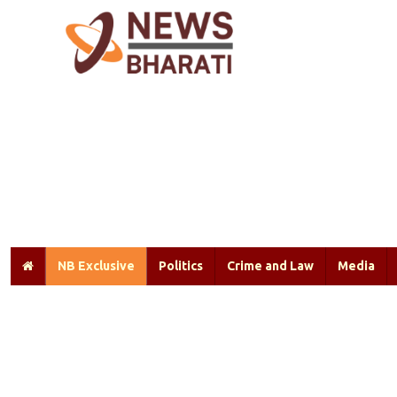
NB Exclusive
Politics
Crime and Law
Media