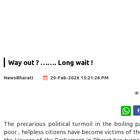
Way out ? ……. Long wait !
NewsBharati
20-Feb-2026 15:21:26 PM
Wha
The precarious political turmoil in the boiling 
poor , helpless citizens have become victims of th