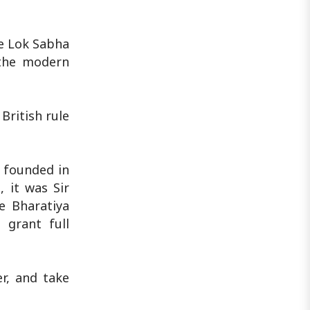
he Lok Sabha
 the modern
British rule
s founded in
 it was Sir
e Bharatiya
 grant full
r, and take