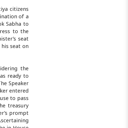
iya citizens
ination of a
ok Sabha to
ress to the
ster’s seat
 his seat on
idering the
as ready to
The Speaker
aker entered
use to pass
The treasury
er’s prompt
Ascertaining
the in-House