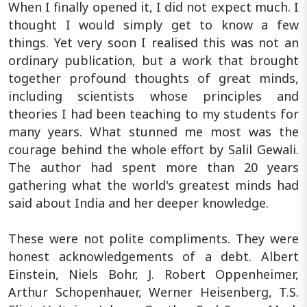
When I finally opened it, I did not expect much. I
thought I would simply get to know a few
things. Yet very soon I realised this was not an
ordinary publication, but a work that brought
together profound thoughts of great minds,
including scientists whose principles and
theories I had been teaching to my students for
many years. What stunned me most was the
courage behind the whole effort by Salil Gewali.
The author had spent more than 20 years
gathering what the world's greatest minds had
said about India and her deeper knowledge.
These were not polite compliments. They were
honest acknowledgements of a debt. Albert
Einstein, Niels Bohr, J. Robert Oppenheimer,
Arthur Schopenhauer, Werner Heisenberg, T.S.