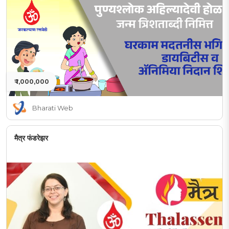
₹ 1,000,000
Bharati Web
मैत्र फंडरेझर