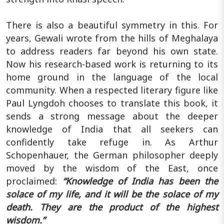
There is also a beautiful symmetry in this. For
years, Gewali wrote from the hills of Meghalaya
to address readers far beyond his own state.
Now his research-based work is returning to its
home ground in the language of the local
community. When a respected literary figure like
Paul Lyngdoh chooses to translate this book, it
sends a strong message about the deeper
knowledge of India that all seekers can
confidently take refuge in. As Arthur
Schopenhauer, the German philosopher deeply
moved by the wisdom of the East, once
proclaimed:
“Knowledge of India has been the
solace of my life, and it will be the solace of my
death. They are the product of the highest
wisdom.”