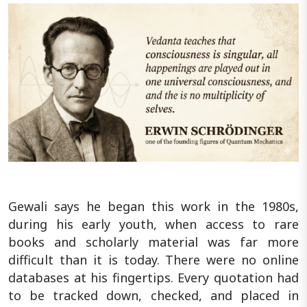
Gewali says he began this work in the 1980s,
during his early youth, when access to rare
books and scholarly material was far more
difficult than it is today. There were no online
databases at his fingertips. Every quotation had
to be tracked down, checked, and placed in