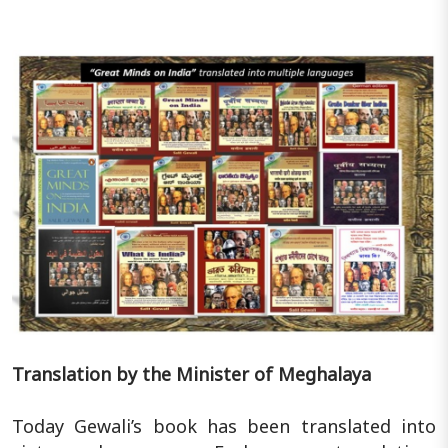
Translation by the Minister of Meghalaya
Today Gewali’s book has been translated into