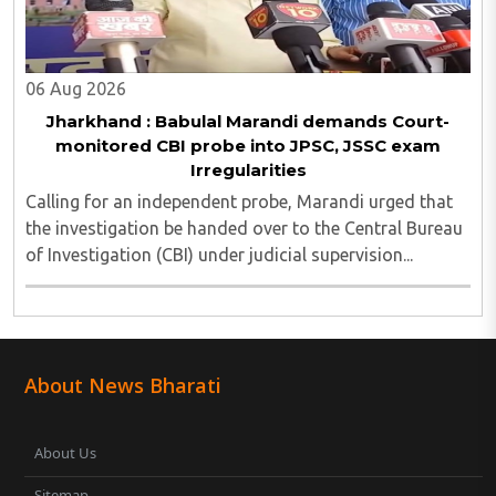
06 Aug 2026
Jharkhand : Babulal Marandi demands Court-
monitored CBI probe into JPSC, JSSC exam
Irregularities
Calling for an independent probe, Marandi urged that
the investigation be handed over to the Central Bureau
of Investigation (CBI) under judicial supervision...
About News Bharati
About Us
Sitemap