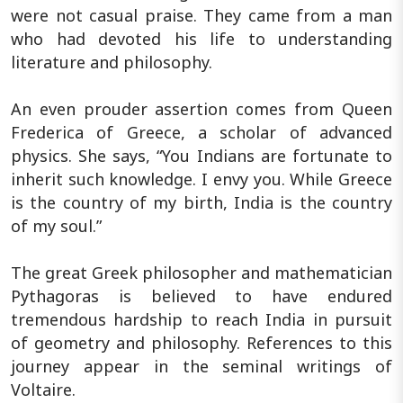
were not casual praise. They came from a man
who had devoted his life to understanding
literature and philosophy.
An even prouder assertion comes from Queen
Frederica of Greece, a scholar of advanced
physics. She says, “You Indians are fortunate to
inherit such knowledge. I envy you. While Greece
is the country of my birth, India is the country
of my soul.”
The great Greek philosopher and mathematician
Pythagoras is believed to have endured
tremendous hardship to reach India in pursuit
of geometry and philosophy. References to this
journey appear in the seminal writings of
Voltaire.