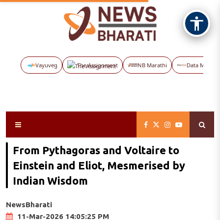
Vayuveg
The Assignment
NB Marathi
Data Maps
From Pythagoras and Voltaire to
Einstein and Eliot, Mesmerised by
Indian Wisdom
NewsBharati
11-Mar-2026 14:05:25 PM