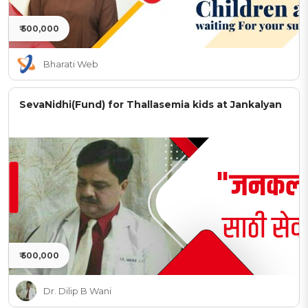
₹ 500,000
Bharati Web
SevaNidhi(Fund) for Thallasemia kids at Jankalyan
₹ 500,000
Dr. Dilip B Wani