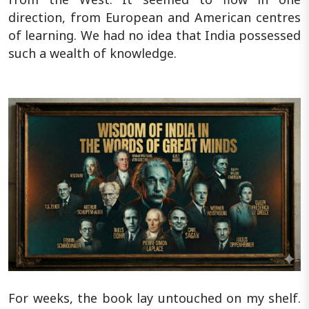
direction, from European and American centres
of learning. We had no idea that India possessed
such a wealth of knowledge.
For weeks, the book lay untouched on my shelf.