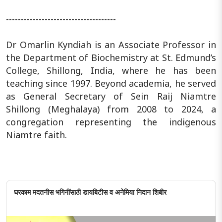
-------------------------------------
Dr Omarlin Kyndiah is an Associate Professor in
the Department of Biochemistry at St. Edmund’s
College, Shillong, India, where he has been
teaching since 1997. Beyond academia, he served
as General Secretary of Sein Raij Niamtre
Shillong (Meghalaya) from 2008 to 2024, a
congregation representing the indigenous
Niamtre faith.
घरकाम मदतनीस भगिनींसाठी डायबिटीस व अनेमिया निदान शिबीर