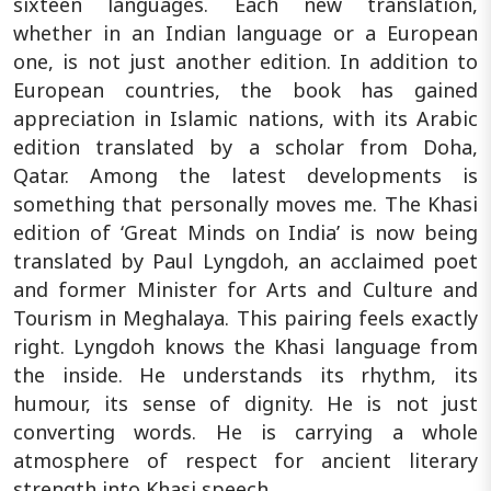
sixteen languages. Each new translation,
whether in an Indian language or a European
one, is not just another edition. In addition to
European countries, the book has gained
appreciation in Islamic nations, with its Arabic
edition translated by a scholar from Doha,
Qatar. Among the latest developments is
something that personally moves me. The Khasi
edition of ‘Great Minds on India’ is now being
translated by Paul Lyngdoh, an acclaimed poet
and former Minister for Arts and Culture and
Tourism in Meghalaya. This pairing feels exactly
right. Lyngdoh knows the Khasi language from
the inside. He understands its rhythm, its
humour, its sense of dignity. He is not just
converting words. He is carrying a whole
atmosphere of respect for ancient literary
strength into Khasi speech.