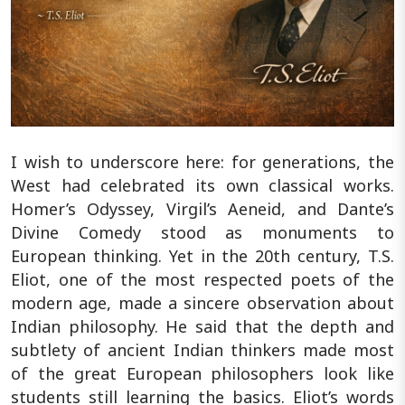
I wish to underscore here: for generations, the
West had celebrated its own classical works.
Homer’s Odyssey, Virgil’s Aeneid, and Dante’s
Divine Comedy stood as monuments to
European thinking. Yet in the 20th century, T.S.
Eliot, one of the most respected poets of the
modern age, made a sincere observation about
Indian philosophy. He said that the depth and
subtlety of ancient Indian thinkers made most
of the great European philosophers look like
students still learning the basics. Eliot’s words