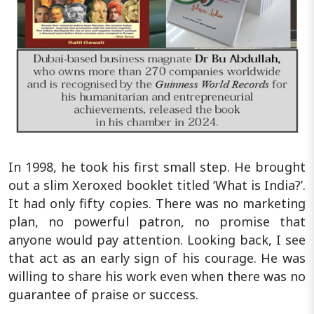
In 1998, he took his first small step. He brought
out a slim Xeroxed booklet titled ‘What is India?’.
It had only fifty copies. There was no marketing
plan, no powerful patron, no promise that
anyone would pay attention. Looking back, I see
that act as an early sign of his courage. He was
willing to share his work even when there was no
guarantee of praise or success.