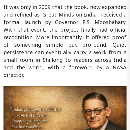
It was only in 2009 that the book, now expanded
and refined as ‘Great Minds on India’, received a
formal launch by Governor R.S. Mooshahary.
With that event, the project finally had official
recognition. More importantly, it offered proof
of something simple but profound. Quiet
persistence can eventually carry a work from a
small room in Shillong to readers across India
and the world, with a foreword by a NASA
director.