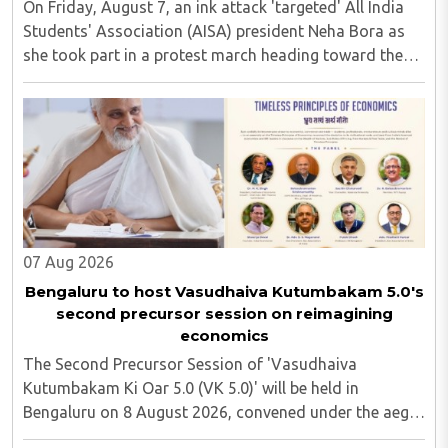
On Friday, August 7, an ink attack 'targeted' All India
Students' Association (AISA) president Neha Bora as
she took part in a protest march heading toward the
Jharkhand Assembly in Ranchi. The man responsible
was subsequently detained by police...
07 Aug 2026
Bengaluru to host Vasudhaiva Kutumbakam 5.0's
second precursor session on reimagining
economics
The Second Precursor Session of 'Vasudhaiva
Kutumbakam Ki Oar 5.0 (VK 5.0)' will be held in
Bengaluru on 8 August 2026, convened under the aegis
of His Holiness Spiritual Sovereign Jainacharya