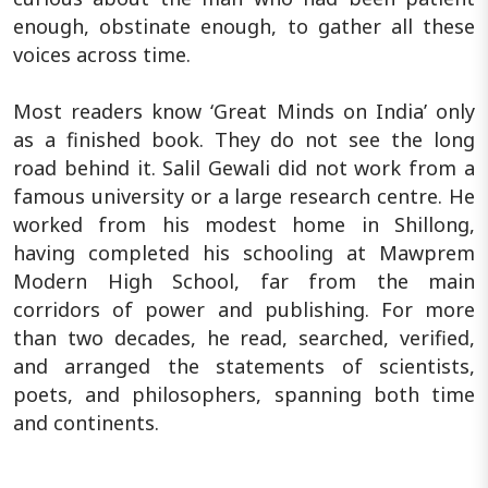
enough, obstinate enough, to gather all these
voices across time.
Most readers know ‘Great Minds on India’ only
as a finished book. They do not see the long
road behind it. Salil Gewali did not work from a
famous university or a large research centre. He
worked from his modest home in Shillong,
having completed his schooling at Mawprem
Modern High School, far from the main
corridors of power and publishing. For more
than two decades, he read, searched, verified,
and arranged the statements of scientists,
poets, and philosophers, spanning both time
and continents.