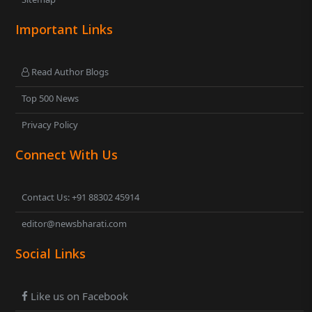
Important Links
Read Author Blogs
Top 500 News
Privacy Policy
Connect With Us
Contact Us: +91 88302 45914
editor@newsbharati.com
Social Links
Like us on Facebook