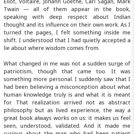
Eliot, Voltaire, Johann Goethe, Carl Sagan, Mark
Twain — all of them appear in the book,
speaking with deep respect about Indian
thought and its influence on their own work. As I
turned the pages, I felt something inside me
shift. I understood that I had quietly accepted a
lie about where wisdom comes from.
What changed in me was not a sudden surge of
patriotism, though that came too. It was
something more personal. I suddenly saw that I
had been believing a misconception about what
human knowledge truly is and what it is meant
for. That realization arrived not as abstract
philosophy but as lived experience, the way a
great book always works on us: it makes us feel
seen, understood, validated. And it made me
curious about the man who had been patient