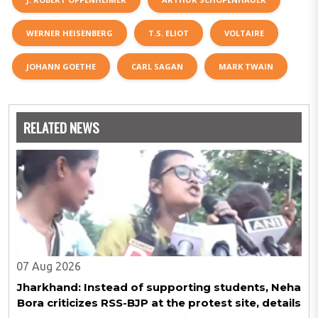
WERNER HEISENBERG
T.S. ELIOT
VOLTAIRE
JOHANN GOETHE
CARL SAGAN
MARK TWAIN
RELATED NEWS
07 Aug 2026
Jharkhand: Instead of supporting students, Neha
Bora criticizes RSS-BJP at the protest site, details