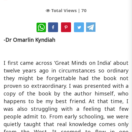
Total Views |
70
WhatsApp
-Dr Omarlin Kyndiah
I first came across ‘Great Minds on India’ about
twelve years ago in circumstances so ordinary
they might be forgettable had the book not
proven so extraordinary. I was presented with a
copy of the book by the author himself, who
happens to be my best friend. At that time, I
was also struggling with a feeling that few
people admit to. From early schooling, we were
quietly taught that real knowledge comes only
from the West. It seemed to flow in one