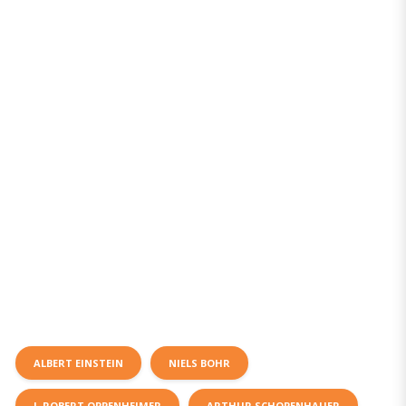
ALBERT EINSTEIN
NIELS BOHR
J. ROBERT OPPENHEIMER
ARTHUR SCHOPENHAUER