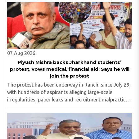
Yugbhushansuriji. The focused panel discussion will ..
07 Aug 2026
Piyush Mishra backs Jharkhand students’
protest, vows medical, financial aid; Says he will
join the protest
The protest has been underway in Ranchi since July 29,
with hundreds of aspirants alleging large-scale
irregularities, paper leaks and recruitment malpractice
in examinations conducted by the Jharkhand Public
Service Commission (JPSC) and the Jharkhand ..