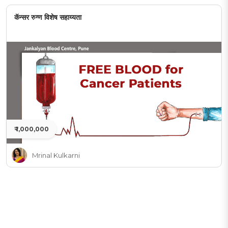
कॅन्सर रुग्ण विशेष सहाय्यता
₹ 1,000,000
Mrinal Kulkarni