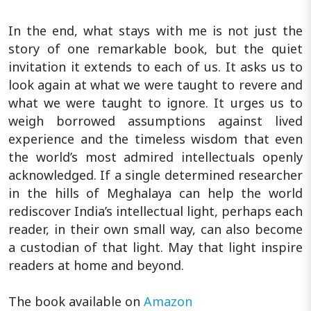
In the end, what stays with me is not just the
story of one remarkable book, but the quiet
invitation it extends to each of us. It asks us to
look again at what we were taught to revere and
what we were taught to ignore. It urges us to
weigh borrowed assumptions against lived
experience and the timeless wisdom that even
the world’s most admired intellectuals openly
acknowledged. If a single determined researcher
in the hills of Meghalaya can help the world
rediscover India’s intellectual light, perhaps each
reader, in their own small way, can also become
a custodian of that light. May that light inspire
readers at home and beyond.
The book available on
Amazon