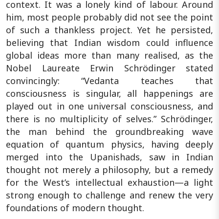
context. It was a lonely kind of labour. Around
him, most people probably did not see the point
of such a thankless project. Yet he persisted,
believing that Indian wisdom could influence
global ideas more than many realised, as the
Nobel Laureate Erwin Schrödinger stated
convincingly: “Vedanta teaches that
consciousness is singular, all happenings are
played out in one universal consciousness, and
there is no multiplicity of selves.” Schrödinger,
the man behind the groundbreaking wave
equation of quantum physics, having deeply
merged into the Upanishads, saw in Indian
thought not merely a philosophy, but a remedy
for the West’s intellectual exhaustion—a light
strong enough to challenge and renew the very
foundations of modern thought.