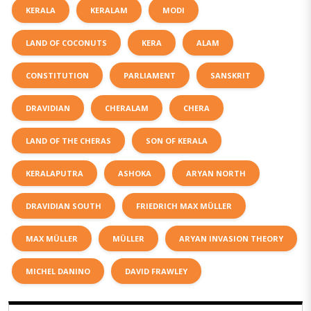
KERALA
KERALAM
MODI
LAND OF COCONUTS
KERA
ALAM
CONSTITUTION
PARLIAMENT
SANSKRIT
DRAVIDIAN
CHERALAM
CHERA
LAND OF THE CHERAS
SON OF KERALA
KERALAPUTRA
ASHOKA
ARYAN NORTH
DRAVIDIAN SOUTH
FRIEDRICH MAX MÜLLER
MAX MÜLLER
MÜLLER
ARYAN INVASION THEORY
MICHEL DANINO
DAVID FRAWLEY