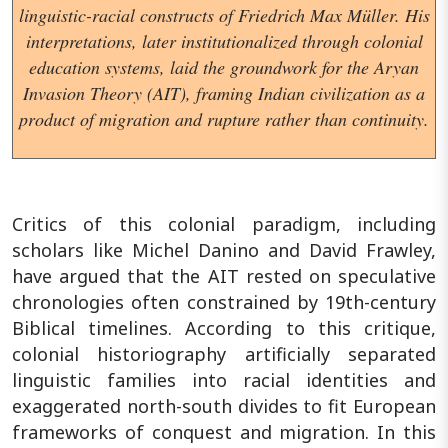
linguistic-racial constructs of Friedrich Max Müller. His
interpretations, later institutionalized through colonial
education systems, laid the groundwork for the Aryan
Invasion Theory (AIT), framing Indian civilization as a
product of migration and rupture rather than continuity.
Critics of this colonial paradigm, including
scholars like Michel Danino and David Frawley,
have argued that the AIT rested on speculative
chronologies often constrained by 19th-century
Biblical timelines. According to this critique,
colonial historiography artificially separated
linguistic families into racial identities and
exaggerated north-south divides to fit European
frameworks of conquest and migration. In this