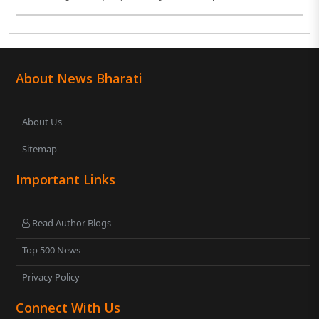
About News Bharati
About Us
Sitemap
Important Links
Read Author Blogs
Top 500 News
Privacy Policy
Connect With Us