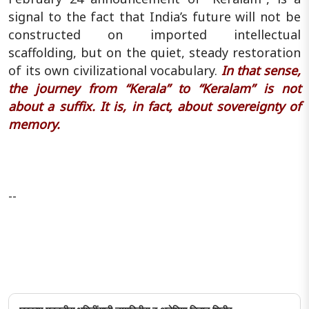
signal to the fact that India’s future will not be
constructed on imported intellectual
scaffolding, but on the quiet, steady restoration
of its own civilizational vocabulary.
In that sense,
the journey from “Kerala” to “Keralam” is not
about a suffix. It is, in fact, about sovereignty of
memory.
--