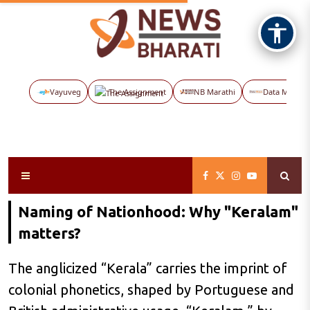
Vayuveg
The Assignment
NB Marathi
Data Maps
Naming of Nationhood: Why "Keralam"
matters?
The anglicized “Kerala” carries the imprint of
colonial phonetics, shaped by Portuguese and