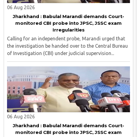
06 Aug 2026
Jharkhand : Babulal Marandi demands Court-
monitored CBI probe into JPSC, JSSC exam
Irregularities
Calling for an independent probe, Marandi urged that
the investigation be handed over to the Central Bureau
of Investigation (CBI) under judicial supervision...
06 Aug 2026
Jharkhand : Babulal Marandi demands Court-
monitored CBI probe into JPSC, JSSC exam