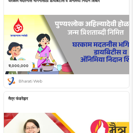
घरकाम मदतनीस भगिनींसाठी डायबिटीस व अनेमिया निदान शिबीर
₹ 1,000,000
Bharati Web
मैत्र फंडरेझर