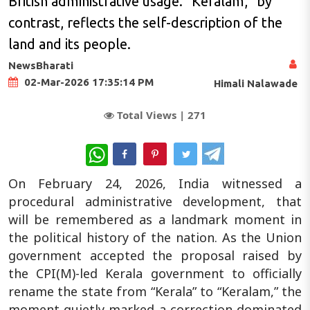
British administrative usage. “Keralam,” by
contrast, reflects the self-description of the
land and its people.
NewsBharati
02-Mar-2026 17:35:14 PM
Himali Nalawade
Total Views |
271
WhatsApp
On February 24, 2026, India witnessed a
procedural administrative development, that
will be remembered as a landmark moment in
the political history of the nation. As the Union
government accepted the proposal raised by
the CPI(M)-led Kerala government to officially
rename the state from “Kerala” to “Keralam,” the
moment quietly marked a correction dominated