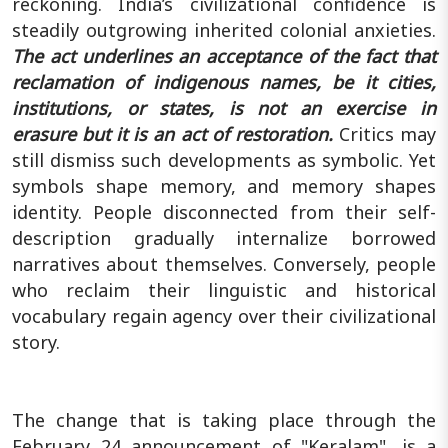
reckoning.
India’s civilizational confidence is
steadily outgrowing inherited colonial anxieties.
The act underlines an acceptance of the fact that
reclamation of indigenous names, be it cities,
institutions, or states, is not an exercise in
erasure but it is an act of restoration.
Critics may
still dismiss such developments as symbolic. Yet
symbols shape memory, and memory shapes
identity. People disconnected from their self-
description gradually internalize borrowed
narratives about themselves. Conversely, people
who reclaim their linguistic and historical
vocabulary regain agency over their civilizational
story.
The change that is taking place through the
February 24 announcement of "Keralam", is a