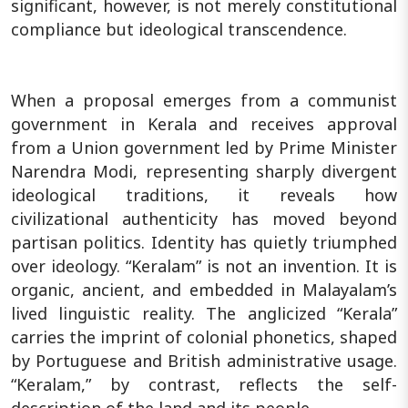
significant, however, is not merely constitutional
compliance but ideological transcendence.
When a proposal emerges from a communist
government in Kerala and receives approval
from a Union government led by Prime Minister
Narendra Modi, representing sharply divergent
ideological traditions, it reveals how
civilizational authenticity has moved beyond
partisan politics. Identity has quietly triumphed
over ideology. “Keralam” is not an invention. It is
organic, ancient, and embedded in Malayalam’s
lived linguistic reality. The anglicized “Kerala”
carries the imprint of colonial phonetics, shaped
by Portuguese and British administrative usage.
“Keralam,” by contrast, reflects the self-
description of the land and its people.