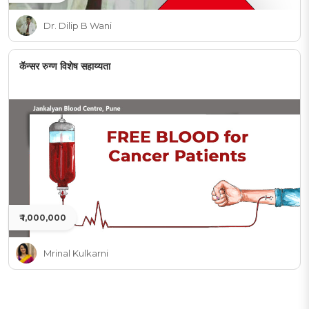
Dr. Dilip B Wani
कॅन्सर रुग्ण विशेष सहाय्यता
₹ 1,000,000
Mrinal Kulkarni