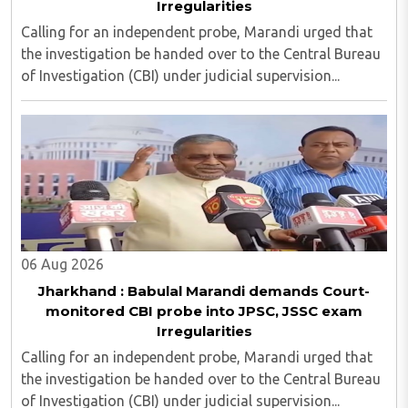
Irregularities
Calling for an independent probe, Marandi urged that
the investigation be handed over to the Central Bureau
of Investigation (CBI) under judicial supervision...
06 Aug 2026
Jharkhand : Babulal Marandi demands Court-
monitored CBI probe into JPSC, JSSC exam
Irregularities
Calling for an independent probe, Marandi urged that
the investigation be handed over to the Central Bureau
of Investigation (CBI) under judicial supervision...