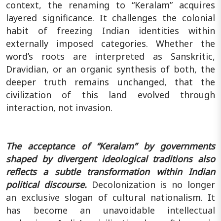
context, the renaming to “Keralam” acquires
layered significance. It challenges the colonial
habit of freezing Indian identities within
externally imposed categories. Whether the
word’s roots are interpreted as Sanskritic,
Dravidian, or an organic synthesis of both, the
deeper truth remains unchanged, that the
civilization of this land evolved through
interaction, not invasion.
The acceptance of “Keralam” by governments
shaped by divergent ideological traditions also
reflects a subtle transformation within Indian
political discourse.
Decolonization is no longer
an exclusive slogan of cultural nationalism. It
has become an unavoidable intellectual