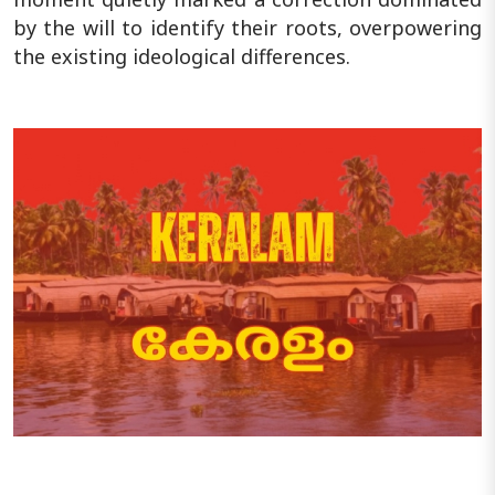
by the will to identify their roots, overpowering
the existing ideological differences.