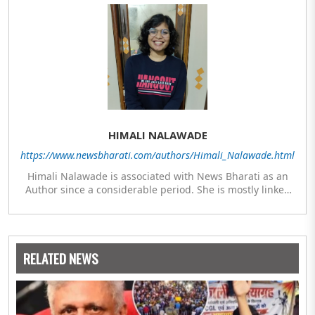
HIMALI NALAWADE
https://www.newsbharati.com/authors/Himali_Nalawade.html
Himali Nalawade is associated with News Bharati as an
Author since a considerable period. She is mostly linked
with researched articles from the areas of Defence,
Defence Infrastructure and Culture-Religion. Along with
her Masters in Mass Communication and Journalism after
her graduation in History, she has also studied Diploma in
RELATED NEWS
Underwater Archaeology and Diploma in Indology.