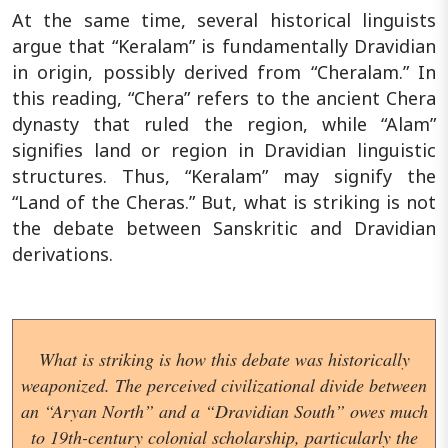
At the same time, several historical linguists
argue that “Keralam” is fundamentally Dravidian
in origin, possibly derived from “Cheralam.” In
this reading, “Chera” refers to the ancient Chera
dynasty that ruled the region, while “Alam”
signifies land or region in Dravidian linguistic
structures. Thus, “Keralam” may signify the
“Land of the Cheras.” But, what is striking is not
the debate between Sanskritic and Dravidian
derivations.
What is striking is how this debate was historically
weaponized. The perceived civilizational divide between
an “Aryan North” and a “Dravidian South” owes much
to 19th-century colonial scholarship, particularly the