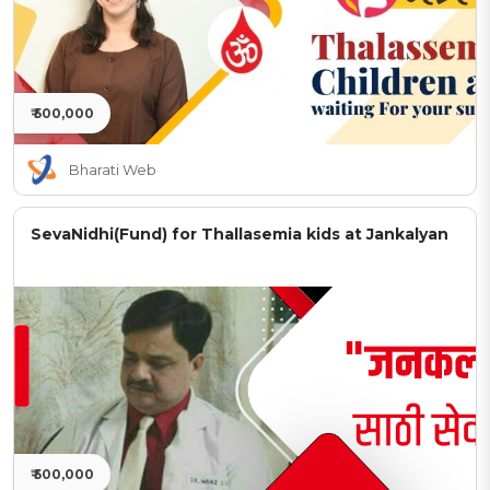
₹ 500,000
Bharati Web
SevaNidhi(Fund) for Thallasemia kids at Jankalyan
₹ 500,000