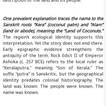
One prevalent explanation traces the name to the
Sanskrit roots “Kera” (coconut palm) and “Alam”
(land or abode), meaning the “Land of Coconuts.”
The region’s ecological identity supports this
interpretation. Yet the story does not end there.
Early epigraphic evidence strengthens the
antiquity of the term. Rock Edict II of Emperor
Ashoka (c. 257 BCE) refers to the local ruler as
“Keralaputra,” meaning “Son of Kerala.” The
suffix “putra” is Sanskritic, but the geographical
identity predates colonial historiography. The
land was known. The people were known. The
name was known.