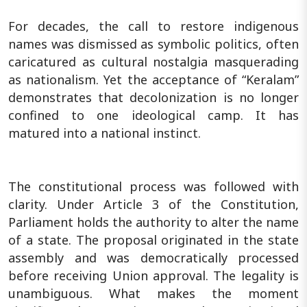
For decades, the call to restore indigenous
names was dismissed as symbolic politics, often
caricatured as cultural nostalgia masquerading
as nationalism. Yet the acceptance of “Keralam”
demonstrates that decolonization is no longer
confined to one ideological camp. It has
matured into a national instinct.
The constitutional process was followed with
clarity. Under Article 3 of the Constitution,
Parliament holds the authority to alter the name
of a state. The proposal originated in the state
assembly and was democratically processed
before receiving Union approval. The legality is
unambiguous. What makes the moment