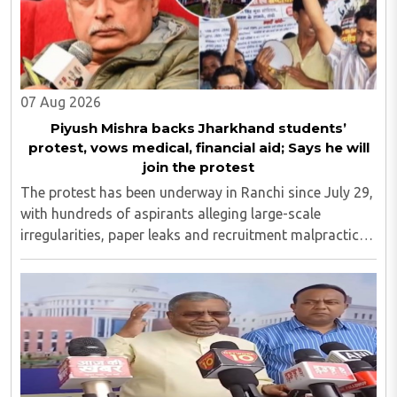
07 Aug 2026
Piyush Mishra backs Jharkhand students’
protest, vows medical, financial aid; Says he will
join the protest
The protest has been underway in Ranchi since July 29,
with hundreds of aspirants alleging large-scale
irregularities, paper leaks and recruitment malpractice
in examinations conducted by the Jharkhand Public
Service Commission (JPSC) and the Jharkhand ..