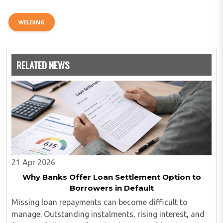
WELDING
RELATED NEWS
21 Apr 2026
Why Banks Offer Loan Settlement Option to
Borrowers in Default
Missing loan repayments can become difficult to
manage. Outstanding instalments, rising interest, and