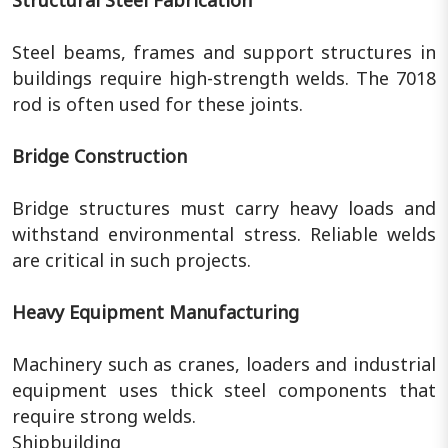
Steel beams, frames and support structures in
buildings require high-strength welds. The 7018
rod is often used for these joints.
Bridge Construction
Bridge structures must carry heavy loads and
withstand environmental stress. Reliable welds
are critical in such projects.
Heavy Equipment Manufacturing
Machinery such as cranes, loaders and industrial
equipment uses thick steel components that
require strong welds.
Shipbuilding