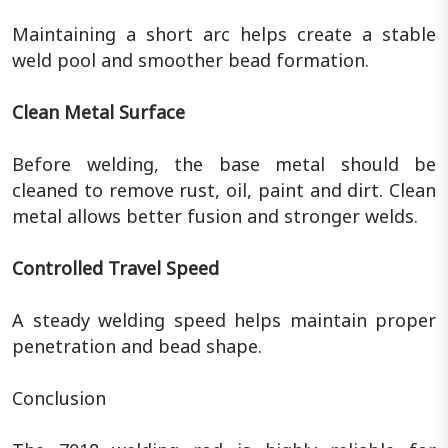
Maintaining a short arc helps create a stable
weld pool and smoother bead formation.
Clean Metal Surface
Before welding, the base metal should be
cleaned to remove rust, oil, paint and dirt. Clean
metal allows better fusion and stronger welds.
Controlled Travel Speed
A steady welding speed helps maintain proper
penetration and bead shape.
Conclusion