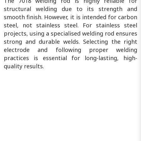
The 7018 welding rod is highly reliable for
structural welding due to its strength and
smooth finish. However, it is intended for carbon
steel, not stainless steel. For stainless steel
projects, using a specialised welding rod ensures
strong and durable welds. Selecting the right
electrode and following proper welding
practices is essential for long-lasting, high-
quality results.