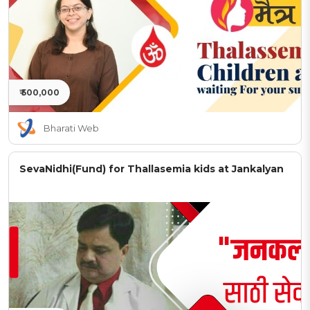
₹ 500,000
Bharati Web
SevaNidhi(Fund) for Thallasemia kids at Jankalyan