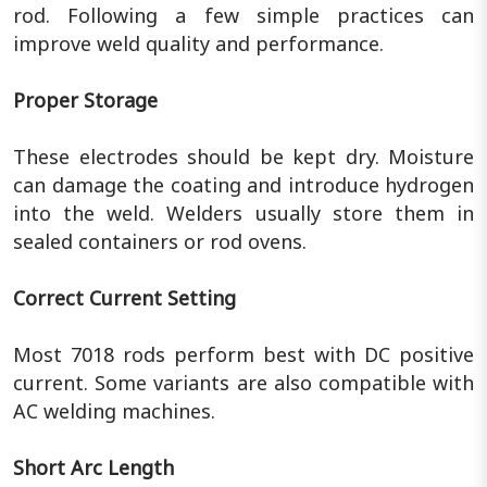
rod. Following a few simple practices can
improve weld quality and performance.
Proper Storage
These electrodes should be kept dry. Moisture
can damage the coating and introduce hydrogen
into the weld. Welders usually store them in
sealed containers or rod ovens.
Correct Current Setting
Most 7018 rods perform best with DC positive
current. Some variants are also compatible with
AC welding machines.
Short Arc Length