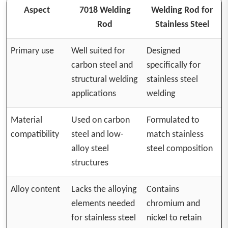
Aspect
7018 Welding
Welding Rod for
Rod
Stainless Steel
Primary use
Well suited for
Designed
carbon steel and
specifically for
structural welding
stainless steel
applications
welding
Material
Used on carbon
Formulated to
compatibility
steel and low-
match stainless
alloy steel
steel composition
structures
Alloy content
Lacks the alloying
Contains
elements needed
chromium and
for stainless steel
nickel to retain