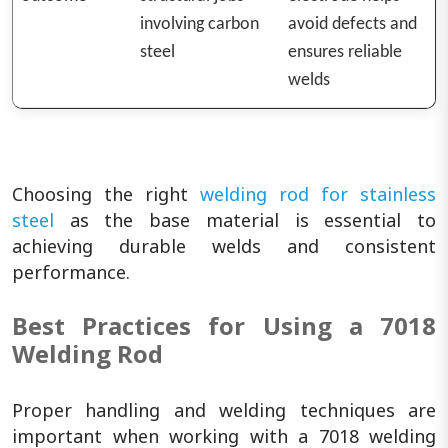
involving carbon
avoid defects and
steel
ensures reliable
welds
Choosing the right
welding rod for stainless
steel
as the base material is essential to
achieving durable welds and consistent
performance.
Best Practices for Using a 7018
Welding Rod
Proper handling and welding techniques are
important when working with a 7018 welding