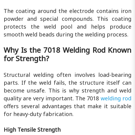
The coating around the electrode contains iron
powder and special compounds. This coating
protects the weld pool and helps produce
smooth weld beads during the welding process.
Why Is the 7018 Welding Rod Known
for Strength?
Structural welding often involves load-bearing
parts. If the weld fails, the structure itself can
become unsafe. This is why strength and weld
quality are very important. The 7018
welding rod
offers several advantages that make it suitable
for heavy-duty fabrication.
High Tensile Strength