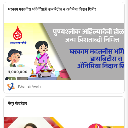
घरकाम मदतनीस भगिनींसाठी डायबिटीस व अनेमिया निदान शिबीर
₹ 1,000,000
Bharati Web
मैत्र फंडरेझर