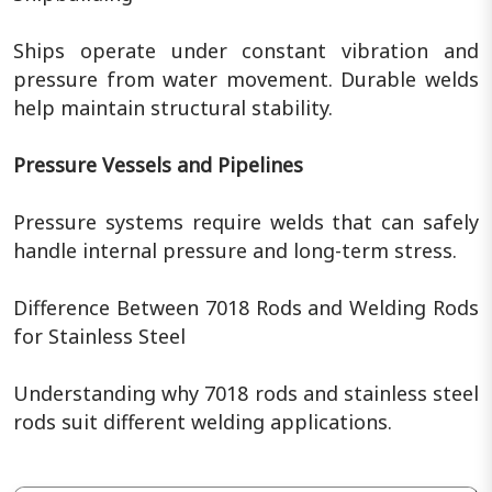
Ships operate under constant vibration and
pressure from water movement. Durable welds
help maintain structural stability.
Pressure Vessels and Pipelines
Pressure systems require welds that can safely
handle internal pressure and long-term stress.
Difference Between 7018 Rods and Welding Rods
for Stainless Steel
Understanding why 7018 rods and stainless steel
rods suit different welding applications.