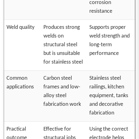
corrosion
resistance
Weld quality
Produces strong
Supports proper
welds on
weld strength and
structural steel
long-term
but is unsuitable
performance
for stainless steel
Common
Carbon steel
Stainless steel
applications
frames and low-
railings, kitchen
alloy steel
equipment, tanks
fabrication work
and decorative
fabrication
Practical
Effective for
Using the correct
outcome
structural jobs
electrode helps