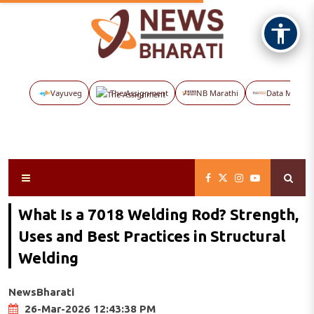
Vayuveg
The Assignment
NB Marathi
Data Maps
What Is a 7018 Welding Rod? Strength,
Uses and Best Practices in Structural
Welding
NewsBharati
26-Mar-2026 12:43:38 PM