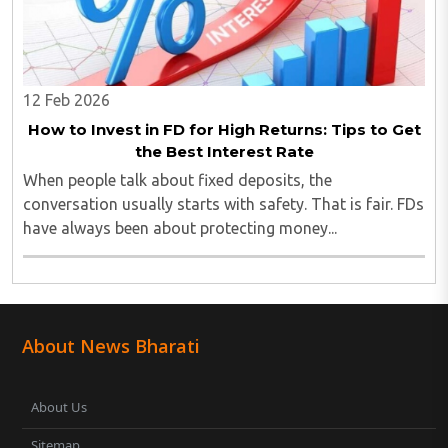
12 Feb 2026
How to Invest in FD for High Returns: Tips to Get
the Best Interest Rate
When people talk about fixed deposits, the
conversation usually starts with safety. That is fair. FDs
have always been about protecting money...
About News Bharati
About Us
Sitemap