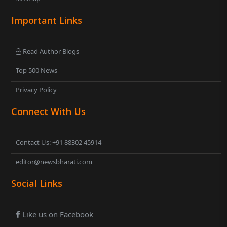
Important Links
Read Author Blogs
Top 500 News
Privacy Policy
Connect With Us
Contact Us: +91 88302 45914
editor@newsbharati.com
Social Links
Like us on Facebook