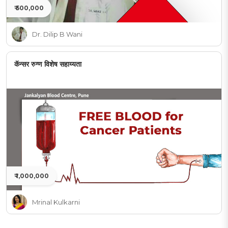
₹ 500,000
Dr. Dilip B Wani
कॅन्सर रुग्ण विशेष सहाय्यता
₹ 1,000,000
Mrinal Kulkarni