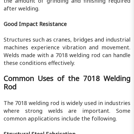
the amount of grinding and finishing required
after welding.
Good Impact Resistance
Structures such as cranes, bridges and industrial
machines experience vibration and movement.
Welds made with a 7018 welding rod can handle
these conditions effectively.
Common Uses of the 7018 Welding
Rod
The 7018 welding rod is widely used in industries
where strong welds are important. Some
common applications include the following.
Structural Steel Fabrication