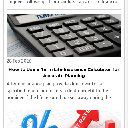
frequent follow-ups from lenders can add to financial
pressure...
28 Feb 2026
How to Use a Term Life Insurance Calculator for
Accurate Planning
A term insurance plan provides life cover for a
specified tenure and offers a death benefit to the
nominee if the life assured passes away during the
policy term. However, selecting the right coverage
amount and premium requires clarity...