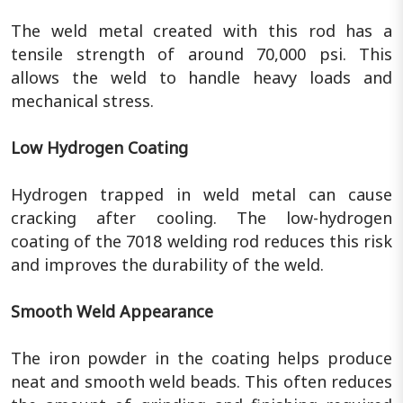
The weld metal created with this rod has a
tensile strength of around 70,000 psi. This
allows the weld to handle heavy loads and
mechanical stress.
Low Hydrogen Coating
Hydrogen trapped in weld metal can cause
cracking after cooling. The low-hydrogen
coating of the 7018 welding rod reduces this risk
and improves the durability of the weld.
Smooth Weld Appearance
The iron powder in the coating helps produce
neat and smooth weld beads. This often reduces