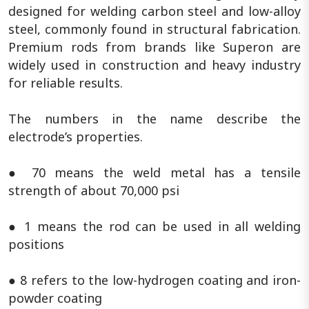
designed for welding carbon steel and low-alloy
steel, commonly found in structural fabrication.
Premium rods from brands like Superon are
widely used in construction and heavy industry
for reliable results.
The numbers in the name describe the
electrode’s properties.
● 70 means the weld metal has a tensile
strength of about 70,000 psi
● 1 means the rod can be used in all welding
positions
● 8 refers to the low-hydrogen coating and iron-
powder coating