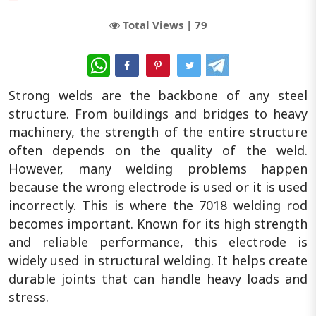
Total Views |
79
WhatsApp
Strong welds are the backbone of any steel
structure. From buildings and bridges to heavy
machinery, the strength of the entire structure
often depends on the quality of the weld.
However, many welding problems happen
because the wrong electrode is used or it is used
incorrectly. This is where the 7018 welding rod
becomes important. Known for its high strength
and reliable performance, this electrode is
widely used in structural welding. It helps create
durable joints that can handle heavy loads and
stress.