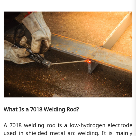
What Is a 7018 Welding Rod?
A 7018 welding rod is a low-hydrogen electrode
used in shielded metal arc welding. It is mainly