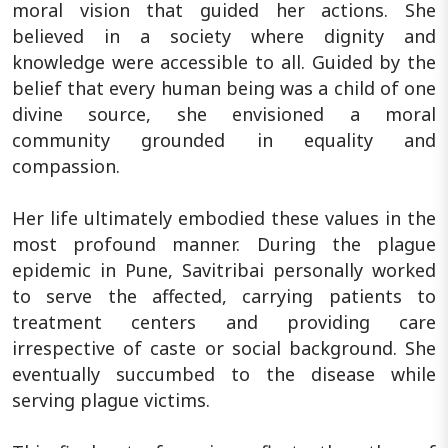
moral vision that guided her actions. She
believed in a society where dignity and
knowledge were accessible to all. Guided by the
belief that every human being was a child of one
divine source, she envisioned a moral
community grounded in equality and
compassion.
Her life ultimately embodied these values in the
most profound manner. During the plague
epidemic in Pune, Savitribai personally worked
to serve the affected, carrying patients to
treatment centers and providing care
irrespective of caste or social background. She
eventually succumbed to the disease while
serving plague victims.