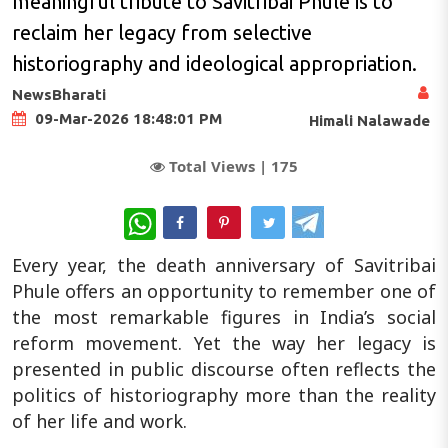
meaningful tribute to Savitribai Phule is to
reclaim her legacy from selective
historiography and ideological appropriation.
NewsBharati
09-Mar-2026 18:48:01 PM
Himali Nalawade
Total Views |
175
WhatsApp
Every year, the death anniversary of Savitribai
Phule offers an opportunity to remember one of
the most remarkable figures in India’s social
reform movement. Yet the way her legacy is
presented in public discourse often reflects the
politics of historiography more than the reality
of her life and work.