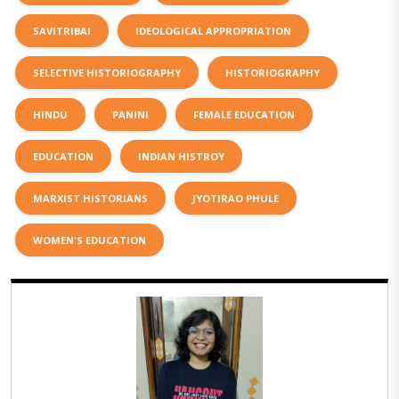
SAVITRIBAI
IDEOLOGICAL APPROPRIATION
SELECTIVE HISTORIOGRAPHY
HISTORIOGRAPHY
HINDU
PANINI
FEMALE EDUCATION
EDUCATION
INDIAN HISTROY
MARXIST HISTORIANS
JYOTIRAO PHULE
WOMEN'S EDUCATION