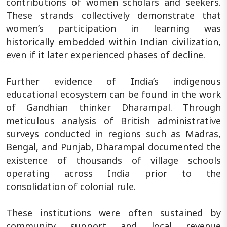
contributions of women scholars and seekers.
These strands collectively demonstrate that
women’s participation in learning was
historically embedded within Indian civilization,
even if it later experienced phases of decline.
Further evidence of India’s indigenous
educational ecosystem can be found in the work
of Gandhian thinker Dharampal. Through
meticulous analysis of British administrative
surveys conducted in regions such as Madras,
Bengal, and Punjab, Dharampal documented the
existence of thousands of village schools
operating across India prior to the
consolidation of colonial rule.
These institutions were often sustained by
community support and local revenue