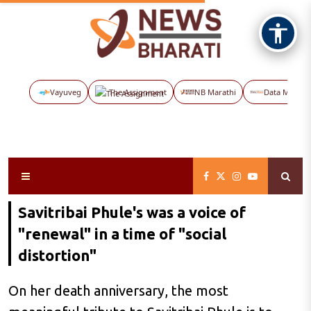
Vayuveg
The Assignment
NB Marathi
Data Maps
Savitribai Phule's was a voice of
"renewal" in a time of "social
distortion"
On her death anniversary, the most