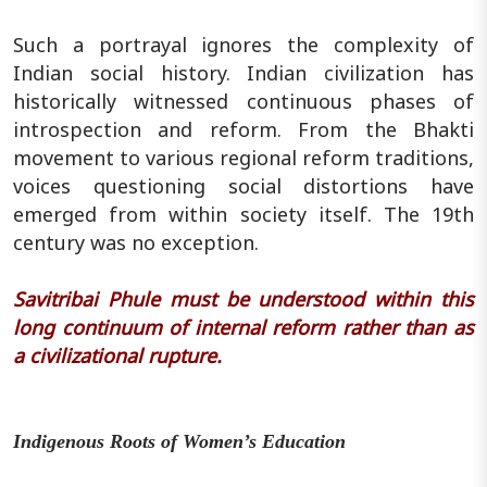
Such a portrayal ignores the complexity of
Indian social history. Indian civilization has
historically witnessed continuous phases of
introspection and reform. From the Bhakti
movement to various regional reform traditions,
voices questioning social distortions have
emerged from within society itself. The 19th
century was no exception.
Savitribai Phule must be understood within this
long continuum of internal reform rather than as
a civilizational rupture.
Indigenous Roots of Women’s Education