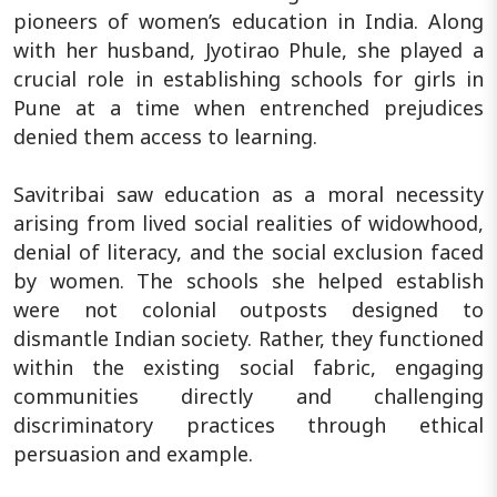
pioneers of women’s education in India. Along
with her husband, Jyotirao Phule, she played a
crucial role in establishing schools for girls in
Pune at a time when entrenched prejudices
denied them access to learning.
Savitribai saw education as a moral necessity
arising from lived social realities of widowhood,
denial of literacy, and the social exclusion faced
by women. The schools she helped establish
were not colonial outposts designed to
dismantle Indian society. Rather, they functioned
within the existing social fabric, engaging
communities directly and challenging
discriminatory practices through ethical
persuasion and example.