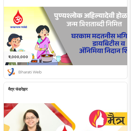
₹ 1,000,000
Bharati Web
मैत्र फंडरेझर