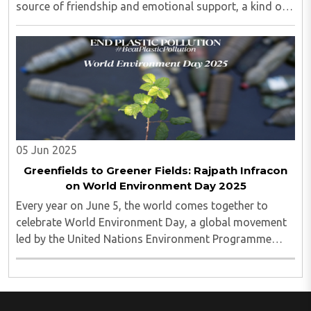
source of friendship and emotional support, a kind of
“digital painkiller” for loneliness...
05 Jun 2025
Greenfields to Greener Fields: Rajpath Infracon
on World Environment Day 2025
Every year on June 5, the world comes together to
celebrate World Environment Day, a global movement
led by the United Nations Environment Programme
(UNEP)..