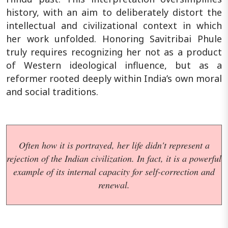
history, with an aim to deliberately distort the
intellectual and civilizational context in which
her work unfolded. Honoring Savitribai Phule
truly requires recognizing her not as a product
of Western ideological influence, but as a
reformer rooted deeply within India’s own moral
and social traditions.
Often how it is portrayed, her life didn't represent a
rejection of the Indian civilization. In fact, it is a powerful
example of its internal capacity for self-correction and
renewal.