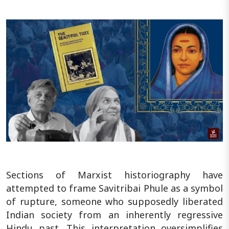
Sections of Marxist historiography have
attempted to frame Savitribai Phule as a symbol
of rupture, someone who supposedly liberated
Indian society from an inherently regressive
Hindu past. This interpretation oversimplifies