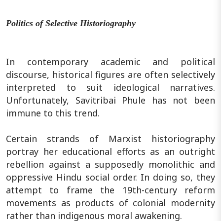
Politics of Selective Historiography
In contemporary academic and political
discourse, historical figures are often selectively
interpreted to suit ideological narratives.
Unfortunately, Savitribai Phule has not been
immune to this trend.
Certain strands of Marxist historiography
portray her educational efforts as an outright
rebellion against a supposedly monolithic and
oppressive Hindu social order. In doing so, they
attempt to frame the 19th-century reform
movements as products of colonial modernity
rather than indigenous moral awakening.