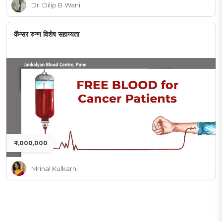
Dr. Dilip B Wani
कॅन्सर रुग्ण विशेष सहाय्यता
₹ 1,000,000
Mrinal Kulkarni