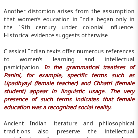
Another distortion arises from the assumption
that women’s education in India began only in
the 19th century under colonial influence.
Historical evidence suggests otherwise.
Classical Indian texts offer numerous references
to women’s learning and intellectual
participation.
In the grammatical treatises of
Panini, for example, specific terms such as
Upadhyayi (female teacher) and Chhatri (female
student) appear in linguistic usage. The very
presence of such terms indicates that female
education was a recognized social reality.
Ancient Indian literature and philosophical
traditions also preserve the intellectual