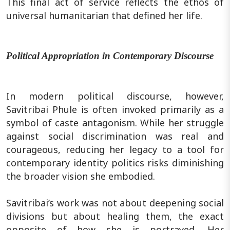
This final act of service reflects the ethos of
universal humanitarian that defined her life.
Political Appropriation in Contemporary Discourse
In modern political discourse, however,
Savitribai Phule is often invoked primarily as a
symbol of caste antagonism. While her struggle
against social discrimination was real and
courageous, reducing her legacy to a tool for
contemporary identity politics risks diminishing
the broader vision she embodied.
Savitribai’s work was not about deepening social
divisions but about healing them, the exact
opposite of how she is portrayed. Her