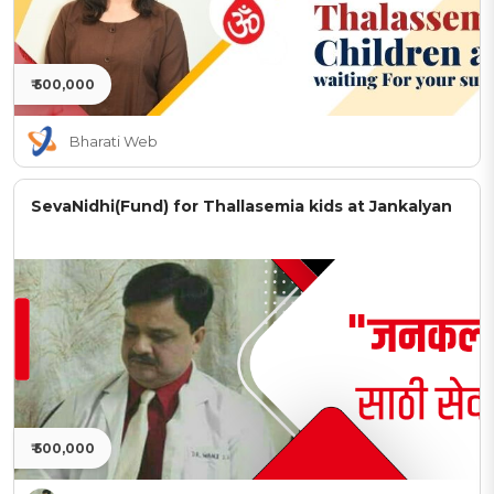
₹ 500,000
Bharati Web
SevaNidhi(Fund) for Thallasemia kids at Jankalyan
₹ 500,000