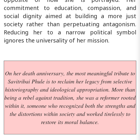
commitment to education, compassion, and
social dignity aimed at building a more just
society rather than perpetuating antagonism.
Reducing her to a narrow political symbol
ignores the universality of her mission.
On her death anniversary, the most meaningful tribute to
Savitribai Phule is to reclaim her legacy from selective
historiography and ideological appropriation. More than
being a rebel against tradition, she was a reformer rooted
within it, someone who recognized both the strengths and
the distortions within society and worked tirelessly to
restore its moral balance.