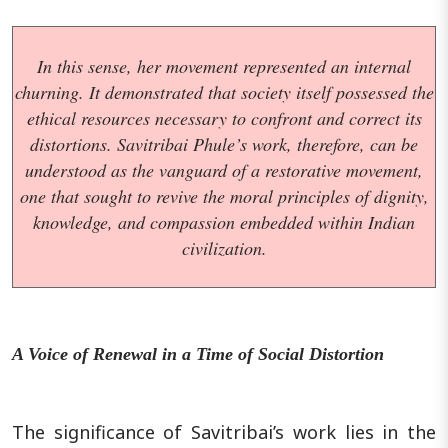
In this sense, her movement represented an internal
churning. It demonstrated that society itself possessed the
ethical resources necessary to confront and correct its
distortions. Savitribai Phule’s work, therefore, can be
understood as the vanguard of a restorative movement,
one that sought to revive the moral principles of dignity,
knowledge, and compassion embedded within Indian
civilization.
A Voice of Renewal in a Time of Social Distortion
The significance of Savitribai’s work lies in the