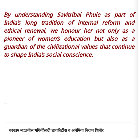
By understanding Savitribai Phule as part of
India’s long tradition of internal reform and
ethical renewal, we honour her not only as a
pioneer of women’s education but also as a
guardian of the civilizational values that continue
to shape India’s social conscience.
--
घरकाम मदतनीस भगिनींसाठी डायबिटीस व अनेमिया निदान शिबीर