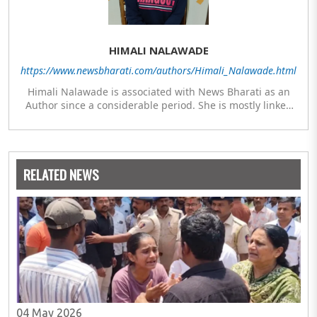
HIMALI NALAWADE
https://www.newsbharati.com/authors/Himali_Nalawade.html
Himali Nalawade is associated with News Bharati as an
Author since a considerable period. She is mostly linked
with researched articles from the areas of Defence,
Defence Infrastructure and Culture-Religion. Along with
her Masters in Mass Communication and Journalism after
her graduation in History, she has also studied Diploma in
RELATED NEWS
Underwater Archaeology and Diploma in Indology.
04 May 2026