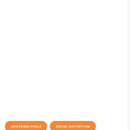
SAVITRIBAI PHULE
SOCIAL DISTORTION