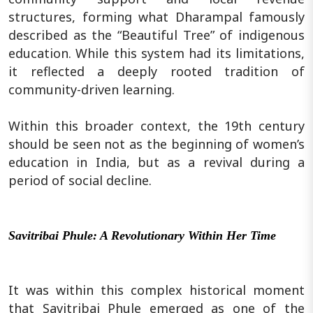
structures, forming what Dharampal famously
described as the “Beautiful Tree” of indigenous
education. While this system had its limitations,
it reflected a deeply rooted tradition of
community-driven learning.
Within this broader context, the 19th century
should be seen not as the beginning of women’s
education in India, but as a revival during a
period of social decline.
Savitribai Phule: A Revolutionary Within Her Time
It was within this complex historical moment
that Savitribai Phule emerged as one of the