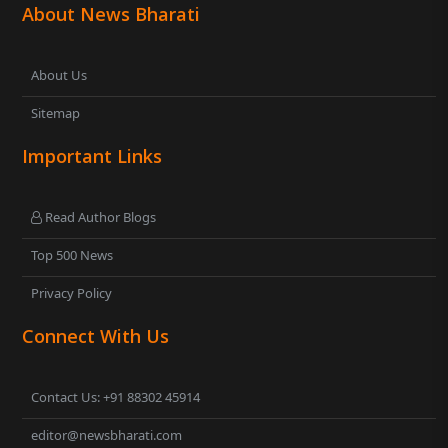
About News Bharati
About Us
Sitemap
Important Links
Read Author Blogs
Top 500 News
Privacy Policy
Connect With Us
Contact Us: +91 88302 45914
editor@newsbharati.com