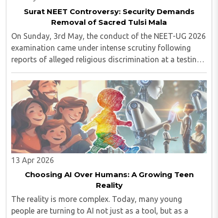
Surat NEET Controversy: Security Demands
Removal of Sacred Tulsi Mala
On Sunday, 3rd May, the conduct of the NEET-UG 2026
examination came under intense scrutiny following
reports of alleged religious discrimination at a testing
centre in Surat. The incident, which surfaced through
social media footage, involved a ..
13 Apr 2026
Choosing AI Over Humans: A Growing Teen
Reality
The reality is more complex. Today, many young
people are turning to AI not just as a tool, but as a