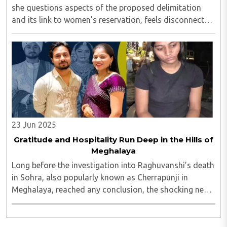
she questions aspects of the proposed delimitation
and its link to women’s reservation, feels disconnected
from historical reality. It attempts to downplay what is
clearly a landmark step forward: ..
23 Jun 2025
Gratitude and Hospitality Run Deep in the Hills of
Meghalaya
Long before the investigation into Raghuvanshi’s death
in Sohra, also popularly known as Cherrapunji in
Meghalaya, reached any conclusion, the shocking news
of his murder had already gripped the nation...