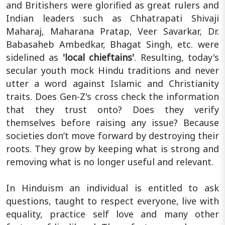
and Britishers were glorified as great rulers and
Indian leaders such as Chhatrapati Shivaji
Maharaj, Maharana Pratap, Veer Savarkar, Dr.
Babasaheb Ambedkar, Bhagat Singh, etc. were
sidelined as
'local chieftains'
. Resulting, today's
secular youth mock Hindu traditions and never
utter a word against Islamic and Christianity
traits. Does Gen-Z's cross check the information
that they trust onto? Does they verify
themselves before raising any issue? Because
societies don’t move forward by destroying their
roots. They grow by keeping what is strong and
removing what is no longer useful and relevant.
In Hinduism an individual is entitled to ask
questions, taught to respect everyone, live with
equality, practice self love and many other