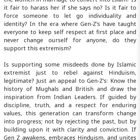
it fair to harass her if she says no? Is it fair to
force someone to let go individuality and
identity? In the era where Gen-Z's have taught
everyone to keep self respect at first place and
never change ourself for anyone, do they
support this extremism?
Is supporting some misdeeds done by Islamic
extremist just to rebel against Hinduism,
legitimate? Just an appeal to Gen-Z's: Know the
history of Mughals and British and draw the
inspiration from Indian Leaders. If guided by
discipline, truth, and a respect for enduring
values, this generation can transform change
into progress; not by rejecting the past, but by
building upon it with clarity and conviction. If
Gen Z awakens, embraces Hinduism, and unites