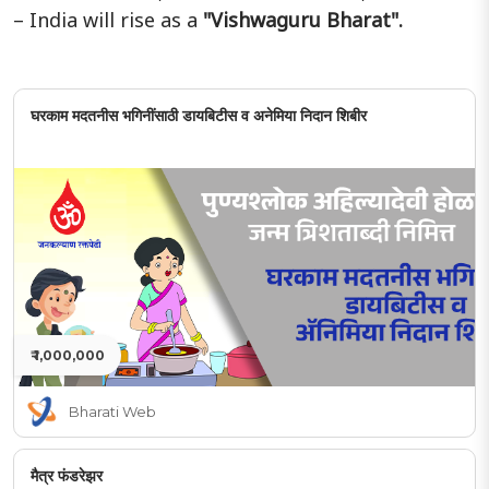
– India will rise as a
"Vishwaguru Bharat".
घरकाम मदतनीस भगिनींसाठी डायबिटीस व अनेमिया निदान शिबीर
₹ 1,000,000
Bharati Web
मैत्र फंडरेझर