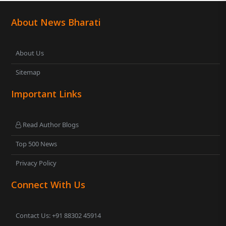
About News Bharati
About Us
Sitemap
Important Links
Read Author Blogs
Top 500 News
Privacy Policy
Connect With Us
Contact Us: +91 88302 45914