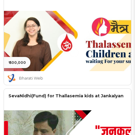
₹ 500,000
Bharati Web
SevaNidhi(Fund) for Thallasemia kids at Jankalyan