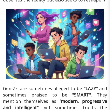
Gen-Z's are sometimes alleged to be
"LAZY"
and
sometimes praised to be
"SMART"
. They
mention themselves as
"modern, progressive
and intelligent"
, yet sometimes trusts the