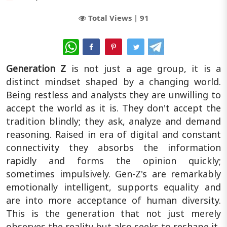
Total Views |
91
WhatsApp
Generation Z
is not just a age group, it is a
distinct mindset shaped by a changing world.
Being restless and analysts they are unwilling to
accept the world as it is. They don't accept the
tradition blindly; they ask, analyze and demand
reasoning. Raised in era of digital and constant
connectivity they absorbs the information
rapidly and forms the opinion quickly;
sometimes impulsively. Gen-Z's are remarkably
emotionally intelligent, supports equality and
are into more acceptance of human diversity.
This is the generation that not just merely
observes the reality but also seeks to reshape it.