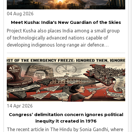
04 Aug 2026
Meet Kusha: India's New Guardian of the Skies
Project Kusha also places India among a small group
of technologically advanced nations capable of
developing indigenous long-range air defence
systems...
14 Apr 2026
Congress’ delimitation concern ignores political
inequity it created in 1976
The recent article in The Hindu by Sonia Gandhi, where