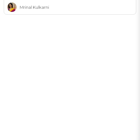
Mrinal Kulkarni