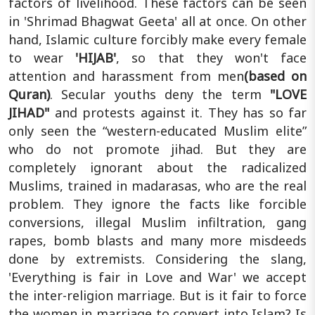
factors of livelihood. These factors can be seen
in 'Shrimad Bhagwat Geeta' all at once. On other
hand, Islamic culture forcibly make every female
to wear
'HIJAB'
, so that they won't face
attention and harassment from men
(based on
Quran)
. Secular youths deny the term
"LOVE
JIHAD"
and protests against it. They has so far
only seen the “western-educated Muslim elite”
who do not promote jihad. But they are
completely ignorant about the radicalized
Muslims, trained in madarasas, who are the real
problem. They ignore the facts like forcible
conversions, illegal Muslim infiltration, gang
rapes, bomb blasts and many more misdeeds
done by extremists. Considering the slang,
'Everything is fair in Love and War' we accept
the inter-religion marriage. But is it fair to force
the women in marriage to convert into Islam? Is