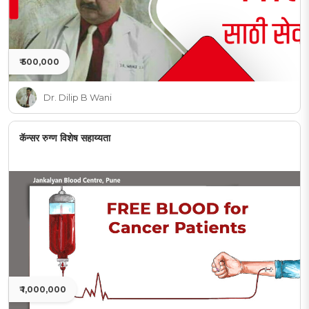
₹ 500,000
Dr. Dilip B Wani
कॅन्सर रुग्ण विशेष सहाय्यता
₹ 1,000,000