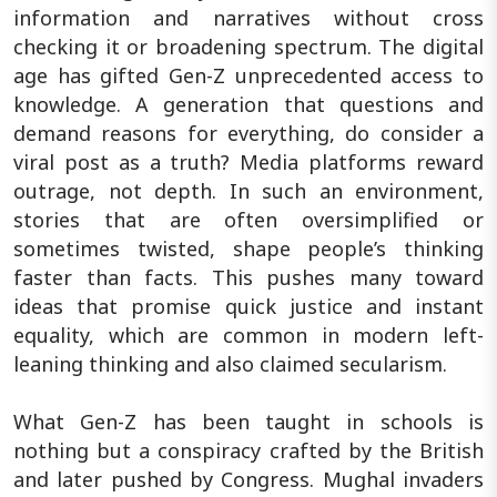
information and narratives without cross
checking it or broadening spectrum. The digital
age has gifted Gen-Z unprecedented access to
knowledge. A generation that questions and
demand reasons for everything, do consider a
viral post as a truth? Media platforms reward
outrage, not depth. In such an environment,
stories that are often oversimplified or
sometimes twisted, shape people’s thinking
faster than facts. This pushes many toward
ideas that promise quick justice and instant
equality, which are common in modern left-
leaning thinking and also claimed secularism.
What Gen-Z has been taught in schools is
nothing but a conspiracy crafted by the British
and later pushed by Congress. Mughal invaders