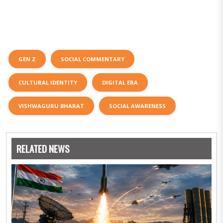
GEN Z
SOCIAL COMMENTARY
CULTURAL IDENTITY
DIGITAL ERA
VISHWAGURU BHARAT
SOCIAL AWARENESS
RELATED NEWS