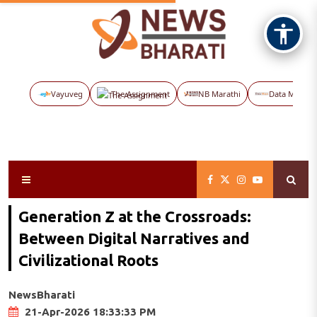
Vayuveg
The Assignment
NB Marathi
Data Maps
Generation Z at the Crossroads:
Between Digital Narratives and
Civilizational Roots
NewsBharati
21-Apr-2026 18:33:33 PM