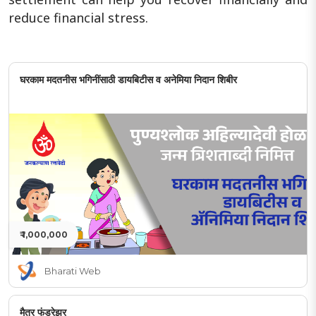
reduce financial stress.
घरकाम मदतनीस भगिनींसाठी डायबिटीस व अनेमिया निदान शिबीर
₹ 1,000,000
Bharati Web
मैत्र फंडरेझर