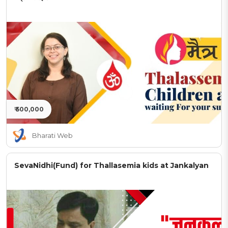
₹ 500,000
Bharati Web
SevaNidhi(Fund) for Thallasemia kids at Jankalyan