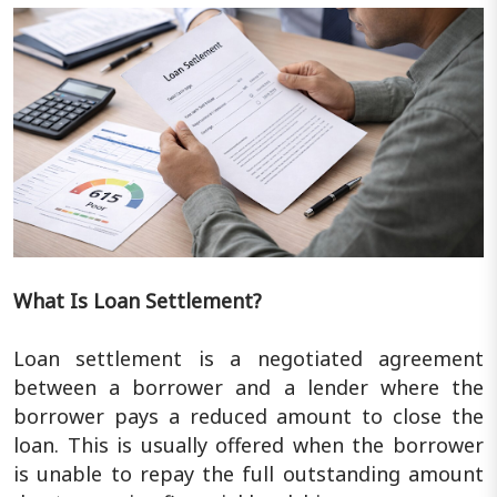
What Is Loan Settlement?
Loan settlement is a negotiated agreement
between a borrower and a lender where the
borrower pays a reduced amount to close the
loan. This is usually offered when the borrower
is unable to repay the full outstanding amount