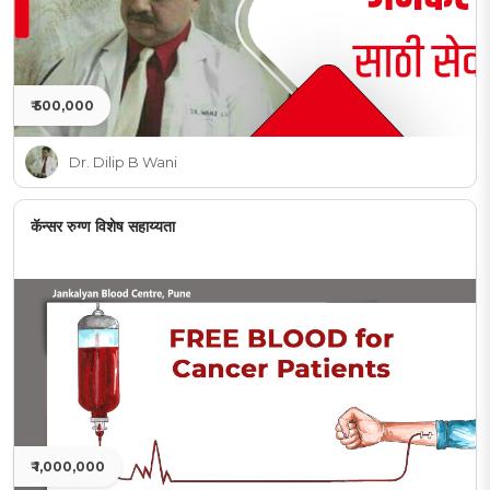
₹ 500,000
Dr. Dilip B Wani
कॅन्सर रुग्ण विशेष सहाय्यता
₹ 1,000,000