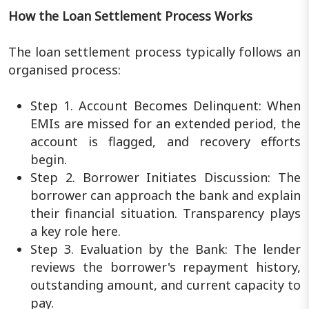
How the Loan Settlement Process Works
The loan settlement process typically follows an
organised process:
Step 1. Account Becomes Delinquent: When
EMIs are missed for an extended period, the
account is flagged, and recovery efforts
begin.
Step 2. Borrower Initiates Discussion: The
borrower can approach the bank and explain
their financial situation. Transparency plays
a key role here.
Step 3. Evaluation by the Bank: The lender
reviews the borrower's repayment history,
outstanding amount, and current capacity to
pay.