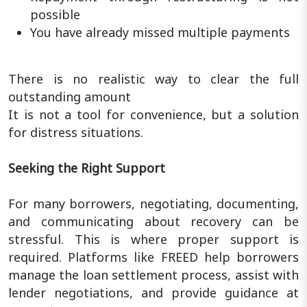
possible
You have already missed multiple payments
There is no realistic way to clear the full
outstanding amount
It is not a tool for convenience, but a solution
for distress situations.
Seeking the Right Support
For many borrowers, negotiating, documenting,
and communicating about recovery can be
stressful. This is where proper support is
required. Platforms like FREED help borrowers
manage the loan settlement process, assist with
lender negotiations, and provide guidance at