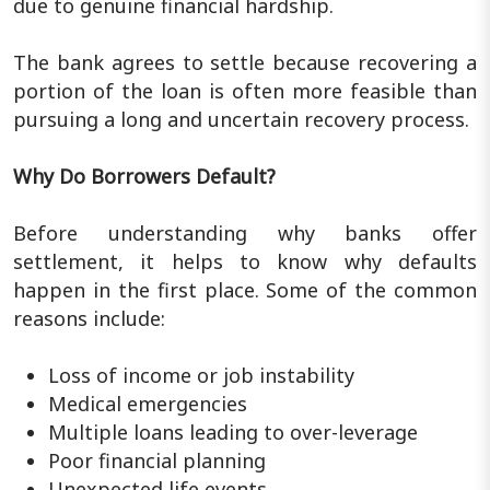
due to genuine financial hardship.
The bank agrees to settle because recovering a
portion of the loan is often more feasible than
pursuing a long and uncertain recovery process.
Why Do Borrowers Default?
Before understanding why banks offer
settlement, it helps to know why defaults
happen in the first place. Some of the common
reasons include:
Loss of income or job instability
Medical emergencies
Multiple loans leading to over-leverage
Poor financial planning
Unexpected life events