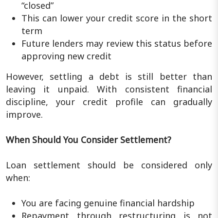
“closed”
This can lower your credit score in the short
term
Future lenders may review this status before
approving new credit
However, settling a debt is still better than
leaving it unpaid. With consistent financial
discipline, your credit profile can gradually
improve.
When Should You Consider Settlement?
Loan settlement should be considered only
when:
You are facing genuine financial hardship
Repayment through restructuring is not