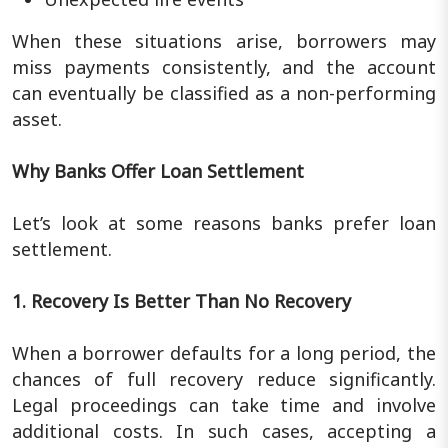
When these situations arise, borrowers may
miss payments consistently, and the account
can eventually be classified as a non-performing
asset.
Why Banks Offer Loan Settlement
Let’s look at some reasons banks prefer loan
settlement.
1. Recovery Is Better Than No Recovery
When a borrower defaults for a long period, the
chances of full recovery reduce significantly.
Legal proceedings can take time and involve
additional costs. In such cases, accepting a