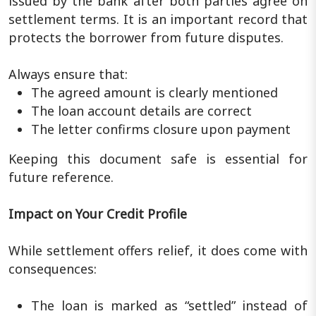
issued by the bank after both parties agree on
settlement terms. It is an important record that
protects the borrower from future disputes.
Always ensure that:
The agreed amount is clearly mentioned
The loan account details are correct
The letter confirms closure upon payment
Keeping this document safe is essential for
future reference.
Impact on Your Credit Profile
While settlement offers relief, it does come with
consequences:
The loan is marked as “settled” instead of