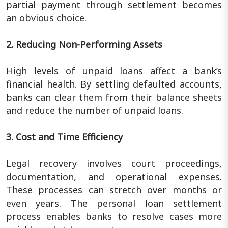
partial payment through settlement becomes
an obvious choice.
2. Reducing Non-Performing Assets
High levels of unpaid loans affect a bank’s
financial health. By settling defaulted accounts,
banks can clear them from their balance sheets
and reduce the number of unpaid loans.
3. Cost and Time Efficiency
Legal recovery involves court proceedings,
documentation, and operational expenses.
These processes can stretch over months or
even years. The personal loan settlement
process enables banks to resolve cases more