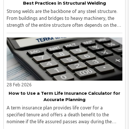
Best Practices in Structural Welding
Strong welds are the backbone of any steel structure.
From buildings and bridges to heavy machinery, the
strength of the entire structure often depends on the
quality of the weld...
28 Feb 2026
How to Use a Term Life Insurance Calculator for
Accurate Planning
A term insurance plan provides life cover for a
specified tenure and offers a death benefit to the
nominee if the life assured passes away during the
policy term. However, selecting the right coverage