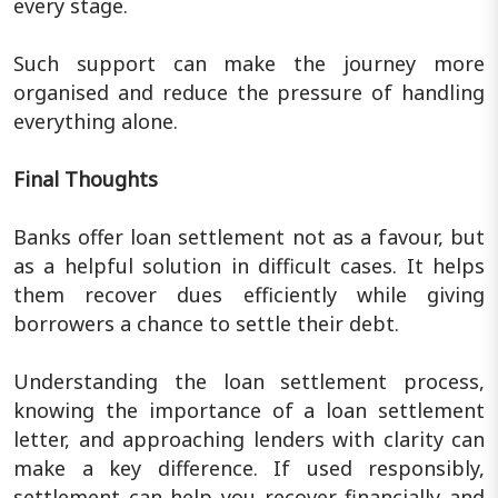
every stage.
Such support can make the journey more
organised and reduce the pressure of handling
everything alone.
Final Thoughts
Banks offer loan settlement not as a favour, but
as a helpful solution in difficult cases. It helps
them recover dues efficiently while giving
borrowers a chance to settle their debt.
Understanding the loan settlement process,
knowing the importance of a loan settlement
letter, and approaching lenders with clarity can
make a key difference. If used responsibly,
settlement can help you recover financially and