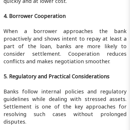
quickly and at lower cost.
4. Borrower Cooperation
When a borrower approaches the bank
proactively and shows intent to repay at least a
part of the loan, banks are more likely to
consider settlement. Cooperation reduces
conflicts and makes negotiation smoother.
5. Regulatory and Practical Considerations
Banks follow internal policies and regulatory
guidelines while dealing with stressed assets.
Settlement is one of the key approaches for
resolving such cases without prolonged
disputes.