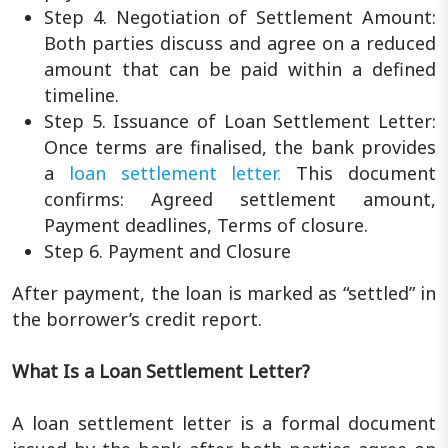
Step 4. Negotiation of Settlement Amount:
Both parties discuss and agree on a reduced
amount that can be paid within a defined
timeline.
Step 5. Issuance of Loan Settlement Letter:
Once terms are finalised, the bank provides
a
loan settlement letter.
This document
confirms: Agreed settlement amount,
Payment deadlines, Terms of closure.
Step 6. Payment and Closure
After payment, the loan is marked as “settled” in
the borrower’s credit report.
What Is a Loan Settlement Letter?
A loan settlement letter is a formal document