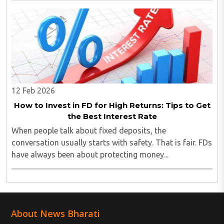
amount and premium requires clarity...
12 Feb 2026
How to Invest in FD for High Returns: Tips to Get
the Best Interest Rate
When people talk about fixed deposits, the
conversation usually starts with safety. That is fair. FDs
have always been about protecting money...
About News Bharati