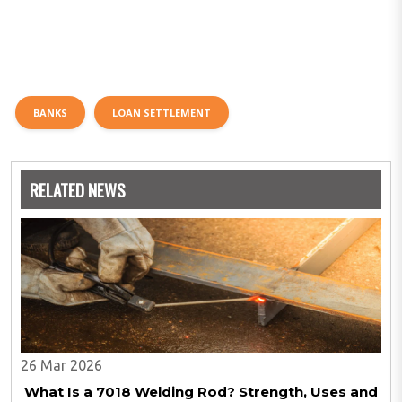
BANKS
LOAN SETTLEMENT
RELATED NEWS
26 Mar 2026
What Is a 7018 Welding Rod? Strength, Uses and