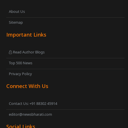
About Us
Sitemap
Important Links
Read Author Blogs
Top 500 News
Privacy Policy
Connect With Us
Contact Us: +91 88302 45914
editor@newsbharati.com
Social Links