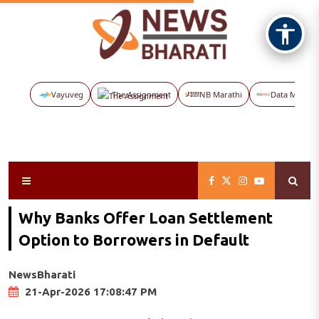
Vayuveg
The Assignment
NB Marathi
Data Maps
Why Banks Offer Loan Settlement
Option to Borrowers in Default
NewsBharati
21-Apr-2026 17:08:47 PM