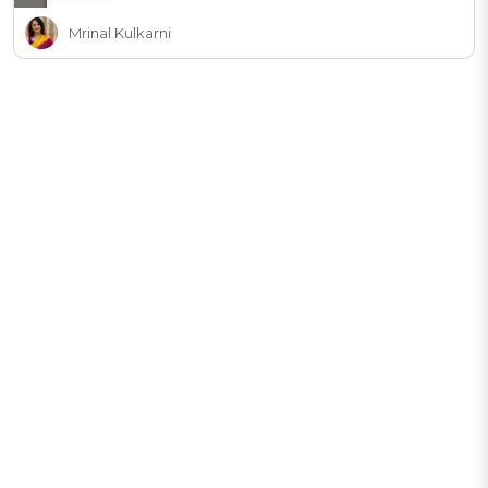
Mrinal Kulkarni