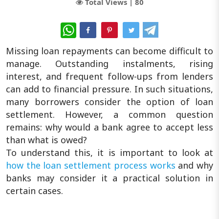
Total Views |
80
WhatsApp
Missing loan repayments can become difficult to
manage. Outstanding instalments, rising
interest, and frequent follow-ups from lenders
can add to financial pressure. In such situations,
many borrowers consider the option of loan
settlement. However, a common question
remains: why would a bank agree to accept less
than what is owed?
To understand this, it is important to look at
how the loan settlement process works
and why
banks may consider it a practical solution in
certain cases.