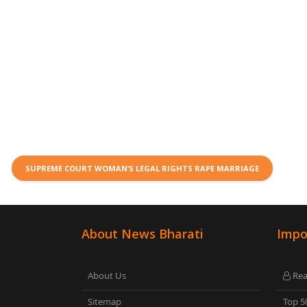
SUPREME COURT WOMAN’S LEGAL RIGHTS RAPE MARRIAGE
About News Bharati
Impo
About Us
Rea
Sitemap
Top 5