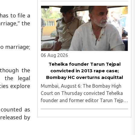
fake Aadhaar card recovered as
investigators probe possible interstate
network..
has to file a
rriage,” the
no marriage;
06 Aug 2026
Tehelka founder Tarun Tejpal
 though the
convicted in 2013 rape case;
Bombay HC overturns acquittal
g the legal
ties explore
Mumbai, August 6: The Bombay High
Court on Thursday convicted Tehelka
founder and former editor Tarun Tejpal
in the 2013 rape case, overturning the
 counted as
Goa trial court's 2021 acquittal...
 released by