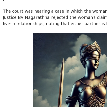
The court was hearing a case in which the woman 
Justice BV Nagarathna rejected the woman’s claim
live-in relationships, noting that either partner i