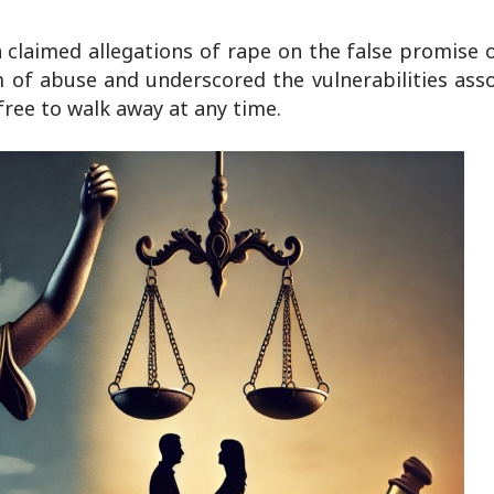
claimed allegations of rape on the false promise 
 of abuse and underscored the vulnerabilities ass
s free to walk away at any time.