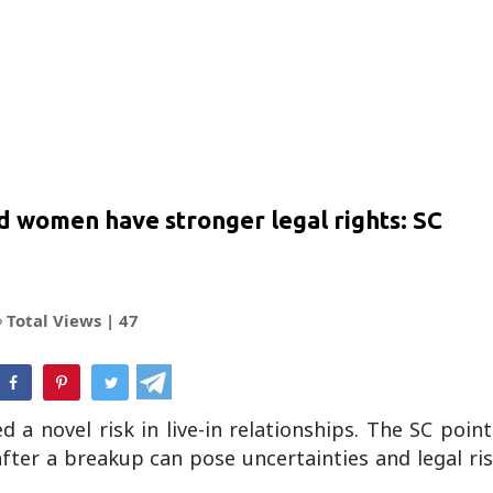
ied women have stronger legal rights: SC
Total Views |
47
hatsApp
a novel risk in live-in relationships. The SC poin
after a breakup can pose uncertainties and legal ri