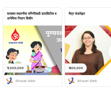
घरकाम मदतनीस भगिनींसाठी डायबिटीस व
मैत्र फंडरेझर
अनेमिया निदान शिबीर
₹ 1,000,000
₹ 500,000
Bharati Web
Bharati Web