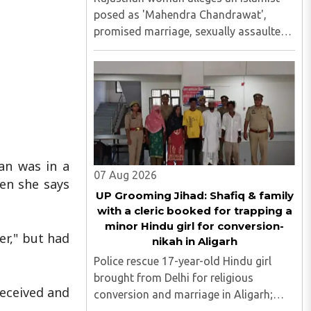
posed as 'Mahendra Chandrawat',
promised marriage, sexually assaulted
her, siphoned money through loans and
bank cards; police probe underway...
an was in a
07 Aug 2026
hen she says
UP Grooming Jihad: Shafiq & family
with a cleric booked for trapping a
minor Hindu girl for conversion-
er," but had
nikah in Aligarh
Police rescue 17-year-old Hindu girl
brought from Delhi for religious
deceived and
conversion and marriage in Aligarh;