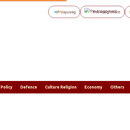
Vayuveg
The Assignment
Policy
Defence
Culture Religion
Economy
Others