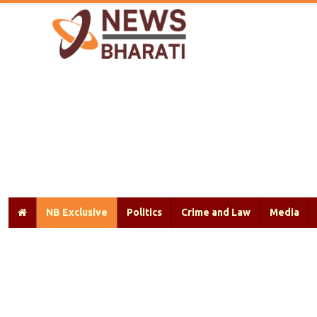
NB Exclusive
Politics
Crime and Law
Media