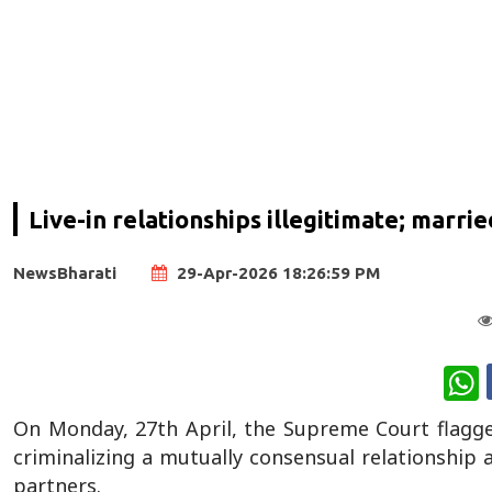
Live-in relationships illegitimate; marr
NewsBharati
29-Apr-2026 18:26:59 PM
W
On Monday, 27th April, the Supreme Court flagged 
criminalizing a mutually consensual relationship 
partners.