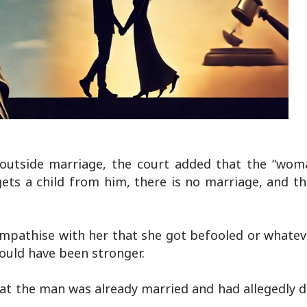
ps outside marriage, the court added that the “wom
gets a child from him, there is no marriage, and t
ympathise with her that she got befooled or whatev
ould have been stronger.
hat the man was already married and had allegedly 