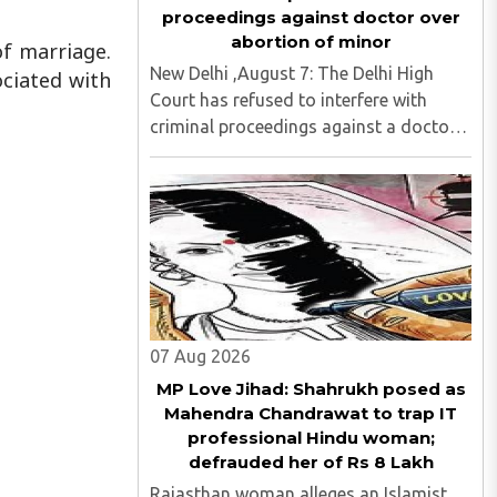
proceedings against doctor over
abortion of minor
of marriage.
New Delhi ,August 7: The Delhi High
ociated with
Court has refused to interfere with
criminal proceedings against a doctor
accused of illegally terminating the six-
week pregnancy of a 16-year-old girl
without verifying her age or informing
the authorities as ..
07 Aug 2026
MP Love Jihad: Shahrukh posed as
Mahendra Chandrawat to trap IT
professional Hindu woman;
defrauded her of Rs 8 Lakh
Rajasthan woman alleges an Islamist