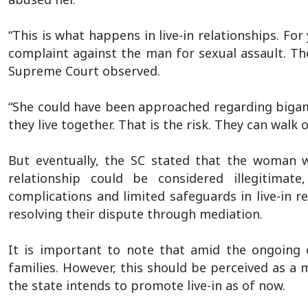
“This is what happens in live-in relationships. For y
complaint against the man for sexual assault. The
Supreme Court observed.
“She could have been approached regarding bigamy
they live together. That is the risk. They can walk 
But eventually, the SC stated that the woman w
relationship could be considered illegitimate
complications and limited safeguards in live-in r
resolving their dispute through mediation.
It is important to note that amid the ongoing c
families. However, this should be perceived as a 
the state intends to promote live-in as of now.