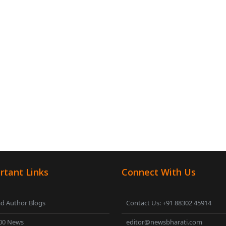
rtant Links
Connect With Us
d Author Blogs
Contact Us: +91 88302 45914
00 News
editor@newsbharati.com