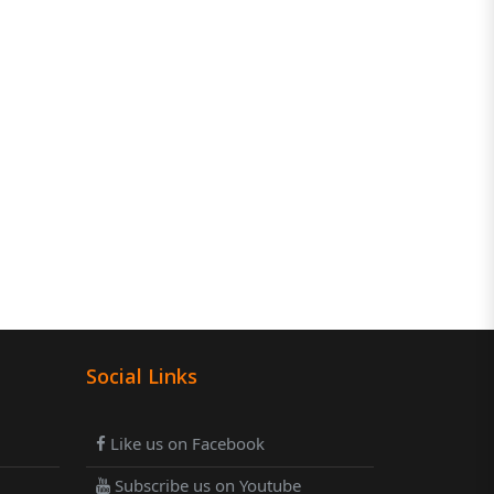
Social Links
Like us on Facebook
Subscribe us on Youtube