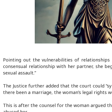
Pointing out the vulnerabilities of relationshi
consensual relationship with her partner, she be
sexual assault.”
The Justice further added that the court could “s
there been a marriage, the woman’s legal rights w
This is after the counsel for the woman argued t
abused her.