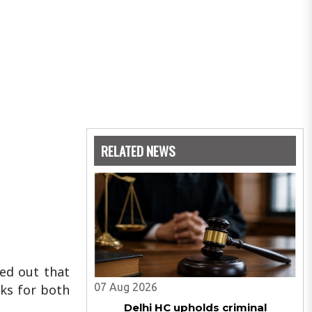
RELATED NEWS
ted out that
07 Aug 2026
sks for both
Delhi HC upholds criminal