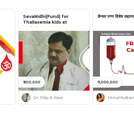
SevaNidhi(Fund) for
कॅन्सर रुग्ण विशेष सहाय्य
Thallasemia kids at
Jankalyan
₹ 500,000
₹ 1,000,000
Dr. Dilip B Wani
Mrinal Kulkar