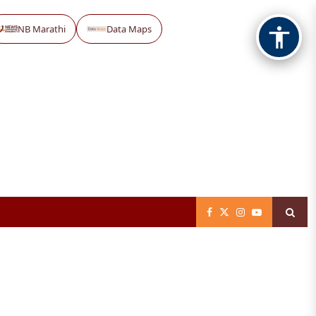
NB Marathi
Data Maps