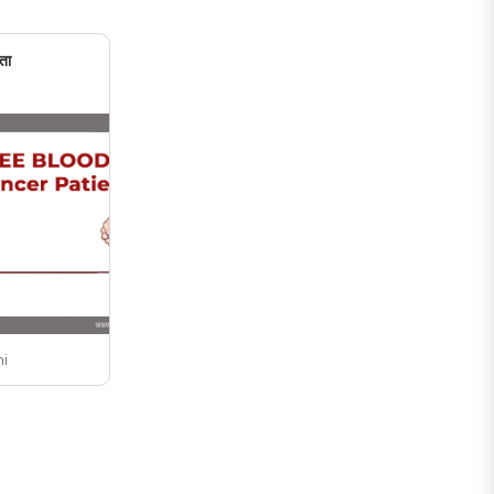
ता
ni