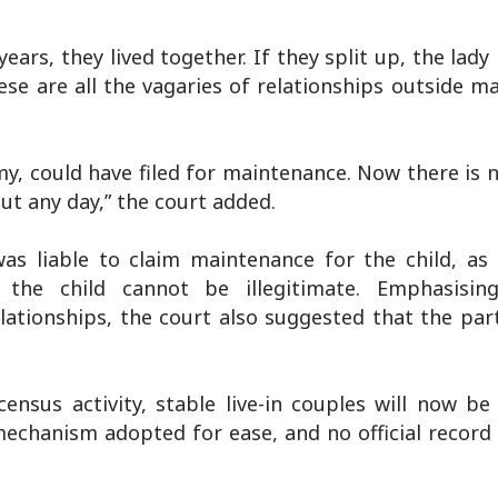
ears, they lived together. If they split up, the lady 
se are all the vagaries of relationships outside ma
, could have filed for maintenance. Now there is 
out any day,” the court added.
as liable to claim maintenance for the child, as
, the child cannot be illegitimate. Emphasisin
elationships, the court also suggested that the par
ensus activity, stable live-in couples will now be
mechanism adopted for ease, and no official record