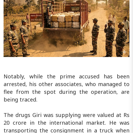
Notably, while the prime accused has been
arrested, his other associates, who managed to
flee from the spot during the operation, are
being traced.
The drugs Giri was supplying were valued at Rs
20 crore in the international market. He was
transporting the consignment in a truck when