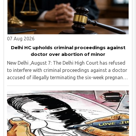
07 Aug 2026
Delhi HC upholds criminal proceedings against
doctor over abortion of minor
New Delhi ,August 7: The Delhi High Court has refused
to interfere with criminal proceedings against a doctor
accused of illegally terminating the six-week pregnancy
of a 16-year-old girl without verifying her age or
informing the authorities as ..