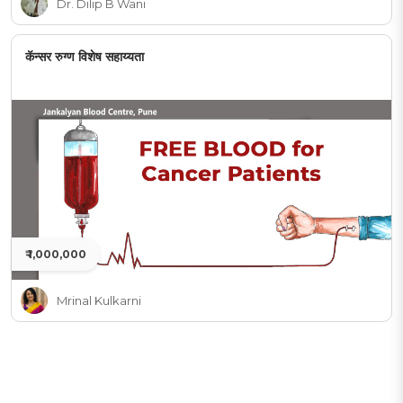
Dr. Dilip B Wani
कॅन्सर रुग्ण विशेष सहाय्यता
₹ 1,000,000
Mrinal Kulkarni