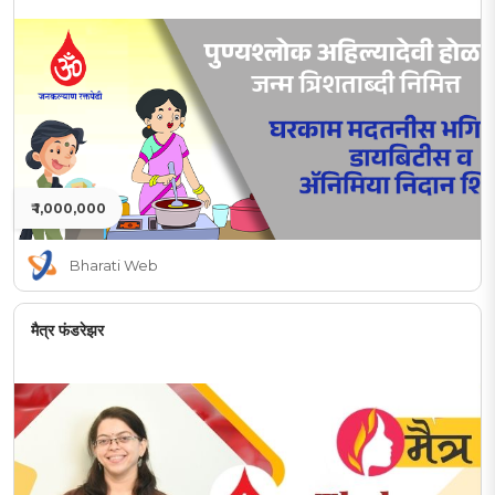
₹ 1,000,000
Bharati Web
मैत्र फंडरेझर