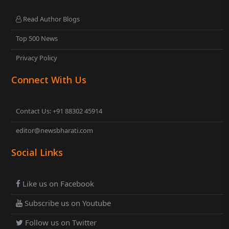
Read Author Blogs
Top 500 News
Privacy Policy
Connect With Us
Contact Us: +91 88302 45914
editor@newsbharati.com
Social Links
Like us on Facebook
Subscribe us on Youtube
Follow us on Twitter