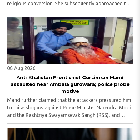
religious conversion. She subsequently approached the
police and lodged a complaint...
08 Aug 2026
Anti-Khalistan Front chief Gursimran Mand
assaulted near Ambala gurdwara; police probe
motive
Mand further claimed that the attackers pressured him
to raise slogans against Prime Minister Narendra Modi
and the Rashtriya Swayamsevak Sangh (RSS), and
demanded the release of jailed pro-Khalistan figures,
including Amritpal Singh lodged in Dibrugarh ..