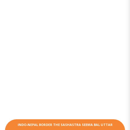
INDO-NEPAL BORDER THE SASHASTRA SEEMA BAL UTTAR