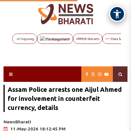
Vayuveg
The Assignment
NB Marathi
Data Maps
Assam Police arrests one Aijul Ahmed
for involvement in counterfeit
currency, details
NewsBharati
11-May-2026 18:12:45 PM