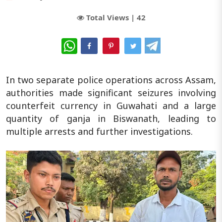
Total Views |
42
WhatsApp
In two separate police operations across Assam,
authorities made significant seizures involving
counterfeit currency in Guwahati and a large
quantity of ganja in Biswanath, leading to
multiple arrests and further investigations.