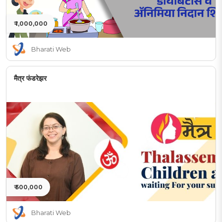
₹ 1,000,000
Bharati Web
मैत्र फंडरेझर
₹ 500,000
Bharati Web