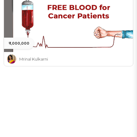
₹ 1,000,000
Mrinal Kulkarni