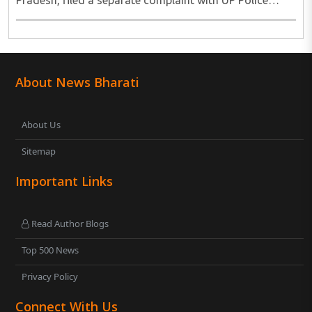
Pradesh, filed a separate complaint with UP Police
alleging that she was raped on the pretext of marriage
and forced abortion. She said that she had filed ..
About News Bharati
About Us
Sitemap
Important Links
Read Author Blogs
Top 500 News
Privacy Policy
Connect With Us