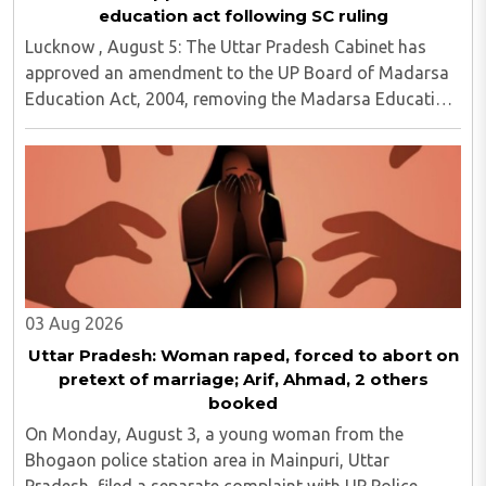
education act following SC ruling
Lucknow , August 5: The Uttar Pradesh Cabinet has
approved an amendment to the UP Board of Madarsa
Education Act, 2004, removing the Madarsa Education
Board's authority to regulate or award higher
education qualifications equivalent to undergraduate ..
03 Aug 2026
Uttar Pradesh: Woman raped, forced to abort on
pretext of marriage; Arif, Ahmad, 2 others
booked
On Monday, August 3, a young woman from the
Bhogaon police station area in Mainpuri, Uttar