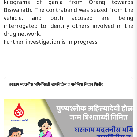
kilograms of ganja from Orang towards
Biswanath. The contraband was seized from the
vehicle, and both accused are being
interrogated to identify others involved in the
drug network.
Further investigation is in progress.
घरकाम मदतनीस भगिनींसाठी डायबिटीस व अनेमिया निदान शिबीर