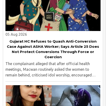
05 Aug 2026
Gujarat HC Refuses to Quash Anti-Conversion
Case Against ASHA Worker; Says Article 25 Does
Not Protect Conversions Through Force or
Coercion
The complainant alleged that after official health
meetings, Macwan routinely asked the women to
remain behind, criticised idol worship, encouraged
them to read the Bible, distributed Christian literature
and screened religious videos promoting ..