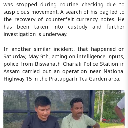
was stopped during routine checking due to
suspicious movement. A search of his bag led to
the recovery of counterfeit currency notes. He
has been taken into custody and further
investigation is underway.
In another similar incident, that happened on
Saturday, May 9th, acting on intelligence inputs,
police from Biswanath Chariali Police Station in
Assam carried out an operation near National
Highway 15 in the Pratapgarh Tea Garden area.