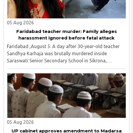
05 Aug 2026
Faridabad teacher murder: Family alleges
harassment ignored before fatal attack
Faridabad ,August 5: A day after 30-year-old teacher
Sandhya Karhaja was brutally murdered inside
Saraswati Senior Secondary School in Sikrona,
Faridabad, her family has alleged that repeated
complaints of harassment against the accused were
ignored ..
05 Aug 2026
UP cabinet approves amendment to Madarsa