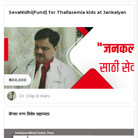
SevaNidhi(Fund) for Thallasemia kids at Jankalyan
₹ 500,000
Dr. Dilip B Wani
कॅन्सर रुग्ण विशेष सहाय्यता