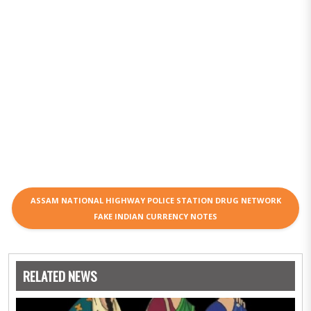
ASSAM NATIONAL HIGHWAY POLICE STATION DRUG NETWORK
FAKE INDIAN CURRENCY NOTES
RELATED NEWS