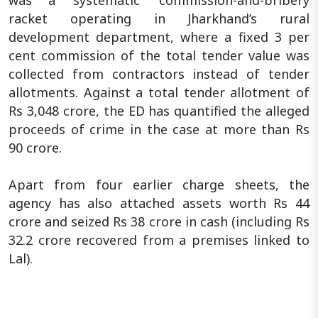
was a 'systematic' commission-and-bribery
racket operating in Jharkhand’s rural
development department, where a fixed 3 per
cent commission of the total tender value was
collected from contractors instead of tender
allotments. Against a total tender allotment of
Rs 3,048 crore, the ED has quantified the alleged
proceeds of crime in the case at more than Rs
90 crore.
Apart from four earlier charge sheets, the
agency has also attached assets worth Rs 44
crore and seized Rs 38 crore in cash (including Rs
32.2 crore recovered from a premises linked to
Lal).