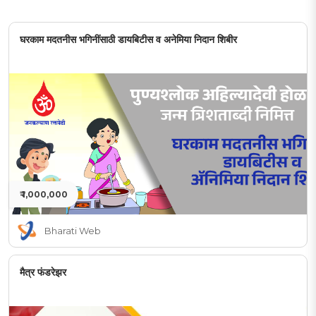
घरकाम मदतनीस भगिनींसाठी डायबिटीस व अनेमिया निदान शिबीर
₹ 1,000,000
Bharati Web
मैत्र फंडरेझर