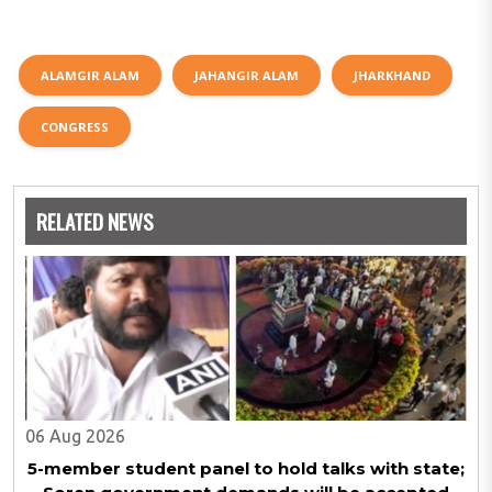
ALAMGIR ALAM
JAHANGIR ALAM
JHARKHAND
CONGRESS
RELATED NEWS
06 Aug 2026
5-member student panel to hold talks with state;