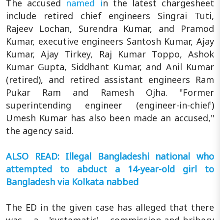
The accused
named i
n the latest chargesheet
include retired chief engineers Singrai Tuti,
Rajeev Lochan, Surendra Kumar, and Pramod
Kumar, executive engineers Santosh Kumar, Ajay
Kumar, Ajay Tirkey, Raj Kumar Toppo, Ashok
Kumar Gupta, Siddhant Kumar, and Anil Kumar
(retired), and retired assistant engineers Ram
Pukar Ram and Ramesh Ojha. "Former
superintending engineer (engineer-in-chief)
Umesh Kumar has also been made an accused,"
the agency said.
ALSO READ: Illegal Bangladeshi national who
attempted to abduct a 14-year-old girl to
Bangladesh via Kolkata nabbed
The ED in the given case has alleged that there