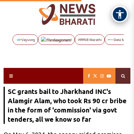
Vayuveg
The Assignment
NB Marathi
Data Maps
SC grants bail to Jharkhand INC's
Alamgir Alam, who took Rs 90 cr bribe
in the form of 'commission' via govt
tenders, all we know so far