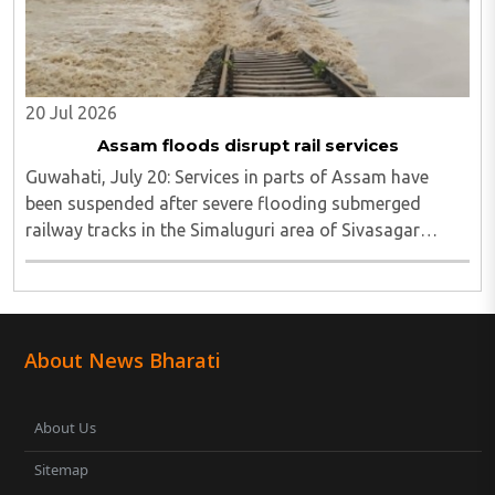
20 Jul 2026
Assam floods disrupt rail services
Guwahati, July 20: Services in parts of Assam have
been suspended after severe flooding submerged
railway tracks in the Simaluguri area of Sivasagar
district...
About News Bharati
About Us
Sitemap