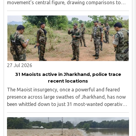
movement's central figure, drawing comparisons to
Sonam Wangchuk. On Wednesday, August 5, activist
Sonam Wangchuk backed Mahto and stated that what
..
27 Jul 2026
31 Maoists active in Jharkhand, police trace
recent locations
The Maoist insurgency, once a powerful and feared
presence across large swathes of Jharkhand, has now
been whittled down to just 31 most-wanted operatives,
including 15 individuals still evading capture in the
Saranda and tri-junction regions...