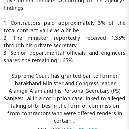
government tenders. According to the agency’s
findings
1. Contractors paid approximately 3% of the
total contract value as a bribe.
2. The minister reportedly received 1.35%
through his private secretary.
3. Senior departmental officials and engineers
shared the remaining 1.65%.
Supreme Court has granted bail to former
Jharakhand Minister and Congress leader
Alamgir Alam and his Personal Secretary (PS)
Sanjeev Lal in a corruption case linked to alleged
taking of bribes in the form of commission
from contractors who were offered tenders in
certain…