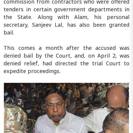
commission from contractors who were offered
tenders in certain government departments in
the State. Along with Alam, his personal
secretary, Sanjeev Lal, has also been granted
bail.
This comes a month after the accused was
denied bail by the Court, and, on April 2, was
denied relief, had directed the trial Court to
expedite proceedings.