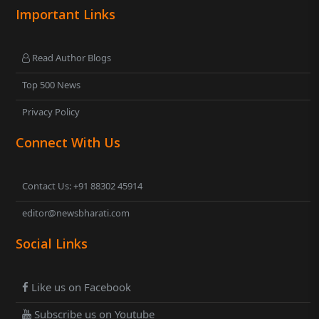
Important Links
Read Author Blogs
Top 500 News
Privacy Policy
Connect With Us
Contact Us: +91 88302 45914
editor@newsbharati.com
Social Links
Like us on Facebook
Subscribe us on Youtube