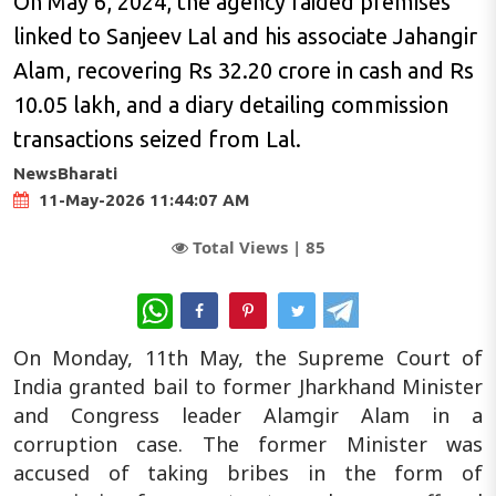
On May 6, 2024, the agency raided premises
linked to Sanjeev Lal and his associate Jahangir
Alam, recovering Rs 32.20 crore in cash and Rs
10.05 lakh, and a diary detailing commission
transactions seized from Lal.
NewsBharati
11-May-2026 11:44:07 AM
Total Views |
85
WhatsApp
On Monday, 11th May, the Supreme Court of
India granted bail to former Jharkhand Minister
and Congress leader Alamgir Alam in a
corruption case. The former Minister was
accused of taking bribes in the form of