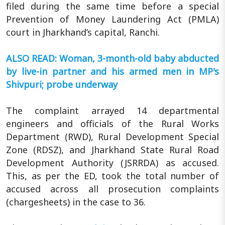
filed during the same time before a special
Prevention of Money Laundering Act (PMLA)
court in Jharkhand’s capital, Ranchi.
ALSO READ: Woman, 3-month-old baby abducted
by live-in partner and his armed men in MP's
Shivpuri; probe underway
The complaint arrayed 14 departmental
engineers and officials of the Rural Works
Department (RWD), Rural Development Special
Zone (RDSZ), and Jharkhand State Rural Road
Development Authority (JSRRDA) as accused.
This, as per the ED, took the total number of
accused across all prosecution complaints
(chargesheets) in the case to 36.