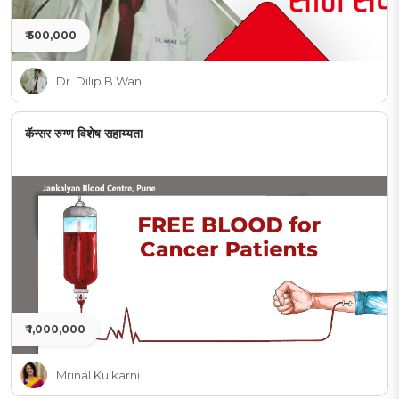
₹ 500,000
Dr. Dilip B Wani
कॅन्सर रुग्ण विशेष सहाय्यता
₹ 1,000,000
Mrinal Kulkarni