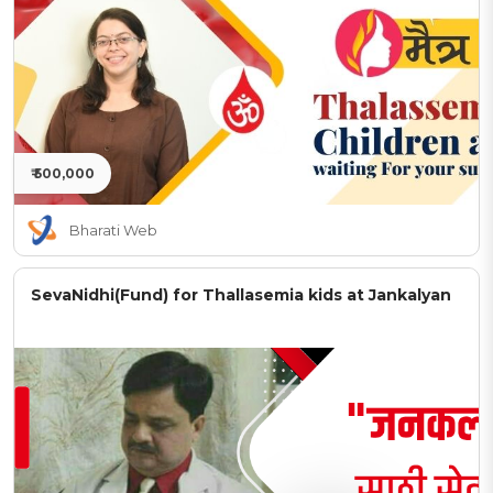
₹ 500,000
Bharati Web
SevaNidhi(Fund) for Thallasemia kids at Jankalyan