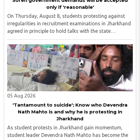
Soren government demands will be accepted
only if 'reasonable'
On Thursday, August 8, students protesting against
irregularities in recruitment examinations in Jharkhand
agreed in principle to hold talks with the state
government, provided the discussions take place in the
presence of the media. The development ..
05 Aug 2026
'Tantamount to suicide'; Know who Devendra
Nath Mahto is and why he is protesting in
Jharkhand
As student protests in Jharkhand gain momentum,
student leader Devendra Nath Mahto has become the