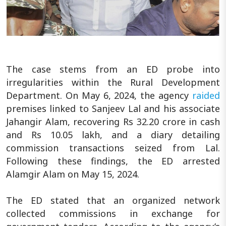
The case stems from an ED probe into
irregularities within the Rural Development
Department. On May 6, 2024, the agency
raided
premises linked to Sanjeev Lal and his associate
Jahangir Alam, recovering Rs 32.20 crore in cash
and Rs 10.05 lakh, and a diary detailing
commission transactions seized from Lal.
Following these findings, the ED arrested
Alamgir Alam on May 15, 2024.
The ED stated that an organized network
collected commissions in exchange for