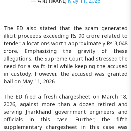
— ANI (@ANI)
May 11, 2026
The ED also stated that the scam generated
illicit proceeds exceeding Rs 90 crore related to
tender allocations worth approximately Rs 3,048
crore. Emphasizing the gravity of these
allegations, the Supreme Court had stressed the
need for a swift trial while keeping the accused
in custody. However, the accused was granted
bail on May 11, 2026.
The ED filed a fresh chargesheet on March 18,
2026, against more than a dozen retired and
serving Jharkhand government engineers and
officials in this case. Further, the fifth
supplementary chargesheet in this case was