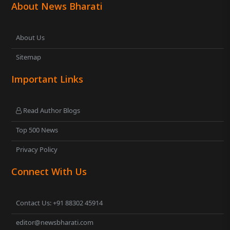
About News Bharati
About Us
Sitemap
Important Links
Read Author Blogs
Top 500 News
Privacy Policy
Connect With Us
Contact Us: +91 88302 45914
editor@newsbharati.com