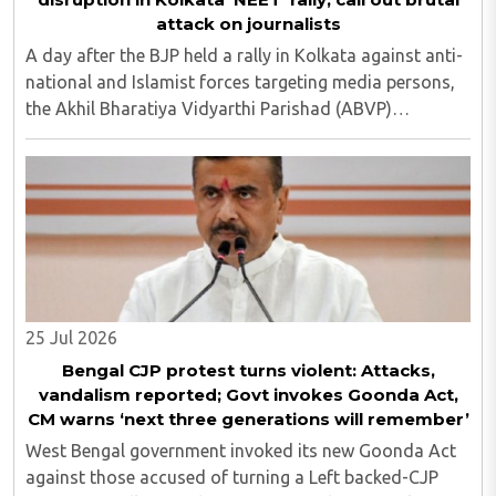
attack on journalists
A day after the BJP held a rally in Kolkata against anti-
national and Islamist forces targeting media persons,
the Akhil Bharatiya Vidyarthi Parishad (ABVP)
organized another similar protest on Tuesday, July 28,
against the presence of outside forces ..
25 Jul 2026
Bengal CJP protest turns violent: Attacks,
vandalism reported; Govt invokes Goonda Act,
CM warns ‘next three generations will remember’
West Bengal government invoked its new Goonda Act
against those accused of turning a Left backed-CJP