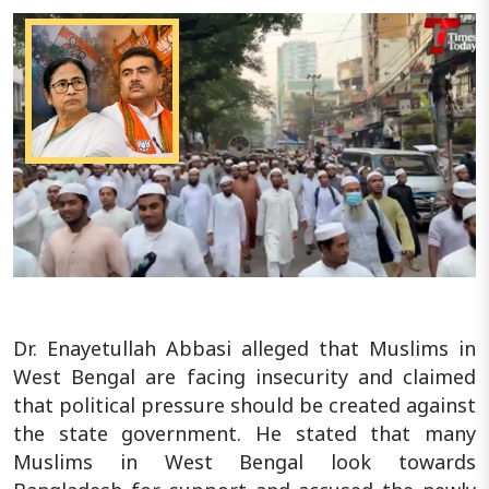
Dr. Enayetullah Abbasi alleged that Muslims in
West Bengal are facing insecurity and claimed
that political pressure should be created against
the state government. He stated that many
Muslims in West Bengal look towards