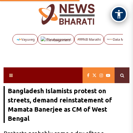
Vayuveg
The Assignment
NB Marathi
Data Maps
Bangladesh Islamists protest on
streets, demand reinstatement of
Mamata Banerjee as CM of West
Bengal