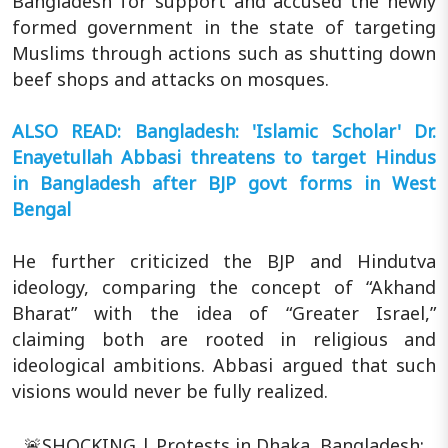
Bangladesh for support and accused the newly
formed government in the state of targeting
Muslims through actions such as shutting down
beef shops and attacks on mosques.
ALSO READ: Bangladesh: 'Islamic Scholar' Dr.
Enayetullah Abbasi threatens to target Hindus
in Bangladesh after BJP govt forms in West
Bengal
He further criticized the BJP and Hindutva
ideology, comparing the concept of “Akhand
Bharat” with the idea of “Greater Israel,”
claiming both are rooted in religious and
ideological ambitions. Abbasi argued that such
visions would never be fully realized.
🚨SHOCKING | Protests in Dhaka, Bangladesh;