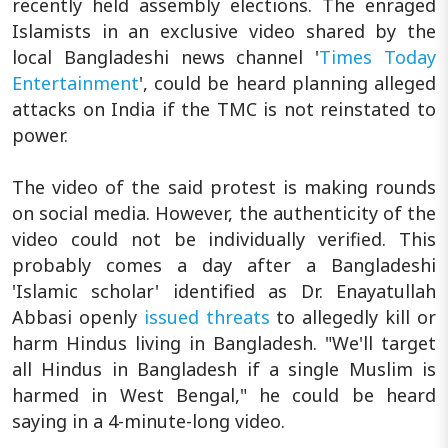
recently held assembly elections. The enraged
Islamists in an exclusive video shared by the
local Bangladeshi news channel '
Times Today
Entertainment
', could be heard planning alleged
attacks on India if the TMC is not reinstated to
power.
The video of the said protest is making rounds
on social media. However, the authenticity of the
video could not be individually verified. This
probably comes a day after a Bangladeshi
'Islamic scholar' identified as Dr. Enayatullah
Abbasi openly
issued threats
to allegedly kill or
harm Hindus living in Bangladesh. "We'll target
all Hindus in Bangladesh if a single Muslim is
harmed in West Bengal," he could be heard
saying in a 4-minute-long video.