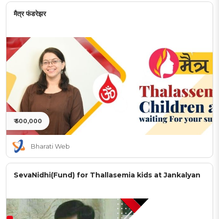
मैत्र फंडरेझर
₹ 500,000
Bharati Web
SevaNidhi(Fund) for Thallasemia kids at Jankalyan