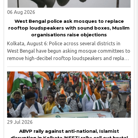
06 Aug 2026
West Bengal police ask mosques to replace
rooftop loudspeakers with sound boxes, Muslim
organisations raise objections
Kolkata, August 6: Police across several districts in
West Bengal have begun asking mosque committees to
remove high-decibel rooftop loudspeakers and replace
them with sound boxes, following the newly elected
BJP government's decision to strictly ..
29 Jul 2026
ABVP rally against anti-national, Islamist
disruption in Kolkata 'NEET' rally; call out brutal