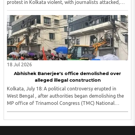
protest in Kolkata violent, with journalists attacked,
vandalism reported and six media persons seriously
injured, as Chief Minister Suvendu Adhikari ..
18 Jul 2026
Abhishek Banerjee's office demolished over
alleged illegal construction
Kolkata, July 18: A political controversy erupted in
West Bengal , after authorities began demolishing the
MP office of Trinamool Congress (TMC) National
General Secretary and Diamond Harbour MP Abhishek
Banerjee in South 24 Parganas district over ..