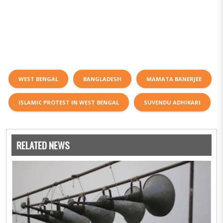
WEST BENGAL
BANGLADESH
MAMATA BANERJEE
ISLAMIC PROTEST IN WEST BENGAL
SUVENDU ADHIKARI
RELATED NEWS