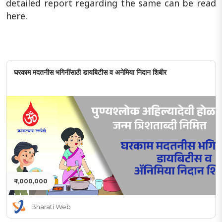
detailed report regarding the same can be read
here.
घरकाम मदतनीस भगिनींसाठी डायबिटीस व अनेमिया निदान शिबीर
₹ 1,000,000
Bharati Web