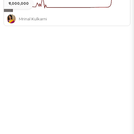
₹ 1,000,000
Mrinal Kulkarni