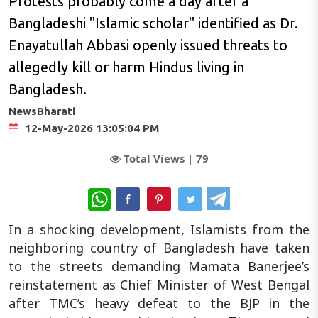
Protests probably come a day after a
Bangladeshi "Islamic scholar" identified as Dr.
Enayatullah Abbasi openly issued threats to
allegedly kill or harm Hindus living in
Bangladesh.
NewsBharati
12-May-2026 13:05:04 PM
Total Views |
79
WhatsApp
In a shocking development, Islamists from the
neighboring country of Bangladesh have taken
to the streets demanding Mamata Banerjee’s
reinstatement as Chief Minister of West Bengal
after TMC’s heavy defeat to the BJP in the