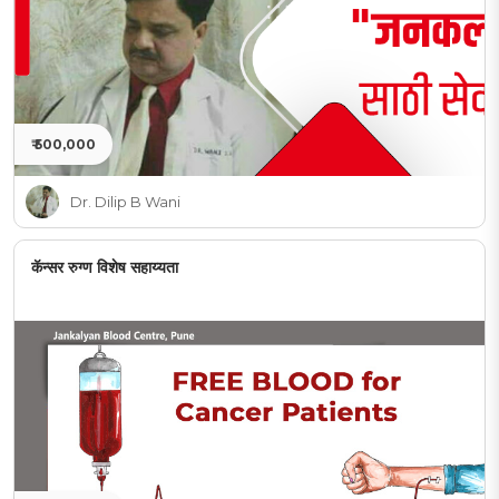
₹ 500,000
Dr. Dilip B Wani
कॅन्सर रुग्ण विशेष सहाय्यता