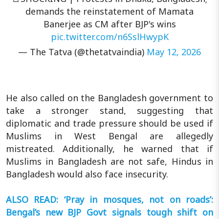
demands the reinstatement of Mamata
Banerjee as CM after BJP's wins
pic.twitter.com/n6SslHwypK
— The Tatva (@thetatvaindia)
May 12, 2026
He also called on the Bangladesh government to
take a stronger stand, suggesting that
diplomatic and trade pressure should be used if
Muslims in West Bengal are allegedly
mistreated. Additionally, he warned that if
Muslims in Bangladesh are not safe, Hindus in
Bangladesh would also face insecurity.
ALSO READ: ‘Pray in mosques, not on roads’:
Bengal’s new BJP Govt signals tough shift on