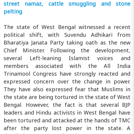
street namaz, cattle smuggling and stone
pelting
The state of West Bengal witnessed a recent
political shift, with Suvendu Adhikari from
Bharatiya Janata Party taking oath as the new
Chief Minister. Following the development,
several Left-leaning Islamist voices and
members associated with the All India
Trinamool Congress have strongly reacted and
expressed concern over the change in power.
They have also expressed fear that Muslims in
the state are being tortured in the state of West
Bengal. However, the fact is that several BJP
leaders and Hindu activists in West Bengal have
been tortured and attacked at the hands of TMC
after the party lost power in the state. A