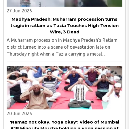
27 Jun 2026
Madhya Pradesh: Muharram procession turns
tragic in ratlam as Tazia Touches High-Tension
Wire, 3 Dead
A Muharram procession in Madhya Pradesh's Ratlam
district turned into a scene of devastation late on
Thursday night when a Tazia carrying a metal
framework touched a high-tension electricity line,
killing three people and leaving more than ten others ..
20 Jun 2026
'Namaz not okay, Yoga okay': Video of Mumbai
BJP Minority Morcha holding a yoga session at