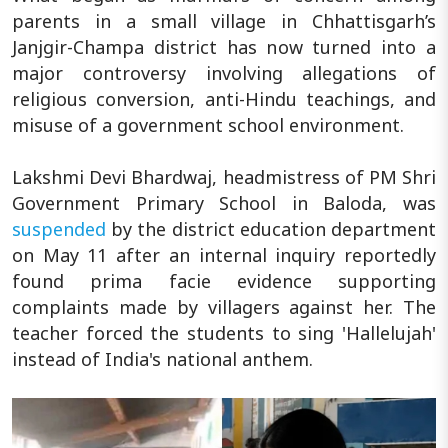
parents in a small village in Chhattisgarh’s
Janjgir-Champa district has now turned into a
major controversy involving allegations of
religious conversion, anti-Hindu teachings, and
misuse of a government school environment.
Lakshmi Devi Bhardwaj, headmistress of PM Shri
Government Primary School in Baloda, was
suspended
by the district education department
on May 11 after an internal inquiry reportedly
found prima facie evidence supporting
complaints made by villagers against her. The
teacher forced the students to sing 'Hallelujah'
instead of India's national anthem.