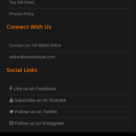
Top 500 News
Privacy Policy
Connect With Us
Contact Us: +91 88302 45914
editor@newsbharati.com
Social Links
Like us on Facebook
Subscribe us on Youtube
Follow us on Twitter
Follow us on Instagram