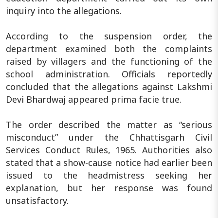
inquiry into the allegations.
According to the suspension order, the
department examined both the complaints
raised by villagers and the functioning of the
school administration. Officials reportedly
concluded that the allegations against Lakshmi
Devi Bhardwaj appeared prima facie true.
The order described the matter as “serious
misconduct” under the Chhattisgarh Civil
Services Conduct Rules, 1965. Authorities also
stated that a show-cause notice had earlier been
issued to the headmistress seeking her
explanation, but her response was found
unsatisfactory.