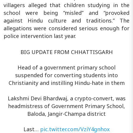
villagers alleged that children studying in the
school were being “misled” and “provoked
against Hindu culture and traditions.” The
allegations were considered serious enough for
police intervention last year.
BIG UPDATE FROM CHHATTISGARH
Head of a government primary school
suspended for converting students into
Christianity and instilling Hindu-hate in them
Lakshmi Devi Bhardwaj, a crypto-convert, was
headmistress of Government Primary School,
Baloda, Jangir-Champa district
Last…
pic.twitter.com/VziY4gnhox