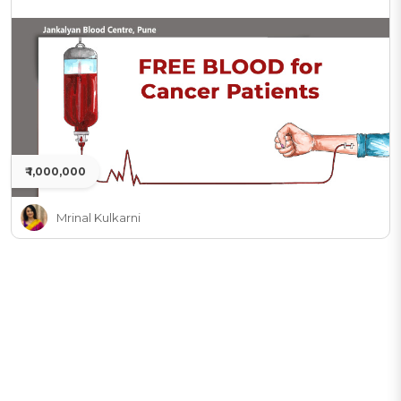
₹ 1,000,000
Mrinal Kulkarni