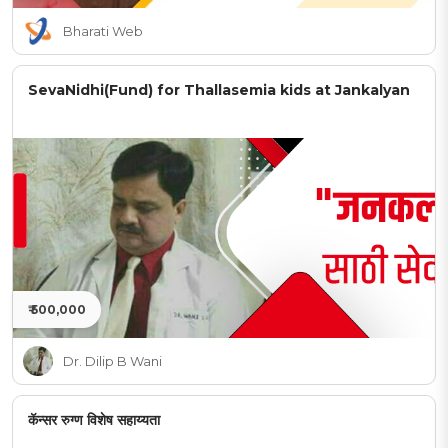
Bharati Web
SevaNidhi(Fund) for Thallasemia kids at Jankalyan
₹ 500,000
Dr. Dilip B Wani
कॅन्सर रुग्ण विशेष सहाय्यता