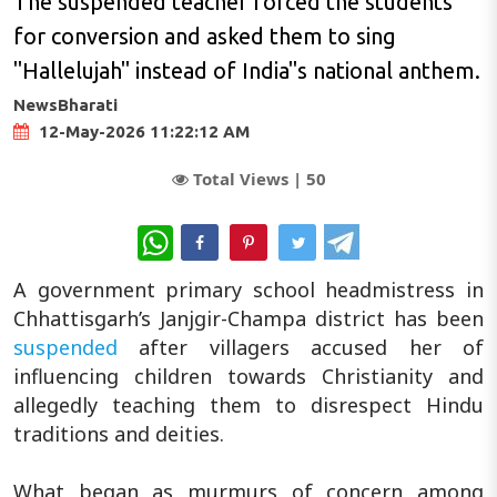
The suspended teacher forced the students
for conversion and asked them to sing
"Hallelujah" instead of India"s national anthem.
NewsBharati
12-May-2026 11:22:12 AM
Total Views |
50
WhatsApp
A government primary school headmistress in
Chhattisgarh’s Janjgir-Champa district has been
suspended
after villagers accused her of
influencing children towards Christianity and
allegedly teaching them to disrespect Hindu
traditions and deities.
What began as murmurs of concern among