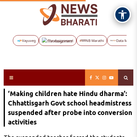
Vayuveg
The Assignment
NB Marathi
Data Maps
‘Making children hate Hindu dharma’:
Chhattisgarh Govt school headmistress
suspended after probe into conversion
activities