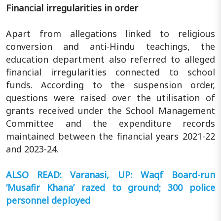
Financial irregularities in order
Apart from allegations linked to religious
conversion and anti-Hindu teachings, the
education department also referred to alleged
financial irregularities connected to school
funds. According to the suspension order,
questions were raised over the utilisation of
grants received under the School Management
Committee and the expenditure records
maintained between the financial years 2021-22
and 2023-24.
ALSO READ: Varanasi, UP: Waqf Board-run
‘Musafir Khana’ razed to ground; 300 police
personnel deployed