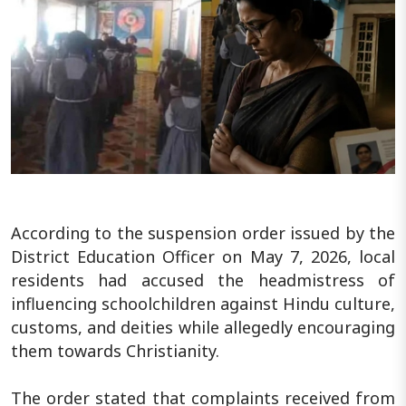
According to the suspension order issued by the
District Education Officer on May 7, 2026, local
residents had accused the headmistress of
influencing schoolchildren against Hindu culture,
customs, and deities while allegedly encouraging
them towards Christianity.
The order stated that complaints received from