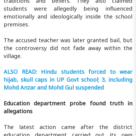
traditions and beliefs. They also claimed
students were allegedly being influenced
emotionally and ideologically inside the school
premises.
The accused teacher was later granted bail, but
the controversy did not fade away within the
village.
ALSO READ: Hindu students forced to wear
hijab, skull caps in UP Govt school; 3, including
Mohd Anzar and Mohd Gul suspended
Education department probe found truth in
allegations
The latest action came after the district
education department carried out its own