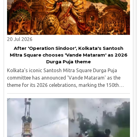
20 Jul 2026
After 'Operation Sindoor', Kolkata's Santosh
Mitra Square chooses 'Vande Mataram' as 2026
Durga Puja theme
Kolkata's iconic Santosh Mitra Square Durga Puja
committee has announced 'Vande Mataram' as the
theme for its 2026 celebrations, marking the 150th
anniversary of the national song. Following last year's
widely discussed 'Operation Sindoor' theme, ..