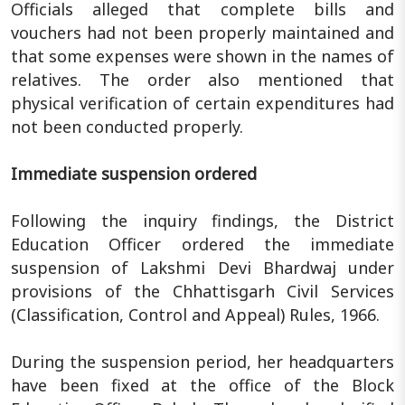
Officials alleged that complete bills and
vouchers had not been properly maintained and
that some expenses were shown in the names of
relatives. The order also mentioned that
physical verification of certain expenditures had
not been conducted properly.
Immediate suspension ordered
Following the inquiry findings, the District
Education Officer ordered the immediate
suspension of Lakshmi Devi Bhardwaj under
provisions of the Chhattisgarh Civil Services
(Classification, Control and Appeal) Rules, 1966.
During the suspension period, her headquarters
have been fixed at the office of the Block