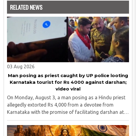
RELATED NEWS
03 Aug 2026
Man posing as priest caught by UP police looting
Karnataka tourist for Rs 4000 against darshan;
video viral
On Monday, August 3, a man posing as a Hindu priest
allegedly extorted Rs 4,000 from a devotee from
Karnataka with the promise of facilitating darshan at
the Kashi Vishwanath Temple in Uttar Pradesh's
Varanasi district. A video of the incident went ..