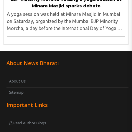
Minara Masjid sparks debate
A yoga session was held at Minara Masjid in Mumbai
on Saturday, organized by the Mumbai BJP Minority
Morcha, a day before the International Day of Yoga.
The event was part of a nationwide series of
programmes leading up to the annual observance ..
About News Bharati
About Us
Sitemap
Important Links
Read Author Blogs