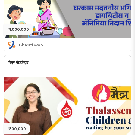
₹ 1,000,000
Bharati Web
मैत्र फंडरेझर
₹ 500,000