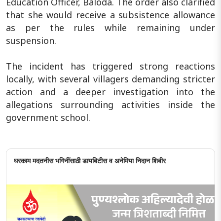
Education Officer, Baloda. The order also clarified
that she would receive a subsistence allowance
as per the rules while remaining under
suspension.
The incident has triggered strong reactions
locally, with several villagers demanding stricter
action and a deeper investigation into the
allegations surrounding activities inside the
government school.
घरकाम मदतनीस भगिनींसाठी डायबिटीस व अनेमिया निदान शिबीर