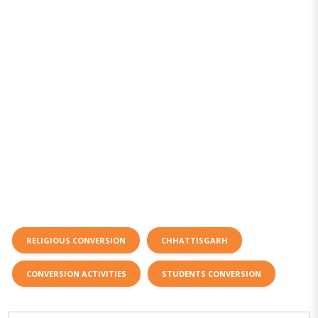
RELIGIOUS CONVERSION
CHHATTISGARH
CONVERSION ACTIVITIES
STUDENTS CONVERSION