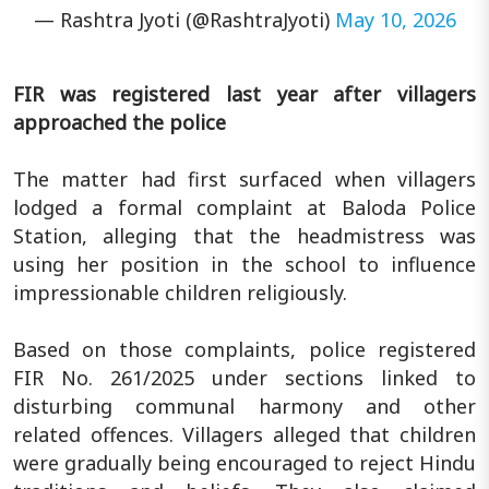
— Rashtra Jyoti (@RashtraJyoti)
May 10, 2026
FIR was registered last year after villagers
approached the police
The matter had first surfaced when villagers
lodged a formal complaint at Baloda Police
Station, alleging that the headmistress was
using her position in the school to influence
impressionable children religiously.
Based on those complaints, police registered
FIR No. 261/2025 under sections linked to
disturbing communal harmony and other
related offences. Villagers alleged that children
were gradually being encouraged to reject Hindu