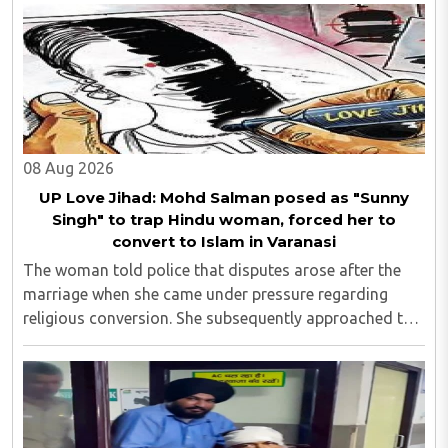
08 Aug 2026
UP Love Jihad: Mohd Salman posed as "Sunny
Singh" to trap Hindu woman, forced her to
convert to Islam in Varanasi
The woman told police that disputes arose after the
marriage when she came under pressure regarding
religious conversion. She subsequently approached the
police and lodged a complaint...