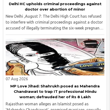
Delhi HC upholds criminal proceedings against
doctor over abortion of minor
New Delhi ,August 7: The Delhi High Court has refused
to interfere with criminal proceedings against a doctor
accused of illegally terminating the six-week pregnancy
of a 16-year-old girl without verifying her age or
informing the authorities as ..
07 Aug 2026
MP Love Jihad: Shahrukh posed as Mahendra
Chandrawat to trap IT professional Hindu
woman; defrauded her of Rs 8 Lakh
Rajasthan woman alleges an Islamist posed as
'Mahendra Chandrawat', promised marriage, sexually