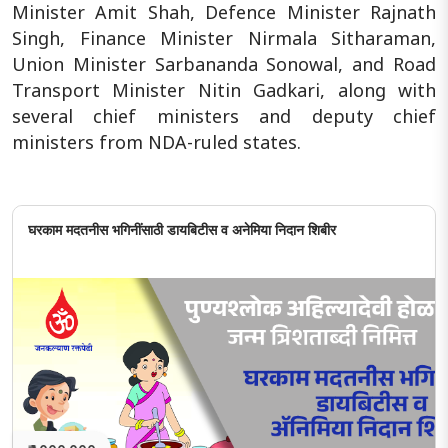
Minister Amit Shah, Defence Minister Rajnath
Singh, Finance Minister Nirmala Sitharaman,
Union Minister Sarbananda Sonowal, and Road
Transport Minister Nitin Gadkari, along with
several chief ministers and deputy chief
ministers from NDA-ruled states.
घरकाम मदतनीस भगिनींसाठी डायबिटीस व अनेमिया निदान शिबीर