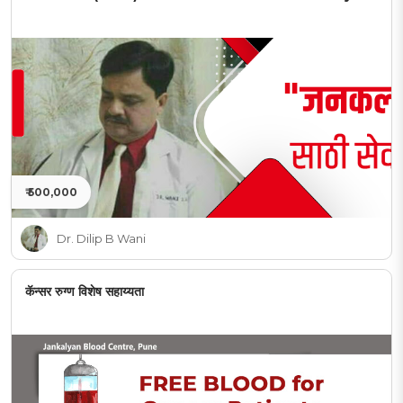
₹ 500,000
Dr. Dilip B Wani
कॅन्सर रुग्ण विशेष सहाय्यता