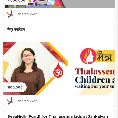
₹ 1,000,000
Bharati Web
मैत्र फंडरेझर
₹ 500,000
Bharati Web
SevaNidhi(Fund) for Thallasemia kids at Jankalyan