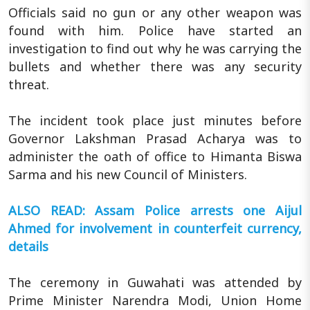
Officials said no gun or any other weapon was
found with him. Police have started an
investigation to find out why he was carrying the
bullets and whether there was any security
threat.
The incident took place just minutes before
Governor Lakshman Prasad Acharya was to
administer the oath of office to Himanta Biswa
Sarma and his new Council of Ministers.
ALSO READ: Assam Police arrests one Aijul
Ahmed for involvement in counterfeit currency,
details
The ceremony in Guwahati was attended by
Prime Minister Narendra Modi, Union Home