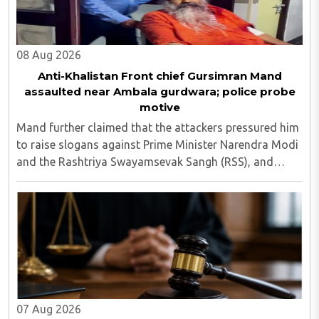
08 Aug 2026
Anti-Khalistan Front chief Gursimran Mand
assaulted near Ambala gurdwara; police probe
motive
Mand further claimed that the attackers pressured him
to raise slogans against Prime Minister Narendra Modi
and the Rashtriya Swayamsevak Sangh (RSS), and
demanded the release of jailed pro-Khalistan figures,
including Amritpal Singh lodged in Dibrugarh ..
07 Aug 2026