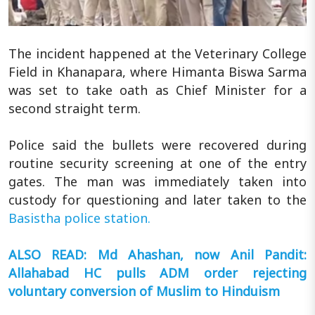
The incident happened at the Veterinary College
Field in Khanapara, where Himanta Biswa Sarma
was set to take oath as Chief Minister for a
second straight term.
Police said the bullets were recovered during
routine security screening at one of the entry
gates. The man was immediately taken into
custody for questioning and later taken to the
Basistha police station.
ALSO READ: Md Ahashan, now Anil Pandit:
Allahabad HC pulls ADM order rejecting
voluntary conversion of Muslim to Hinduism