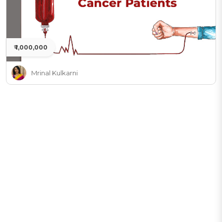
₹ 1,000,000
Mrinal Kulkarni