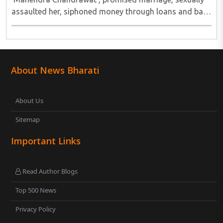
assaulted her, siphoned money through loans and bank
cards; police probe underway...
About News Bharati
About Us
Sitemap
Important Links
Read Author Blogs
Top 500 News
Privacy Policy