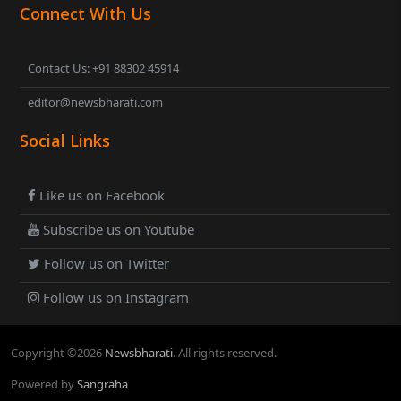
Connect With Us
Contact Us: +91 88302 45914
editor@newsbharati.com
Social Links
Like us on Facebook
Subscribe us on Youtube
Follow us on Twitter
Follow us on Instagram
Copyright ©
2026
Newsbharati
. All rights reserved.
Powered by
Sangraha