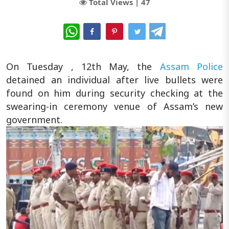
Total Views |
47
WhatsApp
On Tuesday , 12th May, the
Assam Police
detained an individual after live bullets were
found on him during security checking at the
swearing-in ceremony venue of Assam’s new
government.