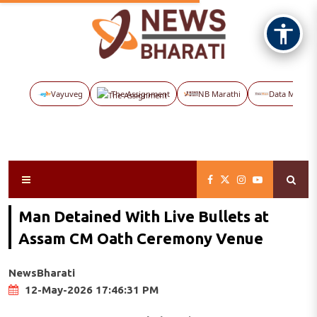
Vayuveg
The Assignment
NB Marathi
Data Maps
Man Detained With Live Bullets at
Assam CM Oath Ceremony Venue
NewsBharati
12-May-2026 17:46:31 PM