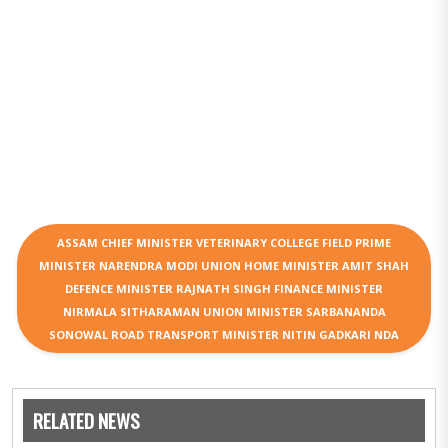
ASSAM CHIEF MINISTER VETERINARY COLLEGE FIELD PRIME
MINISTER NARENDRA MODI UNION HOME MINISTER AMIT SHAH
DEFENCE MINISTER RAJNATH SINGH FINANCE MINISTER
NIRMALA SITHARAMAN UNION MINISTER SARBANANDA
SONOWAL ROAD TRANSPORT MINISTER NITIN GADKARI NDA
RELATED NEWS