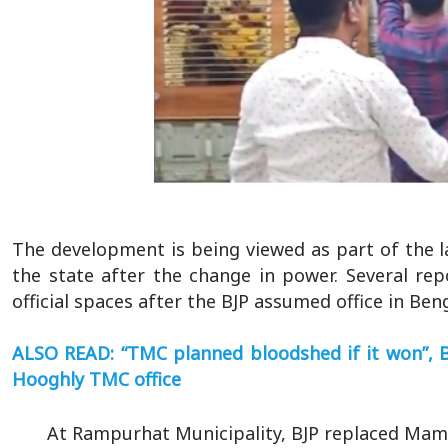
The development is being viewed as part of the l
the state after the change in power. Several re
official spaces after the BJP assumed office in Beng
ALSO READ: “TMC planned bloodshed if it won”, BJ
Hooghly TMC office
At Rampurhat Municipality, BJP replaced Mama