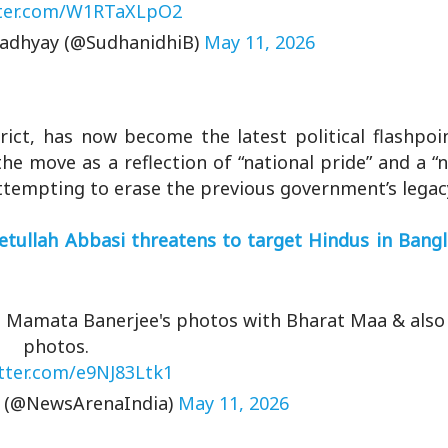
tter.com/W1RTaXLpO2
adhyay (@SudhanidhiB)
May 11, 2026
rict, has now become the latest political flashpoi
he move as a reflection of “national pride” and a “n
 attempting to erase the previous government’s legac
yetullah Abbasi threatens to target Hindus in Bang
ed Mamata Banerjee's photos with Bharat Maa & also
photos.
itter.com/e9NJ83Ltk1
a (@NewsArenaIndia)
May 11, 2026