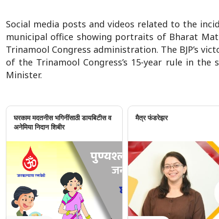
Social media posts and videos related to the incid
municipal office showing portraits of Bharat Ma
Trinamool Congress administration. The BJP’s vic
of the Trinamool Congress’s 15-year rule in the 
Minister.
घरकाम मदतनीस भगिनींसाठी डायबिटीस व
मैत्र फंडरेझर
अनेमिया निदान शिबीर