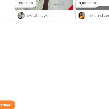
₹ 500,000
₹ 1,000,000
Dr. Dilip B Wani
Mrinal Kulkar
BENGAL