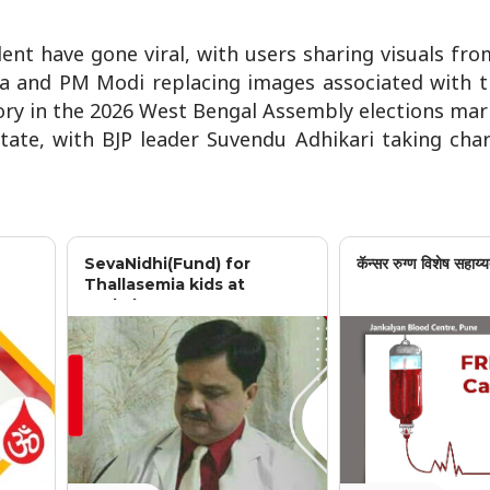
ent have gone viral, with users sharing visuals fro
ta and PM Modi replacing images associated with t
tory in the 2026 West Bengal Assembly elections ma
state, with BJP leader Suvendu Adhikari taking cha
SevaNidhi(Fund) for
कॅन्सर रुग्ण विशेष सहाय्य
Thallasemia kids at
Jankalyan