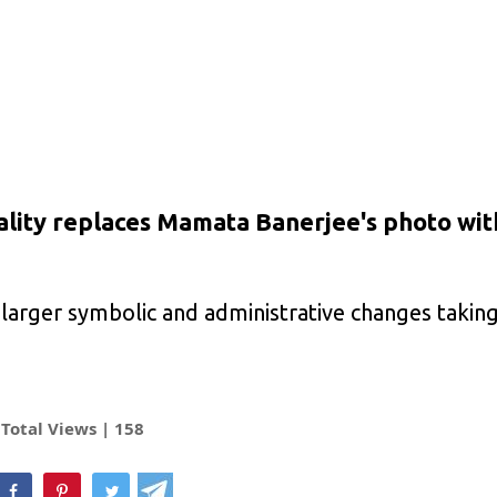
ality replaces Mamata Banerjee's photo wit
larger symbolic and administrative changes taking
Total Views |
158
hatsApp