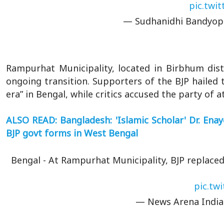
pic.twi
— Sudhanidhi Bandyop
Rampurhat Municipality, located in Birbhum dist
ongoing transition. Supporters of the BJP hailed t
era” in Bengal, while critics accused the party of
ALSO READ: Bangladesh: 'Islamic Scholar' Dr. Ena
BJP govt forms in West Bengal
Bengal - At Rampurhat Municipality, BJP replac
pic.tw
— News Arena Indi