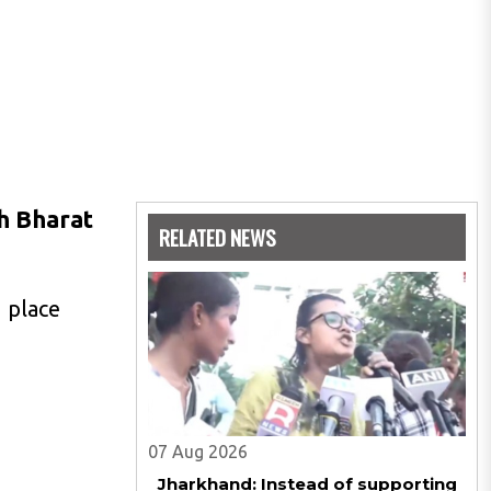
h Bharat
RELATED NEWS
 place
07 Aug 2026
Jharkhand: Instead of supporting