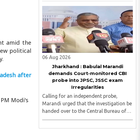
irregularities, paper leaks and
recruitment malpractice in
examinations conducted by the
Jharkhand Public Service Commission
(JPSC) and the Jharkhand ..
nt amid the
ew political
06 Aug 2026
y.
Jharkhand : Babulal Marandi
demands Court-monitored CBI
ladesh after
probe into JPSC, JSSC exam
Irregularities
Calling for an independent probe,
 PM Modi's
Marandi urged that the investigation be
handed over to the Central Bureau of
Investigation (CBI) under judicial
supervision...