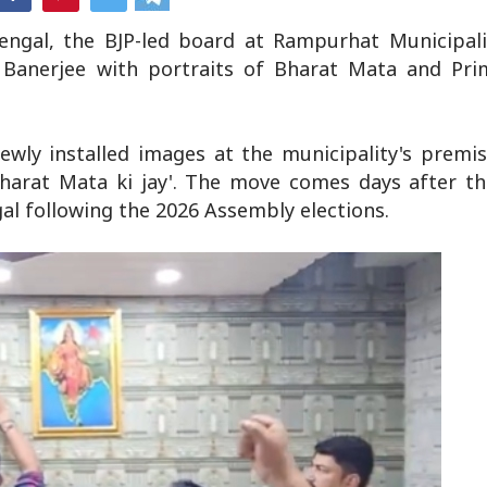
Bengal, the BJP-led board at Rampurhat Municipali
Banerjee with portraits of Bharat Mata and Pri
ewly installed images at the municipality's premi
'Bharat Mata ki jay'. The move comes days after t
l following the 2026 Assembly elections.