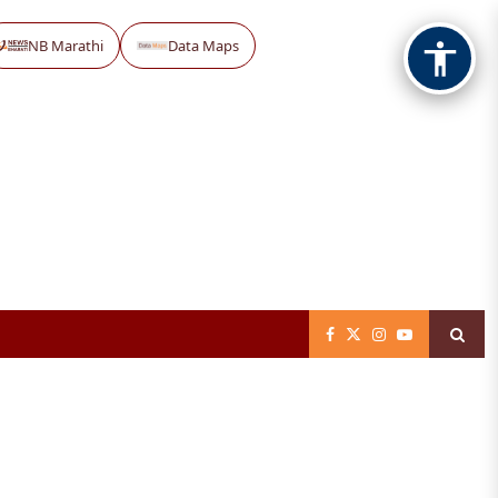
NB Marathi
Data Maps