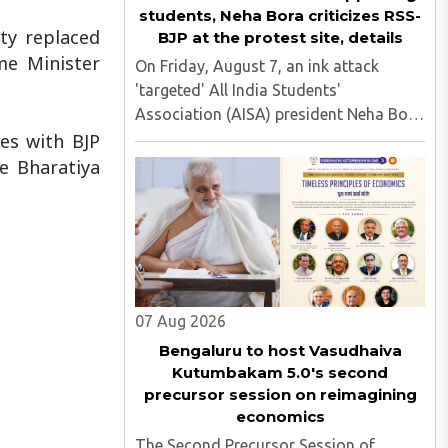
students, Neha Bora criticizes RSS-
ty replaced
BJP at the protest site, details
me Minister
On Friday, August 7, an ink attack
'targeted' All India Students'
Association (AISA) president Neha Bora
as she took part in a protest march
ses with BJP
heading toward the Jharkhand
he Bharatiya
Assembly in Ranchi. The man
responsible was subsequently detained
by police...
07 Aug 2026
Bengaluru to host Vasudhaiva
Kutumbakam 5.0's second
precursor session on reimagining
economics
The Second Precursor Session of