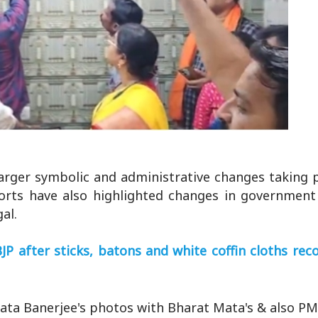
arger symbolic and administrative changes taking 
ports have also highlighted changes in government 
al.
P after sticks, batons and white coffin cloths re
ta Banerjee's photos with Bharat Mata's & also PM