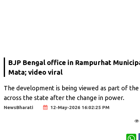
BJP Bengal office in Rampurhat Municip
Mata; video viral
The development is being viewed as part of the 
across the state after the change in power.
NewsBharati
12-May-2026 16:02:25 PM
W