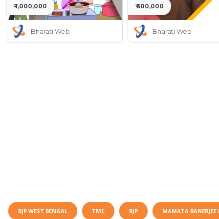
₹ 1,000,000
₹ 500,000
Bharati Web
Bharati Web
BJP WEST BENGAL
TMC
BJP
MAMATA BANERJEE 