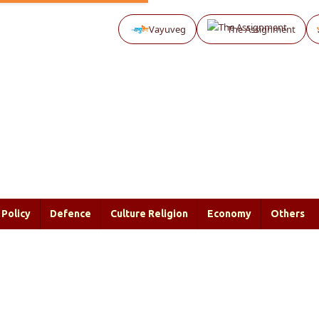
Vayuveg
The Assignment
Policy
Defence
Culture Religion
Economy
Others