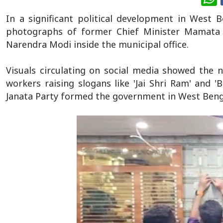
In a significant political development in West 
photographs of former Chief Minister Mamata 
Narendra Modi inside the municipal office.
Visuals circulating on social media showed the n
workers raising slogans like 'Jai Shri Ram' and 
Janata Party formed the government in West Benga