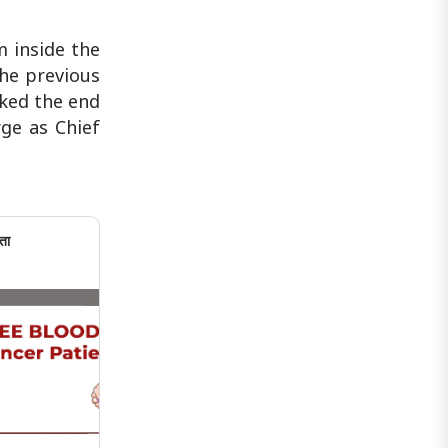
m inside the
he previous
rked the end
rge as Chief
ता