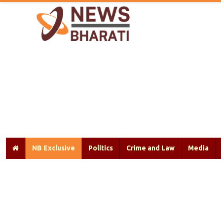
NB Exclusive
Politics
Crime and Law
Media