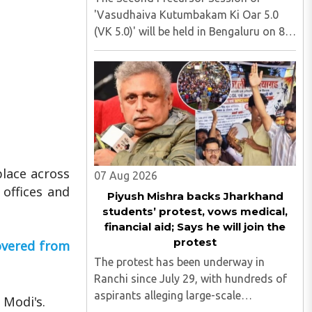
'Vasudhaiva Kutumbakam Ki Oar 5.0
(VK 5.0)' will be held in Bengaluru on 8
August 2026, convened under the aegis
of His Holiness Spiritual Sovereign
Jainacharya Yugbhushansuriji. The
focused panel discussion will ..
place across
07 Aug 2026
offices and
Piyush Mishra backs Jharkhand
students’ protest, vows medical,
financial aid; Says he will join the
protest
covered from
The protest has been underway in
Ranchi since July 29, with hundreds of
aspirants alleging large-scale
 Modi's.