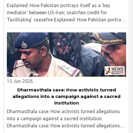
Explained: How Pakistan portrays itself as a 'key
mediator' between US-Iran; snatches credit for
'facilitating' ceasefire Explained: How Pakistan portrays
itself as a 'key mediator' between US-Iran; snatches
credit for 'facilitating' ceasefire..
15 Jun 2026
Dharmasthala case: How activists turned
allegations into a campaign against a sacred
institution
Dharmasthala case: How activists turned allegations
into a campaign against a sacred institution
Dharmasthala case: How activists turned allegations
into a campaign against a sacred institution..