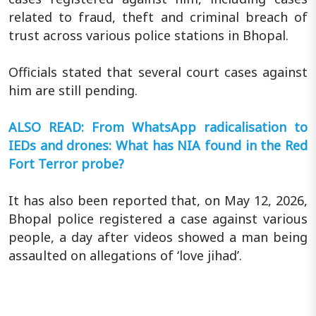
related to fraud, theft and criminal breach of
trust across various police stations in Bhopal.
Officials stated that several court cases against
him are still pending.
ALSO READ: From WhatsApp radicalisation to
IEDs and drones: What has NIA found in the Red
Fort Terror probe?
It has also been reported that, on May 12, 2026,
Bhopal police registered a case against various
people, a day after videos showed a man being
assaulted on allegations of ‘love jihad’.