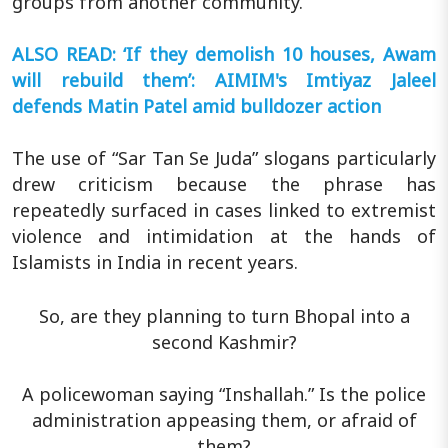
groups from another community.
ALSO READ: ‘If they demolish 10 houses, Awam
will rebuild them’: AIMIM's Imtiyaz Jaleel
defends Matin Patel amid bulldozer action
The use of “Sar Tan Se Juda” slogans particularly
drew criticism because the phrase has
repeatedly surfaced in cases linked to extremist
violence and intimidation at the hands of
Islamists in India in recent years.
So, are they planning to turn Bhopal into a
second Kashmir?
A policewoman saying “Inshallah.” Is the police
administration appeasing them, or afraid of
them?