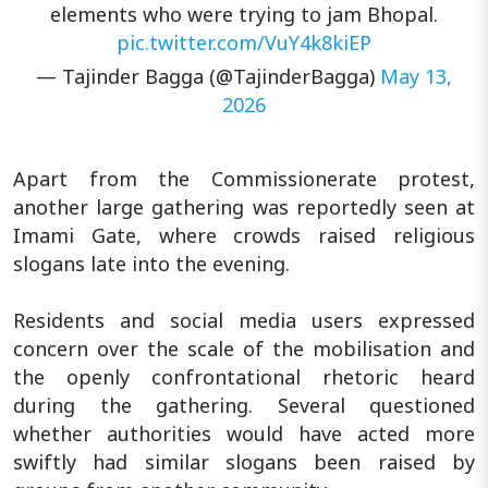
elements who were trying to jam Bhopal.
pic.twitter.com/VuY4k8kiEP
— Tajinder Bagga (@TajinderBagga)
May 13,
2026
Apart from the Commissionerate protest,
another large gathering was reportedly seen at
Imami Gate, where crowds raised religious
slogans late into the evening.
Residents and social media users expressed
concern over the scale of the mobilisation and
the openly confrontational rhetoric heard
during the gathering. Several questioned
whether authorities would have acted more
swiftly had similar slogans been raised by