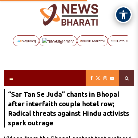
Vayuveg
The Assignment
NB Marathi
Data Maps
“Sar Tan Se Juda” chants in Bhopal
after interfaith couple hotel row;
Radical threats against Hindu activists
spark outrage