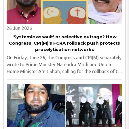
26 Jun 2026
'Systemic assault' or selective outrage? How
Congress, CPI(M)'s FCRA rollback push protects
proselytisation networks
On Friday, June 26, the Congress and CPI(M) separately
wrote to Prime Minister Narendra Modi and Union
Home Minister Amit Shah, calling for the rollback of the
recently notified Foreign Contribution (Regulation)
Amendment Rules, 2026. Both the opposition ..