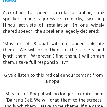
Naved
According to videos circulated online, one
speaker made aggressive remarks, warning
Hindu activists of retaliation. In one widely
shared speech, the speaker allegedly declared:
“Muslims of Bhopal will no longer tolerate
them… We will drag them to the streets and
lynch them… Wherever I find them, I will thrash
them. I take full responsibility.”
Give a listen to this radical announcement from
Bhopal:
"Muslims of Bhopal will no longer tolerate them
(Bajrang Dal). We will drag them to the streets
and lynch them.... Have some shame, if we came