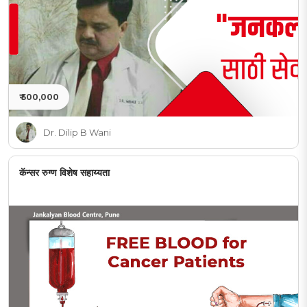
₹ 500,000
Dr. Dilip B Wani
कॅन्सर रुग्ण विशेष सहाय्यता