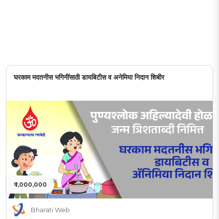
घरकाम मदतनीस भगिनींसाठी डायबिटीस व अनेमिया निदान शिबीर
₹ 1,000,000
Bharati Web