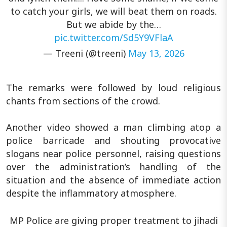
to catch your girls, we will beat them on roads.
But we abide by the…
pic.twitter.com/Sd5Y9VFlaA
— Treeni (@treeni)
May 13, 2026
The remarks were followed by loud religious
chants from sections of the crowd.
Another video showed a man climbing atop a
police barricade and shouting provocative
slogans near police personnel, raising questions
over the administration’s handling of the
situation and the absence of immediate action
despite the inflammatory atmosphere.
MP Police are giving proper treatment to jihadi