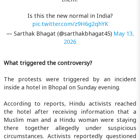
Is this the new normal in India?
pic.twitter.com/z9H6g2qhYK
— Sarthak Bhagat (@sarthakbhagat45)
May 13,
2026
What triggered the controversy?
The protests were triggered by an incident
inside a hotel in Bhopal on Sunday evening.
According to reports, Hindu activists reached
the hotel after receiving information that a
Muslim man and a Hindu woman were staying
there together allegedly under suspicious
circumstances. Activists reportedly questioned