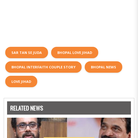
SAR TAN SE JUDA
BHOPAL LOVE JIHAD
BHOPAL INTERFAITH COUPLE STORY
BHOPAL NEWS
LOVE JIHAD
RELATED NEWS