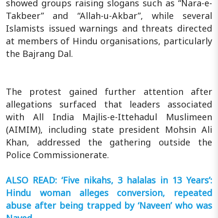
showed groups raising slogans such as “Nara-e-
Takbeer” and “Allah-u-Akbar”, while several
Islamists issued warnings and threats directed
at members of Hindu organisations, particularly
the Bajrang Dal.
The protest gained further attention after
allegations surfaced that leaders associated
with All India Majlis-e-Ittehadul Muslimeen
(AIMIM), including state president Mohsin Ali
Khan, addressed the gathering outside the
Police Commissionerate.
ALSO READ: ‘Five nikahs, 3 halalas in 13 Years’:
Hindu woman alleges conversion, repeated
abuse after being trapped by ‘Naveen’ who was