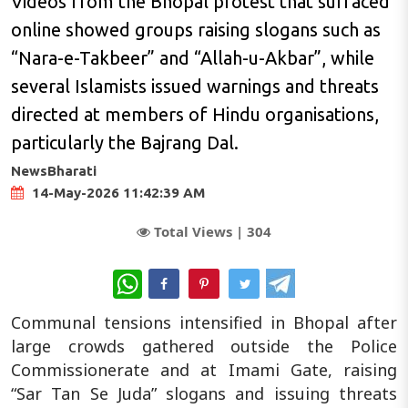
Videos from the Bhopal protest that surfaced
online showed groups raising slogans such as
“Nara-e-Takbeer” and “Allah-u-Akbar”, while
several Islamists issued warnings and threats
directed at members of Hindu organisations,
particularly the Bajrang Dal.
NewsBharati
14-May-2026 11:42:39 AM
Total Views |
304
WhatsApp
Communal tensions intensified in Bhopal after
large crowds gathered outside the Police
Commissionerate and at Imami Gate, raising
“Sar Tan Se Juda” slogans and issuing threats