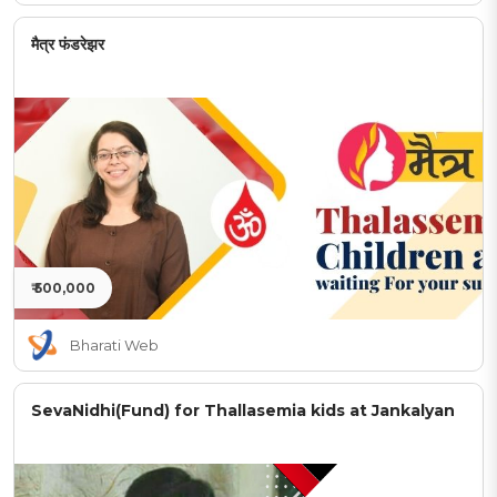
मैत्र फंडरेझर
₹ 500,000
Bharati Web
SevaNidhi(Fund) for Thallasemia kids at Jankalyan