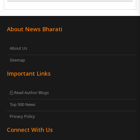
About News Bharati
About Us
Sitemap
Important Links
Read Author Blogs
Top 500 News
Privacy Policy
Connect With Us