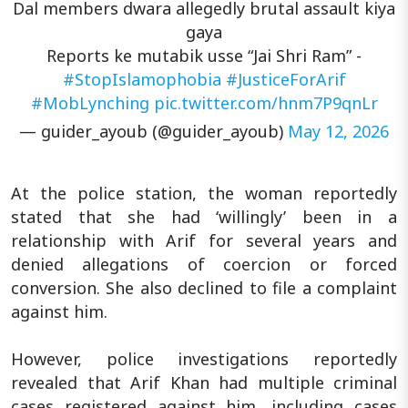
Dal members dwara allegedly brutal assault kiya
gaya
Reports ke mutabik usse “Jai Shri Ram” -
#StopIslamophobia
#JusticeForArif
#MobLynching
pic.twitter.com/hnm7P9qnLr
— guider_ayoub (@guider_ayoub)
May 12, 2026
At the police station, the woman reportedly
stated that she had ‘willingly’ been in a
relationship with Arif for several years and
denied allegations of coercion or forced
conversion. She also declined to file a complaint
against him.
However, police investigations reportedly
revealed that Arif Khan had multiple criminal
cases registered against him, including cases