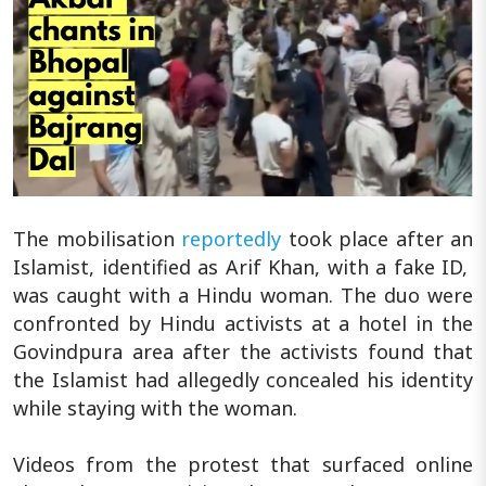
The mobilisation
reportedly
took place after an
Islamist, identified as Arif Khan, with a fake ID,
was caught with a Hindu woman. The duo were
confronted by Hindu activists at a hotel in the
Govindpura area after the activists found that
the Islamist had allegedly concealed his identity
while staying with the woman.
Videos from the protest that surfaced online