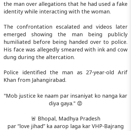
the man over allegations that he had used a fake
identity while interacting with the woman.
The confrontation escalated and videos later
emerged showing the man being publicly
humiliated before being handed over to police.
His face was allegedly smeared with ink and cow
dung during the altercation.
Police identified the man as 27-year-old Arif
Khan from Jahangirabad.
"Mob justice ke naam par insaniyat ko nanga kar
diya gaya." 😡
🚨 Bhopal, Madhya Pradesh
par “love jihad” ka aarop laga kar VHP-Bajrang