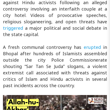
against Hindu activists following an alleged
controversy involving an interfaith couple at a
city hotel. Videos of provocative speeches,
religious sloganeering, and open threats have
triggered
a major political and social debate in
the state capital.
A fresh communal controversy has
erupted
in
Bhopal after hundreds of Islamists assembled
outside the city Police Commissionerate
shouting “Sar Tan Se Juda” slogans, a violent
extremist call associated with threats against
critics of Islam and Hindu activists in several
past incidents across the country.