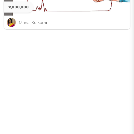
₹ 1,000,000
Mrinal Kulkarni