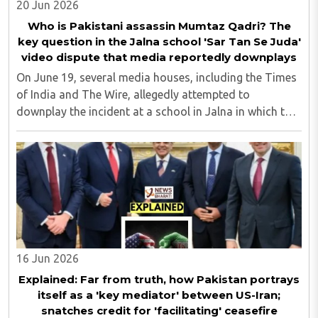
20 Jun 2026
Who is Pakistani assassin Mumtaz Qadri? The
key question in the Jalna school 'Sar Tan Se Juda'
video dispute that media reportedly downplays
On June 19, several media houses, including the Times
of India and The Wire, allegedly attempted to
downplay the incident at a school in Jalna in which the
minor students were allegedly made to dance to 'Sar
Tan Se Juda' songs...
16 Jun 2026
Explained: Far from truth, how Pakistan portrays
itself as a 'key mediator' between US-Iran;
snatches credit for 'facilitating' ceasefire