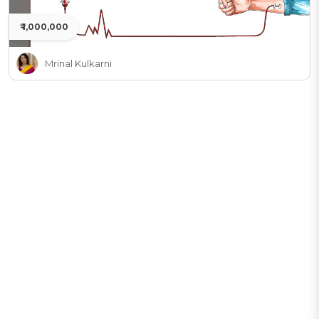
₹ 1,000,000
Mrinal Kulkarni