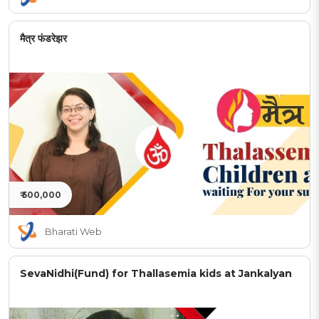
मैत्र फंडरेझर
₹ 500,000
Bharati Web
SevaNidhi(Fund) for Thallasemia kids at Jankalyan