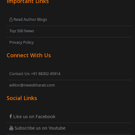
Important Links
Read Author Blogs
Top 500 News
Privacy Policy
Connect With Us
Contact Us: +91 88302 45914
editor@newsbharati.com
Social Links
Like us on Facebook
Subscribe us on Youtube