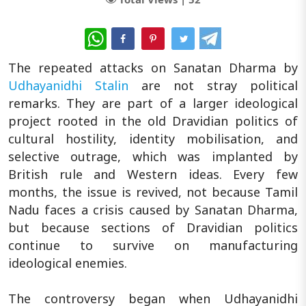
WhatsApp
The repeated attacks on Sanatan Dharma by
Udhayanidhi Stalin
are not stray political
remarks. They are part of a larger ideological
project rooted in the old Dravidian politics of
cultural hostility, identity mobilisation, and
selective outrage, which was implanted by
British rule and Western ideas. Every few
months, the issue is revived, not because Tamil
Nadu faces a crisis caused by Sanatan Dharma,
but because sections of Dravidian politics
continue to survive on manufacturing
ideological enemies.
The controversy began when Udhayanidhi