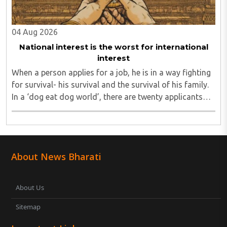
04 Aug 2026
National interest is the worst for international
interest
When a person applies for a job, he is in a way fighting
for survival- his survival and the survival of his family.
In a ‘dog eat dog world’, there are twenty applicants
for one job and all twenty want to grab it. Therefore, it
is a fierce competition. ..
About News Bharati
About Us
Sitemap