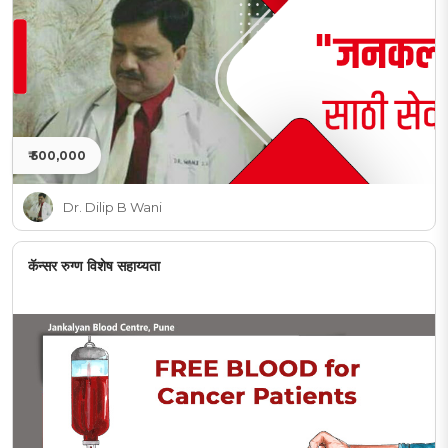
₹ 500,000
Dr. Dilip B Wani
कॅन्सर रुग्ण विशेष सहाय्यता