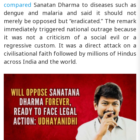
compared
Sanatan Dharma to diseases such as
dengue and malaria and said it should not
merely be opposed but “eradicated.” The remark
immediately triggered national outrage because
it was not a criticism of a social evil or a
regressive custom. It was a direct attack on a
civilisational faith followed by millions of Hindus
across India and the world.