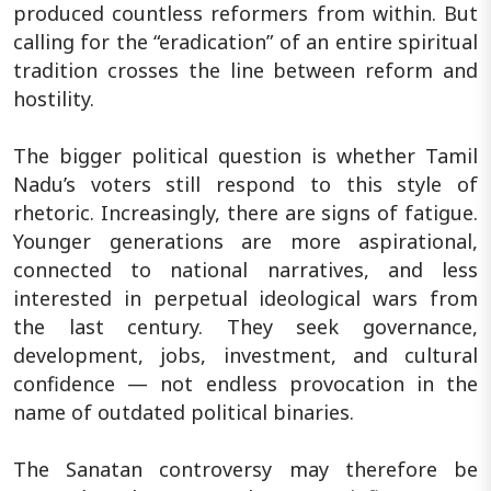
produced countless reformers from within. But
calling for the “eradication” of an entire spiritual
tradition crosses the line between reform and
hostility.
The bigger political question is whether Tamil
Nadu’s voters still respond to this style of
rhetoric. Increasingly, there are signs of fatigue.
Younger generations are more aspirational,
connected to national narratives, and less
interested in perpetual ideological wars from
the last century. They seek governance,
development, jobs, investment, and cultural
confidence — not endless provocation in the
name of outdated political binaries.
The Sanatan controversy may therefore be