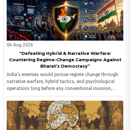
06 Aug 2026
“Defeating Hybrid & Narrative Warfare:
Countering Regime-Change Campaigns Against
Bharat’s Democracy”
India’s enemies would pursue regime change through
narrative warfare, hybrid tactics, and psychological
operations long before any conventional invasion,
seeking to turn Indians against their own state and
leadership by systematically eroding trust, ..