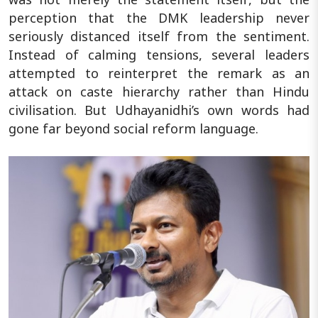
perception that the DMK leadership never
seriously distanced itself from the sentiment.
Instead of calming tensions, several leaders
attempted to reinterpret the remark as an
attack on caste hierarchy rather than Hindu
civilisation. But Udhayanidhi’s own words had
gone far beyond social reform language.