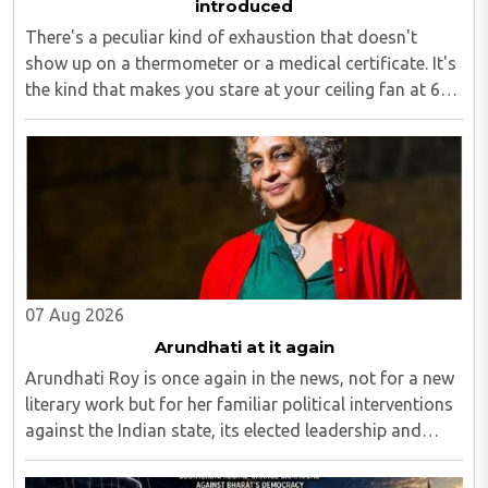
introduced
There's a peculiar kind of exhaustion that doesn't
show up on a thermometer or a medical certificate. It's
the kind that makes you stare at your ceiling fan at 6
am, fully aware you have to get up, fully aware you
don't want to, and fully aware ..
07 Aug 2026
Arundhati at it again
Arundhati Roy is once again in the news, not for a new
literary work but for her familiar political interventions
against the Indian state, its elected leadership and
Indian values...