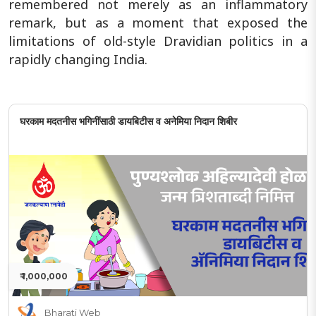
remembered not merely as an inflammatory
remark, but as a moment that exposed the
limitations of old-style Dravidian politics in a
rapidly changing India.
घरकाम मदतनीस भगिनींसाठी डायबिटीस व अनेमिया निदान शिबीर
₹ 1,000,000
Bharati Web