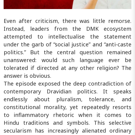
Even after criticism, there was little remorse.
Instead, leaders from the DMK ecosystem
attempted to intellectualise the statement
under the garb of “social justice” and “anti-caste
politics.” But the central question remained
unanswered: would such language ever be
tolerated if directed at any other religion? The
answer is obvious.
The episode exposed the deep contradiction of
contemporary Dravidian politics. It speaks
endlessly about pluralism, tolerance, and
constitutional morality, yet repeatedly resorts
to inflammatory rhetoric when it comes to
Hindu traditions and symbols. This selective
secularism has increasingly alienated ordinary