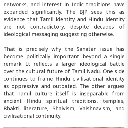
networks, and interest in Indic traditions have
expanded significantly. The BJP sees this as
evidence that Tamil identity and Hindu identity
are not contradictory, despite decades of
ideological messaging suggesting otherwise.
That is precisely why the Sanatan issue has
become politically important beyond a single
remark. It reflects a larger ideological battle
over the cultural future of Tamil Nadu. One side
continues to frame Hindu civilisational identity
as oppressive and outdated. The other argues
that Tamil culture itself is inseparable from
ancient Hindu spiritual traditions, temples,
Bhakti literature, Shaivism, Vaishnavism, and
civilisational continuity.