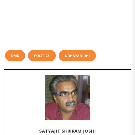
DMK
POLITICS
UDHAYANIDHI
SATYAJIT SHRIRAM JOSHI