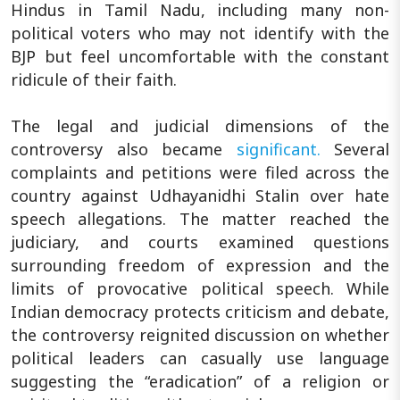
Hindus in Tamil Nadu, including many non-
political voters who may not identify with the
BJP but feel uncomfortable with the constant
ridicule of their faith.
The legal and judicial dimensions of the
controversy also became
significant.
Several
complaints and petitions were filed across the
country against Udhayanidhi Stalin over hate
speech allegations. The matter reached the
judiciary, and courts examined questions
surrounding freedom of expression and the
limits of provocative political speech. While
Indian democracy protects criticism and debate,
the controversy reignited discussion on whether
political leaders can casually use language
suggesting the “eradication” of a religion or