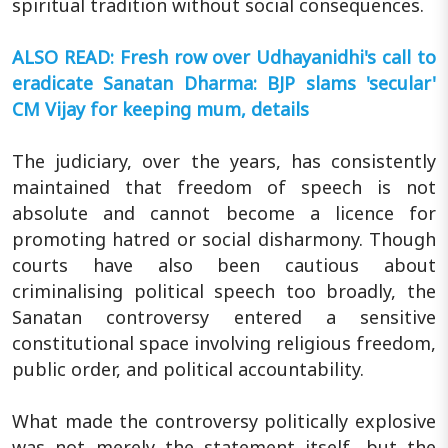
spiritual tradition without social consequences.
ALSO READ: Fresh row over Udhayanidhi's call to
eradicate Sanatan Dharma: BJP slams 'secular'
CM Vijay for keeping mum, details
The judiciary, over the years, has consistently
maintained that freedom of speech is not
absolute and cannot become a licence for
promoting hatred or social disharmony. Though
courts have also been cautious about
criminalising political speech too broadly, the
Sanatan controversy entered a sensitive
constitutional space involving religious freedom,
public order, and political accountability.
What made the controversy politically explosive
was not merely the statement itself, but the