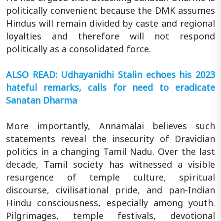
politically convenient because the DMK assumes
Hindus will remain divided by caste and regional
loyalties and therefore will not respond
politically as a consolidated force.
ALSO READ: Udhayanidhi Stalin echoes his 2023
hateful remarks, calls for need to eradicate
Sanatan Dharma
More importantly, Annamalai believes such
statements reveal the insecurity of Dravidian
politics in a changing Tamil Nadu. Over the last
decade, Tamil society has witnessed a visible
resurgence of temple culture, spiritual
discourse, civilisational pride, and pan-Indian
Hindu consciousness, especially among youth.
Pilgrimages, temple festivals, devotional