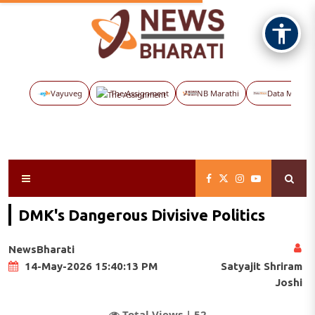
Vayuveg
The Assignment
NB Marathi
Data Maps
DMK's Dangerous Divisive Politics
NewsBharati
Satyajit Shriram
14-May-2026 15:40:13 PM
Joshi
Total Views |
52