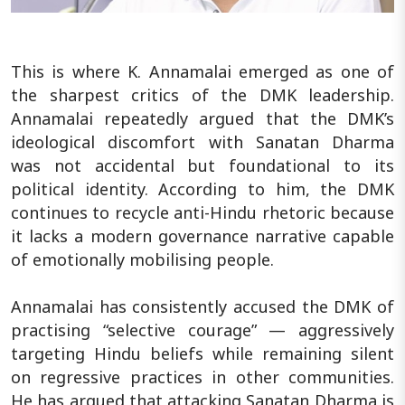
This is where K. Annamalai emerged as one of
the sharpest critics of the DMK leadership.
Annamalai repeatedly argued that the DMK’s
ideological discomfort with Sanatan Dharma
was not accidental but foundational to its
political identity. According to him, the DMK
continues to recycle anti-Hindu rhetoric because
it lacks a modern governance narrative capable
of emotionally mobilising people.
Annamalai has consistently accused the DMK of
practising “selective courage” — aggressively
targeting Hindu beliefs while remaining silent
on regressive practices in other communities.
He has argued that attacking Sanatan Dharma is