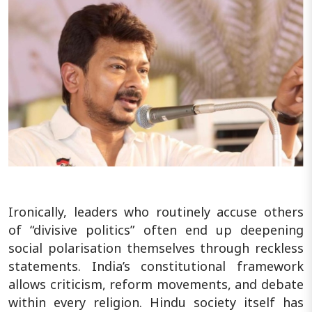
Ironically, leaders who routinely accuse others
of “divisive politics” often end up deepening
social polarisation themselves through reckless
statements. India’s constitutional framework
allows criticism, reform movements, and debate
within every religion. Hindu society itself has