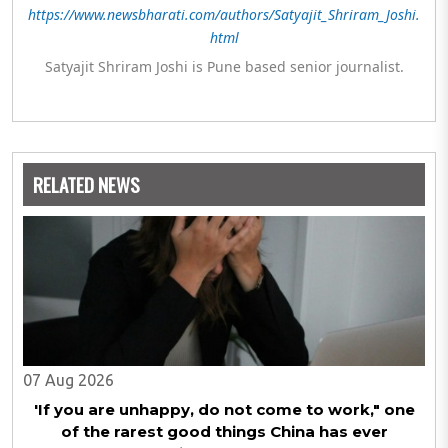
https://www.newsbharati.com/authors/Satyajit_Shriram_Joshi.
html
Satyajit Shriram Joshi is Pune based senior journalist.
RELATED NEWS
07 Aug 2026
'If you are unhappy, do not come to work," one
of the rarest good things China has ever